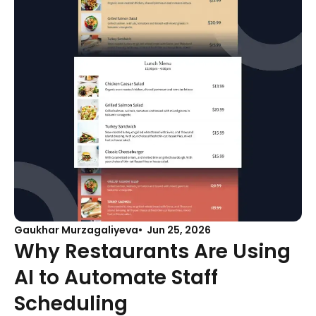
Gaukhar Murzagaliyeva
Jun 25, 2026
Why Restaurants Are Using
AI to Automate Staff
Scheduling