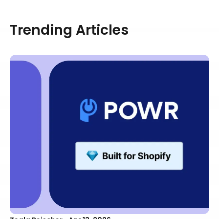
Trending Articles