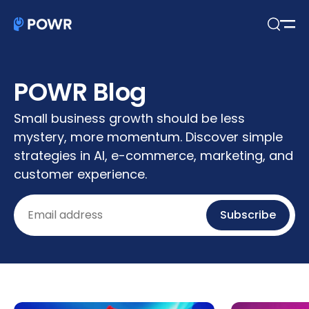
Open
Search
POWR Blog
Small business growth should be less
mystery, more momentum. Discover simple
strategies in AI, e-commerce, marketing, and
customer experience.
Email
Subscribe