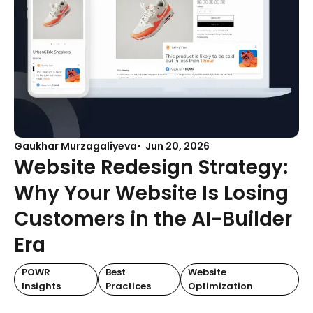
Gaukhar Murzagaliyeva
Jun 20, 2026
Website Redesign Strategy:
Why Your Website Is Losing
Customers in the AI-Builder
Era
POWR
Best
Website
Insights
Practices
Optimization