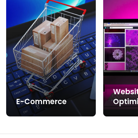
Websi
E-Commerce
Optimi