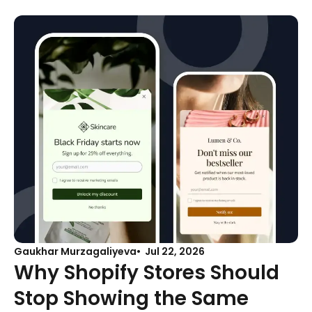
Gaukhar Murzagaliyeva
Jul 22, 2026
Why Shopify Stores Should
Stop Showing the Same