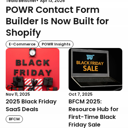
Teala Beischer
Apr 13, 2026
POWR Contact Form
Builder Is Now Built for
Shopify
E-Commerce
POWR Insights
Nov 11, 2025
Oct 7, 2025
2025 Black Friday
BFCM 2025:
SaaS Deals
Resource Hub for
First-Time Black
BFCM
Friday Sale