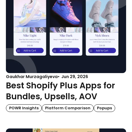
Gaukhar Murzagaliyeva
Jun 29, 2026
Best Shopify Plus Apps for
Bundles, Upsells, AOV
POWR Insights
Platform Comparison
Popups