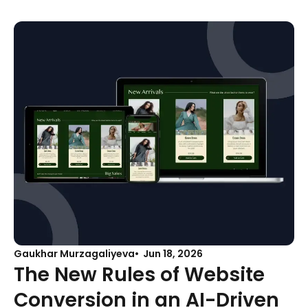
Gaukhar Murzagaliyeva
Jun 18, 2026
The New Rules of Website
Conversion in an AI-Driven