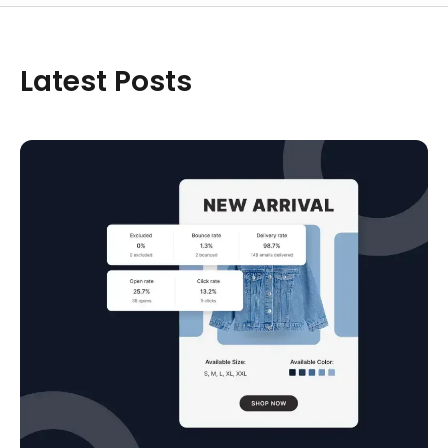
Latest Posts