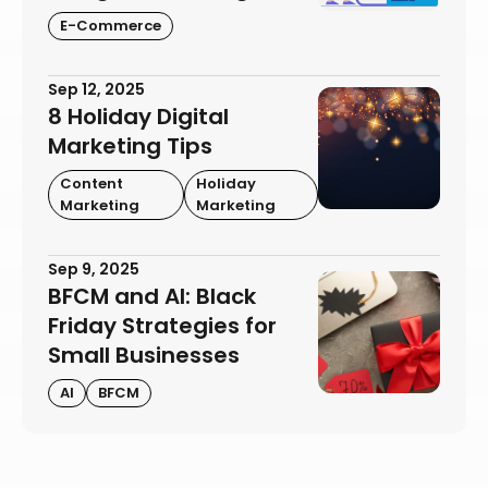
E-Commerce
Sep 12, 2025
8 Holiday Digital
Marketing Tips
Content
Holiday
Marketing
Marketing
Sep 9, 2025
BFCM and AI: Black
Friday Strategies for
Small Businesses
AI
BFCM