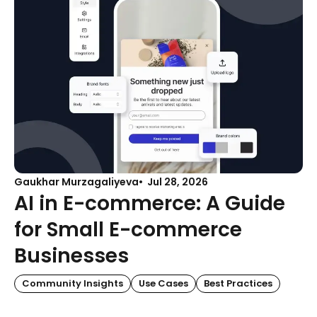
Gaukhar Murzagaliyeva
Jul 28, 2026
AI in E-commerce: A Guide
for Small E-commerce
Businesses
Community Insights
Use Cases
Best Practices