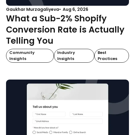
Gaukhar Murzagaliyeva
Aug 6, 2026
What a Sub-2% Shopify
Conversion Rate is Actually
Telling You
Community
Industry
Best
Insights
Insights
Practices