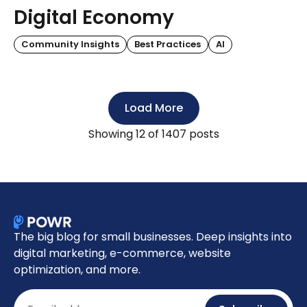
Digital Economy
Community Insights
Best Practices
AI
Load More
Showing
12
of 1407 posts
The big blog for small businesses. Deep insights into
digital marketing, e-commerce, website
optimization, and more.
Email