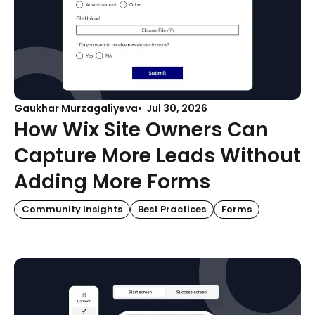
Gaukhar Murzagaliyeva
Jul 30, 2026
How Wix Site Owners Can
Capture More Leads Without
Adding More Forms
Community Insights
Best Practices
Forms