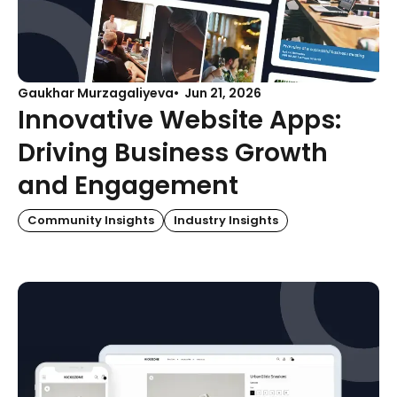
Gaukhar Murzagaliyeva
Jun 21, 2026
Innovative Website Apps:
Driving Business Growth
and Engagement
Community Insights
Industry Insights