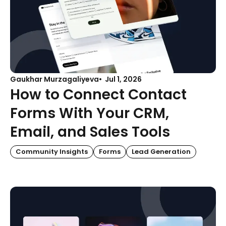
Gaukhar Murzagaliyeva
Jul 1, 2026
How to Connect Contact
Forms With Your CRM,
Email, and Sales Tools
Community Insights
Forms
Lead Generation