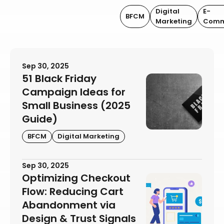
Digital
E-
BFCM
Marketing
Comm
Sep 30, 2025
51 Black Friday
Campaign Ideas for
Small Business (2025
Guide)
BFCM
Digital Marketing
Sep 30, 2025
Optimizing Checkout
Flow: Reducing Cart
Abandonment via
Design & Trust Signals