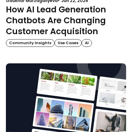
Gaukhar Murzagaliyeva
Jun 22, 2026
How AI Lead Generation
Chatbots Are Changing
Customer Acquisition
Community Insights
Use Cases
AI