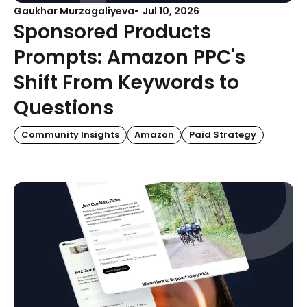
Gaukhar Murzagaliyeva
Jul 10, 2026
Sponsored Products
Prompts: Amazon PPC's
Shift From Keywords to
Questions
Community Insights
Amazon
Paid Strategy