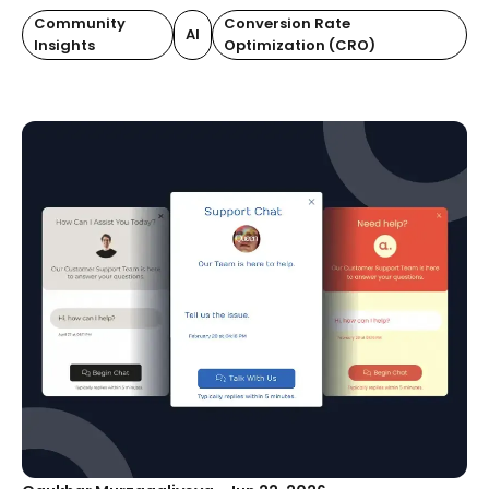
Community
Conversion Rate
AI
Insights
Optimization (CRO)