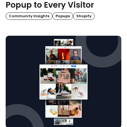
Popup to Every Visitor
Community Insights
Popups
Shopify