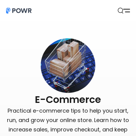
Open
Search
E-Commerce
Practical e-commerce tips to help you start,
run, and grow your online store. Learn how to
increase sales, improve checkout, and keep