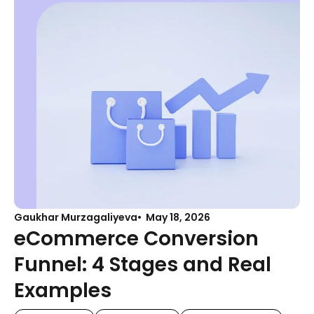
Gaukhar Murzagaliyeva
May 18, 2026
eCommerce Conversion
Funnel: 4 Stages and Real
Examples