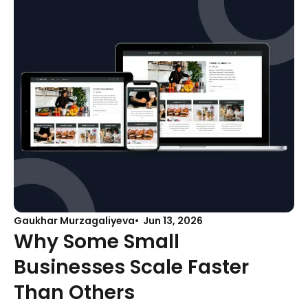
Gaukhar Murzagaliyeva
Jun 13, 2026
Why Some Small
Businesses Scale Faster
Than Others