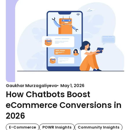
Gaukhar Murzagaliyeva
May 1, 2026
How Chatbots Boost
eCommerce Conversions in
2026
E-Commerce
POWR Insights
Community Insights