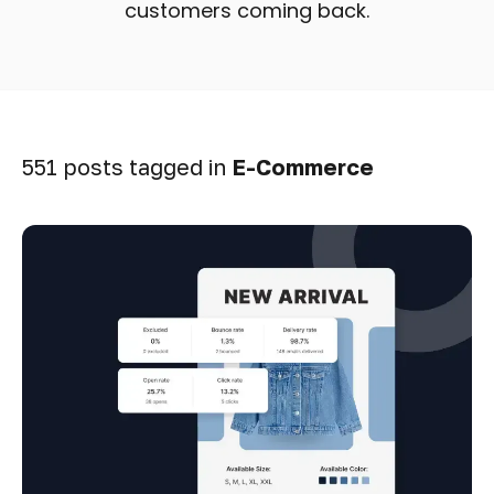
customers coming back.
551 posts tagged in
E-Commerce