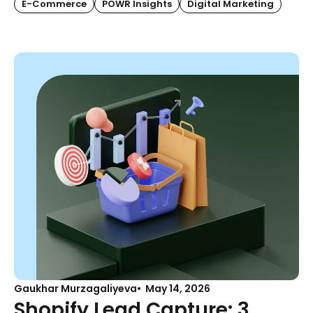
E-Commerce
POWR Insights
Digital Marketing
Gaukhar Murzagaliyeva
May 14, 2026
Shopify Lead Capture: 3