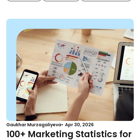
Gaukhar Murzagaliyeva
Apr 30, 2026
100+ Marketing Statistics for