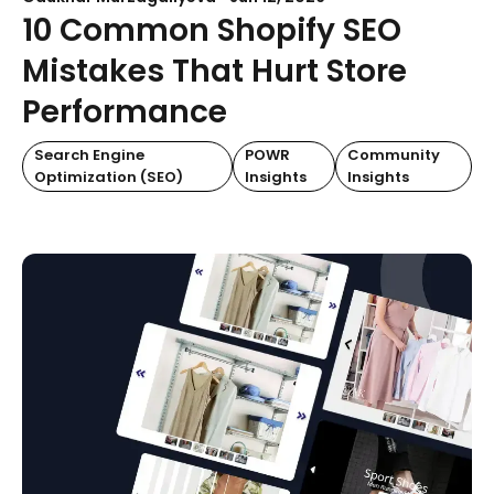
10 Common Shopify SEO
Mistakes That Hurt Store
Performance
Search Engine
POWR
Community
Optimization (SEO)
Insights
Insights