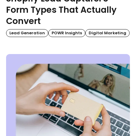
Form Types That Actually
Convert
Lead Generation
POWR Insights
Digital Marketing