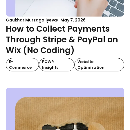
Gaukhar Murzagaliyeva
May 7, 2026
How to Collect Payments
Through Stripe & PayPal on
Wix (No Coding)
E-
POWR
Website
Commerce
Insights
Optimization