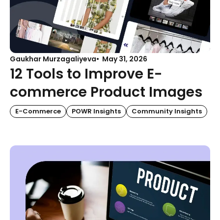
Gaukhar Murzagaliyeva
May 31, 2026
12 Tools to Improve E-
commerce Product Images
E-Commerce
POWR Insights
Community Insights