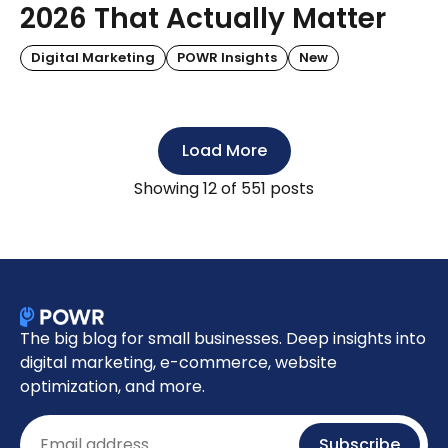
2026 That Actually Matter
Digital Marketing
POWR Insights
New
Load More
Showing
12
of 551 posts
The big blog for small businesses. Deep insights into
digital marketing, e-commerce, website
optimization, and more.
Email
Subscribe