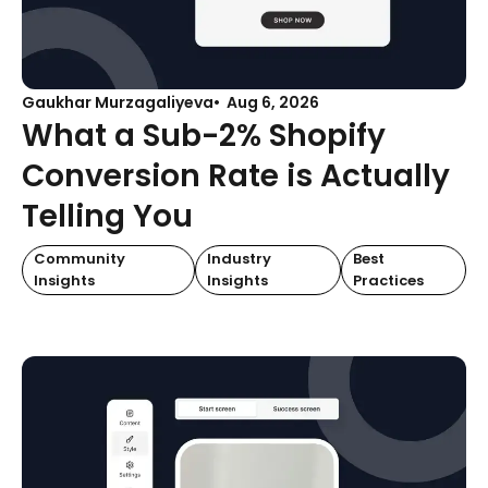
Gaukhar Murzagaliyeva
Aug 6, 2026
What a Sub-2% Shopify
Conversion Rate is Actually
Telling You
Community
Industry
Best
Insights
Insights
Practices