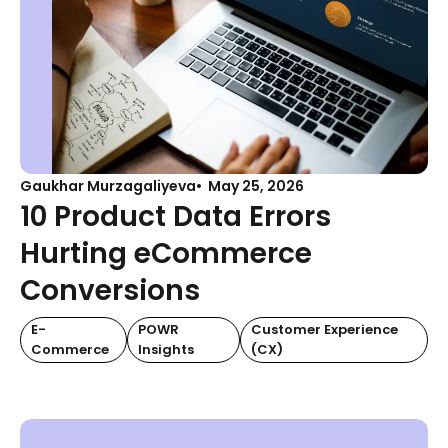
Gaukhar Murzagaliyeva
May 25, 2026
10 Product Data Errors
Hurting eCommerce
Conversions
E-
POWR
Customer Experience
Commerce
Insights
(CX)