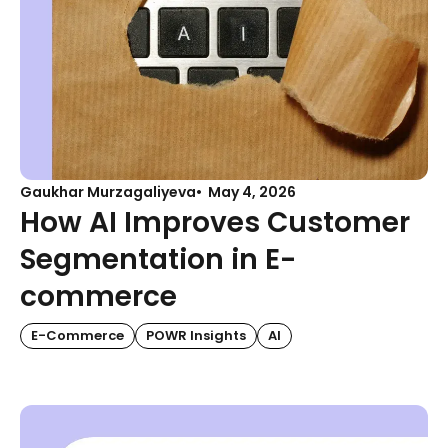
Gaukhar Murzagaliyeva
May 4, 2026
How AI Improves Customer
Segmentation in E-
commerce
E-Commerce
POWR Insights
AI