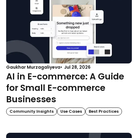
Gaukhar Murzagaliyeva
Jul 28, 2026
AI in E-commerce: A Guide
for Small E-commerce
Businesses
Community Insights
Use Cases
Best Practices