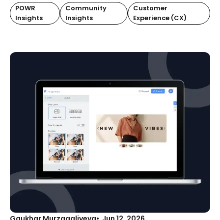
POWR
Community
Customer
Insights
Insights
Experience (CX)
Gaukhar Murzagaliyeva
Jun 12, 2026