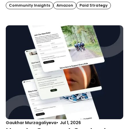
Community Insights
Amazon
Paid Strategy
Gaukhar Murzagaliyeva
Jul 1, 2026