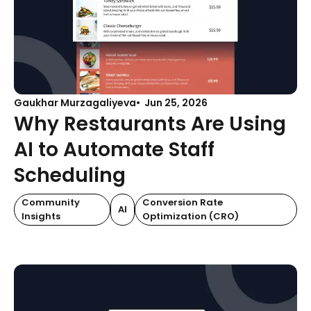
Gaukhar Murzagaliyeva
Jun 25, 2026
Why Restaurants Are Using
AI to Automate Staff
Scheduling
Community
Conversion Rate
AI
Insights
Optimization (CRO)