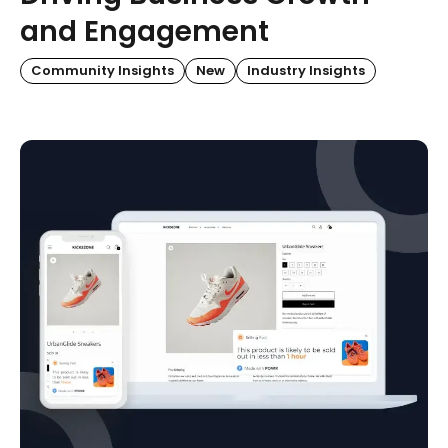
and Engagement
Community Insights
New
Industry Insights