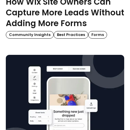
How Wix Site Owners Can
Capture More Leads Without
Adding More Forms
Community Insights
Best Practices
Forms