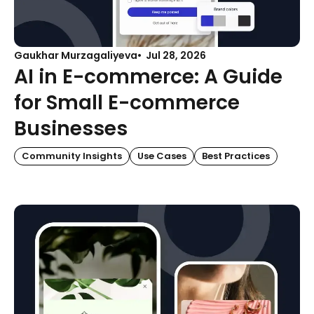
Gaukhar Murzagaliyeva
Jul 28, 2026
AI in E-commerce: A Guide
for Small E-commerce
Businesses
Community Insights
Use Cases
Best Practices