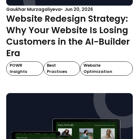
Gaukhar Murzagaliyeva
Jun 20, 2026
Website Redesign Strategy:
Why Your Website Is Losing
Customers in the AI-Builder
Era
POWR
Best
Website
Insights
Practices
Optimization