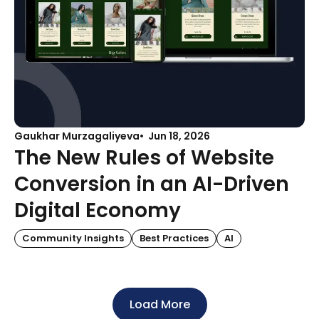
Gaukhar Murzagaliyeva
Jun 18, 2026
The New Rules of Website
Conversion in an AI-Driven
Digital Economy
Community Insights
Best Practices
AI
Load More