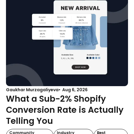
Gaukhar Murzagaliyeva
Aug 6, 2026
What a Sub-2% Shopify
Conversion Rate is Actually
Telling You
Community
Industry
Best