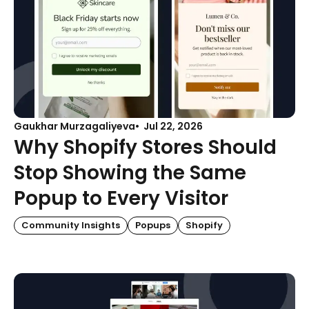
Gaukhar Murzagaliyeva
Jul 22, 2026
Why Shopify Stores Should
Stop Showing the Same
Popup to Every Visitor
Community Insights
Popups
Shopify