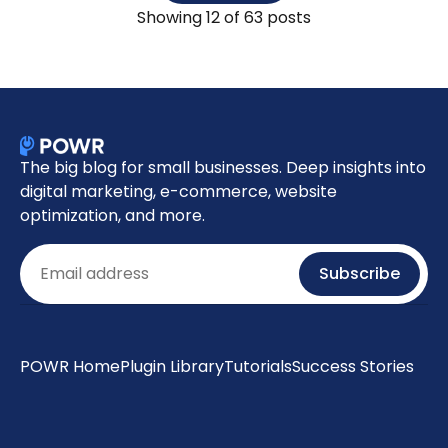
Showing
12
of 63 posts
The big blog for small businesses. Deep insights into
digital marketing, e-commerce, website
optimization, and more.
Email
Subscribe
POWR Home
Plugin Library
Tutorials
Success Stories