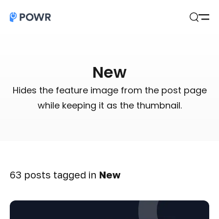
Open
Search
New
Hides the feature image from the post page
while keeping it as the thumbnail.
63 posts tagged in
New