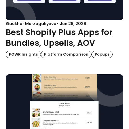
Gaukhar Murzagaliyeva
Jun 29, 2026
Best Shopify Plus Apps for
Bundles, Upsells, AOV
POWR Insights
Platform Comparison
Popups