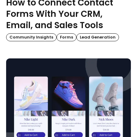
How to Connect Contact
Forms With Your CRM,
Email, and Sales Tools
Community Insights
Forms
Lead Generation