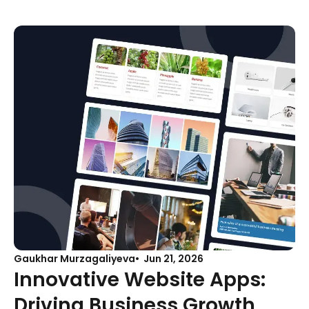
Gaukhar Murzagaliyeva
Jun 21, 2026
Innovative Website Apps:
Driving Business Growth