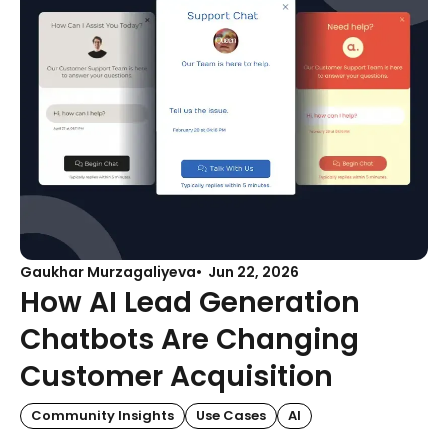
Gaukhar Murzagaliyeva
Jun 22, 2026
How AI Lead Generation
Chatbots Are Changing
Customer Acquisition
Community Insights
Use Cases
AI