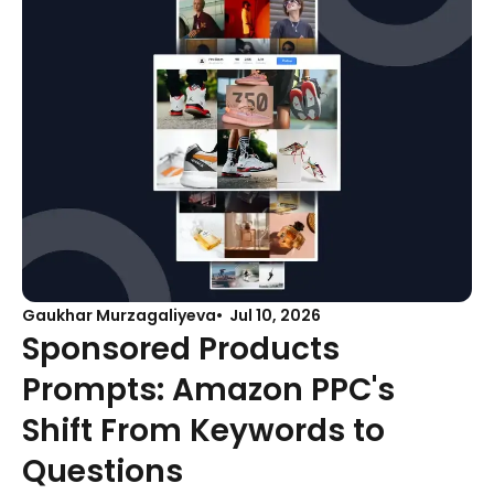
Gaukhar Murzagaliyeva
Jul 10, 2026
Sponsored Products
Prompts: Amazon PPC's
Shift From Keywords to
Questions