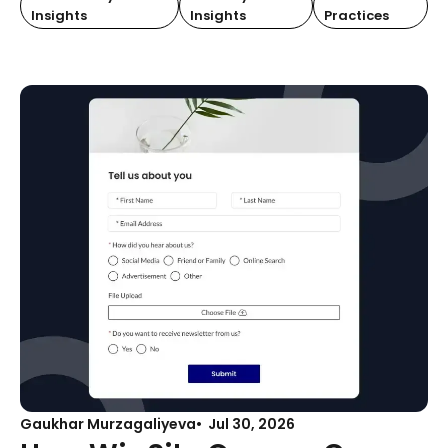
Insights
Insights
Practices
Gaukhar Murzagaliyeva
Jul 30, 2026