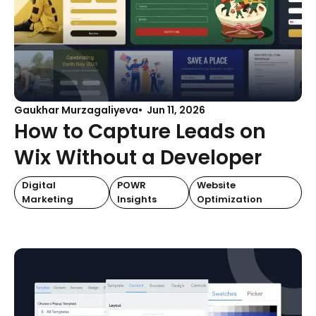
Gaukhar Murzagaliyeva
Jun 11, 2026
How to Capture Leads on
Wix Without a Developer
Digital
POWR
Website
Marketing
Insights
Optimization