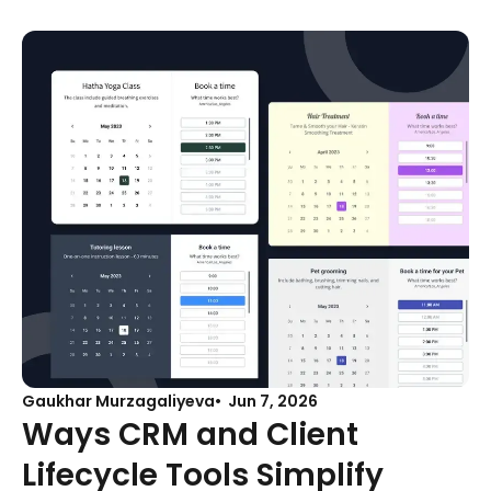
Gaukhar Murzagaliyeva
Jun 7, 2026
Ways CRM and Client
Lifecycle Tools Simplify