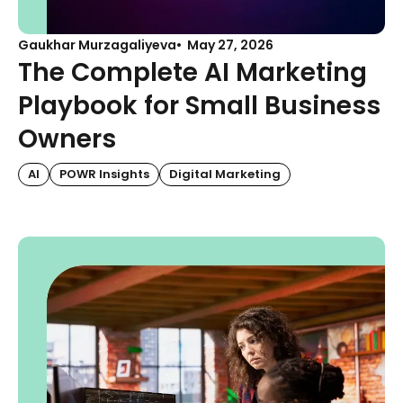
Gaukhar Murzagaliyeva
May 27, 2026
The Complete AI Marketing
Playbook for Small Business
Owners
AI
POWR Insights
Digital Marketing