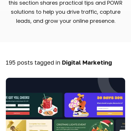
this section shares practical tips and POWR
solutions to help you drive traffic, capture
leads, and grow your online presence.
195 posts tagged in
Digital Marketing