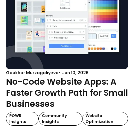
Gaukhar Murzagaliyeva
Jun 10, 2026
No-Code Website Apps: A
Faster Growth Path for Small
Businesses
POWR
Community
Website
Insights
Insights
Optimization