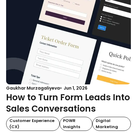
Gaukhar Murzagaliyeva
Jun 1, 2026
How to Turn Form Leads Into
Sales Conversations
Customer Experience
POWR
Digital
(CX)
Insights
Marketing