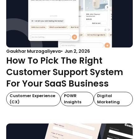
Gaukhar Murzagaliyeva
Jun 2, 2026
How To Pick The Right
Customer Support System
For Your SaaS Business
Customer Experience
POWR
Digital
(CX)
Insights
Marketing