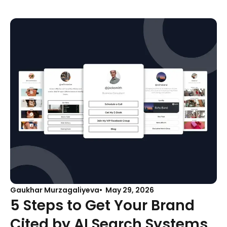
Gaukhar Murzagaliyeva
May 29, 2026
5 Steps to Get Your Brand
Cited by AI Search Systems