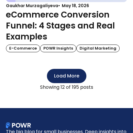
Gaukhar Murzagaliyeva
May 18, 2026
eCommerce Conversion
Funnel: 4 Stages and Real
Examples
E-Commerce
POWR Insights
Digital Marketing
Load More
Showing
12
of 195 posts
The big blog for small businesses. Deep insights into