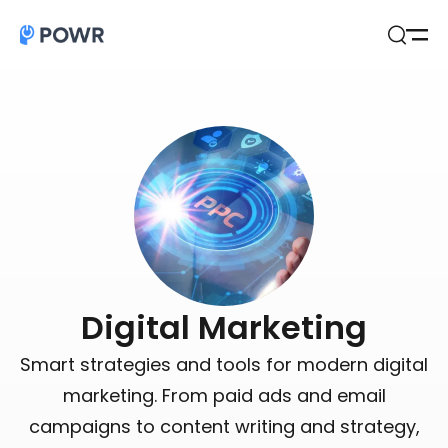
Open
Search
Digital Marketing
Smart strategies and tools for modern digital
marketing. From paid ads and email
campaigns to content writing and strategy,