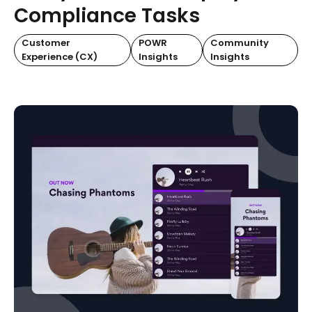
Compliance Tasks
Customer
POWR
Community
Experience (CX)
Insights
Insights