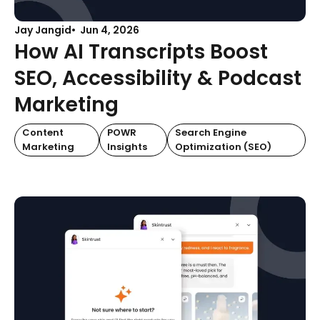
Jay Jangid
Jun 4, 2026
How AI Transcripts Boost
SEO, Accessibility & Podcast
Marketing
Content
POWR
Search Engine
Marketing
Insights
Optimization (SEO)