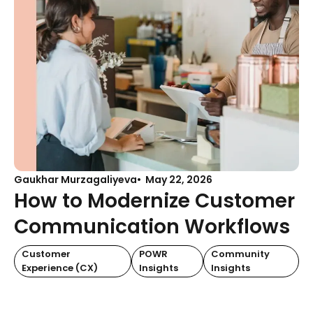
Gaukhar Murzagaliyeva
May 22, 2026
How to Modernize Customer
Communication Workflows
Customer
POWR
Community
Experience (CX)
Insights
Insights