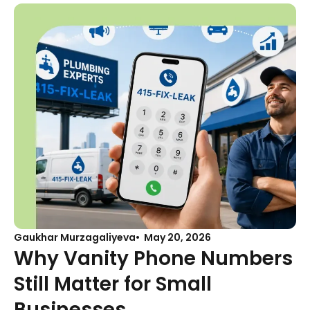
Gaukhar Murzagaliyeva
May 20, 2026
Why Vanity Phone Numbers
Still Matter for Small
Businesses