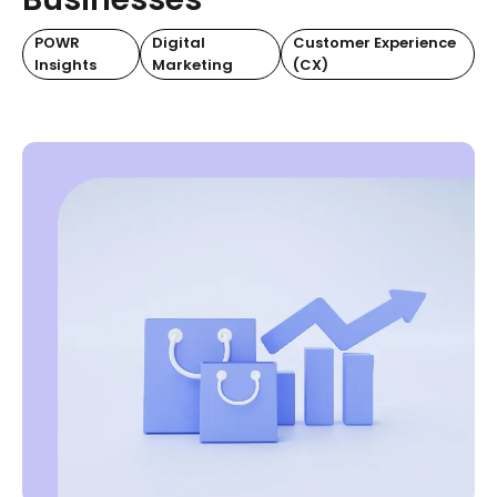
POWR
Digital
Customer Experience
Insights
Marketing
(CX)