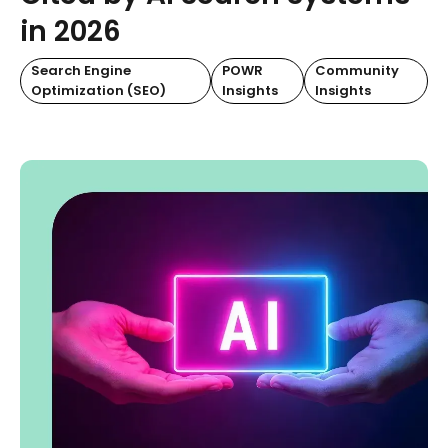
in 2026
Search Engine
POWR
Community
Optimization (SEO)
Insights
Insights