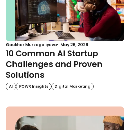
Gaukhar Murzagaliyeva
May 26, 2026
10 Common AI Startup
Challenges and Proven
Solutions
AI
POWR Insights
Digital Marketing