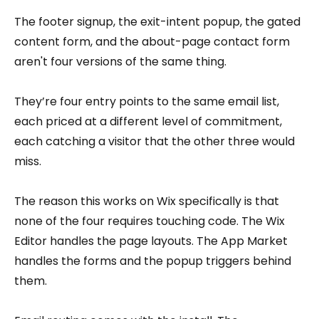
The footer signup, the exit-intent popup, the gated
content form, and the about-page contact form
aren't four versions of the same thing.
They’re four entry points to the same email list,
each priced at a different level of commitment,
each catching a visitor that the other three would
miss.
The reason this works on Wix specifically is that
none of the four requires touching code. The Wix
Editor handles the page layouts. The App Market
handles the forms and the popup triggers behind
them.