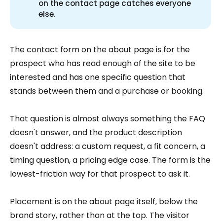
on the contact page catches everyone
else.
The contact form on the about page is for the
prospect who has read enough of the site to be
interested and has one specific question that
stands between them and a purchase or booking.
That question is almost always something the FAQ
doesn't answer, and the product description
doesn't address: a custom request, a fit concern, a
timing question, a pricing edge case. The form is the
lowest-friction way for that prospect to ask it.
Placement is on the about page itself, below the
brand story, rather than at the top. The visitor