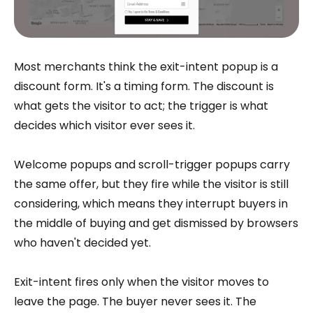
Most merchants think the exit-intent popup is a
discount form. It's a timing form. The discount is
what gets the visitor to act; the trigger is what
decides which visitor ever sees it.
Welcome popups and scroll-trigger popups carry
the same offer, but they fire while the visitor is still
considering, which means they interrupt buyers in
the middle of buying and get dismissed by browsers
who haven't decided yet.
Exit-intent fires only when the visitor moves to
leave the page. The buyer never sees it. The