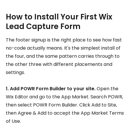
How to Install Your First Wix
Lead Capture Form
The footer signup is the right place to see how fast
no-code actually means. It's the simplest install of
the four, and the same pattern carries through to
the other three with different placements and
settings.
1. Add POWR Form Builder to your site.
Open the
Wix Editor and go to the App Market. Search POWR,
then select POWR Form Builder. Click Add to Site,
then Agree & Add to accept the App Market Terms
of Use.