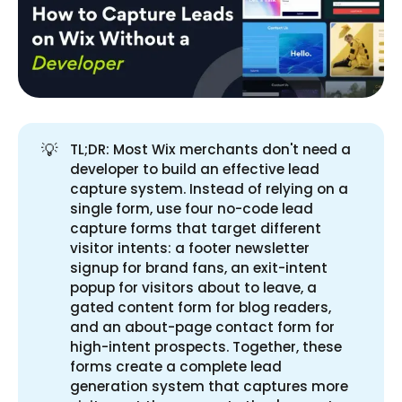
💡
TL;DR: Most Wix merchants don't need a
developer to build an effective lead
capture system. Instead of relying on a
single form, use four no-code lead
capture forms that target different
visitor intents: a footer newsletter
signup for brand fans, an exit-intent
popup for visitors about to leave, a
gated content form for blog readers,
and an about-page contact form for
high-intent prospects. Together, these
forms create a complete lead
generation system that captures more