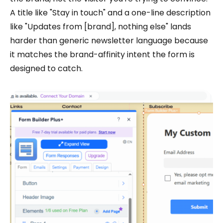
A title like "Stay in touch" and a one-line description
like "Updates from [brand], nothing else" lands
harder than generic newsletter language because
it matches the brand-affinity intent the form is
designed to catch.