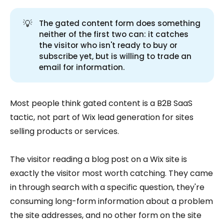
💡
The gated content form does something
neither of the first two can: it catches
the visitor who isn't ready to buy or
subscribe yet, but is willing to trade an
email for information.
Most people think gated content is a B2B SaaS
tactic, not part of Wix lead generation for sites
selling products or services.
The visitor reading a blog post on a Wix site is
exactly the visitor most worth catching. They came
in through search with a specific question, they're
consuming long-form information about a problem
the site addresses, and no other form on the site