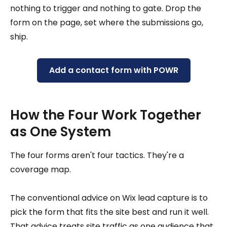
nothing to trigger and nothing to gate. Drop the
form on the page, set where the submissions go,
ship.
Add a contact form with POWR
How the Four Work Together
as One System
The four forms aren't four tactics. They're a
coverage map.
The conventional advice on Wix lead capture is to
pick the form that fits the site best and run it well.
That advice treats site traffic as one audience that