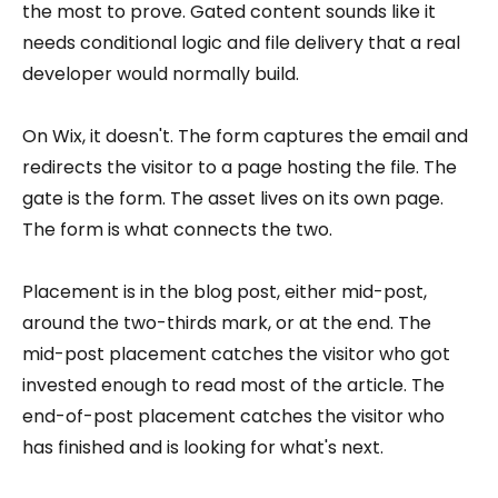
the most to prove. Gated content sounds like it
needs conditional logic and file delivery that a real
developer would normally build.
On Wix, it doesn't. The form captures the email and
redirects the visitor to a page hosting the file. The
gate is the form. The asset lives on its own page.
The form is what connects the two.
Placement is in the blog post, either mid-post,
around the two-thirds mark, or at the end. The
mid-post placement catches the visitor who got
invested enough to read most of the article. The
end-of-post placement catches the visitor who
has finished and is looking for what's next.