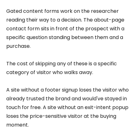
Gated content forms work on the researcher
reading their way to a decision. The about-page
contact form sits in front of the prospect with a
specific question standing between them and a
purchase.
The cost of skipping any of these is a specific
category of visitor who walks away.
A site without a footer signup loses the visitor who
already trusted the brand and would've stayed in
touch for free. A site without an exit-intent popup
loses the price-sensitive visitor at the buying
moment.