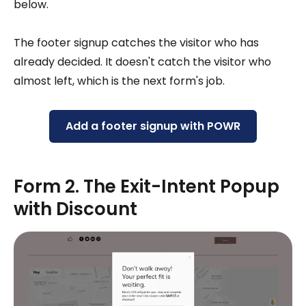
below.
The footer signup catches the visitor who has
already decided. It doesn't catch the visitor who
almost left, which is the next form's job.
Add a footer signup with POWR
Form 2. The Exit-Intent Popup
with Discount