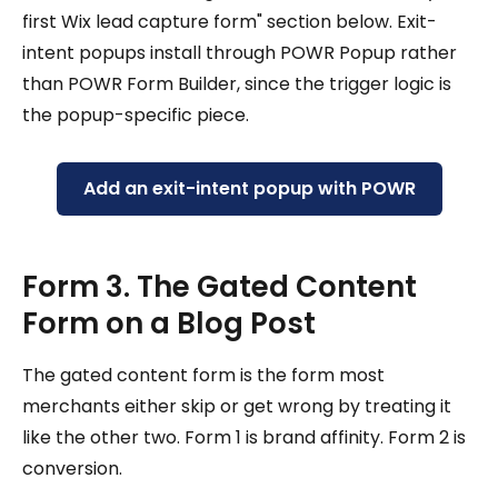
first Wix lead capture form" section below. Exit-
intent popups install through POWR Popup rather
than POWR Form Builder, since the trigger logic is
the popup-specific piece.
Add an exit-intent popup with POWR
Form 3. The Gated Content
Form on a Blog Post
The gated content form is the form most
merchants either skip or get wrong by treating it
like the other two. Form 1 is brand affinity. Form 2 is
conversion.