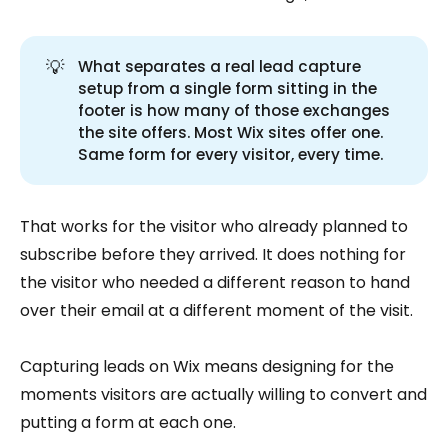
💡
What separates a real lead capture
setup from a single form sitting in the
footer is how many of those exchanges
the site offers. Most Wix sites offer one.
Same form for every visitor, every time.
That works for the visitor who already planned to
subscribe before they arrived. It does nothing for
the visitor who needed a different reason to hand
over their email at a different moment of the visit.
Capturing leads on Wix means designing for the
moments visitors are actually willing to convert and
putting a form at each one.