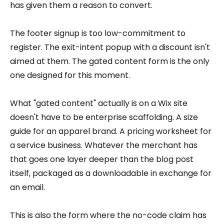
has given them a reason to convert.
The footer signup is too low-commitment to
register. The exit-intent popup with a discount isn't
aimed at them. The gated content form is the only
one designed for this moment.
What "gated content" actually is on a Wix site
doesn't have to be enterprise scaffolding. A size
guide for an apparel brand. A pricing worksheet for
a service business. Whatever the merchant has
that goes one layer deeper than the blog post
itself, packaged as a downloadable in exchange for
an email.
This is also the form where the no-code claim has