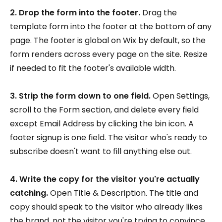
2. Drop the form into the footer.
Drag the
template form into the footer at the bottom of any
page. The footer is global on Wix by default, so the
form renders across every page on the site. Resize
if needed to fit the footer's available width.
3. Strip the form down to one field.
Open Settings,
scroll to the Form section, and delete every field
except Email Address by clicking the bin icon. A
footer signup is one field. The visitor who's ready to
subscribe doesn't want to fill anything else out.
4. Write the copy for the visitor you're actually
catching.
Open Title & Description. The title and
copy should speak to the visitor who already likes
the brand, not the visitor you're trying to convince.