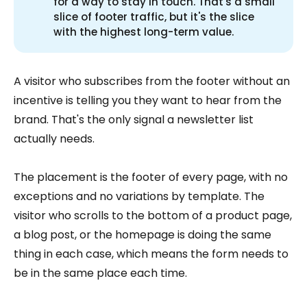
for a way to stay in touch. That's a small
slice of footer traffic, but it's the slice
with the highest long-term value.
A visitor who subscribes from the footer without an
incentive is telling you they want to hear from the
brand. That's the only signal a newsletter list
actually needs.
The placement is the footer of every page, with no
exceptions and no variations by template. The
visitor who scrolls to the bottom of a product page,
a blog post, or the homepage is doing the same
thing in each case, which means the form needs to
be in the same place each time.