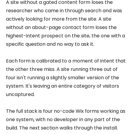
A site without a gated content form loses the
researcher who came in through search and was
actively looking for more from the site. A site
without an about-page contact form loses the
highest-intent prospect on the site, the one with a
specific question and no way to ask it.
Each form is calibrated to a moment of intent that
the other three miss. A site running three out of
four isn't running a slightly smaller version of the
system. It's leaving an entire category of visitors
uncaptured.
The full stack is four no-code Wix forms working as
one system, with no developer in any part of the
build. The next section walks through the install.