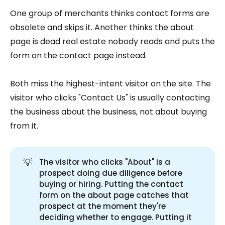
One group of merchants thinks contact forms are
obsolete and skips it. Another thinks the about
page is dead real estate nobody reads and puts the
form on the contact page instead.
Both miss the highest-intent visitor on the site. The
visitor who clicks "Contact Us" is usually contacting
the business about the business, not about buying
from it.
💡
The visitor who clicks "About" is a
prospect doing due diligence before
buying or hiring. Putting the contact
form on the about page catches that
prospect at the moment they're
deciding whether to engage. Putting it