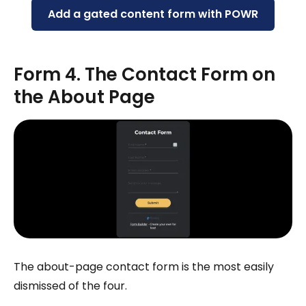
Add a gated content form with POWR
Form 4. The Contact Form on
the About Page
The about-page contact form is the most easily
dismissed of the four.