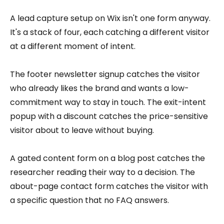
A lead capture setup on Wix isn't one form anyway.
It's a stack of four, each catching a different visitor
at a different moment of intent.
The footer newsletter signup catches the visitor
who already likes the brand and wants a low-
commitment way to stay in touch. The exit-intent
popup with a discount catches the price-sensitive
visitor about to leave without buying.
A gated content form on a blog post catches the
researcher reading their way to a decision. The
about-page contact form catches the visitor with
a specific question that no FAQ answers.