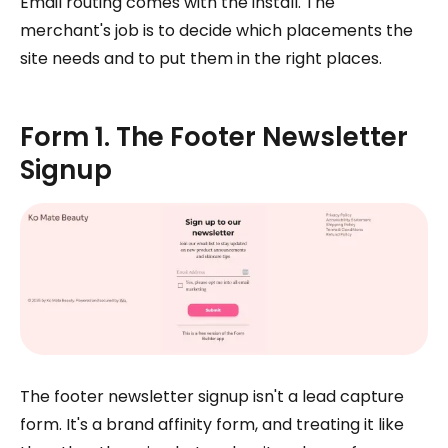
Email routing comes with the install. The
merchant's job is to decide which placements the
site needs and to put them in the right places.
Form 1. The Footer Newsletter
Signup
The footer newsletter signup isn't a lead capture
form. It's a brand affinity form, and treating it like