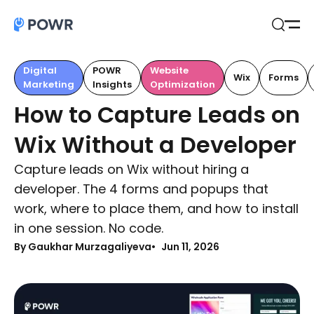
Open
Search
Digital
POWR
Website
Wix
Forms
Marketing
Insights
Optimization
How to Capture Leads on
Wix Without a Developer
Capture leads on Wix without hiring a
developer. The 4 forms and popups that
work, where to place them, and how to install
in one session. No code.
By Gaukhar Murzagaliyeva
Jun 11, 2026