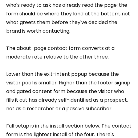
who's ready to ask has already read the page; the
form should be where they land at the bottom, not
what greets them before they've decided the
brand is worth contacting.
The about-page contact form converts at a
moderate rate relative to the other three.
Lower than the exit-intent popup because the
visitor pool is smaller. Higher than the footer signup
and gated content form because the visitor who
fills it out has already self-identified as a prospect,
not as a researcher or a passive subscriber.
Full setup is in the install section below. The contact
form is the lightest install of the four. There's