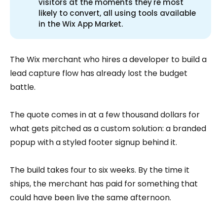
visitors at the moments they're most
likely to convert, all using tools available
in the Wix App Market.
The Wix merchant who hires a developer to build a
lead capture flow has already lost the budget
battle.
The quote comes in at a few thousand dollars for
what gets pitched as a custom solution: a branded
popup with a styled footer signup behind it.
The build takes four to six weeks. By the time it
ships, the merchant has paid for something that
could have been live the same afternoon.