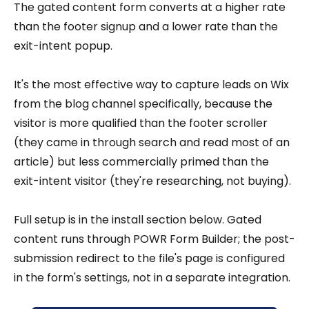
The gated content form converts at a higher rate
than the footer signup and a lower rate than the
exit-intent popup.
It's the most effective way to capture leads on Wix
from the blog channel specifically, because the
visitor is more qualified than the footer scroller
(they came in through search and read most of an
article) but less commercially primed than the
exit-intent visitor (they're researching, not buying).
Full setup is in the install section below. Gated
content runs through POWR Form Builder; the post-
submission redirect to the file's page is configured
in the form's settings, not in a separate integration.