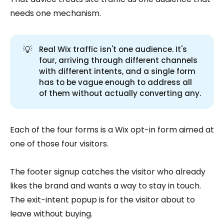
needs one mechanism.
💡
Real Wix traffic isn't one audience. It's
four, arriving through different channels
with different intents, and a single form
has to be vague enough to address all
of them without actually converting any.
Each of the four forms is a Wix opt-in form aimed at
one of those four visitors.
The footer signup catches the visitor who already
likes the brand and wants a way to stay in touch.
The exit-intent popup is for the visitor about to
leave without buying.