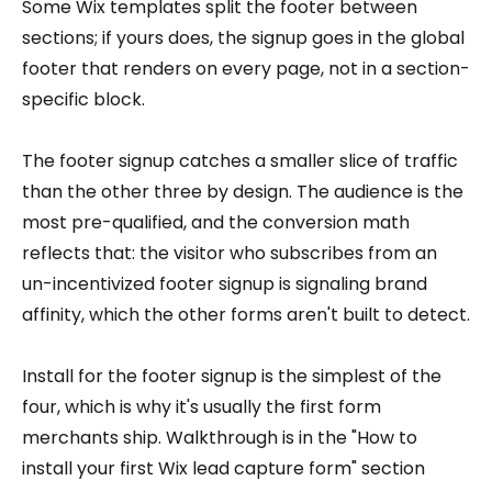
Some Wix templates split the footer between
sections; if yours does, the signup goes in the global
footer that renders on every page, not in a section-
specific block.
The footer signup catches a smaller slice of traffic
than the other three by design. The audience is the
most pre-qualified, and the conversion math
reflects that: the visitor who subscribes from an
un-incentivized footer signup is signaling brand
affinity, which the other forms aren't built to detect.
Install for the footer signup is the simplest of the
four, which is why it's usually the first form
merchants ship. Walkthrough is in the "How to
install your first Wix lead capture form" section