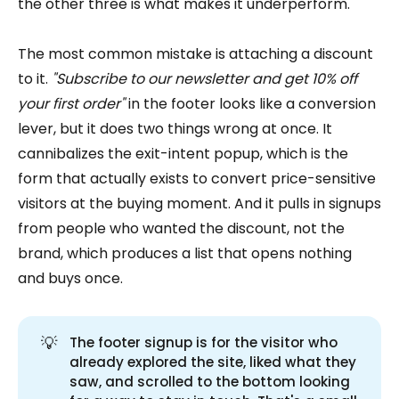
the other three is what makes it underperform.
The most common mistake is attaching a discount
to it.
"Subscribe to our newsletter and get 10% off
your first order"
in the footer looks like a conversion
lever, but it does two things wrong at once. It
cannibalizes the exit-intent popup, which is the
form that actually exists to convert price-sensitive
visitors at the buying moment. And it pulls in signups
from people who wanted the discount, not the
brand, which produces a list that opens nothing
and buys once.
💡
The footer signup is for the visitor who
already explored the site, liked what they
saw, and scrolled to the bottom looking