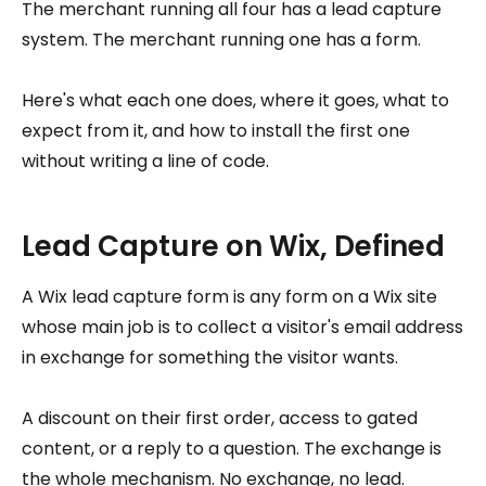
The merchant running all four has a lead capture
system. The merchant running one has a form.
Here's what each one does, where it goes, what to
expect from it, and how to install the first one
without writing a line of code.
Lead Capture on Wix, Defined
A Wix lead capture form is any form on a Wix site
whose main job is to collect a visitor's email address
in exchange for something the visitor wants.
A discount on their first order, access to gated
content, or a reply to a question. The exchange is
the whole mechanism. No exchange, no lead.