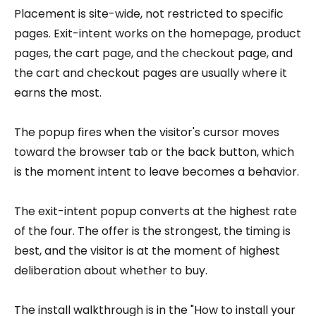
Placement is site-wide, not restricted to specific
pages. Exit-intent works on the homepage, product
pages, the cart page, and the checkout page, and
the cart and checkout pages are usually where it
earns the most.
The popup fires when the visitor's cursor moves
toward the browser tab or the back button, which
is the moment intent to leave becomes a behavior.
The exit-intent popup converts at the highest rate
of the four. The offer is the strongest, the timing is
best, and the visitor is at the moment of highest
deliberation about whether to buy.
The install walkthrough is in the "How to install your