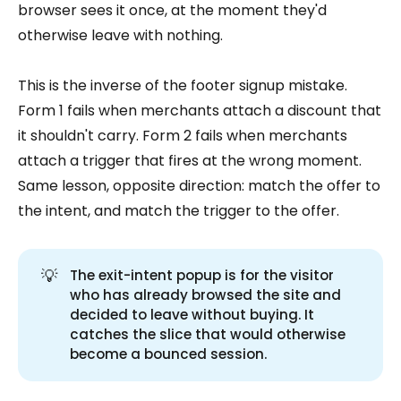
browser sees it once, at the moment they'd
otherwise leave with nothing.
This is the inverse of the footer signup mistake.
Form 1 fails when merchants attach a discount that
it shouldn't carry. Form 2 fails when merchants
attach a trigger that fires at the wrong moment.
Same lesson, opposite direction: match the offer to
the intent, and match the trigger to the offer.
💡
The exit-intent popup is for the visitor
who has already browsed the site and
decided to leave without buying. It
catches the slice that would otherwise
become a bounced session.