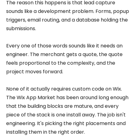
The reason this happens is that lead capture
sounds like a development problem. Forms, popup
triggers, email routing, and a database holding the
submissions.
Every one of those words sounds like it needs an
engineer. The merchant gets a quote, the quote
feels proportional to the complexity, and the
project moves forward.
None of it actually requires custom code on Wix.
The Wix App Market has been around long enough
that the building blocks are mature, and every
piece of the stack is one install away. The job isn't
engineering. It's picking the right placements and
installing them in the right order.