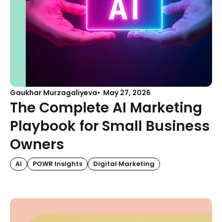
Gaukhar Murzagaliyeva
May 27, 2026
The Complete AI Marketing
Playbook for Small Business
Owners
AI
POWR Insights
Digital Marketing