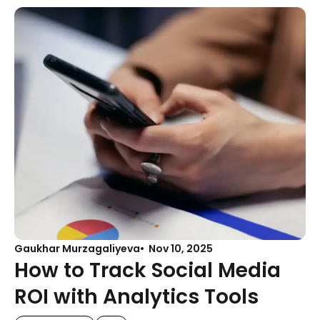
Gaukhar Murzagaliyeva
Nov 10, 2025
How to Track Social Media
ROI with Analytics Tools