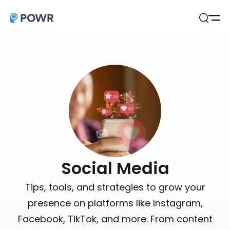
Open
Search
Social Media
Tips, tools, and strategies to grow your
presence on platforms like Instagram,
Facebook, TikTok, and more. From content