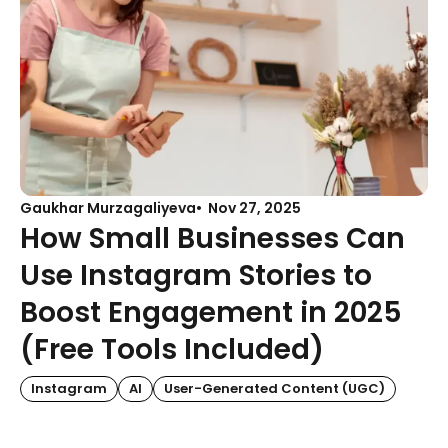
Gaukhar Murzagaliyeva
Nov 27, 2025
How Small Businesses Can
Use Instagram Stories to
Boost Engagement in 2025
(Free Tools Included)
Instagram
AI
User-Generated Content (UGC)