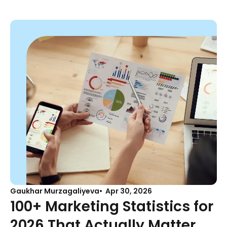
Gaukhar Murzagaliyeva
Apr 30, 2026
100+ Marketing Statistics for
2026 That Actually Matter