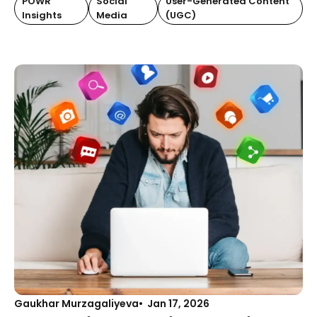
POWR
Social
User-Generated Content
Insights
Media
(UGC)
Gaukhar Murzagaliyeva
Jan 17, 2026