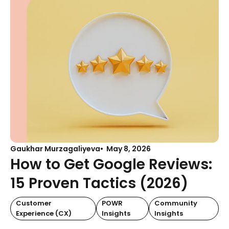
Gaukhar Murzagaliyeva
May 8, 2026
How to Get Google Reviews:
15 Proven Tactics (2026)
Customer
POWR
Community
Experience (CX)
Insights
Insights