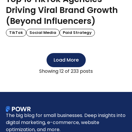
Driving Viral Brand Growth
(Beyond Influencers)
TikTok
Social Media
Paid Strategy
Load More
Showing
12
of 233 posts
The big blog for small businesses. Deep insights into
digital marketing, e-commerce, website
optimization, and more.