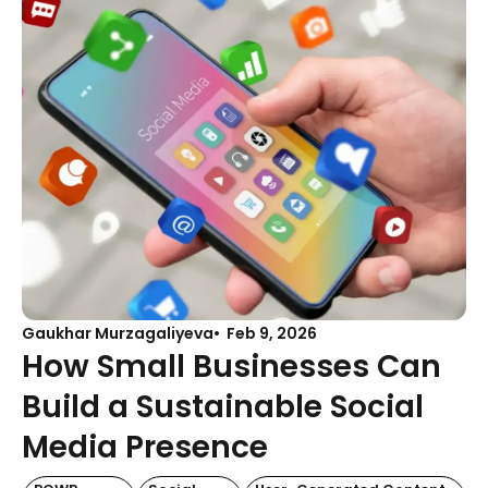
Gaukhar Murzagaliyeva
Feb 9, 2026
How Small Businesses Can
Build a Sustainable Social
Media Presence