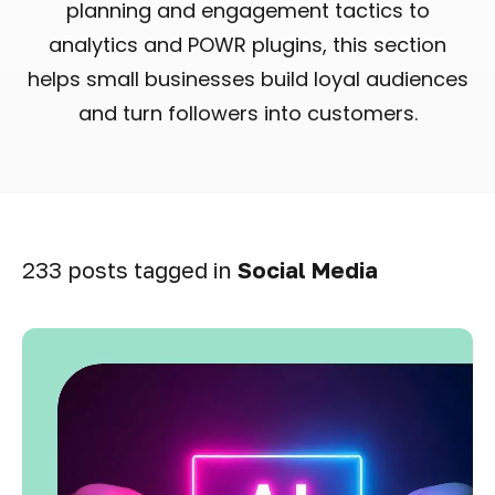
planning and engagement tactics to
analytics and POWR plugins, this section
helps small businesses build loyal audiences
and turn followers into customers.
233 posts tagged in
Social Media