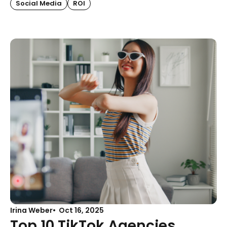
Social Media
ROI
Irina Weber
Oct 16, 2025
Top 10 TikTok Agencies