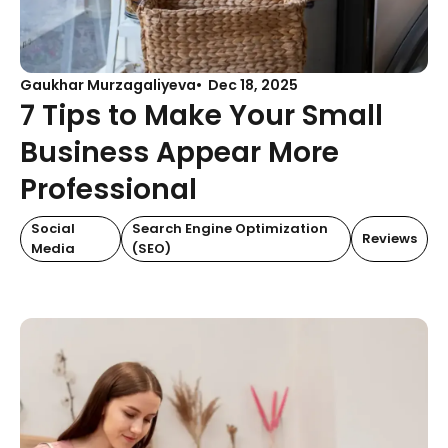
Gaukhar Murzagaliyeva
Dec 18, 2025
7 Tips to Make Your Small
Business Appear More
Professional
Social
Search Engine Optimization
Reviews
Media
(SEO)