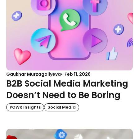
Gaukhar Murzagaliyeva
Feb 11, 2026
B2B Social Media Marketing
Doesn’t Need to Be Boring
POWR Insights
Social Media