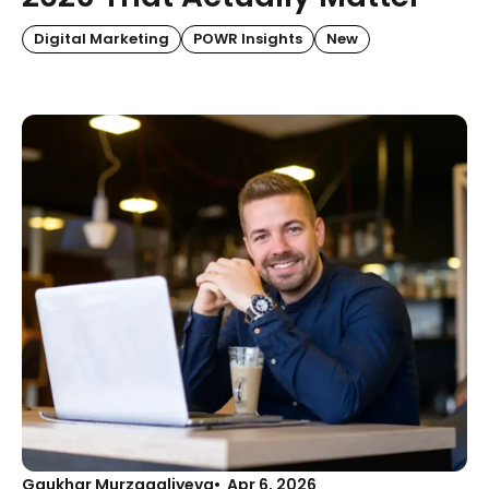
Digital Marketing
POWR Insights
New
Gaukhar Murzagaliyeva
Apr 6, 2026