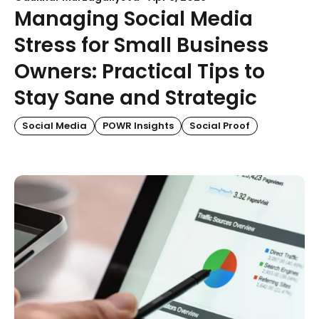
Managing Social Media
Stress for Small Business
Owners: Practical Tips to
Stay Sane and Strategic
Social Media
POWR Insights
Social Proof