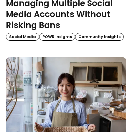
Managing Multiple Social
Media Accounts Without
Risking Bans
Social Media
POWR Insights
Community Insights