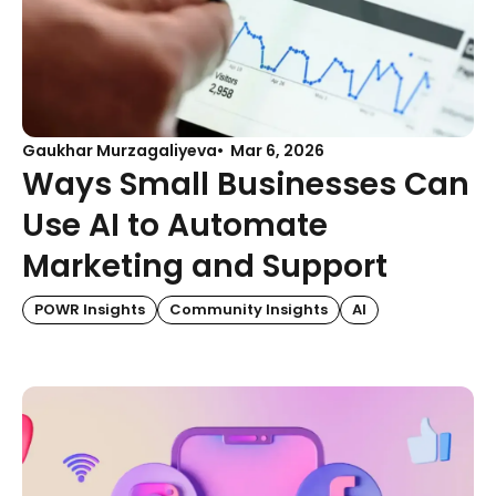
Gaukhar Murzagaliyeva
Mar 6, 2026
Ways Small Businesses Can
Use AI to Automate
Marketing and Support
POWR Insights
Community Insights
AI