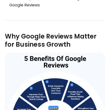
Google Reviews
Why Google Reviews Matter
for Business Growth