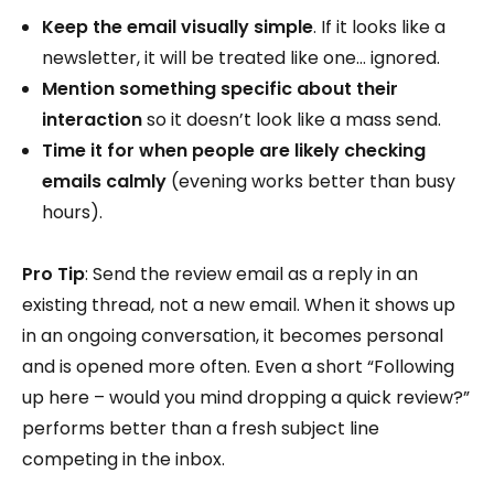
Keep the email visually simple
. If it looks like a
newsletter, it will be treated like one… ignored.
Mention something specific about their
interaction
so it doesn’t look like a mass send.
Time it for when people are likely checking
emails calmly
(evening works better than busy
hours).
Pro Tip
: Send the review email as a reply in an
existing thread, not a new email. When it shows up
in an ongoing conversation, it becomes personal
and is opened more often. Even a short “Following
up here – would you mind dropping a quick review?”
performs better than a fresh subject line
competing in the inbox.