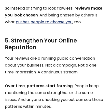
So instead of trying to look flawless,
reviews make
you look chosen
. And being chosen by others is
what
pushes people to choose you
, too.
5. Strengthen Your Online
Reputation
Your reviews are a running public conversation
about your business. Not a campaign. Not a one-
time impression. A continuous stream.
Over time, patterns start forming
. People keep
mentioning the same strengths… or the same
issues. And anyone checking you out can see those
patterns within minutes.