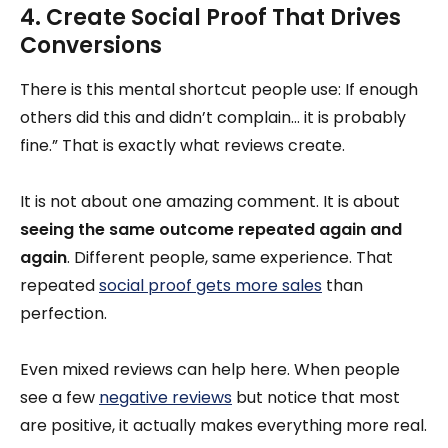
4. Create Social Proof That Drives
Conversions
There is this mental shortcut people use: If enough
others did this and didn’t complain… it is probably
fine.” That is exactly what reviews create.
It is not about one amazing comment. It is about
seeing the same outcome repeated again and
again
. Different people, same experience. That
repeated
social proof gets more sales
than
perfection.
Even mixed reviews can help here. When people
see a few
negative reviews
but notice that most
are positive, it actually makes everything more real.