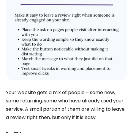
Your website gets a mix of people – some new,
some returning, some who have already used your
service. A small portion of them are willing to leave
a review right then, but only if it is easy.