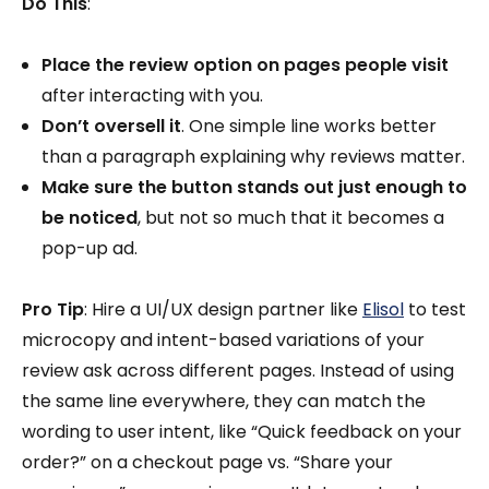
Do This
:
Place the review option on pages people visit
after interacting with you.
Don’t oversell it
. One simple line works better
than a paragraph explaining why reviews matter.
Make sure the button stands out just enough to
be noticed
, but not so much that it becomes a
pop-up ad.
Pro Tip
: Hire a UI/UX design partner like
Elisol
to test
microcopy and intent-based variations of your
review ask across different pages. Instead of using
the same line everywhere, they can match the
wording to user intent, like “Quick feedback on your
order?” on a checkout page vs. “Share your