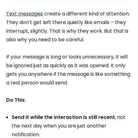
Text messages
create a different kind of attention.
They don’t get left there quietly like emails – they
interrupt, slightly. That is why they work. But that is
also why you need to be careful.
If your message is long or looks unnecessary, it will
be ignored just as quickly as it was opened. It only
gets you anywhere if the message is like something
a real person would send.
Do This
:
Send it while the interaction is still recent
, not
the next day when you are just another
notification.