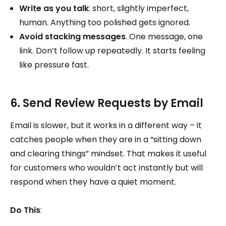
Write as you talk
: short, slightly imperfect,
human. Anything too polished gets ignored.
Avoid stacking messages
. One message, one
link. Don’t follow up repeatedly. It starts feeling
like pressure fast.
6. Send Review Requests by Email
Email is slower, but it works in a different way – it
catches people when they are in a “sitting down
and clearing things” mindset. That makes it useful
for customers who wouldn’t act instantly but will
respond when they have a quiet moment.
Do This
: