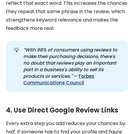
reflect that exact word. This increases the chances
they repeat that same phrase in the review, which
strengthens keyword relevance and makes the
feedback more real.
💡
“With 98% of consumers using reviews to 
make their purchasing decisions, there's 
no doubt that reviews play an important 
part in a business's ability to sell its 
products or services." 
—
Forbes
Communications Council
4. Use Direct Google Review Links
Every extra step you add reduces your chances by
half. If someone has to find your profile and figure