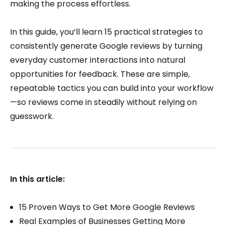
making the process effortless.
In this guide, you’ll learn 15 practical strategies to
consistently generate Google reviews by turning
everyday customer interactions into natural
opportunities for feedback. These are simple,
repeatable tactics you can build into your workflow
—so reviews come in steadily without relying on
guesswork.
In this article:
15 Proven Ways to Get More Google Reviews
Real Examples of Businesses Getting More