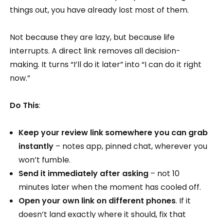
things out, you have already lost most of them.
Not because they are lazy, but because life
interrupts. A direct link removes all decision-
making. It turns “I’ll do it later” into “I can do it right
now.”
Do This
:
Keep your review link somewhere you can grab
instantly
– notes app, pinned chat, wherever you
won’t fumble.
Send it immediately after asking
– not 10
minutes later when the moment has cooled off.
Open your own link on different phones
. If it
doesn’t land exactly where it should, fix that