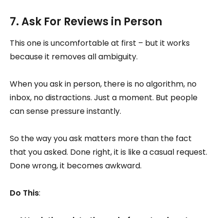
7. Ask For Reviews in Person
This one is uncomfortable at first – but it works
because it removes all ambiguity.
When you ask in person, there is no algorithm, no
inbox, no distractions. Just a moment. But people
can sense pressure instantly.
So the way you ask matters more than the fact
that you asked. Done right, it is like a casual request.
Done wrong, it becomes awkward.
Do This
: