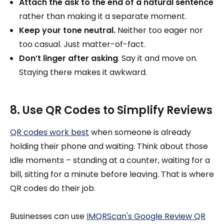
Attach the ask to the end of a natural sentence
rather than making it a separate moment.
Keep your tone neutral.
Neither too eager nor
too casual. Just matter-of-fact.
Don’t linger after asking
. Say it and move on.
Staying there makes it awkward.
8. Use QR Codes to Simplify Reviews
QR codes work best
when someone is already
holding their phone and waiting. Think about those
idle moments – standing at a counter, waiting for a
bill, sitting for a minute before leaving. That is where
QR codes do their job.
Businesses can use
IMQRScan's Google Review QR