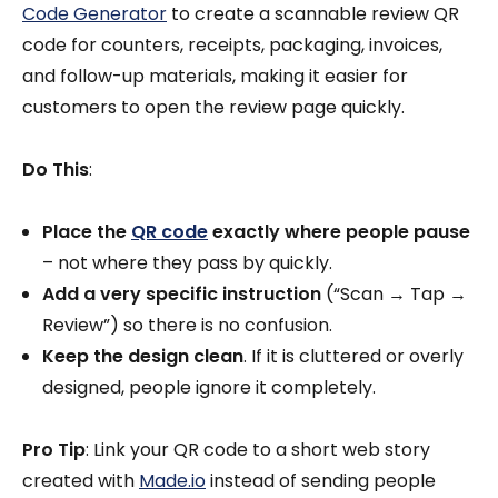
Code Generator
to create a scannable review QR
code for counters, receipts, packaging, invoices,
and follow-up materials, making it easier for
customers to open the review page quickly.
Do This
:
Place the
QR code
exactly where people pause
– not where they pass by quickly.
Add a very specific instruction
(“Scan → Tap →
Review”) so there is no confusion.
Keep the design clean
. If it is cluttered or overly
designed, people ignore it completely.
Pro Tip
: Link your QR code to a short web story
created with
Made.io
instead of sending people