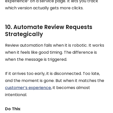
experience” on a service page. It lets you track
which version actually gets more clicks.
10. Automate Review Requests
Strategically
Review automation fails when it is robotic. It works
when it feels like good timing. The difference is
when the message is triggered.
If it arrives too early, it is disconnected. Too late,
and the moment is gone. But when it matches the
customer’s experience
, it becomes almost
intentional.
Do This
: