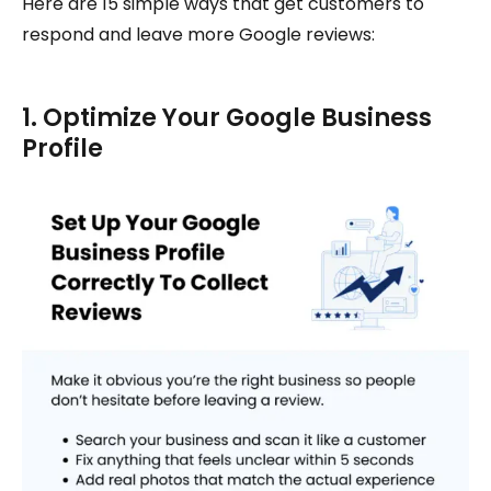
Here are 15 simple ways that get customers to
respond and leave more Google reviews:
1. Optimize Your Google Business
Profile