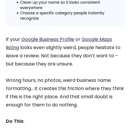
If your
Google Business Profile
or
Google Maps
listing
looks even slightly weird, people hesitate to
leave a review. Not because they don’t want to –
but because they are unsure.
Wrong hours, no photos, weird business name
formatting… it creates this friction where they think
if this is the right place. And that small doubt is
enough for them to do nothing.
Do This
: