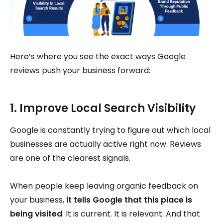
Here’s where you see the exact ways Google
reviews push your business forward:
1. Improve Local Search Visibility
Google is constantly trying to figure out which local
businesses are actually active right now. Reviews
are one of the clearest signals.
When people keep leaving organic feedback on
your business,
it tells Google that this place is
being visited
. It is current. It is relevant. And that