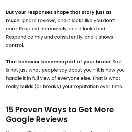
But your responses shape that story just as
much
. Ignore reviews, and it looks like you don’t
care. Respond defensively, and it looks bad.
Respond calmly and consistently, and it shows
control.
That behavior becomes part of your brand
. So it
is not just what people say about you – it is how you
handle it in full view of everyone else. That is what
really builds (or breaks) your reputation over time.
15 Proven Ways to Get More
Google Reviews