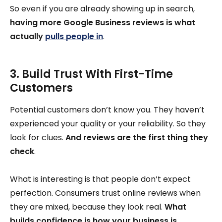
So even if you are already showing up in search,
having more Google Business reviews is what
actually
pulls people in
.
3. Build Trust With First-Time
Customers
Potential customers don’t know you. They haven’t
experienced your quality or your reliability. So they
look for clues.
And reviews are the first thing they
check
.
What is interesting is that people don’t expect
perfection. Consumers trust online reviews when
they are mixed, because they look real.
What
builds confidence is how your business is