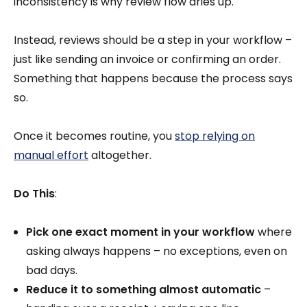
inconsistency is why review flow dries up.
Instead, reviews should be a step in your workflow –
just like sending an invoice or confirming an order.
Something that happens because the process says
so.
Once it becomes routine, you
stop relying on
manual effort
altogether.
Do This
:
Pick one exact moment in your workflow
where
asking always happens – no exceptions, even on
bad days.
Reduce it to something almost automatic
–