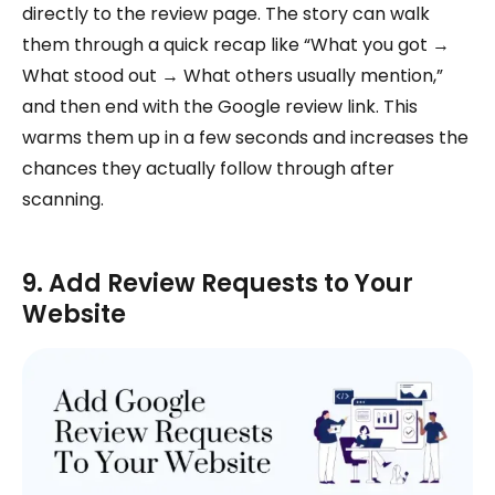
directly to the review page. The story can walk
them through a quick recap like “What you got →
What stood out → What others usually mention,”
and then end with the Google review link. This
warms them up in a few seconds and increases the
chances they actually follow through after
scanning.
9. Add Review Requests to Your
Website