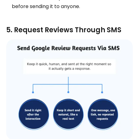
before sending it to anyone.
5. Request Reviews Through SMS