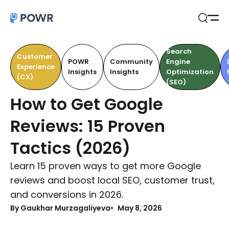
Open
Search
Search
Customer
POWR
Community
Engine
Experience
Insights
Insights
Optimization
(CX)
(SEO)
How to Get Google
Reviews: 15 Proven
Tactics (2026)
Learn 15 proven ways to get more Google
reviews and boost local SEO, customer trust,
and conversions in 2026.
By Gaukhar Murzagaliyeva
May 8, 2026