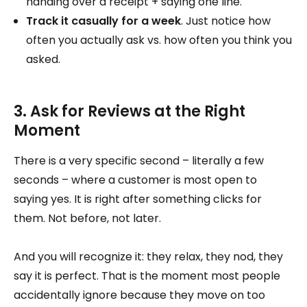
handing over a receipt + saying one line.
Track it casually for a week
. Just notice how
often you actually ask vs. how often you think you
asked.
3. Ask for Reviews at the Right
Moment
There is a very specific second – literally a few
seconds – where a customer is most open to
saying yes. It is right after something clicks for
them. Not before, not later.
And you will recognize it: they relax, they nod, they
say it is perfect. That is the moment most people
accidentally ignore because they move on too