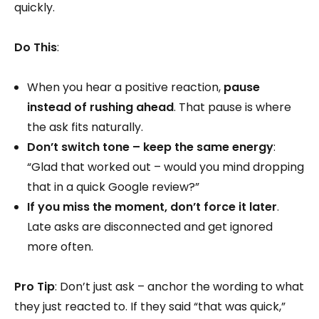
quickly.
Do This
:
When you hear a positive reaction,
pause
instead of rushing ahead
. That pause is where
the ask fits naturally.
Don’t switch tone – keep the same energy
:
“Glad that worked out – would you mind dropping
that in a quick Google review?”
If you miss the moment, don’t force it later
.
Late asks are disconnected and get ignored
more often.
Pro Tip
: Don’t just ask – anchor the wording to what
they just reacted to. If they said “that was quick,”