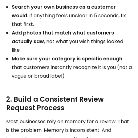
Search your own business as a customer
would
. If anything feels unclear in 5 seconds, fix
that first.
Add photos that match what customers
actually saw
, not what you wish things looked
like.
Make sure your category is specific enough
that customers instantly recognize it is you (not a
vague or broad label).
2. Build a Consistent Review
Request Process
Most businesses rely on memory for a review. That
is the problem. Memory is inconsistent. And