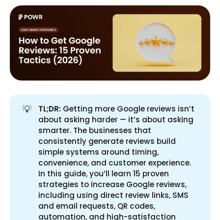
💡
TL;DR:
Getting more Google reviews isn’t
about asking harder — it’s about asking
smarter. The businesses that
consistently generate reviews build
simple systems around timing,
convenience, and customer experience.
In this guide, you’ll learn 15 proven
strategies to increase Google reviews,
including using direct review links, SMS
and email requests, QR codes,
automation, and high-satisfaction