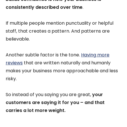
consistently described over time
.
If multiple people mention punctuality or helpful
staff, that creates a pattern. And patterns are
believable.
Another subtle factor is the tone.
Having more
reviews
that are written naturally and humanly
makes your business more approachable and less
risky.
So instead of you saying you are great,
your
customers are saying it for you – and that
carries a lot more weight.