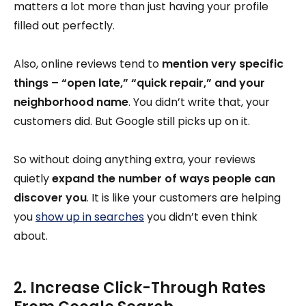
matters a lot more than just having your profile
filled out perfectly.
Also, online reviews tend to
mention very specific
things – “open late,” “quick repair,” and your
neighborhood name
. You didn’t write that, your
customers did. But Google still picks up on it.
So without doing anything extra, your reviews
quietly
expand the number of ways people can
discover you
. It is like your customers are helping
you
show up in searches
you didn’t even think
about.
2. Increase Click-Through Rates