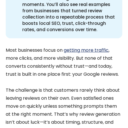
moments. You’ll also see real examples
from businesses that turned review
collection into a repeatable process that
boosts local SEO, trust, click-through
rates, and conversions over time.
Most businesses focus on
getting more traffic
,
more clicks, and more visibility. But none of that
converts consistently without trust—and today,
trust is built in one place first: your Google reviews.
The challenge is that customers rarely think about
leaving reviews on their own. Even satisfied ones
move on quickly unless something prompts them
at the right moment. That’s why review generation
isn’t about luck—it’s about timing, structure, and