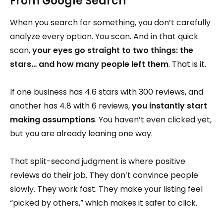
From Google Search
When you search for something, you don’t carefully
analyze every option. You scan. And in that quick
scan,
your eyes go straight to two things: the
stars… and how many people left them
. That is it.
If one business has 4.6 stars with 300 reviews, and
another has 4.8 with 6 reviews,
you instantly start
making assumptions
. You haven’t even clicked yet,
but you are already leaning one way.
That split-second judgment is where positive
reviews do their job. They don’t convince people
slowly. They work fast. They make your listing feel
“picked by others,” which makes it safer to click.