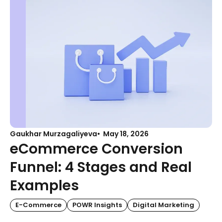
Gaukhar Murzagaliyeva
May 18, 2026
eCommerce Conversion
Funnel: 4 Stages and Real
Examples
E-Commerce
POWR Insights
Digital Marketing