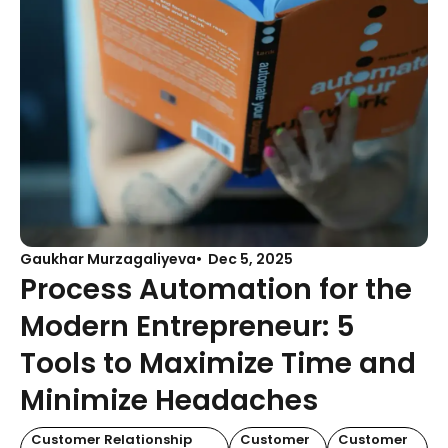
Gaukhar Murzagaliyeva
Dec 5, 2025
Process Automation for the
Modern Entrepreneur: 5
Tools to Maximize Time and
Minimize Headaches
Customer Relationship
Customer
Customer