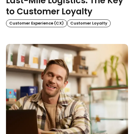
Last-Mile Logistics: The Key
to Customer Loyalty
Customer Experience (CX)
Customer Loyalty