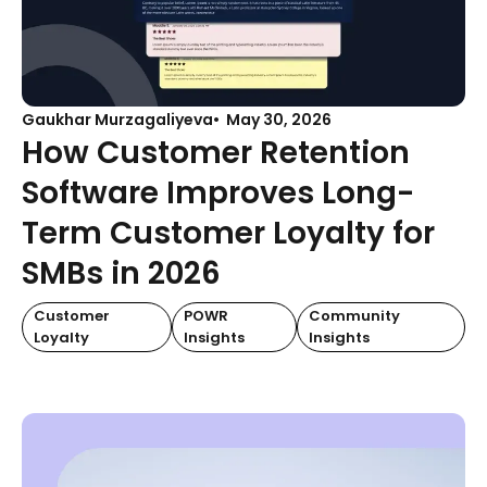
Gaukhar Murzagaliyeva
May 30, 2026
How Customer Retention
Software Improves Long-
Term Customer Loyalty for
SMBs in 2026
Customer
POWR
Community
Loyalty
Insights
Insights