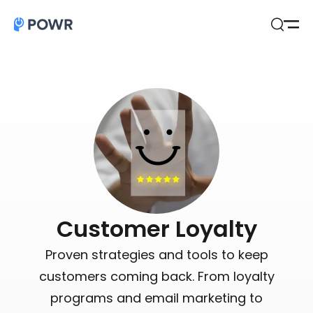
Open
Search
Customer Loyalty
Proven strategies and tools to keep
customers coming back. From loyalty
programs and email marketing to