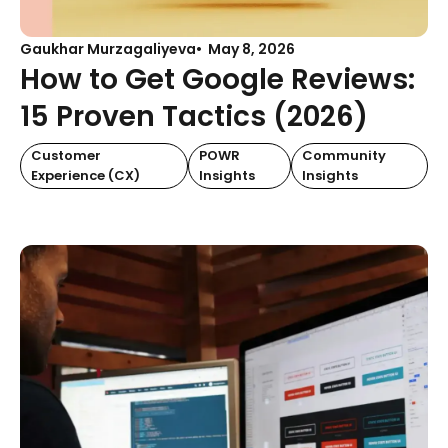
Gaukhar Murzagaliyeva
May 8, 2026
How to Get Google Reviews:
15 Proven Tactics (2026)
Customer
POWR
Community
Experience (CX)
Insights
Insights