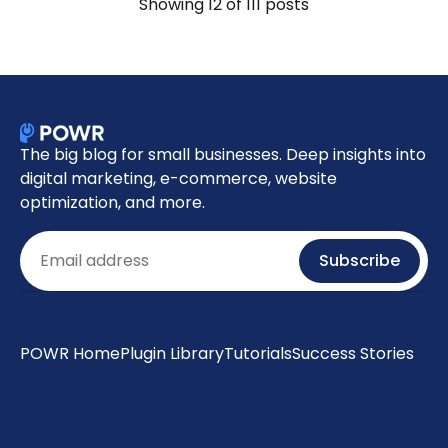
Showing
12
of 111 posts
The big blog for small businesses. Deep insights into
digital marketing, e-commerce, website
optimization, and more.
Email
Subscribe
POWR Home
Plugin Library
Tutorials
Success Stories