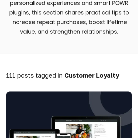
personalized experiences and smart POWR
plugins, this section shares practical tips to
increase repeat purchases, boost lifetime
value, and strengthen relationships.
111 posts tagged in
Customer Loyalty