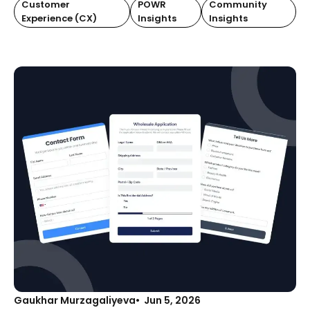
Customer
POWR
Community
Experience (CX)
Insights
Insights
Gaukhar Murzagaliyeva
Jun 5, 2026