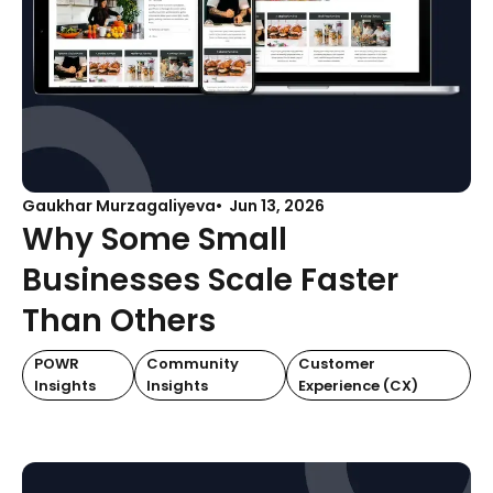
Gaukhar Murzagaliyeva
Jun 13, 2026
Why Some Small
Businesses Scale Faster
Than Others
POWR
Community
Customer
Insights
Insights
Experience (CX)