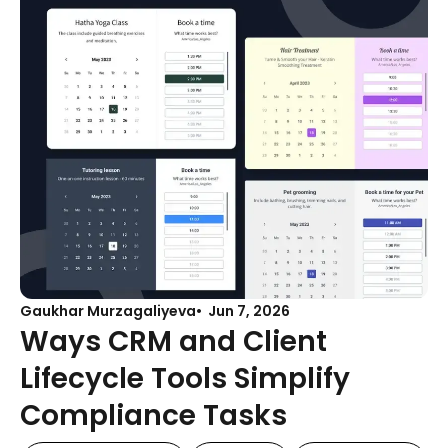
Gaukhar Murzagaliyeva
Jun 7, 2026
Ways CRM and Client
Lifecycle Tools Simplify
Compliance Tasks