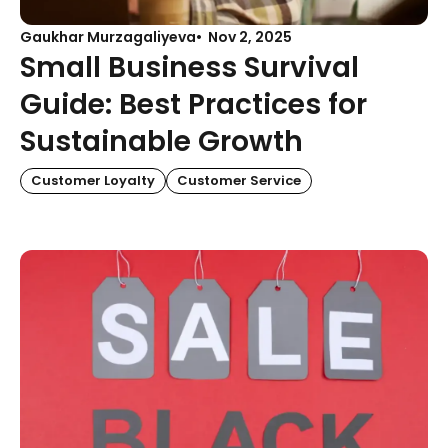
Gaukhar Murzagaliyeva
Nov 2, 2025
Small Business Survival
Guide: Best Practices for
Sustainable Growth
Customer Loyalty
Customer Service