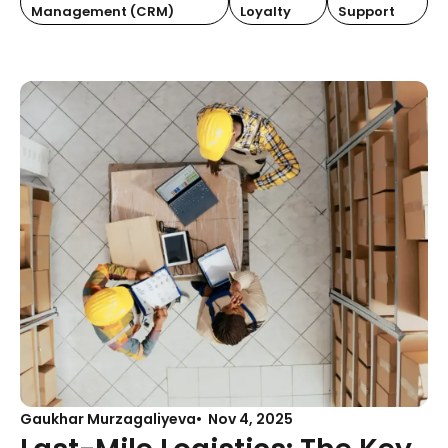
Management (CRM)
Loyalty
Support
Gaukhar Murzagaliyeva
Nov 4, 2025