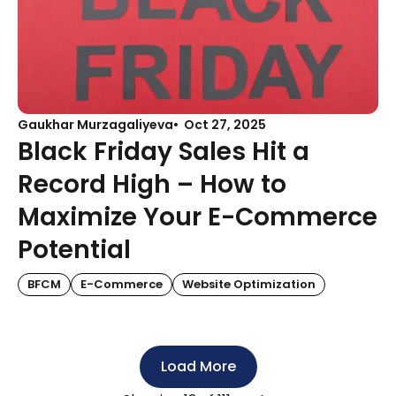
Gaukhar Murzagaliyeva
Oct 27, 2025
Black Friday Sales Hit a
Record High – How to
Maximize Your E-Commerce
Potential
BFCM
E-Commerce
Website Optimization
Load More