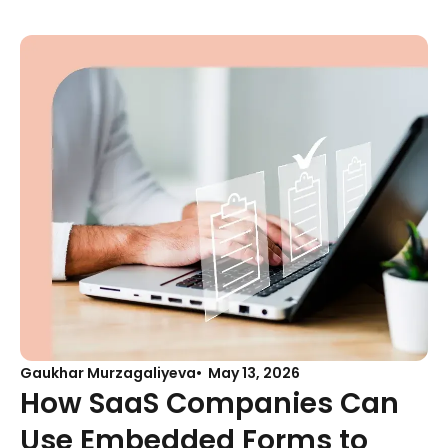
Gaukhar Murzagaliyeva
May 13, 2026
How SaaS Companies Can
Use Embedded Forms to