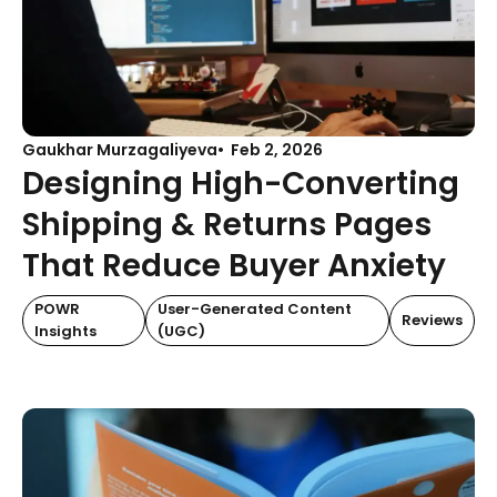
Gaukhar Murzagaliyeva
Feb 2, 2026
Designing High-Converting
Shipping & Returns Pages
That Reduce Buyer Anxiety
POWR
User-Generated Content
Reviews
Insights
(UGC)