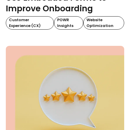
Improve Onboarding
Customer
POWR
Website
Experience (CX)
Insights
Optimization