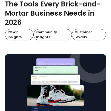
The Tools Every Brick-and-
Mortar Business Needs in
2026
POWR
Community
Customer
Insights
Insights
Loyalty