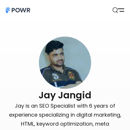
Open
Search
Jay Jangid
Jay is an SEO Specialist with 6 years of
experience specializing in digital marketing,
HTML, keyword optimization, meta