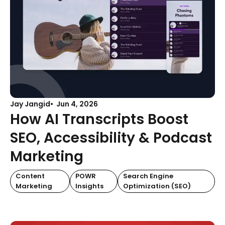
Jay Jangid
Jun 4, 2026
How AI Transcripts Boost
SEO, Accessibility & Podcast
Marketing
Content
POWR
Search Engine
Marketing
Insights
Optimization (SEO)