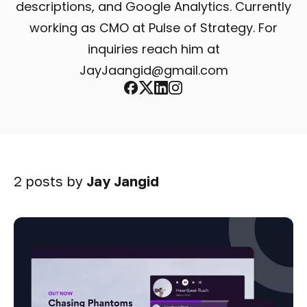
descriptions, and Google Analytics. Currently
working as CMO at Pulse of Strategy. For
inquiries reach him at
JayJaangid@gmail.com
Facebook
X
Linkedin
Instagram
2 posts by
Jay Jangid