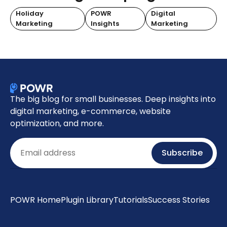
Holiday
POWR
Digital
Marketing
Insights
Marketing
The big blog for small businesses. Deep insights into
digital marketing, e-commerce, website
optimization, and more.
Email
Subscribe
POWR Home
Plugin Library
Tutorials
Success Stories