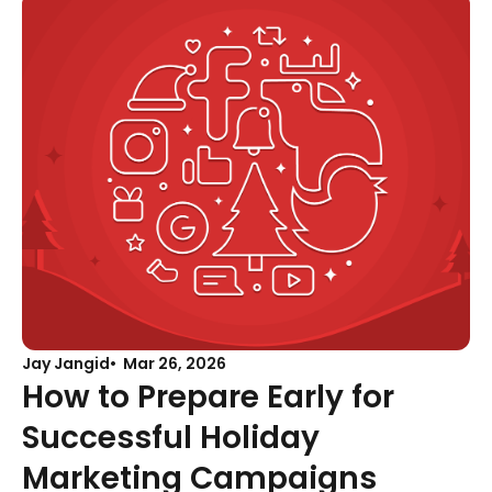
Jay Jangid
Mar 26, 2026
How to Prepare Early for
Successful Holiday
Marketing Campaigns