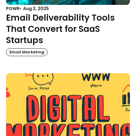
POWR
Aug 2, 2025
Email Deliverability Tools
That Convert for SaaS
Startups
Email Marketing