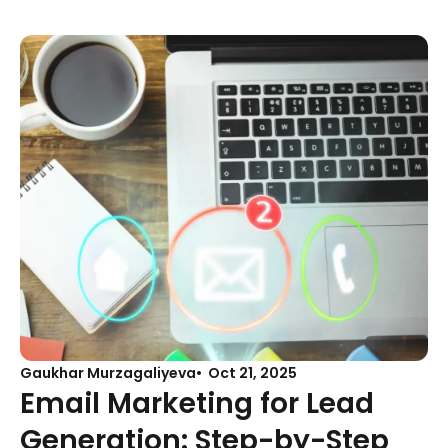
Gaukhar Murzagaliyeva
Oct 21, 2025
Email Marketing for Lead
Generation: Step-by-Step