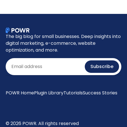
The big blog for small businesses. Deep insights into
digital marketing, e-commerce, website
optimization, and more.
Email
Subscribe
POWR Home
Plugin Library
Tutorials
Success Stories
© 2026 POWR. All rights reserved