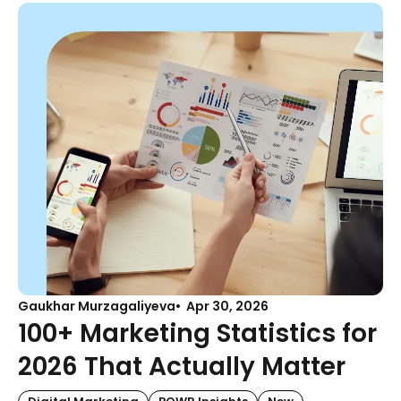
Gaukhar Murzagaliyeva
Apr 30, 2026
100+ Marketing Statistics for
2026 That Actually Matter