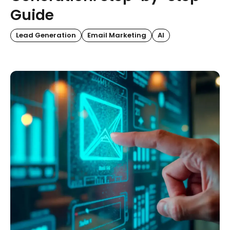
Guide
Lead Generation
Email Marketing
AI