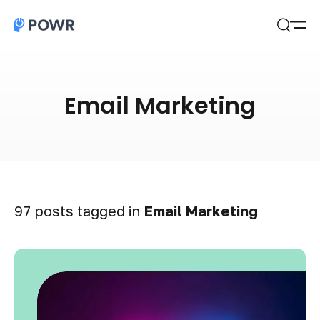
Open
Search
Email Marketing
97 posts tagged in
Email Marketing