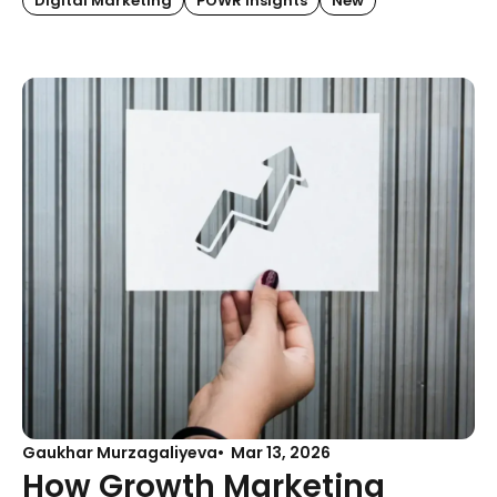
Digital Marketing
POWR Insights
New
Gaukhar Murzagaliyeva
Mar 13, 2026
How Growth Marketing