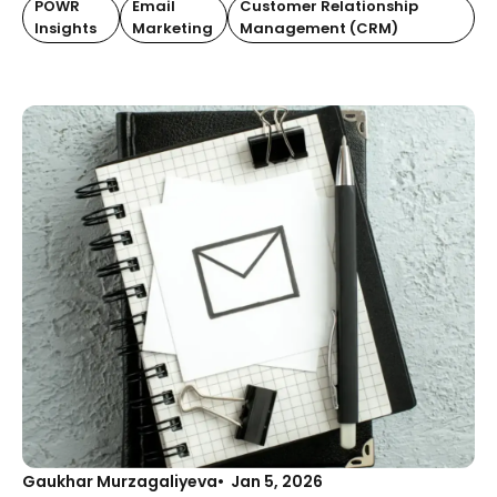
POWR
Email
Customer Relationship
Insights
Marketing
Management (CRM)
Gaukhar Murzagaliyeva
Jan 5, 2026