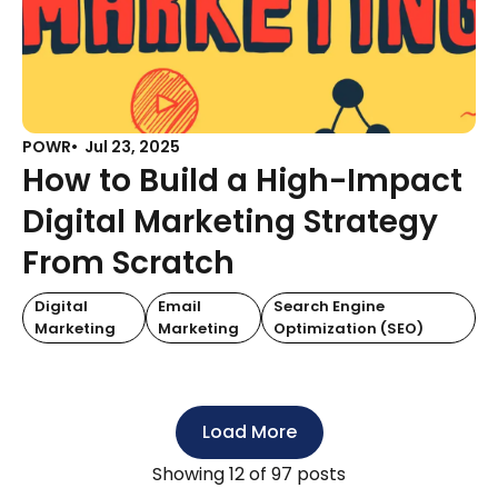
POWR
Jul 23, 2025
How to Build a High-Impact
Digital Marketing Strategy
From Scratch
Digital
Email
Search Engine
Marketing
Marketing
Optimization (SEO)
Load More
Showing
12
of 97 posts