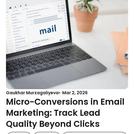
Gaukhar Murzagaliyeva
Mar 2, 2026
Micro-Conversions in Email
Marketing: Track Lead
Quality Beyond Clicks