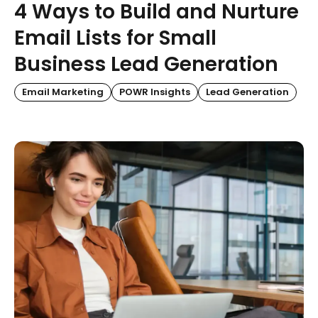
4 Ways to Build and Nurture
Email Lists for Small
Business Lead Generation
Email Marketing
POWR Insights
Lead Generation