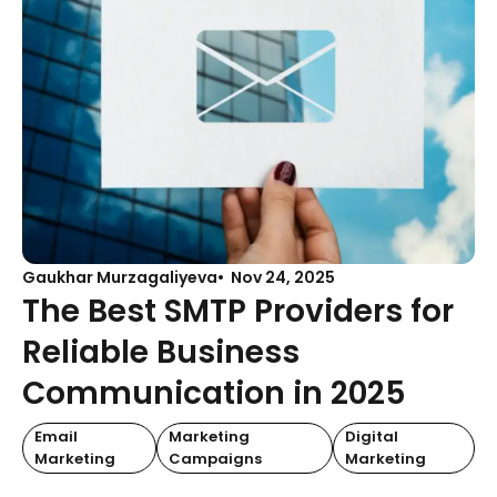
Gaukhar Murzagaliyeva
Nov 24, 2025
The Best SMTP Providers for
Reliable Business
Communication in 2025
Email
Marketing
Digital
Marketing
Campaigns
Marketing