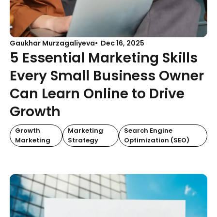
Gaukhar Murzagaliyeva
Dec 16, 2025
5 Essential Marketing Skills
Every Small Business Owner
Can Learn Online to Drive
Growth
Growth
Marketing
Search Engine
Marketing
Strategy
Optimization (SEO)