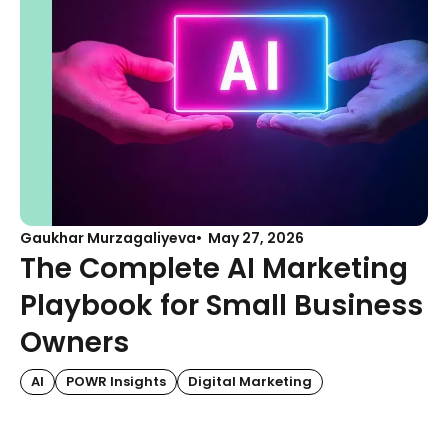
Gaukhar Murzagaliyeva
May 27, 2026
The Complete AI Marketing
Playbook for Small Business
Owners
AI
POWR Insights
Digital Marketing