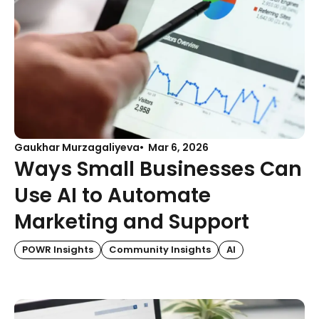
Gaukhar Murzagaliyeva
Mar 6, 2026
Ways Small Businesses Can
Use AI to Automate
Marketing and Support
POWR Insights
Community Insights
AI