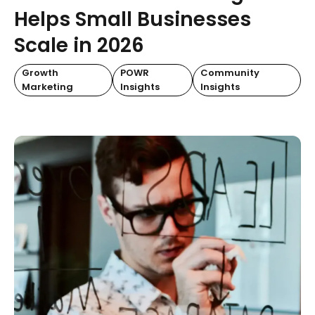
Helps Small Businesses
Scale in 2026
Growth
POWR
Community
Marketing
Insights
Insights