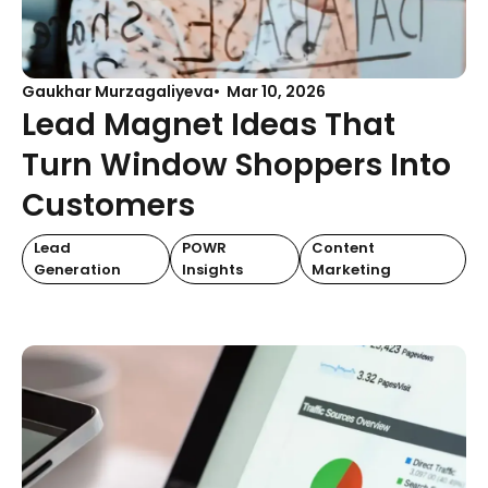
Gaukhar Murzagaliyeva
Mar 10, 2026
Lead Magnet Ideas That
Turn Window Shoppers Into
Customers
Lead
POWR
Content
Generation
Insights
Marketing