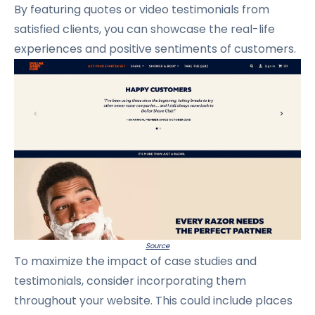
By featuring quotes or video testimonials from
satisfied clients, you can showcase the real-life
experiences and positive sentiments of customers.
Source
To maximize the impact of case studies and
testimonials, consider incorporating them
throughout your website.
This could include places