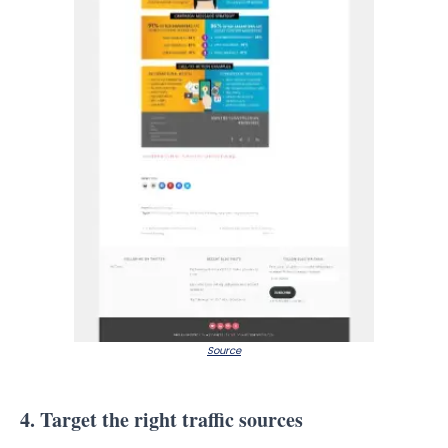
Source
4. Target the right traffic sources