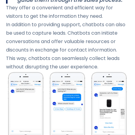
They offer a convenient and efficient way for
visitors to get the information they need.
In addition to providing support, chatbots can also
be used to capture leads. Chatbots can initiate
conversations and offer valuable resources or
discounts in exchange for contact information.
This way, chatbots can seamlessly collect leads
without disrupting the user experience.