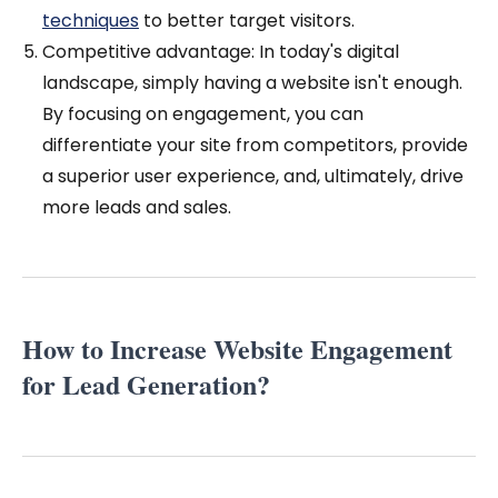
techniques
to better target visitors.
Competitive advantage: In today's digital
landscape, simply having a website isn't enough.
By focusing on engagement, you can
differentiate your site from competitors, provide
a superior user experience, and, ultimately, drive
more leads and sales.
How to Increase Website Engagement
for Lead Generation?