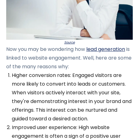
Source
Now you may be wondering how
lead generation
is
linked to website engagement. Well, here are some
of the many reasons why:
Higher conversion rates: Engaged visitors are
more likely to convert into leads or customers.
When visitors actively interact with your site,
they're demonstrating interest in your brand and
offerings. This interest can be nurtured and
guided toward a desired action.
Improved user experience: High website
engagement is often a sign of a positive user