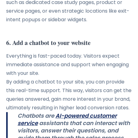
such as dedicated case study pages, product or
service pages, or even strategic locations like exit-
intent popups or sidebar widgets.
6. Add a chatbot to your website
Everything is fast-paced today. Visitors expect
immediate assistance and support when engaging
with your site.
By adding a chatbot to your site, you can provide
this real-time support. This way, visitors can get the
queries answered, gain more interest in your brand,
ultimately resulting in higher lead conversion rates.
Chatbots are
AI-powered customer
service
assistants that can interact with
visitors, answer their questions, and
guide them through the sales process.