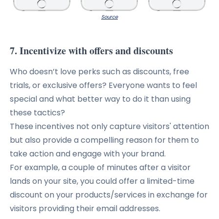
Source
7. Incentivize with offers and discounts
Who doesn’t love perks such as discounts, free
trials, or exclusive offers? Everyone wants to feel
special and what better way to do it than using
these tactics?
These incentives not only capture visitors' attention
but also provide a compelling reason for them to
take action and engage with your brand.
For example, a couple of minutes after a visitor
lands on your site, you could offer a limited-time
discount on your products/services in exchange for
visitors providing their email addresses.