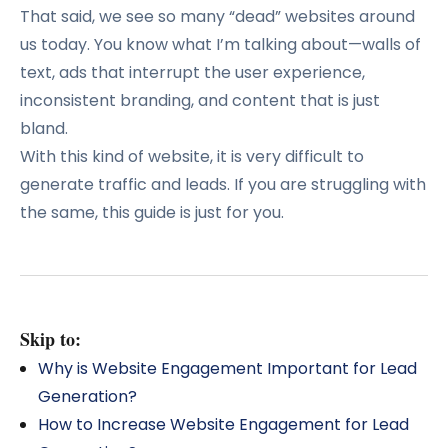
That said, we see so many “dead” websites around
us today. You know what I’m talking about—walls of
text, ads that interrupt the user experience,
inconsistent branding, and content that is just
bland.
With this kind of website, it is very difficult to
generate traffic and leads. If you are struggling with
the same, this guide is just for you.
Skip to:
Why is Website Engagement Important for Lead
Generation?
How to Increase Website Engagement for Lead