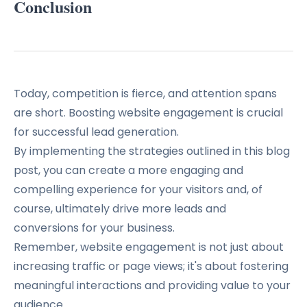
Conclusion
Today, competition is fierce, and attention spans
are short. Boosting website engagement is crucial
for successful lead generation.
By implementing the strategies outlined in this blog
post, you can create a more engaging and
compelling experience for your visitors and, of
course, ultimately drive more leads and
conversions for your business.
Remember, website engagement is not just about
increasing traffic or page views; it's about fostering
meaningful interactions and providing value to your
audience.