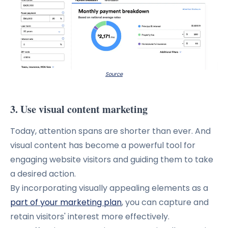
Source
3. Use visual content marketing
Today, attention spans are shorter than ever.
And
visual content has become a powerful tool for
engaging website visitors and guiding them to take
a desired action.
By incorporating visually appealing elements as a
part of your marketing plan
, you can capture and
retain visitors' interest more effectively.