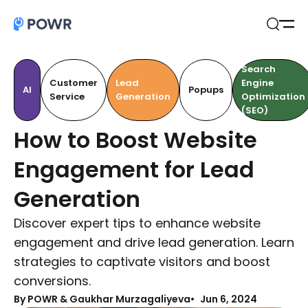
Open
Search
Search
Customer
Lead
Engine
AI
Popups
Service
Generation
Optimization
(SEO)
How to Boost Website
Engagement for Lead
Generation
Discover expert tips to enhance website
engagement and drive lead generation. Learn
strategies to captivate visitors and boost
conversions.
By
POWR & Gaukhar Murzagaliyeva
Jun 6, 2024