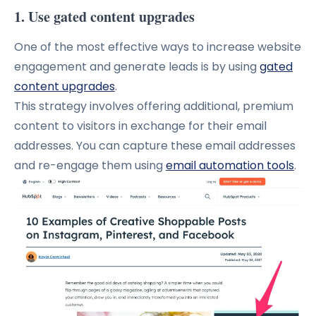
1. Use gated content upgrades
One of the most effective ways to increase website
engagement and generate leads is by using
gated
content upgrades
.
This strategy involves offering additional, premium
content to visitors in exchange for their email
addresses. You can capture these email addresses
and re-engage them using
email automation tools
.