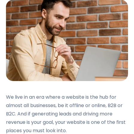
We live in an era where a website is the hub for
almost all businesses, be it offline or online, B2B or
B2C. And if generating leads and driving more
revenue is your goal, your website is one of the first
places you must look into.