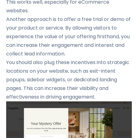
This works well, especially for eCommerce
websites.
Another approach is to offer a free trial or demo of
your product or service.
By allowing visitors to
experience the value of your offering firsthand, you
can increase their engagement and interest and
collect lead information.
You should also plug these incentives into strategic
locations on your website, such as exit-intent
popups, sidebar widgets, or dedicated landing
pages.
This can increase their visibility and
effectiveness in driving engagement.