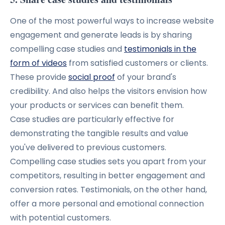
One of the most powerful ways to increase website
engagement and generate leads is by sharing
compelling case studies and
testimonials in the
form of videos
from satisfied customers or clients.
These provide
social proof
of your brand's
credibility. And also helps the visitors envision how
your products or services can benefit them.
Case studies are particularly effective for
demonstrating the tangible results and value
you've delivered to previous customers.
Compelling case studies sets you apart from your
competitors, resulting in better engagement and
conversion rates.
Testimonials, on the other hand,
offer a more personal and emotional connection
with potential customers.