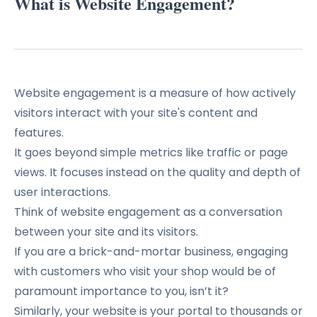
What is Website Engagement?
Website engagement is a measure of how actively
visitors interact with your site's content and
features.
It goes beyond simple metrics like traffic or page
views. It focuses instead on the quality and depth of
user interactions.
Think of website engagement as a conversation
between your site and its visitors.
If you are a brick-and-mortar business, engaging
with customers who visit your shop would be of
paramount importance to you, isn’t it?
Similarly, your website is your portal to thousands or