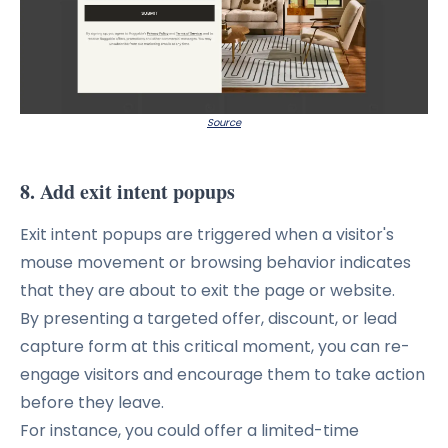
Source
8. Add exit intent popups
Exit intent popups are triggered when a visitor's
mouse movement or browsing behavior indicates
that they are about to exit the page or website.
By presenting a targeted offer, discount, or lead
capture form at this critical moment, you can re-
engage visitors and encourage them to take action
before they leave.
For instance, you could offer a limited-time