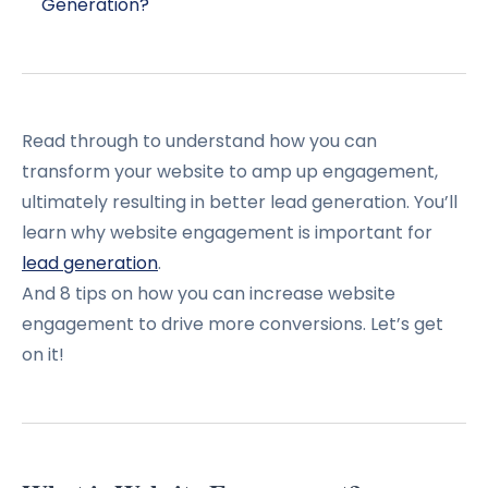
Generation?
Read through to understand how you can
transform your website to amp up engagement,
ultimately resulting in better lead generation. You’ll
learn why website engagement is important for
lead generation
.
And 8 tips on how you can increase website
engagement to drive more conversions. Let’s get
on it!