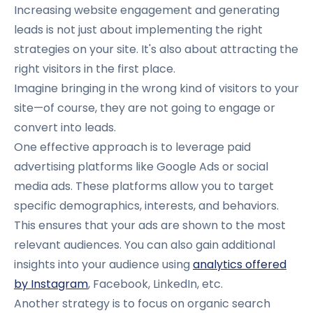
Increasing website engagement and generating
leads is not just about implementing the right
strategies on your site. It's also about attracting the
right visitors in the first place.
Imagine bringing in the wrong kind of visitors to your
site—of course, they are not going to engage or
convert into leads.
One effective approach is to leverage paid
advertising platforms like Google Ads or social
media ads. These platforms allow you to target
specific demographics, interests, and behaviors.
This ensures that your ads are shown to the most
relevant audiences. You can also gain additional
insights into your audience using
analytics offered
by Instagram
, Facebook, LinkedIn, etc.
Another strategy is to focus on organic search