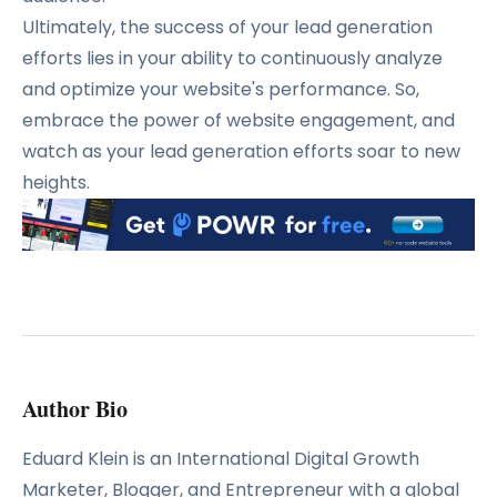
Ultimately, the success of your lead generation
efforts lies in your ability to continuously analyze
and optimize your website's performance.
So,
embrace the power of website engagement, and
watch as your lead generation efforts soar to new
heights.
Author Bio
Eduard Klein is an International Digital Growth
Marketer, Blogger, and Entrepreneur with a global