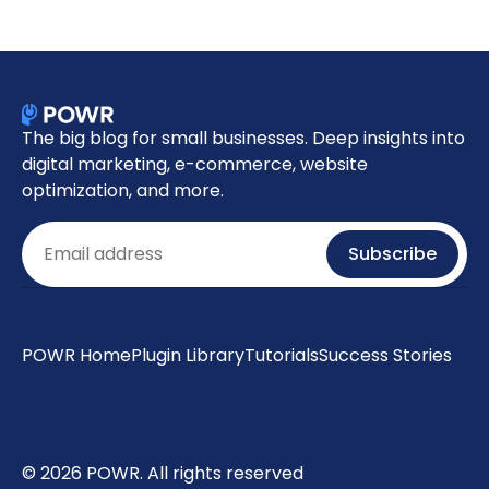
The big blog for small businesses. Deep insights into
digital marketing, e-commerce, website
optimization, and more.
Email
Subscribe
POWR Home
Plugin Library
Tutorials
Success Stories
© 2026 POWR. All rights reserved