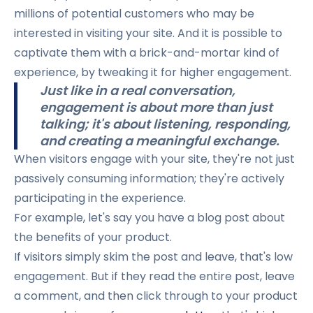
millions of potential customers who may be
interested in visiting your site. And it is possible to
captivate them with a brick-and-mortar kind of
experience, by tweaking it for higher engagement.
Just like in a real conversation,
engagement is about more than just
talking; it's about listening, responding,
and creating a meaningful exchange.
When visitors engage with your site, they're not just
passively consuming information; they're actively
participating in the experience.
For example, let's say you have a blog post about
the benefits of your product.
If visitors simply skim the post and leave, that's low
engagement. But if they read the entire post, leave
a comment, and then click through to your product