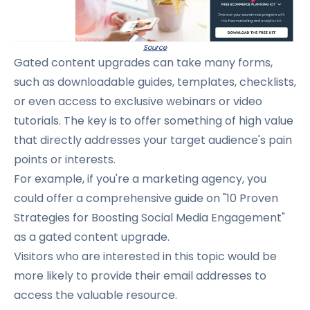
Source
Gated content upgrades can take many forms,
such as downloadable guides, templates, checklists,
or even access to exclusive webinars or video
tutorials.
The key is to offer something of high value
that directly addresses your target audience's pain
points or interests.
For example, if you're a marketing agency, you
could offer a comprehensive guide on "10 Proven
Strategies for Boosting Social Media Engagement"
as a gated content upgrade.
Visitors who are interested in this topic would be
more likely to provide their email addresses to
access the valuable resource.