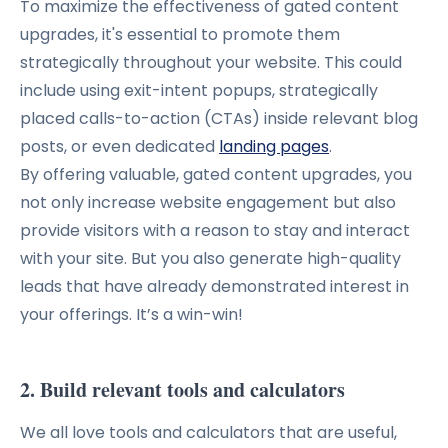
To maximize the effectiveness of gated content
upgrades, it's essential to promote them
strategically throughout your website.
This could
include using exit-intent popups, strategically
placed calls-to-action (CTAs) inside relevant blog
posts, or even dedicated
landing pages
.
By offering valuable, gated content upgrades, you
not only increase website engagement but also
provide visitors with a reason to stay and interact
with your site.
But you also generate high-quality
leads that have already demonstrated interest in
your offerings. It’s a win-win!
2. Build relevant tools and calculators
We all love tools and calculators that are useful,