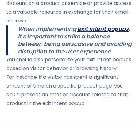
discount on a product or service or provide access
to a valuable resource in exchange for their email
address.
When implementing
exit intent popups
,
it's important to strike a balance
between being persuasive and avoiding
disruption to the user experience.
You should also personalize your exit intent popups
based on visitor behavior or browsing history.
For instance, if a visitor has spent a significant
amount of time on a specific product page, you
could present an offer or discount related to that
product in the exit intent popup.