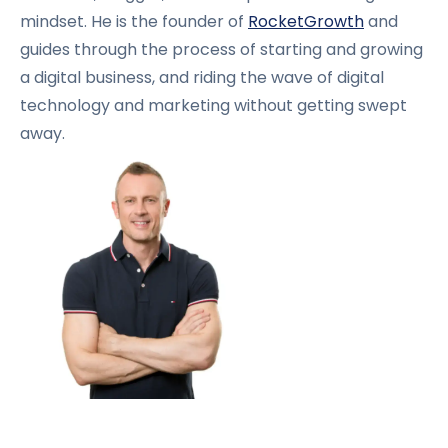
mindset. He is the founder of
RocketGrowth
and
guides through the process of starting and growing
a digital business, and riding the wave of digital
technology and marketing without getting swept
away.