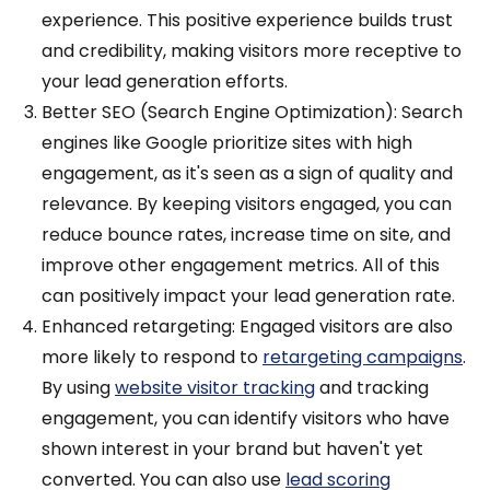
experience. This positive experience builds trust
and credibility, making visitors more receptive to
your lead generation efforts.
Better SEO (Search Engine Optimization): Search
engines like Google prioritize sites with high
engagement, as it's seen as a sign of quality and
relevance. By keeping visitors engaged, you can
reduce bounce rates, increase time on site, and
improve other engagement metrics. All of this
can positively impact your lead generation rate.
Enhanced retargeting: Engaged visitors are also
more likely to respond to
retargeting campaigns
.
By
using
website visitor tracking
and
tracking
engagement, you can identify visitors who have
shown interest in your brand but haven't yet
converted. You can also use
lead scoring