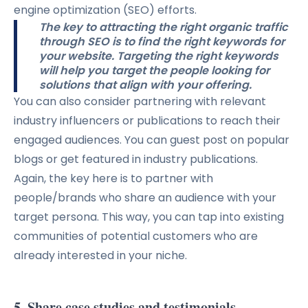
engine optimization (SEO) efforts.
The key to attracting the right organic traffic
through SEO is to find the right keywords for
your website. Targeting the right keywords
will help you target the people looking for
solutions that align with your offering.
You can also consider partnering with relevant
industry influencers or publications to reach their
engaged audiences. You can guest post on popular
blogs or get featured in industry publications.
Again, the key here is to partner with
people/brands who share an audience with your
target persona. This way, you can tap into existing
communities of potential customers who are
already interested in your niche.
5. Share case studies and testimonials