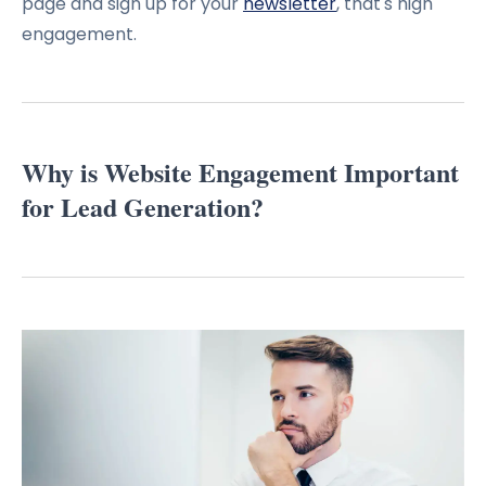
page and sign up for your
newsletter
, that's high
engagement.
Why is Website Engagement Important
for Lead Generation?