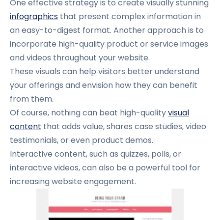
One effective strategy is to create visually stunning
infographics
that present complex information in
an easy-to-digest format. Another approach is to
incorporate high-quality product or service images
and videos throughout your website.
These visuals can help visitors better understand
your offerings and envision how they can benefit
from them.
Of course, nothing can beat high-quality
visual
content
that adds value, shares case studies, video
testimonials, or even product demos.
Interactive content, such as quizzes, polls, or
interactive videos, can also be a powerful tool for
increasing website engagement.