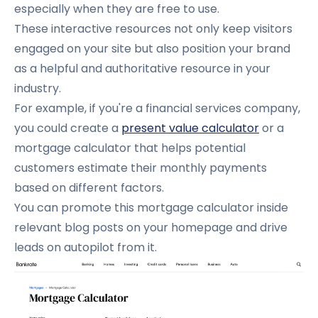
especially when they are free to use.
These interactive resources not only keep visitors
engaged on your site but also position your brand
as a helpful and authoritative resource in your
industry.
For example, if you're a financial services company,
you could create
a
present value calculator
or
a
mortgage calculator that helps potential
customers estimate their monthly payments
based on different factors.
You can promote this mortgage calculator inside
relevant blog posts on your homepage and drive
leads on autopilot from it.