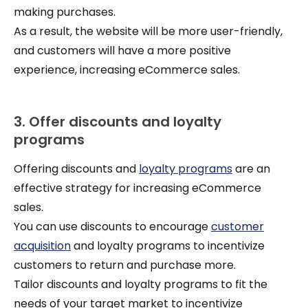
making purchases.
As a result, the website will be more user-friendly,
and customers will have a more positive
experience, increasing eCommerce sales.
3. Offer discounts and loyalty
programs
Offering discounts and
loyalty programs
are an
effective strategy for increasing eCommerce
sales.
You can use discounts to encourage
customer
acquisition
and loyalty programs to incentivize
customers to return and purchase more.
Tailor discounts and loyalty programs to fit the
needs of your target market to incentivize