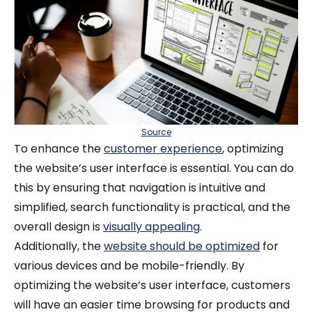
Source
To enhance the
customer experience
, optimizing
the website’s user interface is essential. You can do
this by ensuring that navigation is intuitive and
simplified, search functionality is practical, and the
overall design is
visually appealing
.
Additionally, the
website should be optimized
for
various devices and be mobile-friendly. By
optimizing the website’s user interface, customers
will have an easier time browsing for products and