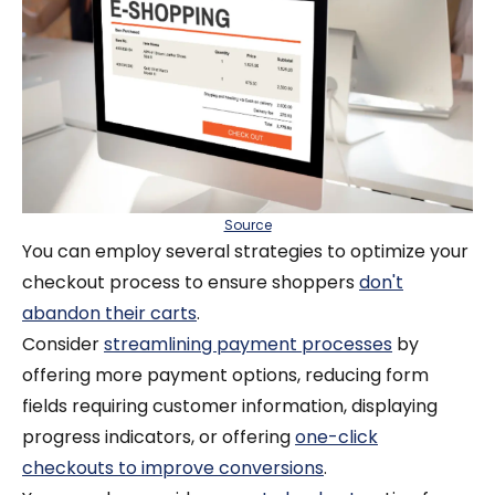
Source
You can employ several strategies to optimize your
checkout process to ensure shoppers
don't
abandon their carts
.
Consider
streamlining payment processes
by
offering more payment options, reducing form
fields requiring customer information, displaying
progress indicators, or offering
one-click
checkouts to improve conversions
.