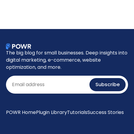
The big blog for small businesses. Deep insights into
digital marketing, e-commerce, website
optimization, and more.
Email
Subscribe
POWR Home
Plugin Library
Tutorials
Success Stories