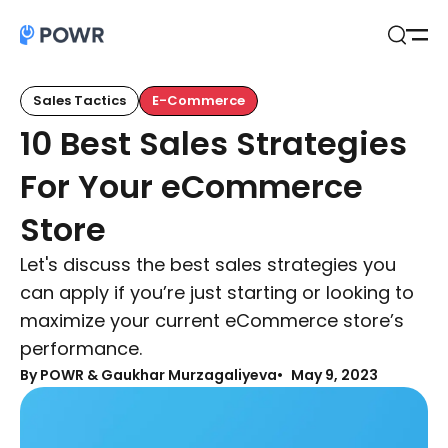
Open
Search
Sales Tactics
E-Commerce
10 Best Sales Strategies
For Your eCommerce
Store
Let's discuss the best sales strategies you
can apply if you’re just starting or looking to
maximize your current eCommerce store’s
performance.
By
POWR & Gaukhar Murzagaliyeva
May 9, 2023