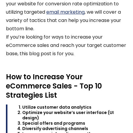
your website for conversion rate optimization to
utilizing targeted
email marketing
, we will cover a
variety of tactics that can help you increase your
bottom line.
If you’re looking for ways to increase your
eCommerce sales and reach your target customer
base, this blog post is for you.
How to Increase Your
eCommerce Sales - Top 10
Strategies List
Utilize customer data analytics
Optimize your website’s user interface (UI
design)
Special offers and programs
Diversify advertising channels