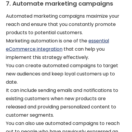
7. Automate marketing campaigns
Automated marketing campaigns maximize your
reach and ensure that you constantly promote
products to potential customers.
Marketing automation is one of the
essential
eCommerce integration
that can help you
implement this strategy effectively.
You can create automated campaigns to target
new audiences and keep loyal customers up to
date.
It can include sending emails and notifications to
existing customers when new products are
released and providing personalized content to
customer segments.
You can also use automated campaigns to reach
out to people who have previously expressed an