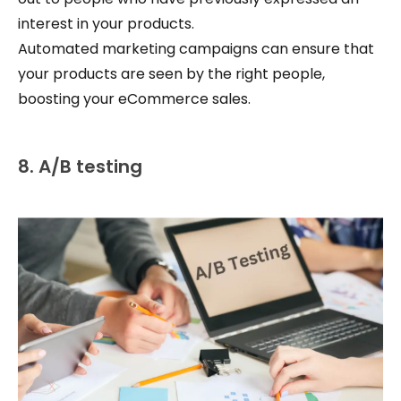
interest in your products.
Automated marketing campaigns can ensure that
your products are seen by the right people,
boosting your eCommerce sales.
8. A/B testing