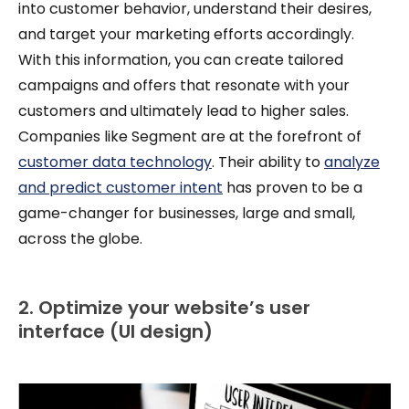
into customer behavior, understand their desires,
and target your marketing efforts accordingly.
With this information, you can create tailored
campaigns and offers that resonate with your
customers and ultimately lead to higher sales.
Companies like Segment are at the forefront of
customer data technology
. Their ability to
analyze
and predict customer intent
has proven to be a
game-changer for businesses, large and small,
across the globe.
2. Optimize your website’s user
interface (UI design)