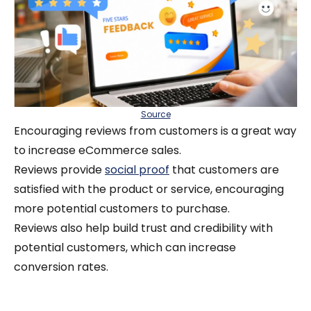
Source
Encouraging reviews from customers is a great way
to increase eCommerce sales.
Reviews provide
social proof
that customers are
satisfied with the product or service, encouraging
more potential customers to purchase.
Reviews also help build trust and credibility with
potential customers, which can increase
conversion rates.