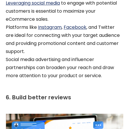
Leveraging social media
to engage with potential
customers is essential to maximize your
eCommerce sales.
Platforms like
Instagram
,
Facebook
, and Twitter
are ideal for connecting with your target audience
and providing promotional content and customer
support.
Social media advertising and influencer
partnerships can broaden your reach and draw
more attention to your product or service.
6. Build better reviews