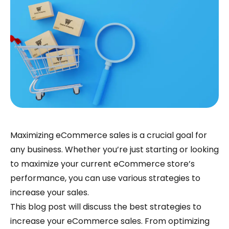
Maximizing eCommerce sales is a crucial goal for
any business. Whether you’re just starting or looking
to maximize your current eCommerce store’s
performance, you can use various strategies to
increase your sales.
This blog post will discuss the best strategies to
increase your eCommerce sales. From optimizing