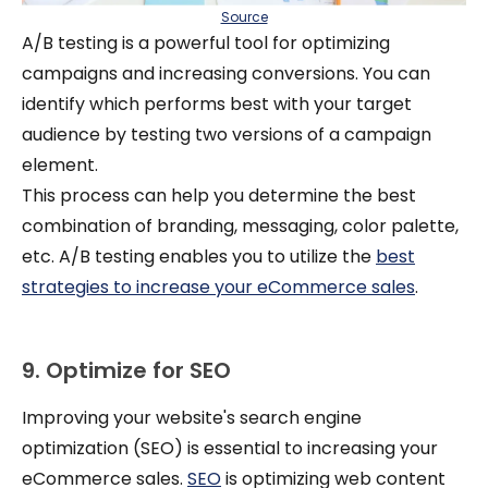
Source
A/B testing is a powerful tool for optimizing
campaigns and increasing conversions. You can
identify which performs best with your target
audience by testing two versions of a campaign
element.
This process can help you determine the best
combination of branding, messaging, color palette,
etc. A/B testing enables you to utilize the
best
strategies to increase your eCommerce sales
.
9. Optimize for SEO
Improving your website's search engine
optimization (SEO) is essential to increasing your
eCommerce sales.
SEO
is optimizing web content