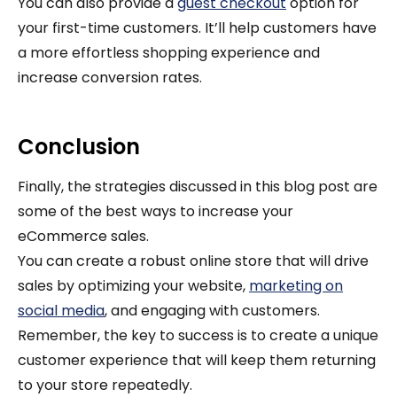
You can also provide a
guest checkout
option for
your first-time customers. It’ll help customers have
a more effortless shopping experience and
increase conversion rates.
Conclusion
Finally, the strategies discussed in this blog post are
some of the best ways to increase your
eCommerce sales.
You can create a robust online store that will drive
sales by optimizing your website,
marketing on
social media
, and engaging with customers.
Remember, the key to success is to create a unique
customer experience that will keep them returning
to your store repeatedly.