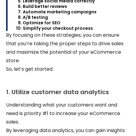
Leverage social media correctly
Build better reviews
Automate marketing campaigns
A/B testing
Optimize for SEO
Simplify your checkout process
By focusing on these strategies, you can ensure
that you’re taking the proper steps to drive sales
and maximize the potential of your eCommerce
store.
So, let’s get started.
1. Utilize customer data analytics
Understanding what your customers want and
need is priority #1 to increase your eCommerce
sales.
By leveraging data analytics, you can gain insights