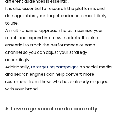
different audiences is essential.
It is also essential to research the platforms and
demographics your target audience is most likely
to use.
A multi-channel approach helps maximize your
reach and expand into new markets. It is also
essential to track the performance of each
channel so you can adjust your strategy
accordingly.
Additionally,
retargeting campaigns
on social media
and search engines can help convert more
customers from those who have already engaged
with your brand.
5. Leverage social media correctly