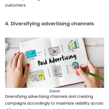
customers.
4. Diversifying advertising channels
Source
Diversifying advertising channels and creating
campaigns accordingly to maximize visibility across