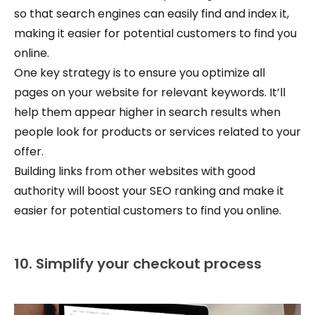
so that search engines can easily find and index it,
making it easier for potential customers to find you
online.
One key strategy is to ensure you optimize all
pages on your website for relevant keywords. It’ll
help them appear higher in search results when
people look for products or services related to your
offer.
Building links from other websites with good
authority will boost your SEO ranking and make it
easier for potential customers to find you online.
10. Simplify your checkout process