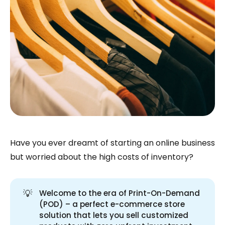
Have you ever dreamt of starting an online business
but worried about the high costs of inventory?
💡
Welcome to the era of Print-On-Demand
(POD) – a perfect e-commerce store
solution that lets you sell customized