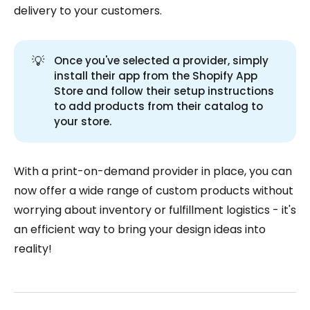
delivery to your customers.
💡
Once you've selected a provider, simply
install their app from the Shopify App
Store and follow their setup instructions
to add products from their catalog to
your store.
With a print-on-demand provider in place, you can
now offer a wide range of custom products without
worrying about inventory or fulfillment logistics - it's
an efficient way to bring your design ideas into
reality!