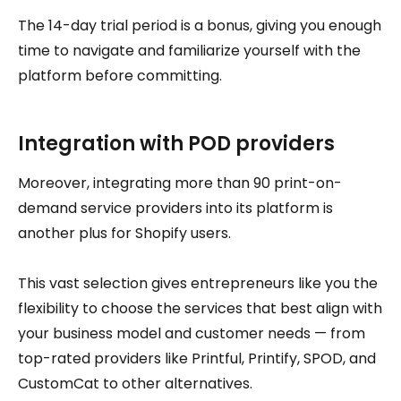
The 14-day trial period is a bonus, giving you enough
time to navigate and familiarize yourself with the
platform before committing.
Integration with POD providers
Moreover, integrating more than 90 print-on-
demand service providers into its platform is
another plus for Shopify users.
This vast selection gives entrepreneurs like you the
flexibility to choose the services that best align with
your business model and customer needs — from
top-rated providers like Printful, Printify, SPOD, and
CustomCat to other alternatives.