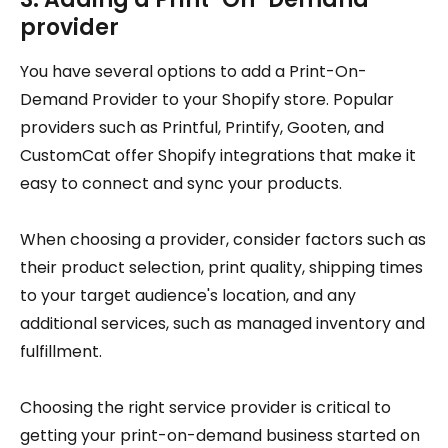
provider
You have several options to add a Print-On-
Demand Provider to your Shopify store. Popular
providers such as Printful, Printify, Gooten, and
CustomCat offer Shopify integrations that make it
easy to connect and sync your products.
When choosing a provider, consider factors such as
their product selection, print quality, shipping times
to your target audience's location, and any
additional services, such as managed inventory and
fulfillment.
Choosing the right service provider is critical to
getting your print-on-demand business started on