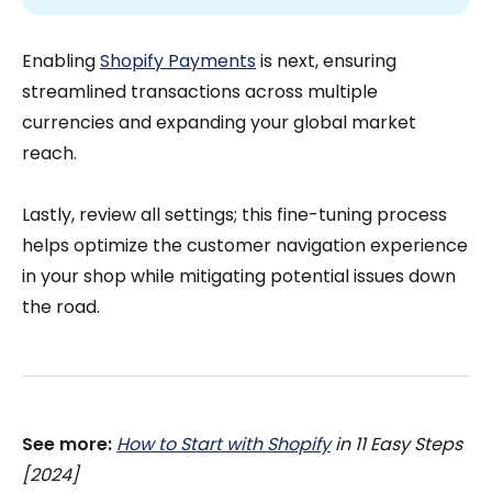
Enabling
Shopify Payments
is next, ensuring
streamlined transactions across multiple
currencies and expanding your global market
reach.
Lastly, review all settings; this fine-tuning process
helps optimize the customer navigation experience
in your shop while mitigating potential issues down
the road.
See more:
How to Start with Shopify
in 11 Easy Steps
[2024]