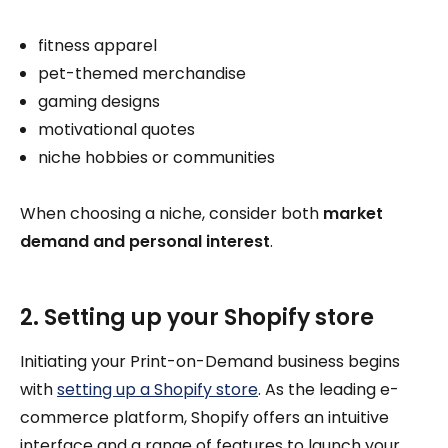
fitness apparel
pet-themed merchandise
gaming designs
motivational quotes
niche hobbies or communities
When choosing a niche, consider both
market
demand and personal interest
.
2. Setting up your Shopify store
Initiating your Print-on-Demand business begins
with
setting up a Shopify store
. As the leading e-
commerce platform, Shopify offers an intuitive
interface and a range of features to launch your