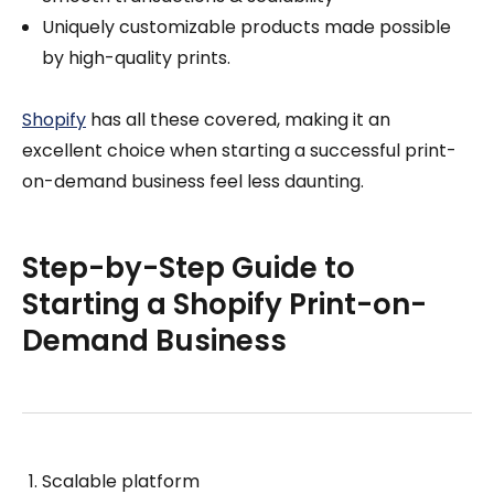
Uniquely customizable products made possible
by high-quality prints.
Shopify
has all these covered, making it an
excellent choice when starting a successful print-
on-demand business feel less daunting.
Step-by-Step Guide to
Starting a Shopify Print-on-
Demand Business
Scalable platform