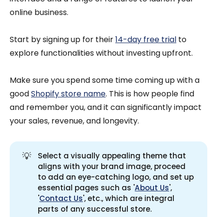
online business.
Start by signing up for their
14-day free trial
to
explore functionalities without investing upfront.
Make sure you spend some time coming up with a
good
Shopify store name
. This is how people find
and remember you, and it can significantly impact
your sales, revenue, and longevity.
💡
Select a visually appealing theme that
aligns with your brand image, proceed
to add an eye-catching logo, and set up
essential pages such as '
About Us
',
'
Contact Us
', etc., which are integral
parts of any successful store.