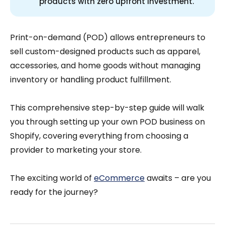
products with zero upfront investment.
Print-on-demand (POD) allows entrepreneurs to
sell custom-designed products such as apparel,
accessories, and home goods without managing
inventory or handling product fulfillment.
This comprehensive step-by-step guide will walk
you through setting up your own POD business on
Shopify, covering everything from choosing a
provider to marketing your store.
The exciting world of
eCommerce
awaits – are you
ready for the journey?