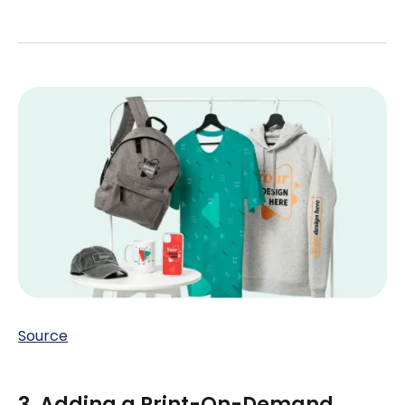
Source
3. Adding a Print-On-Demand