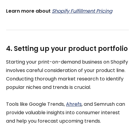
Learn more about
Shopify Fulfillment Pricing
4. Setting up your product portfolio
Starting your print-on-demand business on Shopify
involves careful consideration of your product line.
Conducting thorough market research to identify
popular niches and trends is crucial.
Tools like Google Trends,
Ahrefs
, and Semrush can
provide valuable insights into consumer interest
and help you forecast upcoming trends.