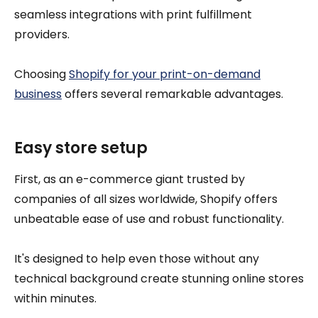
seamless integrations with print fulfillment
providers.
Choosing
Shopify for your print-on-demand
business
offers several remarkable advantages.
Easy store setup
First, as an e-commerce giant trusted by
companies of all sizes worldwide, Shopify offers
unbeatable ease of use and robust functionality.
It's designed to help even those without any
technical background create stunning online stores
within minutes.