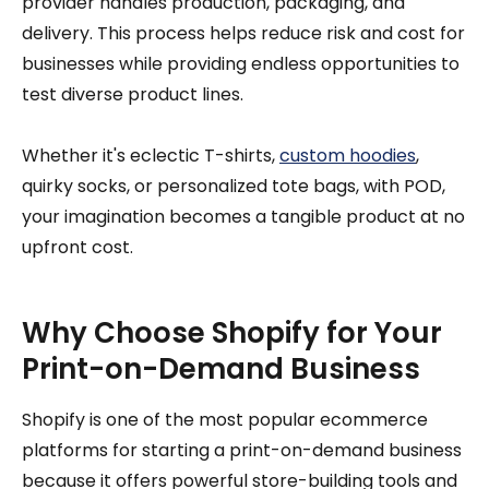
provider handles production, packaging, and
delivery. This process helps reduce risk and cost for
businesses while providing endless opportunities to
test diverse product lines.
Whether it's eclectic T-shirts,
custom hoodies
,
quirky socks, or personalized tote bags, with POD,
your imagination becomes a tangible product at no
upfront cost.
Why Choose Shopify for Your
Print-on-Demand Business
Shopify is one of the most popular ecommerce
platforms for starting a print-on-demand business
because it offers powerful store-building tools and