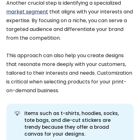
Another crucial step is identifying a specialized
market segment
that aligns with your interests and
expertise. By focusing on a niche, you can serve a
targeted audience and differentiate your brand
from the competition.
This approach can also help you create designs
that resonate more deeply with your customers,
tailored to their interests and needs. Customization
is critical when selecting products for your print-
on-demand business.
💡
Items such as t-shirts, hoodies, socks,
tote bags, and die-cut stickers are
trendy because they offer a broad
canvas for your designs.