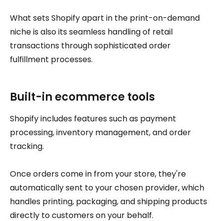
What sets Shopify apart in the print-on-demand
niche is also its seamless handling of retail
transactions through sophisticated order
fulfillment processes.
Built-in ecommerce tools
Shopify includes features such as payment
processing, inventory management, and order
tracking.
Once orders come in from your store, they're
automatically sent to your chosen provider, which
handles printing, packaging, and shipping products
directly to customers on your behalf.