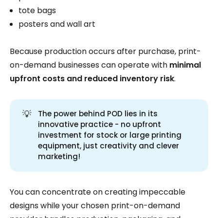
tote bags
posters and wall art
Because production occurs after purchase, print-
on-demand businesses can operate with
minimal
upfront costs and reduced inventory risk
.
💡
The power behind POD lies in its
innovative practice - no upfront
investment for stock or large printing
equipment, just creativity and clever
marketing!
You can concentrate on creating impeccable
designs while your chosen print-on-demand