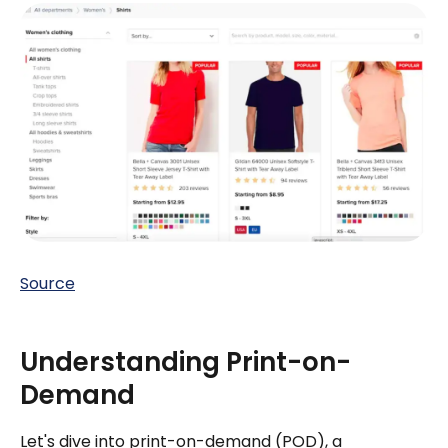
Source
Understanding Print-on-
Demand
Let's dive into print-on-demand (POD), a