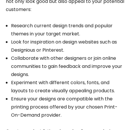
not only look good but also appeal to your potential
customers:
Research current design trends and popular
themes in your target market.
Look for inspiration on design websites such as
Designious or Pinterest.
Collaborate with other designers or join online
communities to gain feedback and improve your
designs.
Experiment with different colors, fonts, and
layouts to create visually appealing products.
Ensure your designs are compatible with the
printing process offered by your chosen Print-
On-Demand provider.