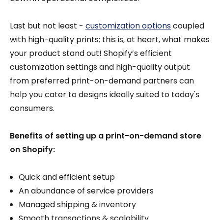
Last but not least -
customization options
coupled
with high-quality prints; this is, at heart, what makes
your product stand out! Shopify’s efficient
customization settings and high-quality output
from preferred print-on-demand partners can
help you cater to designs ideally suited to today's
consumers.
Benefits of setting up a print-on-demand store
on Shopify:
Quick and efficient setup
An abundance of service providers
Managed shipping & inventory
Smooth transactions & scalability