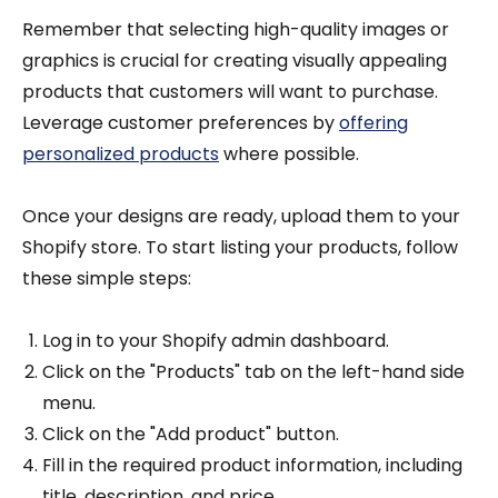
Remember that selecting high-quality images or
graphics is crucial for creating visually appealing
products that customers will want to purchase.
Leverage customer preferences by
offering
personalized products
where possible.
Once your designs are ready, upload them to your
Shopify store. To start listing your products, follow
these simple steps:
Log in to your Shopify admin dashboard.
Click on the "Products" tab on the left-hand side
menu.
Click on the "Add product" button.
Fill in the required product information, including
title, description, and price.