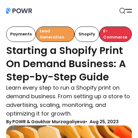
Open
Search
Lead
E-
Payments
Shopify
Generation
Commerce
Starting a Shopify Print
On Demand Business: A
Step-by-Step Guide
Learn every step to run a Shopify print on
demand business. From setting up a store to
advertising, scaling, monitoring, and
optimizing it for growth.
By
POWR & Gaukhar Murzagaliyeva
Aug 25, 2023