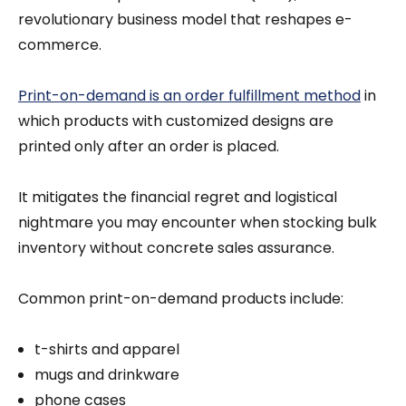
revolutionary business model that reshapes e-
commerce.
Print-on-demand is an order fulfillment method
in
which products with customized designs are
printed only after an order is placed.
It mitigates the financial regret and logistical
nightmare you may encounter when stocking bulk
inventory without concrete sales assurance.
Common print-on-demand products include:
t-shirts and apparel
mugs and drinkware
phone cases