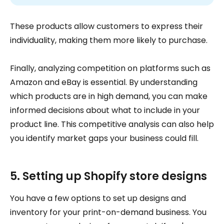
These products allow customers to express their
individuality, making them more likely to purchase.
Finally, analyzing competition on platforms such as
Amazon and eBay is essential. By understanding
which products are in high demand, you can make
informed decisions about what to include in your
product line. This competitive analysis can also help
you identify market gaps your business could fill.
5. Setting up Shopify store designs
You have a few options to set up designs and
inventory for your print-on-demand business. You