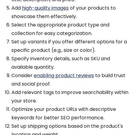
Add
high-quality images
of your products to
showcase them effectively.
Select the appropriate product type and
collection for easy categorization.
Set up variants if you offer different options for a
specific product (e.g., size or color).
Specify inventory details, such as SKU and
available quantity.
Consider
enabling product reviews
to build trust
and social proof.
Add relevant tags to improve searchability within
your store.
Optimize your product URLs with descriptive
keywords for better SEO performance.
Set up shipping options based on the product's
location and weight.