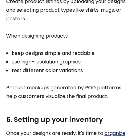
Create product listings by uploading your designs
and selecting product types like shirts, mugs, or
posters.
When designing products:
keep designs simple and readable
use high-resolution graphics
test different color variations
Product mockups generated by POD platforms
help customers visualize the final product.
6. Setting up your inventory
Once your designs are ready, it's time to
organize