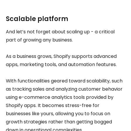
Scalable platform
And let’s not forget about scaling up - a critical
part of growing any business.
As a business grows, Shopify supports advanced
apps, marketing tools, and automation features.
With functionalities geared toward scalability, such
as tracking sales and analyzing customer behavior
using e-commerce analytics tools provided by
Shopify apps. It becomes stress-free for
businesses like yours, allowing you to focus on
growth strategies rather than getting bogged
down in operational complexities.