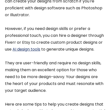
can create your designs from scratch if you're
proficient with design software such as Photoshop
or Illustrator.
However, if you need design skills or prefer a
professional touch, you can hire a designer through
Fiverr or Etsy to create custom product designs or
use
AI design tools
to generate unique designs.
They are user-friendly and require no design skills,
making them an excellent option for those who
need to be more design-savvy. Your designs are
the heart of your products and must resonate with
your target audience.
Here are some tips to help you create designs that