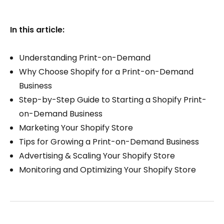
In this article:
Understanding Print-on-Demand
Why Choose Shopify for a Print-on-Demand
Business
Step-by-Step Guide to Starting a Shopify Print-
on-Demand Business
Marketing Your Shopify Store
Tips for Growing a Print-on-Demand Business
Advertising & Scaling Your Shopify Store
Monitoring and Optimizing Your Shopify Store