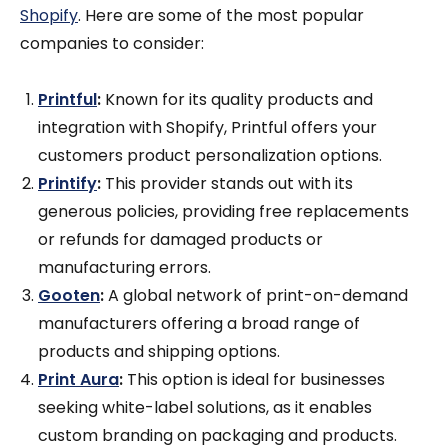
Shopify
. Here are some of the most popular
companies to consider:
Printful
:
Known for its quality products and
integration with Shopify, Printful offers your
customers product personalization options.
Printify
:
This provider stands out with its
generous policies, providing free replacements
or refunds for damaged products or
manufacturing errors.
Gooten
:
A global network of print-on-demand
manufacturers offering a broad range of
products and shipping options.
Print Aura
:
This option is ideal for businesses
seeking white-label solutions, as it enables
custom branding on packaging and products.