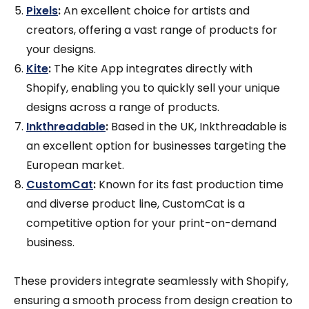
Pixels
:
An excellent choice for artists and
creators, offering a vast range of products for
your designs.
Kite
:
The Kite App integrates directly with
Shopify, enabling you to quickly sell your unique
designs across a range of products.
Inkthreadable
:
Based in the UK, Inkthreadable is
an excellent option for businesses targeting the
European market.
CustomCat
:
Known for its fast production time
and diverse product line, CustomCat is a
competitive option for your print-on-demand
business.
These providers integrate seamlessly with Shopify,
ensuring a smooth process from design creation to