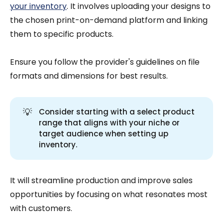
your inventory
. It involves uploading your designs to
the chosen print-on-demand platform and linking
them to specific products.
Ensure you follow the provider's guidelines on file
formats and dimensions for best results.
💡
Consider starting with a select product
range that aligns with your niche or
target audience when setting up
inventory.
It will streamline production and improve sales
opportunities by focusing on what resonates most
with customers.