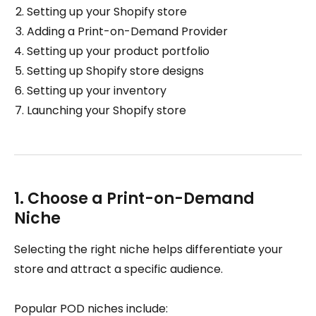
Setting up your Shopify store
Adding a Print-on-Demand Provider
Setting up your product portfolio
Setting up Shopify store designs
Setting up your inventory
Launching your Shopify store
1. Choose a Print-on-Demand
Niche
Selecting the right niche helps differentiate your
store and attract a specific audience.
Popular POD niches include: