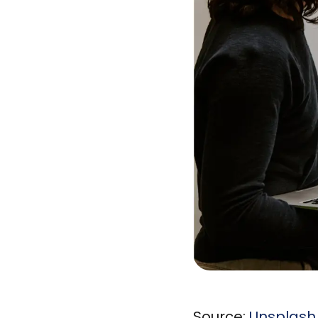
Source:
Unsplash