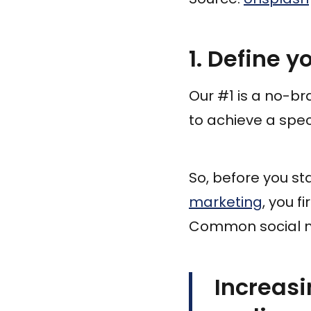
1. Define y
Our #1 is a no-bra
to achieve a spec
So, before you st
marketing
, you f
Common social m
Increasi