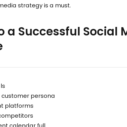
media strategy is a must.
to a Successful Social
e
ls
l customer persona
ht platforms
competitors
nt calendar full