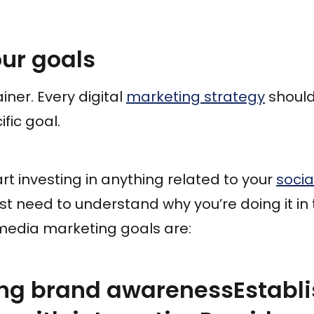
our goals
iner. Every digital
marketing strategy
should
ific goal.
art investing in anything related to your
soci
irst need to understand why you’re doing it in t
edia marketing goals are:
ng brand awarenessEstablis