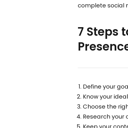
complete social 
7 Steps 
Presenc
Define your goa
Know your idea
Choose the rig
Research your 
Keep your conte