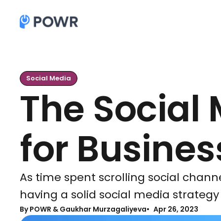
Social Media
The Social 
for Busine
As time spent scrolling social chann
having a solid social media strategy 
By
POWR & Gaukhar Murzagaliyeva
Apr 26, 2023