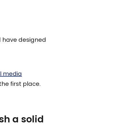
 have designed
al media
he first place.
h a solid