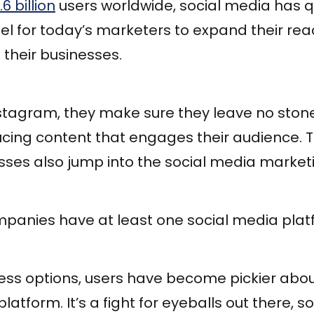
.6 billion
users worldwide, social media has 
l for today’s marketers to expand their re
 their businesses.
stagram, they make sure they leave no sto
cing content that engages their audience. T
ses also jump into the social media marke
panies have at least one social media plat
ess options, users have become pickier abou
platform. It’s a fight for eyeballs out there, s