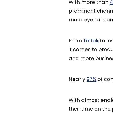
With more than
4
prominent channe
more eyeballs on
From
TikTok
to In
it comes to produ
and more busines
Nearly
97%
of com
With almost endl
their time on the 