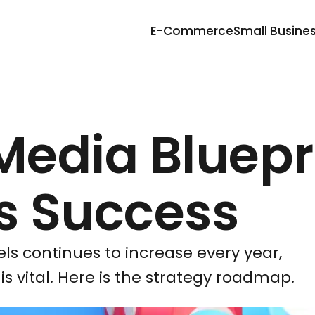
E-Commerce
Small Busine
Media Bluepr
ss Success
els continues to increase every year,
is vital. Here is the strategy roadmap.