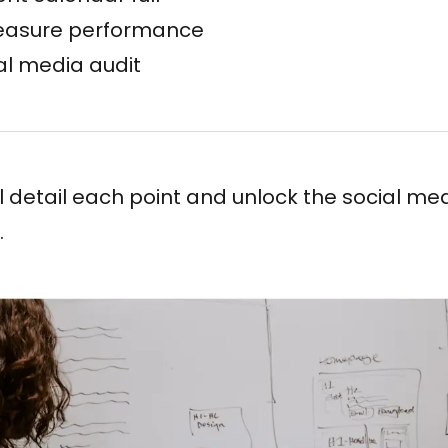
easure performance
al media audit
e’ll detail each point and unlock the social me
.