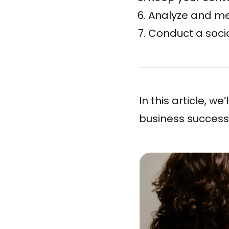
Analyze and m
Conduct a soci
In this article, w
business success