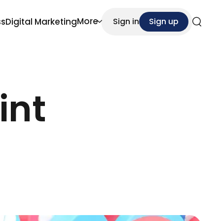
More
ss
Digital Marketing
Sign in
Sign up
Search
int