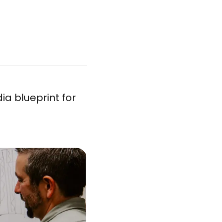
dia blueprint for