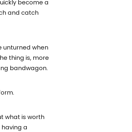
quickly become a
ach and catch
ne unturned when
he thing is, more
ting bandwagon.
form.
t what is worth
o having a