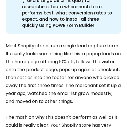
(like a size guide or fit quiz) for
researchers. Learn where each form
performs best, what conversion rates to
expect, and how to install all three
quickly using POWR Form Builder.
Most Shopify stores run a single lead capture form.
It usually looks something like this: a popup loads on
the homepage offering 10% off, follows the visitor
onto the product page, pops up again at checkout,
then settles into the footer for anyone who clicked
away the first three times. The merchant set it up a
year ago, watched the email list grow modestly,
and moved on to other things.
The math on why this doesn't perform as well as it
could is really clear. Your Shopify store has very