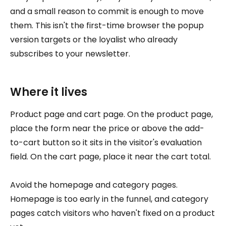
and a small reason to commit is enough to move
them. This isn't the first-time browser the popup
version targets or the loyalist who already
subscribes to your newsletter.
Where it lives
Product page and cart page. On the product page,
place the form near the price or above the add-
to-cart button so it sits in the visitor's evaluation
field. On the cart page, place it near the cart total.
Avoid the homepage and category pages.
Homepage is too early in the funnel, and category
pages catch visitors who haven't fixed on a product