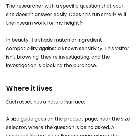
The researcher with a specific question that your
site doesn't answer easily. Does this run small? Will
the inseam work for my height?
In beauty, it's shade match or ingredient
compatibility against a known sensitivity. This visitor
isn't browsing; they're investigating, and the
investigation is blocking the purchase.
Where it lives
Each asset has a natural surface.
A size guide goes on the product page, near the size
selector, where the question is being asked. A
lookbook fits on the collection page, where the