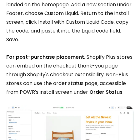
landed on the homepage. Add a new section under
Footer, choose Custom Liquid. Return to the install
screen, click Install with Custom Liquid Code, copy
the code, and paste it into the Liquid code field.
Save.
For post-purchase placement.
Shopify Plus stores
can embed on the checkout thank-you page
through Shopify's checkout extensibility. Non-Plus
stores can use the order status page, accessible
from POWR's install screen under
Order Status
.