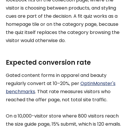
visitor is choosing between products, and styling
cues are part of the decision. A fit quiz works as a
homepage tile or on the category page, because
the quiz itself replaces the category browsing the
visitor would otherwise do.
Expected conversion rate
Gated content forms in apparel and beauty
regularly convert at 10–20%, per
OptinMonster's
benchmarks
. That rate measures visitors who
reached the offer page, not total site traffic.
On a 10,000-visitor store where 800 visitors reach
the size guide page, 15% submit, which is 120 emails.