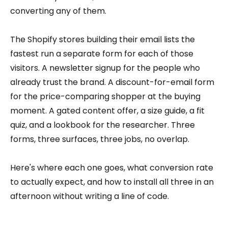
converting any of them.
The Shopify stores building their email lists the
fastest run a separate form for each of those
visitors. A newsletter signup for the people who
already trust the brand. A discount-for-email form
for the price-comparing shopper at the buying
moment. A gated content offer, a size guide, a fit
quiz, and a lookbook for the researcher. Three
forms, three surfaces, three jobs, no overlap.
Here's where each one goes, what conversion rate
to actually expect, and how to install all three in an
afternoon without writing a line of code.