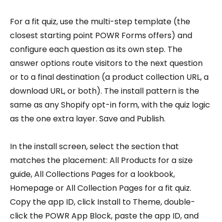
For a fit quiz, use the multi-step template (the
closest starting point POWR Forms offers) and
configure each question as its own step. The
answer options route visitors to the next question
or to a final destination (a product collection URL, a
download URL, or both). The install pattern is the
same as any Shopify opt-in form, with the quiz logic
as the one extra layer. Save and Publish.
In the install screen, select the section that
matches the placement: All Products for a size
guide, All Collections Pages for a lookbook,
Homepage or All Collection Pages for a fit quiz.
Copy the app ID, click Install to Theme, double-
click the POWR App Block, paste the app ID, and