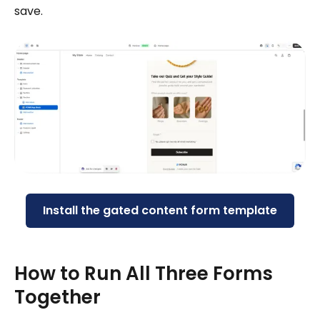
save.
Install the gated content form template
How to Run All Three Forms
Together