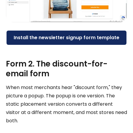
Install the newsletter signup form template
Form 2. The discount-for-
email form
When most merchants hear "discount form," they
picture a popup. The popup is one version. The
static placement version converts a different
visitor at a different moment, and most stores need
both.