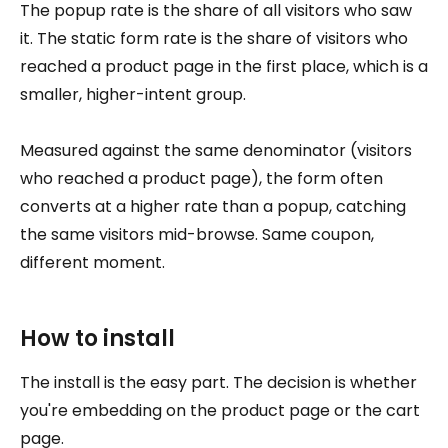
The popup rate is the share of all visitors who saw
it. The static form rate is the share of visitors who
reached a product page in the first place, which is a
smaller, higher-intent group.
Measured against the same denominator (visitors
who reached a product page), the form often
converts at a higher rate than a popup, catching
the same visitors mid-browse. Same coupon,
different moment.
How to install
The install is the easy part. The decision is whether
you're embedding on the product page or the cart
page.