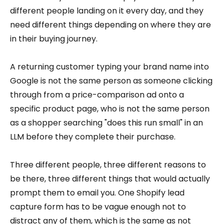
different people landing on it every day, and they
need different things depending on where they are
in their buying journey.
A returning customer typing your brand name into
Google is not the same person as someone clicking
through from a price-comparison ad onto a
specific product page, who is not the same person
as a shopper searching "does this run small" in an
LLM before they complete their purchase.
Three different people, three different reasons to
be there, three different things that would actually
prompt them to email you. One Shopify lead
capture form has to be vague enough not to
distract any of them, which is the same as not