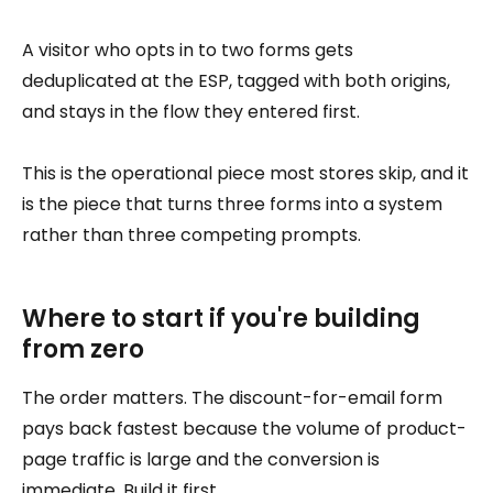
A visitor who opts in to two forms gets
deduplicated at the ESP, tagged with both origins,
and stays in the flow they entered first.
This is the operational piece most stores skip, and it
is the piece that turns three forms into a system
rather than three competing prompts.
Where to start if you're building
from zero
The order matters. The discount-for-email form
pays back fastest because the volume of product-
page traffic is large and the conversion is
immediate. Build it first.