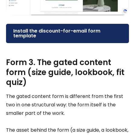
Install the discount-for-email form
template
Form 3. The gated content
form (size guide, lookbook, fit
quiz)
The gated content form is different from the first
two in one structural way: the form itself is the
smaller part of the work.
The asset behind the form (a size guide, a lookbook,