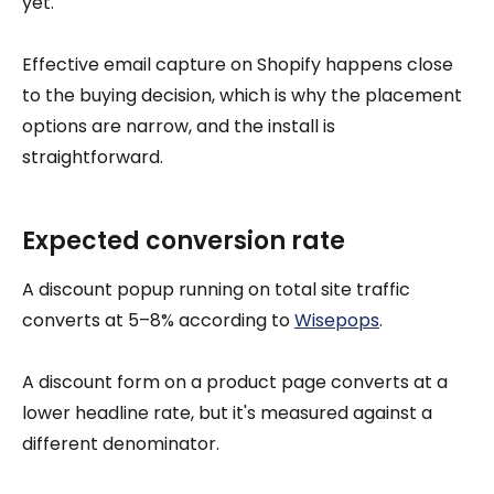
yet.
Effective email capture on Shopify happens close
to the buying decision, which is why the placement
options are narrow, and the install is
straightforward.
Expected conversion rate
A discount popup running on total site traffic
converts at 5–8% according to
Wisepops
.
A discount form on a product page converts at a
lower headline rate, but it's measured against a
different denominator.