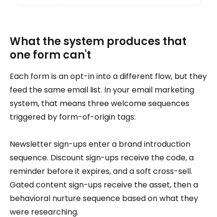
What the system produces that
one form can't
Each form is an opt-in into a different flow, but they
feed the same email list. In your email marketing
system, that means three welcome sequences
triggered by form-of-origin tags:
Newsletter sign-ups enter a brand introduction
sequence. Discount sign-ups receive the code, a
reminder before it expires, and a soft cross-sell.
Gated content sign-ups receive the asset, then a
behavioral nurture sequence based on what they
were researching.