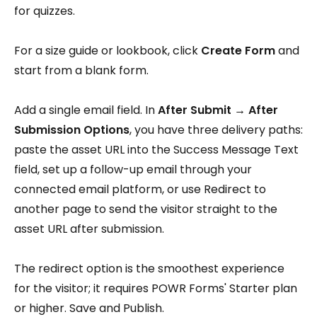
for quizzes.
For a size guide or lookbook, click
Create Form
and
start from a blank form.
Add a single email field. In
After Submit → After
Submission Options
, you have three delivery paths:
paste the asset URL into the Success Message Text
field, set up a follow-up email through your
connected email platform, or use Redirect to
another page to send the visitor straight to the
asset URL after submission.
The redirect option is the smoothest experience
for the visitor; it requires POWR Forms' Starter plan
or higher. Save and Publish.