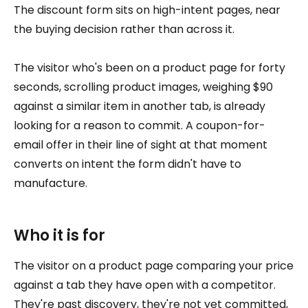
The discount form sits on high-intent pages, near
the buying decision rather than across it.
The visitor who's been on a product page for forty
seconds, scrolling product images, weighing $90
against a similar item in another tab, is already
looking for a reason to commit. A coupon-for-
email offer in their line of sight at that moment
converts on intent the form didn't have to
manufacture.
Who it is for
The visitor on a product page comparing your price
against a tab they have open with a competitor.
They're past discovery, they're not yet committed,