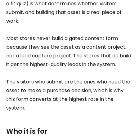
a fit quiz) is what determines whether visitors
submit, and building that asset is a real piece of
work.
Most stores never build a gated content form
because they see the asset as a content project,
not a lead capture project. The stores that do build
it get the highest-quality leads in the system.
The visitors who submit are the ones who need the
asset to make a purchase decision, which is why
this form converts at the highest rate in the
system.
Who it is for