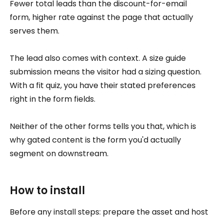
Fewer total leads than the discount-for-email
form, higher rate against the page that actually
serves them.
The lead also comes with context. A size guide
submission means the visitor had a sizing question.
With a fit quiz, you have their stated preferences
right in the form fields.
Neither of the other forms tells you that, which is
why gated content is the form you'd actually
segment on downstream.
How to install
Before any install steps: prepare the asset and host