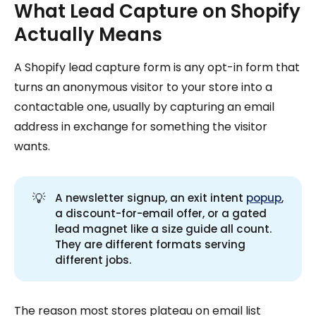
What Lead Capture on Shopify
Actually Means
A Shopify lead capture form is any opt-in form that
turns an anonymous visitor to your store into a
contactable one, usually by capturing an email
address in exchange for something the visitor
wants.
💡
A newsletter signup, an exit intent
popup
,
a discount-for-email offer, or a gated
lead magnet like a size guide all count.
They are different formats serving
different jobs.
The reason most stores plateau on email list