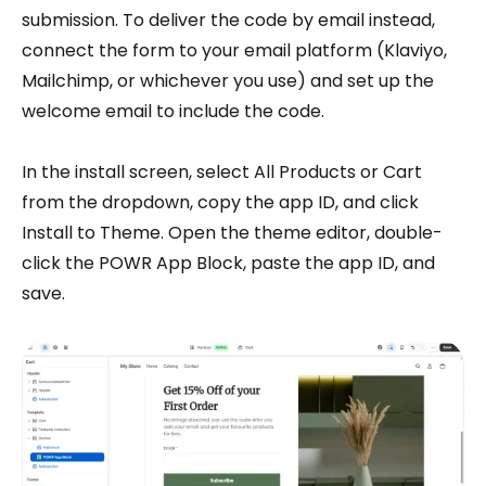
submission. To deliver the code by email instead,
connect the form to your email platform (Klaviyo,
Mailchimp, or whichever you use) and set up the
welcome email to include the code.
In the install screen, select All Products or Cart
from the dropdown, copy the app ID, and click
Install to Theme. Open the theme editor, double-
click the POWR App Block, paste the app ID, and
save.