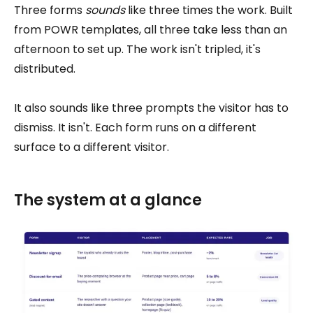
Three forms
sounds
like three times the work. Built
from POWR templates, all three take less than an
afternoon to set up. The work isn't tripled, it's
distributed.
It also sounds like three prompts the visitor has to
dismiss. It isn't. Each form runs on a different
surface to a different visitor.
The system at a glance