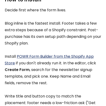
Decide first where the form lives.
Blog inline is the fastest install. Footer takes a few
extra steps because of a Shopify constraint. Post-
purchase has its own setup path depending on your
Shopify plan.
Install
POWR Form Builder from the Shopify App
Store
if you don't already run it. In the editor, click
Create Form
, search for the newsletter signup
template, and pick one. Keep Name and Email
fields, remove the rest.
Write title and button copy to match the
placement: footer needs a low-friction ask ("Get