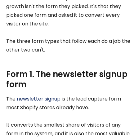
growth isn't the form they picked. It's that they
picked one form and asked it to convert every
visitor on the site.
The three form types that follow each do a job the
other two can't.
Form 1. The newsletter signup
form
The
newsletter signup
is the lead capture form
most Shopify stores already have.
It converts the smallest share of visitors of any
form in the system, and it is also the most valuable