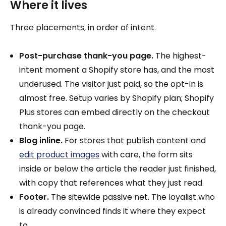
Where it lives
Three placements, in order of intent.
Post-purchase thank-you page.
The highest-
intent moment a Shopify store has, and the most
underused. The visitor just paid, so the opt-in is
almost free. Setup varies by Shopify plan; Shopify
Plus stores can embed directly on the checkout
thank-you page.
Blog inline.
For stores that publish content and
edit product images
with care, the form sits
inside or below the article the reader just finished,
with copy that references what they just read.
Footer.
The sitewide passive net. The loyalist who
is already convinced finds it where they expect
to.