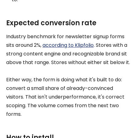
Expected conversion rate
Industry benchmark for newsletter signup forms
sits around 2%,
according to Klipfolio
. Stores with a
strong content engine and recognizable brand sit
above that range. Stores without either sit below it.
Either way, the form is doing what it's built to do:
convert a small share of already-convinced
visitors. That isn't underperformance, it's correct
scoping. The volume comes from the next two
forms.
How to install