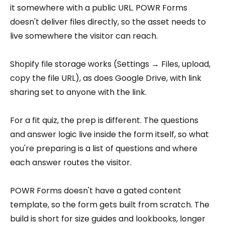
it somewhere with a public URL. POWR Forms
doesn't deliver files directly, so the asset needs to
live somewhere the visitor can reach.
Shopify file storage works (Settings → Files, upload,
copy the file URL), as does Google Drive, with link
sharing set to anyone with the link.
For a fit quiz, the prep is different. The questions
and answer logic live inside the form itself, so what
you're preparing is a list of questions and where
each answer routes the visitor.
POWR Forms doesn't have a gated content
template, so the form gets built from scratch. The
build is short for size guides and lookbooks, longer