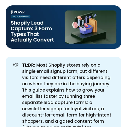
💡
TL;DR:
Most Shopify stores rely on a
single email signup form, but different
visitors need different offers depending
on where they are in the buying journey.
This guide explains how to grow your
email list faster by running three
separate lead capture forms: a
newsletter signup for loyal visitors, a
discount-for-email form for high-intent
shoppers, and a gated content form