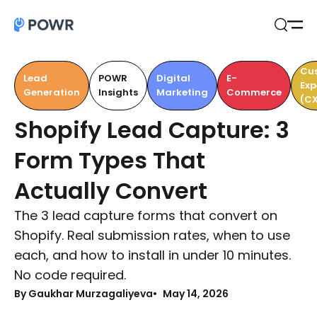
Open
Search
Cu
Lead
POWR
Digital
E-
Exp
Generation
Insights
Marketing
Commerce
(CX
Shopify Lead Capture: 3
Form Types That
Actually Convert
The 3 lead capture forms that convert on
Shopify. Real submission rates, when to use
each, and how to install in under 10 minutes.
No code required.
By Gaukhar Murzagaliyeva
May 14, 2026