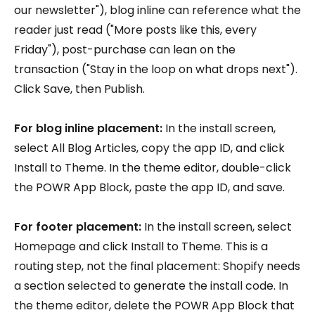
our newsletter"), blog inline can reference what the
reader just read ("More posts like this, every
Friday"), post-purchase can lean on the
transaction ("Stay in the loop on what drops next").
Click Save, then Publish.
For blog inline placement:
In the install screen,
select All Blog Articles, copy the app ID, and click
Install to Theme. In the theme editor, double-click
the POWR App Block, paste the app ID, and save.
For footer placement:
In the install screen, select
Homepage and click Install to Theme. This is a
routing step, not the final placement: Shopify needs
a section selected to generate the install code. In
the theme editor, delete the POWR App Block that