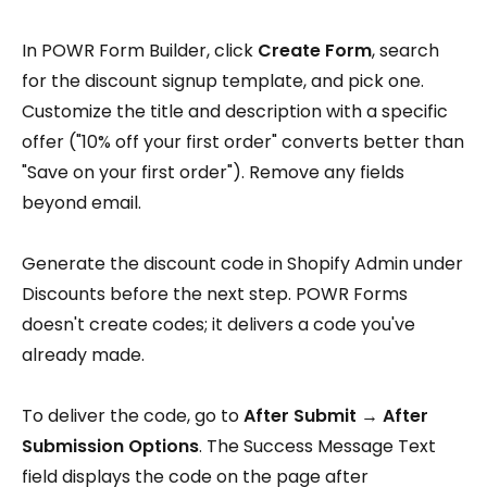
In POWR Form Builder, click
Create Form
, search
for the discount signup template, and pick one.
Customize the title and description with a specific
offer ("10% off your first order" converts better than
"Save on your first order"). Remove any fields
beyond email.
Generate the discount code in Shopify Admin under
Discounts before the next step. POWR Forms
doesn't create codes; it delivers a code you've
already made.
To deliver the code, go to
After Submit → After
Submission Options
. The Success Message Text
field displays the code on the page after