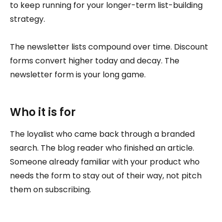
to keep running for your longer-term list-building
strategy.
The newsletter lists compound over time. Discount
forms convert higher today and decay. The
newsletter form is your long game.
Who it is for
The loyalist who came back through a branded
search. The blog reader who finished an article.
Someone already familiar with your product who
needs the form to stay out of their way, not pitch
them on subscribing.