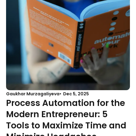
Gaukhar Murzagaliyeva
Dec 5, 2025
Process Automation for the
Modern Entrepreneur: 5
Tools to Maximize Time and