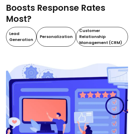
Boosts Response Rates
Most?
Customer
Lead
Personalization
Relationship
Generation
Management (CRM)