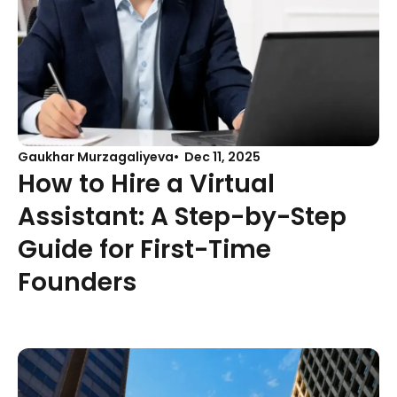
Gaukhar Murzagaliyeva
Dec 11, 2025
How to Hire a Virtual
Assistant: A Step-by-Step
Guide for First-Time
Founders