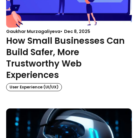
Gaukhar Murzagaliyeva
Dec 8, 2025
How Small Businesses Can
Build Safer, More
Trustworthy Web
Experiences
User Experience (UI/UX)