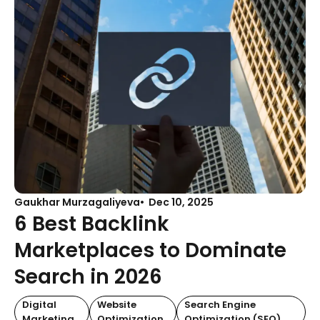
Gaukhar Murzagaliyeva
Dec 10, 2025
6 Best Backlink
Marketplaces to Dominate
Search in 2026
Digital
Website
Search Engine
Marketing
Optimization
Optimization (SEO)