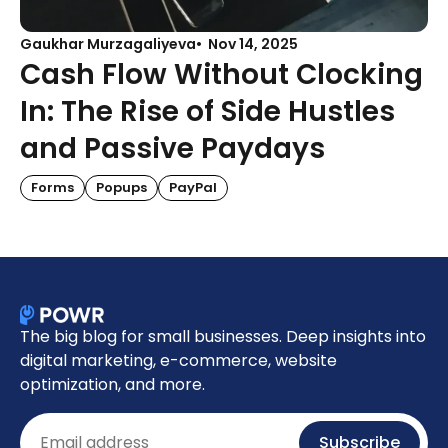
Gaukhar Murzagaliyeva
Nov 14, 2025
Cash Flow Without Clocking
In: The Rise of Side Hustles
and Passive Paydays
Forms
Popups
PayPal
The big blog for small businesses. Deep insights into
digital marketing, e-commerce, website
optimization, and more.
Email
Subscribe