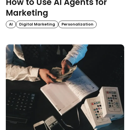
How to Use AI Agents for
Marketing
AI
Digital Marketing
Personalization