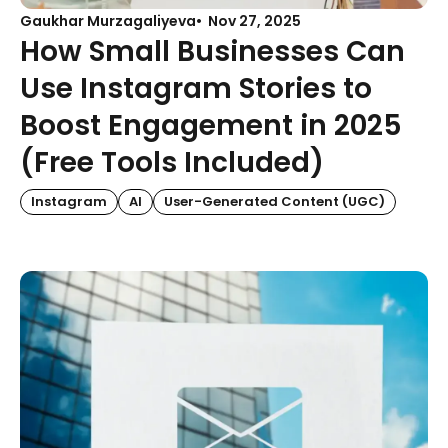
Gaukhar Murzagaliyeva
Nov 27, 2025
How Small Businesses Can
Use Instagram Stories to
Boost Engagement in 2025
(Free Tools Included)
Instagram
AI
User-Generated Content (UGC)