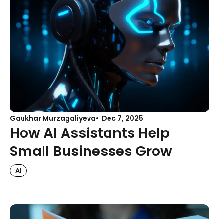
Gaukhar Murzagaliyeva
Dec 7, 2025
How AI Assistants Help
Small Businesses Grow
AI