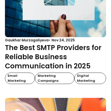
Gaukhar Murzagaliyeva
Nov 24, 2025
The Best SMTP Providers for
Reliable Business
Communication in 2025
Email
Marketing
Digital
Marketing
Campaigns
Marketing