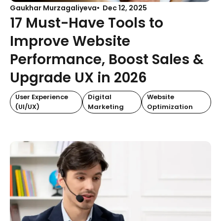
Gaukhar Murzagaliyeva
Dec 12, 2025
17 Must-Have Tools to
Improve Website
Performance, Boost Sales &
Upgrade UX in 2026
User Experience
Digital
Website
(UI/UX)
Marketing
Optimization