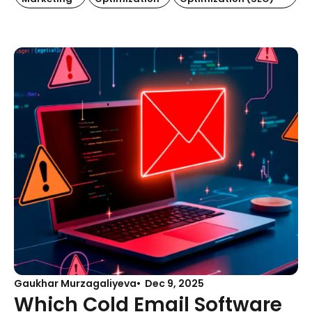
Gaukhar Murzagaliyeva
Dec 9, 2025
Which Cold Email Software