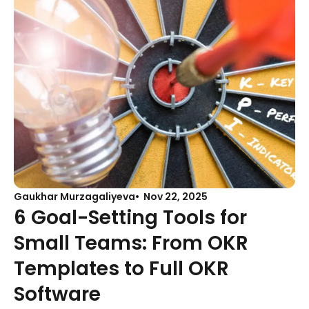
Gaukhar Murzagaliyeva
Nov 22, 2025
6 Goal-Setting Tools for
Small Teams: From OKR
Templates to Full OKR
Software