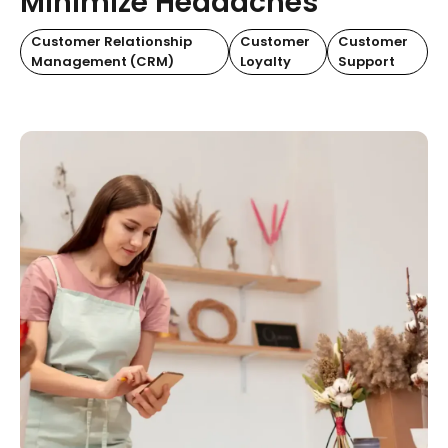
Minimize Headaches
Customer Relationship
Customer
Customer
Management (CRM)
Loyalty
Support