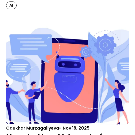
AI
Gaukhar Murzagaliyeva
Nov 18, 2025