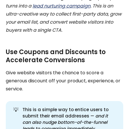
turns into a
lead nurturing campaign
. This is an
ultra-creative way to collect first-party data, grow
your email list, and convert website visitors into
buyers with a single CTA.
Use Coupons and Discounts to
Accelerate Conversions
Give website visitors the chance to score a
generous discount off your product, experience, or
service.
💡
This is a simple way to entice users to
submit their email addresses —
and it 
can also nudge bottom-of-the-funnel 
leads to conversion immediately.