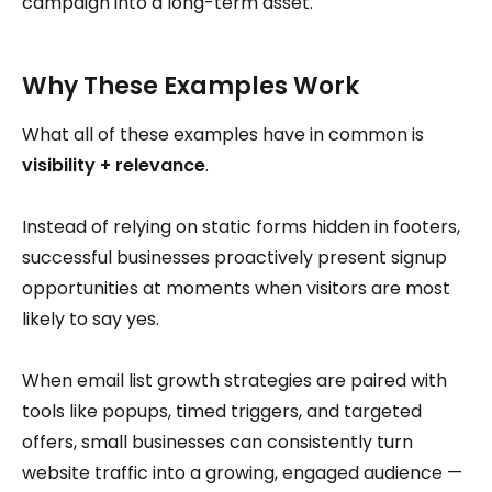
campaign into a long-term asset.
Why These Examples Work
What all of these examples have in common is
visibility + relevance
.
Instead of relying on static forms hidden in footers,
successful businesses proactively present signup
opportunities at moments when visitors are most
likely to say yes.
When email list growth strategies are paired with
tools like popups, timed triggers, and targeted
offers, small businesses can consistently turn
website traffic into a growing, engaged audience —