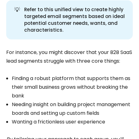
💡
Refer to this unified view to create highly
targeted email segments based on ideal
potential customer needs, wants, and
characteristics.
For instance, you might discover that your B2B SaaS
lead segments struggle with three core things:
Finding a robust platform that supports them as
their small business grows without breaking the
bank
Needing insight on building project management
boards and setting up custom fields
Wanting a frictionless user experience