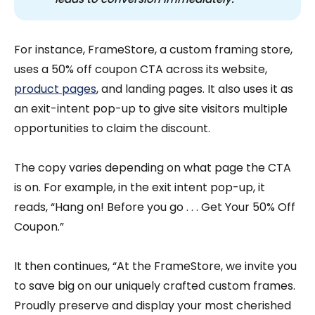
For instance, FrameStore, a custom framing store,
uses a 50% off coupon CTA across its website,
product pages
, and landing pages. It also uses it as
an exit-intent pop-up to give site visitors multiple
opportunities to claim the discount.
The copy varies depending on what page the CTA
is on. For example, in the exit intent pop-up, it
reads, “Hang on! Before you go . . . Get Your 50% Off
Coupon.”
It then continues, “At the FrameStore, we invite you
to save big on our uniquely crafted custom frames.
Proudly preserve and display your most cherished