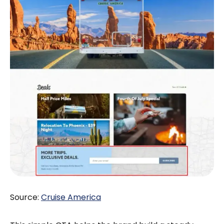
Source:
Cruise America