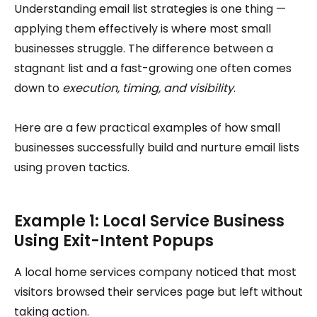
Understanding email list strategies is one thing —
applying them effectively is where most small
businesses struggle. The difference between a
stagnant list and a fast-growing one often comes
down to
execution, timing, and visibility
.
Here are a few practical examples of how small
businesses successfully build and nurture email lists
using proven tactics.
Example 1: Local Service Business
Using Exit-Intent Popups
A local home services company noticed that most
visitors browsed their services page but left without
taking action.