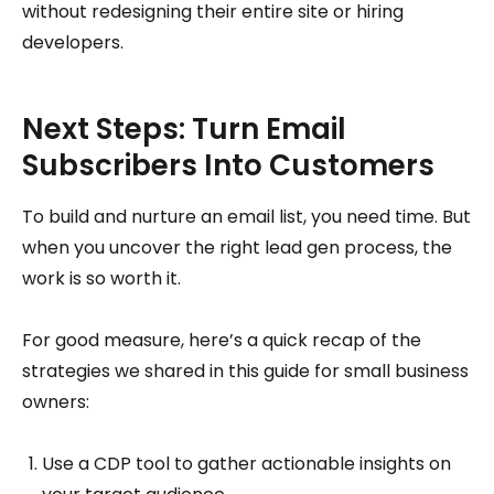
without redesigning their entire site or hiring
developers.
Next Steps: Turn Email
Subscribers Into Customers
To build and nurture an email list, you need time. But
when you uncover the right lead gen process, the
work is so worth it.
For good measure, here’s a quick recap of the
strategies we shared in this guide for small business
owners:
Use a CDP tool to gather actionable insights on