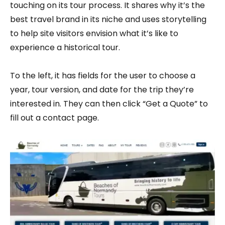
touching on its tour process. It shares why it’s the
best travel brand in its niche and uses storytelling
to help site visitors envision what it’s like to
experience a historical tour.
To the left, it has fields for the user to choose a
year, tour version, and date for the trip they’re
interested in. They can then click “Get a Quote” to
fill out a contact page.