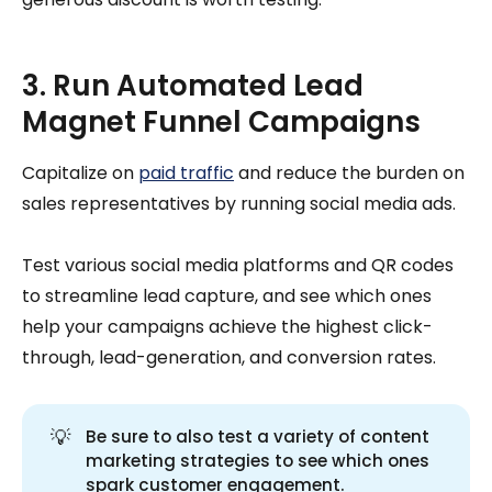
3. Run Automated Lead
Magnet Funnel Campaigns
Capitalize on
paid traffic
and reduce the burden on
sales representatives by running social media ads.
Test various social media platforms and QR codes
to streamline lead capture, and see which ones
help your campaigns achieve the highest click-
through, lead-generation, and conversion rates.
💡
Be sure to also test a variety of content
marketing strategies to see which ones
spark customer engagement.