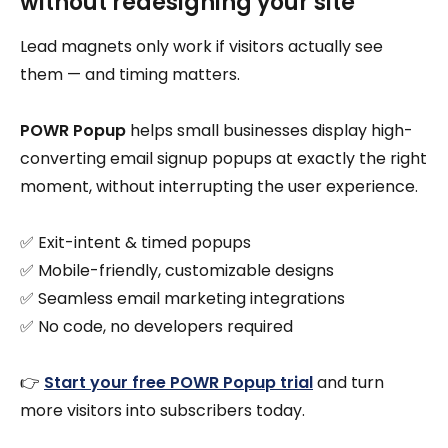
without redesigning your site
Lead magnets only work if visitors actually see
them — and timing matters.
POWR Popup
helps small businesses display high-
converting email signup popups at exactly the right
moment, without interrupting the user experience.
✅ Exit-intent & timed popups
✅ Mobile-friendly, customizable designs
✅ Seamless email marketing integrations
✅ No code, no developers required
👉
Start your free POWR Popup trial
and turn
more visitors into subscribers today.