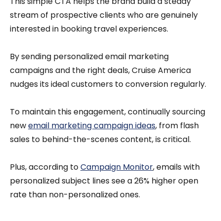
This simple CTA helps the brand build a steady
stream of prospective clients who are genuinely
interested in booking travel experiences.
By sending personalized email marketing
campaigns and the right deals, Cruise America
nudges its ideal customers to conversion regularly.
To maintain this engagement, continually sourcing
new
email marketing campaign ideas
, from flash
sales to behind-the-scenes content, is critical.
Plus, according to
Campaign Monitor
, emails with
personalized subject lines see a 26% higher open
rate than non-personalized ones.