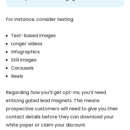
For instance, consider testing:
Text-based images
Longer videos
Infographics
Still images
Carousels
Reels
Regarding
how
you’ll get opt-ins, you’ll need
enticing gated lead magnets. This means
prospective customers will need to give you their
contact details before they can download your
white paper or claim your discount.