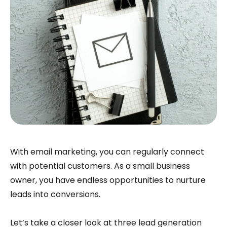
With email marketing, you can regularly connect
with potential customers. As a small business
owner, you have endless opportunities to nurture
leads into conversions.
Let’s take a closer look at three lead generation