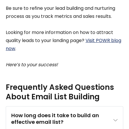
Be sure to refine your lead building and nurturing
process as you track metrics and sales results.
Looking for more information on how to attract
quality leads to your landing page?
Visit POWR blog
now
.
Here’s to your success!
Frequently Asked Questions
About Email List Building
How long does it take to build an 
effective email list?