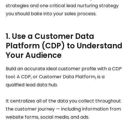
strategies and one critical lead nurturing strategy
you should bake into your sales process.
1. Use a Customer Data
Platform (CDP) to Understand
Your Audience
Build an accurate ideal customer profile with a CDP
tool. A CDP, or Customer Data Platform, is a
qualified lead data hub.
It centralizes all of the data you collect throughout
the customer journey — including information from
website forms, social media, and ads.