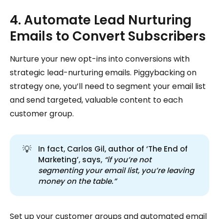
4. Automate Lead Nurturing
Emails to Convert Subscribers
Nurture your new opt-ins into conversions with
strategic lead-nurturing emails. Piggybacking on
strategy one, you’ll need to segment your email list
and send targeted, valuable content to each
customer group.
💡
In fact, Carlos Gil, author of ‘The End of
Marketing’, says,
“if you’re not 
segmenting your email list, you’re leaving 
money on the table.”
Set up your customer groups and automated email