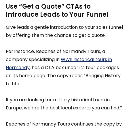
Use “Get a Quote” CTAs to
Introduce Leads to Your Funnel
Give leads a gentle introduction to your sales funnel
by offering them the chance to get a quote.
For instance, Beaches of Normandy Tours, a
company specializing in
WWII historical tours in
Normandy
, has a CTA box under its tour packages
on its home page. The copy reads “Bringing History
to Life.
If you are looking for military historical tours in
Europe, we are the best local experts you can find.”
Beaches of Normandy Tours continues the copy by