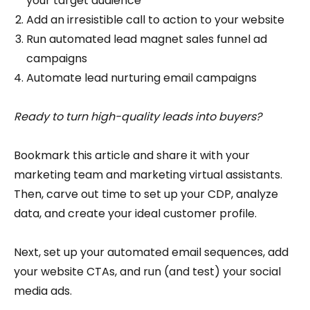
your target audience
Add an irresistible call to action to your website
Run automated lead magnet sales funnel ad
campaigns
Automate lead nurturing email campaigns
Ready to turn high-quality leads into buyers?
Bookmark this article and share it with your
marketing team and marketing virtual assistants.
Then, carve out time to set up your CDP, analyze
data, and create your ideal customer profile.
Next, set up your automated email sequences, add
your website CTAs, and run (and test) your social
media ads.