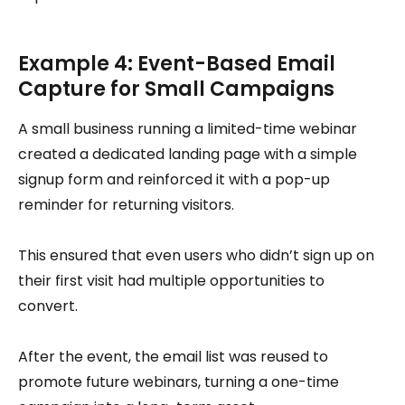
Example 4: Event-Based Email
Capture for Small Campaigns
A small business running a limited-time webinar
created a dedicated landing page with a simple
signup form and reinforced it with a pop-up
reminder for returning visitors.
This ensured that even users who didn’t sign up on
their first visit had multiple opportunities to
convert.
After the event, the email list was reused to
promote future webinars, turning a one-time