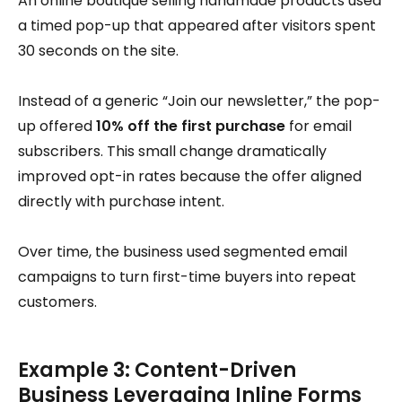
An online boutique selling handmade products used
a timed pop-up that appeared after visitors spent
30 seconds on the site.
Instead of a generic “Join our newsletter,” the pop-
up offered
10% off the first purchase
for email
subscribers. This small change dramatically
improved opt-in rates because the offer aligned
directly with purchase intent.
Over time, the business used segmented email
campaigns to turn first-time buyers into repeat
customers.
Example 3: Content-Driven
Business Leveraging Inline Forms