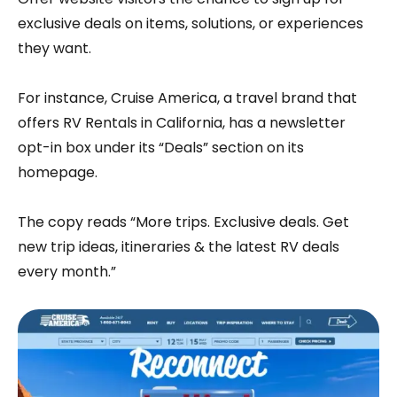
exclusive deals on items, solutions, or experiences
they want.
For instance, Cruise America, a travel brand that
offers RV Rentals in California, has a newsletter
opt-in box under its “Deals” section on its
homepage.
The copy reads “More trips. Exclusive deals. Get
new trip ideas, itineraries & the latest RV deals
every month.”