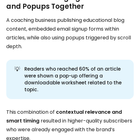
and Popups Together
A coaching business publishing educational blog
content, embedded email signup forms within
articles, while also using popups triggered by scroll
depth.
💡
Readers who reached 60% of an article
were shown a pop-up offering a
downloadable worksheet related to the
topic.
This combination of
contextual relevance and
smart timing
resulted in higher-quality subscribers
who were already engaged with the brand’s
expertise.