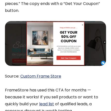
pieces.” The copy ends with a “Get Your Coupon”
button.
Source:
Custom Frame Store
FrameStore has used this CTA for months —
because it works! If you sell products or want to
quickly build your
lead list
of qualified leads, a
generous discount is worth testing.