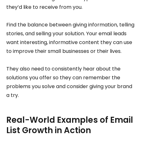
they’d like to receive from you.
Find the balance between giving information, telling
stories, and selling your solution. Your email leads
want interesting, informative content they can use
to improve their small businesses or their lives.
They also need to consistently hear about the
solutions you offer so they can remember the
problems you solve and consider giving your brand
a try.
Real-World Examples of Email
List Growth in Action