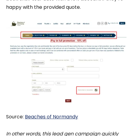
happy with the provided quote.
Source:
Beaches of Normandy
In other words, this lead gen campaign quickly