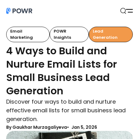
Open
Search
Email
POWR
Lead
Marketing
Insights
Generation
4 Ways to Build and
Nurture Email Lists for
Small Business Lead
Generation
Discover four ways to build and nurture
effective email lists for small business lead
generation.
By Gaukhar Murzagaliyeva
Jan 5, 2026