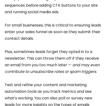
sequences
before
adding CTA buttons to your site
and running social media ads.
For small businesses, this is critical to ensuring leads
enter your sales funnel as soon as they submit their
contact details.
Plus, sometimes leads forget they opted in to a
newsletter. This can throw them off if they receive
an email from you too much later —
and may even
contribute to unsubscribe rates or spam triggers.
Test and refine your content and marketing
automation tools as you track metrics and see
what’s working. You can also poll or survey new
leads for more insights on the types of emails