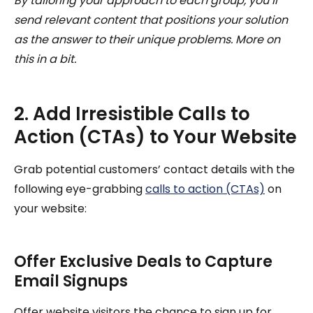
By tailoring your approach to each group, you’ll
send relevant content that positions your solution
as the answer to their unique problems. More on
this in a bit.
2. Add Irresistible Calls to
Action (CTAs) to Your Website
Grab potential customers’ contact details with the
following eye-grabbing
calls to action (CTAs)
on
your website:
Offer Exclusive Deals to Capture
Email Signups
Offer website visitors the chance to sign up for