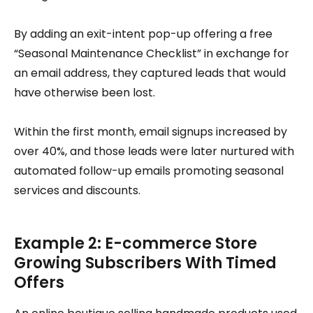
By adding an exit-intent pop-up offering a free
“Seasonal Maintenance Checklist” in exchange for
an email address, they captured leads that would
have otherwise been lost.
Within the first month, email signups increased by
over 40%, and those leads were later nurtured with
automated follow-up emails promoting seasonal
services and discounts.
Example 2: E-commerce Store
Growing Subscribers With Timed
Offers