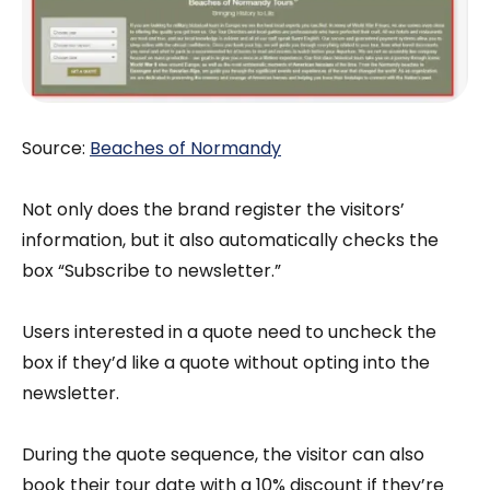
Source:
Beaches of Normandy
Not only does the brand register the visitors’
information, but it also automatically checks the
box “Subscribe to newsletter.”
Users ‌interested in a quote need to uncheck the
box if they’d like a quote without opting into the
newsletter.
During the quote sequence, the visitor can also
book their tour date with a 10% discount if they’re