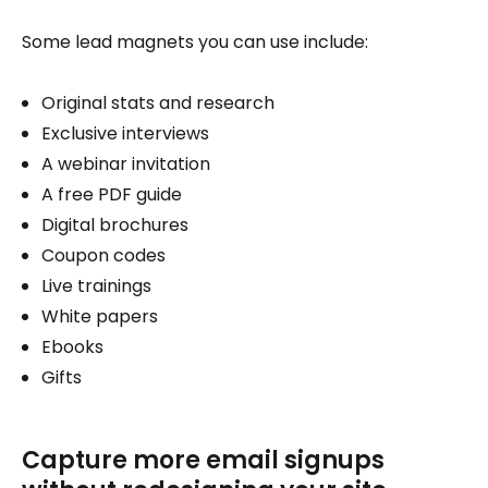
Some lead magnets you can use include:
Original stats and research
Exclusive interviews
A webinar invitation
A free PDF guide
Digital brochures
Coupon codes
Live trainings
White papers
Ebooks
Gifts
Capture more email signups