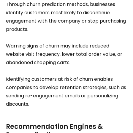
Through churn prediction methods, businesses
identify customers most likely to discontinue
engagement with the company or stop purchasing
products.
Warning signs of churn may include reduced
website visit frequency, lower total order value, or
abandoned shopping carts.
Identifying customers at risk of churn enables
companies to develop retention strategies, such as
sending re-engagement emails or personalizing
discounts.
Recommendation Engines &