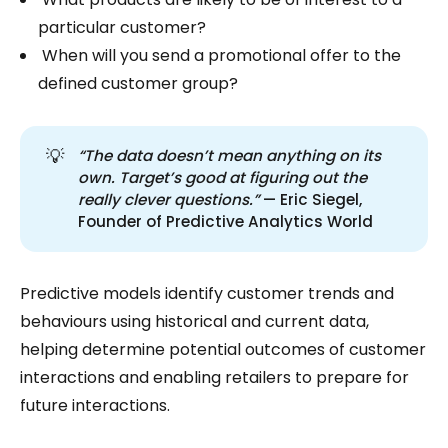
particular customer?
When will you send a promotional offer to the
defined customer group?
💡
“The data doesn’t mean anything on its 
own. Target’s good at figuring out the 
really clever questions.”
— Eric Siegel,
Founder of Predictive Analytics World
Predictive models identify customer trends and
behaviours using historical and current data,
helping determine potential outcomes of customer
interactions and enabling retailers to prepare for
future interactions.