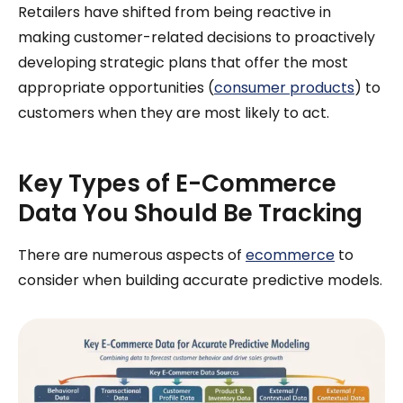
Retailers have shifted from being reactive in
making customer-related decisions to proactively
developing strategic plans that offer the most
appropriate opportunities (
consumer products
) to
customers when they are most likely to act.
Key Types of E-Commerce
Data You Should Be Tracking
There are numerous aspects of
ecommerce
to
consider when building accurate predictive models.