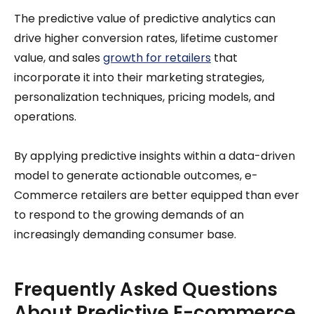
The predictive value of predictive analytics can
drive higher conversion rates, lifetime customer
value, and sales
growth for retailers
that
incorporate it into their marketing strategies,
personalization techniques, pricing models, and
operations.
By applying predictive insights within a data-driven
model to generate actionable outcomes, e-
Commerce retailers are better equipped than ever
to respond to the growing demands of an
increasingly demanding consumer base.
Frequently Asked Questions
About Predictive E-commerce