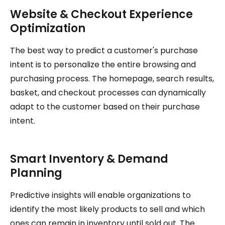
Website & Checkout Experience
Optimization
The best way to predict a customer's purchase
intent is to personalize the entire browsing and
purchasing process. The homepage, search results,
basket, and checkout processes can dynamically
adapt to the customer based on their purchase
intent.
Smart Inventory & Demand
Planning
Predictive insights will enable organizations to
identify the most likely products to sell and which
ones can remain in inventory until sold out. The