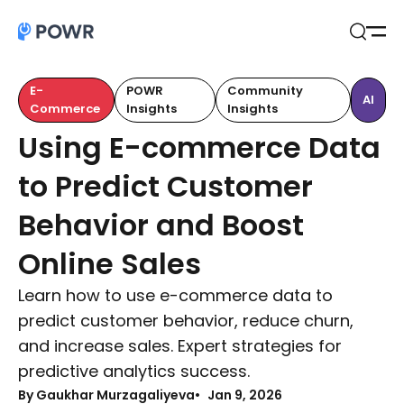
Open
Search
E-
POWR
Community
AI
Commerce
Insights
Insights
Using E-commerce Data
to Predict Customer
Behavior and Boost
Online Sales
Learn how to use e-commerce data to
predict customer behavior, reduce churn,
and increase sales. Expert strategies for
predictive analytics success.
By Gaukhar Murzagaliyeva
Jan 9, 2026