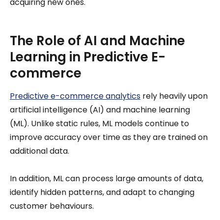
acquiring new ones.
The Role of AI and Machine
Learning in Predictive E-
commerce
Predictive e-commerce analytics
rely heavily upon
artificial intelligence (AI) and machine learning
(ML). Unlike static rules, ML models continue to
improve accuracy over time as they are trained on
additional data.
In addition, ML can process large amounts of data,
identify hidden patterns, and adapt to changing
customer behaviours.