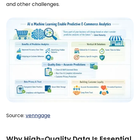
and other challenges.
Source:
venngage
Why High-Quality Data Is Essential