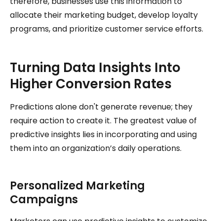
therefore, businesses use this information to
allocate their marketing budget, develop loyalty
programs, and prioritize customer service efforts.
Turning Data Insights Into
Higher Conversion Rates
Predictions alone don't generate revenue; they
require action to create it. The greatest value of
predictive insights lies in incorporating and using
them into an organization’s daily operations.
Personalized Marketing
Campaigns