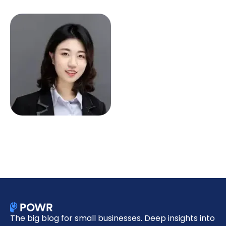
The big blog for small businesses. Deep insights into