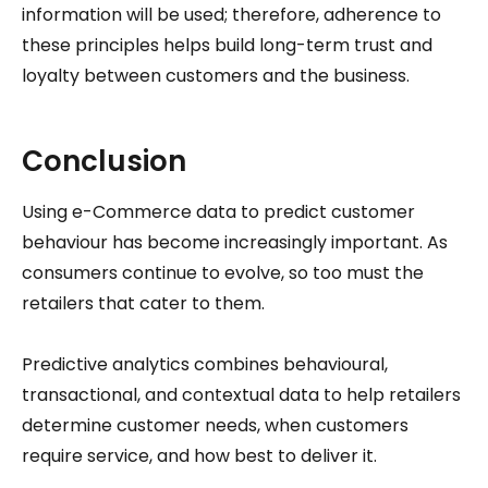
information will be used; therefore, adherence to
these principles helps build long-term trust and
loyalty between customers and the business.
Conclusion
Using e-Commerce data to predict customer
behaviour has become increasingly important. As
consumers continue to evolve, so too must the
retailers that cater to them.
Predictive analytics combines behavioural,
transactional, and contextual data to help retailers
determine customer needs, when customers
require service, and how best to deliver it.