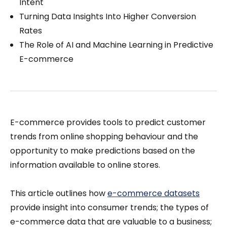
Intent
Turning Data Insights Into Higher Conversion
Rates
The Role of AI and Machine Learning in Predictive
E-commerce
E-commerce provides tools to predict customer
trends from online shopping behaviour and the
opportunity to make predictions based on the
information available to online stores.
This article outlines how
e-commerce datasets
provide insight into consumer trends; the types of
e-commerce data that are valuable to a business;