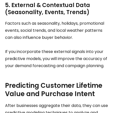
5. External & Contextual Data
(Seasonality, Events, Trends)
Factors such as seasonality, holidays, promotional
events, social trends, and local weather patterns
can also influence buyer behavior.
If you incorporate these external signals into your
predictive models, you will improve the accuracy of
your demand forecasting and campaign planning.
Predicting Customer Lifetime
Value and Purchase Intent
After businesses aggregate their data, they can use
predictive modeling techniques to analyze and