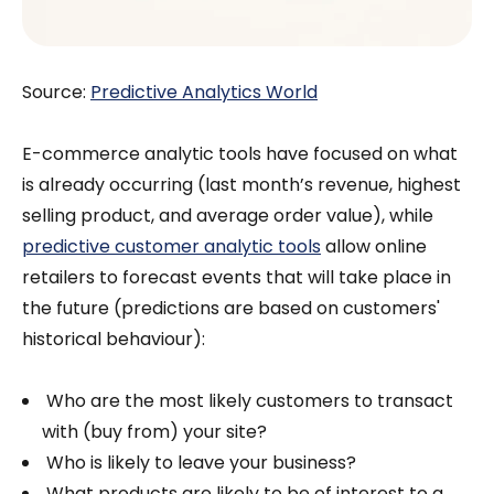
Source:
Predictive Analytics World
E-commerce analytic tools have focused on what
is already occurring (last month’s revenue, highest
selling product, and average order value), while
predictive customer analytic tools
allow online
retailers to forecast events that will take place in
the future (predictions are based on customers'
historical behaviour):
Who are the most likely customers to transact
with (buy from) your site?
Who is likely to leave your business?
What products are likely to be of interest to a