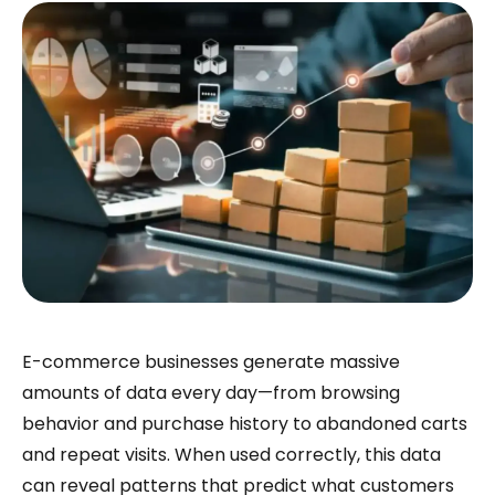
E-commerce businesses generate massive
amounts of data every day—from browsing
behavior and purchase history to abandoned carts
and repeat visits. When used correctly, this data
can reveal patterns that predict what customers