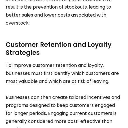
result is the prevention of stockouts, leading to
better sales and lower costs associated with
overstock.
Customer Retention and Loyalty
Strategies
To improve customer retention and loyalty,
businesses must first identify which customers are
most valuable and which are at risk of leaving.
Businesses can then create tailored incentives and
programs designed to keep customers engaged
for longer periods. Engaging current customers is
generally considered more cost-effective than