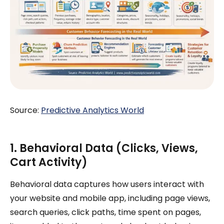
Source:
Predictive Analytics World
1. Behavioral Data (Clicks, Views,
Cart Activity)
Behavioral data captures how users interact with
your website and mobile app, including page views,
search queries, click paths, time spent on pages,