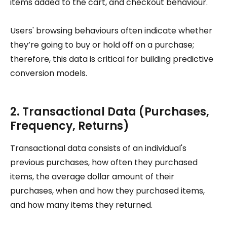
items added to the cart, and checkout behaviour.
Users' browsing behaviours often indicate whether
they’re going to buy or hold off on a purchase;
therefore, this data is critical for building predictive
conversion models.
2. Transactional Data (Purchases,
Frequency, Returns)
Transactional data consists of an individual's
previous purchases, how often they purchased
items, the average dollar amount of their
purchases, when and how they purchased items,
and how many items they returned.