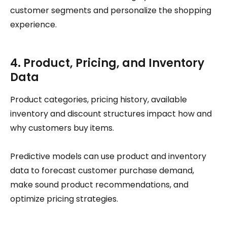
customer segments and personalize the shopping
experience.
4. Product, Pricing, and Inventory
Data
Product categories, pricing history, available
inventory and discount structures impact how and
why customers buy items.
Predictive models can use product and inventory
data to forecast customer purchase demand,
make sound product recommendations, and
optimize pricing strategies.