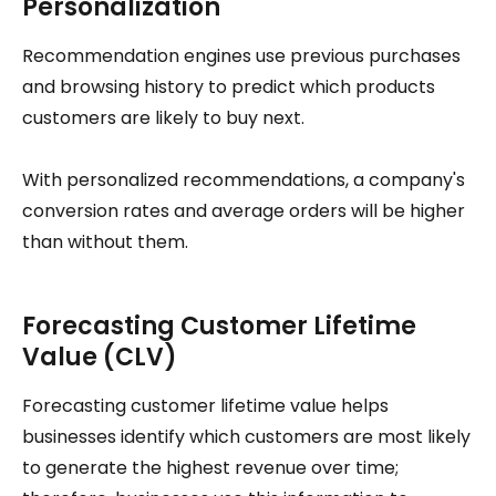
Personalization
Recommendation engines use previous purchases
and browsing history to predict which products
customers are likely to buy next.
With personalized recommendations, a company's
conversion rates and average orders will be higher
than without them.
Forecasting Customer Lifetime
Value (CLV)
Forecasting customer lifetime value helps
businesses identify which customers are most likely
to generate the highest revenue over time;