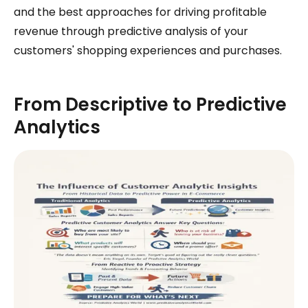
and the best approaches for driving profitable
revenue through predictive analysis of your
customers' shopping experiences and purchases.
From Descriptive to Predictive
Analytics