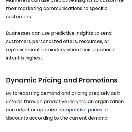
Marketers can use predictive insights to customize
their marketing communications to specific
customers.
Businesses can use predictive insights to send
customers personalized offers, resources, or
replenishment reminders when their purchase
intent is highest.
Dynamic Pricing and Promotions
By forecasting demand and pricing precisely as it
unfolds through predictive insights, an organization
can adjust or optimize
competitive prices
or
discounts according to the current demand.