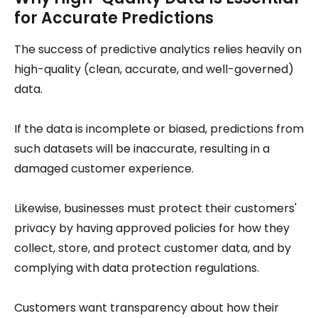
for Accurate Predictions
The success of predictive analytics relies heavily on
high-quality (clean, accurate, and well-governed)
data.
If the data is incomplete or biased, predictions from
such datasets will be inaccurate, resulting in a
damaged customer experience.
Likewise, businesses must protect their customers'
privacy by having approved policies for how they
collect, store, and protect customer data, and by
complying with data protection regulations.
Customers want transparency about how their