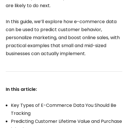
are likely to do next.
In this guide, we’ll explore how e-commerce data
can be used to predict customer behavior,
personalize marketing, and boost online sales, with
practical examples that small and mid-sized
businesses can actually implement.
In this article:
Key Types of E-Commerce Data You Should Be
Tracking
Predicting Customer Lifetime Value and Purchase