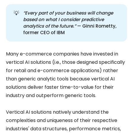
💡
“Every part of your business will change 
based on what I consider predictive 
analytics of the future.”
— Ginni Rometty,
former CEO of IBM
Many e-commerce companies have invested in
vertical AI solutions (i.e., those designed specifically
for retail and e-commerce applications) rather
than generic analytic tools because vertical AI
solutions deliver faster time-to-value for their
industry and outperform generic tools.
Vertical AI solutions natively understand the
complexities and uniqueness of their respective
industries' data structures, performance metrics,