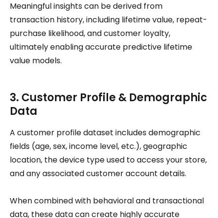
Meaningful insights can be derived from
transaction history, including lifetime value, repeat-
purchase likelihood, and customer loyalty,
ultimately enabling accurate predictive lifetime
value models.
3. Customer Profile & Demographic
Data
A customer profile dataset includes demographic
fields (age, sex, income level, etc.), geographic
location, the device type used to access your store,
and any associated customer account details.
When combined with behavioral and transactional
data, these data can create highly accurate