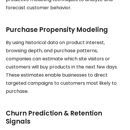
forecast customer behavior.
Purchase Propensity Modeling
By using historical data on product interest,
browsing depth, and purchase patterns,
companies can estimate which site visitors or
customers will buy products in the next few days.
These estimates enable businesses to direct
targeted campaigns to customers most likely to
purchase.
Churn Prediction & Retention
Signals