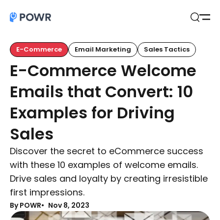
Open
Search
E-Commerce
Email Marketing
Sales Tactics
E-Commerce Welcome
Emails that Convert: 10
Examples for Driving
Sales
Discover the secret to eCommerce success
with these 10 examples of welcome emails.
Drive sales and loyalty by creating irresistible
first impressions.
By POWR
Nov 8, 2023