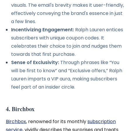
visuals. The email's brevity makes it user-friendly,
effectively conveying the brand's essence in just
a few lines.
Incentivizing Engagement:
Ralph Lauren entices
subscribers with unique coupon codes. It
celebrates their choice to join and nudges them
towards that first purchase.
Sense of Exclusivity:
Through phrases like “You
will be first to know” and “Exclusive offers,” Ralph
Lauren imparts a VIP aura, making subscribers
feel part of an insider circle.
4. Birchbox
Birchbox
, renowned for its monthly
subscription
service
, vividly describes the surprises and treats