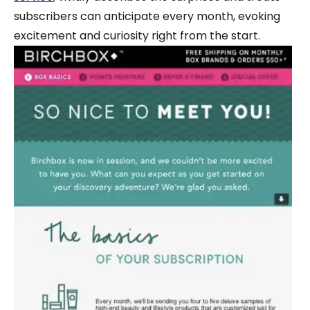
subscribers can anticipate every month, evoking
excitement and curiosity right from the start.