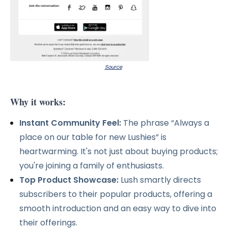
Source
Why it works:
Instant Community Feel:
The phrase “Always a
place on our table for new Lushies” is
heartwarming. It's not just about buying products;
you're joining a family of enthusiasts.
Top Product Showcase:
Lush smartly directs
subscribers to their popular products, offering a
smooth introduction and an easy way to dive into
their offerings.