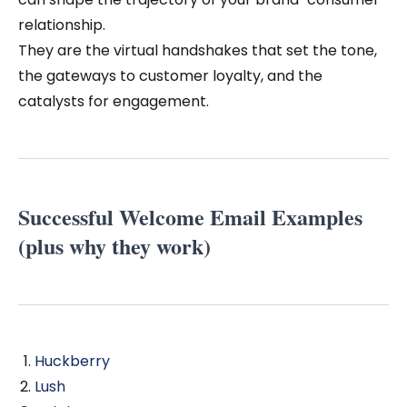
relationship.
They are the virtual handshakes that set the tone,
the gateways to customer loyalty, and the
catalysts for engagement.
Successful Welcome Email Examples
(plus why they work)
Huckberry
Lush