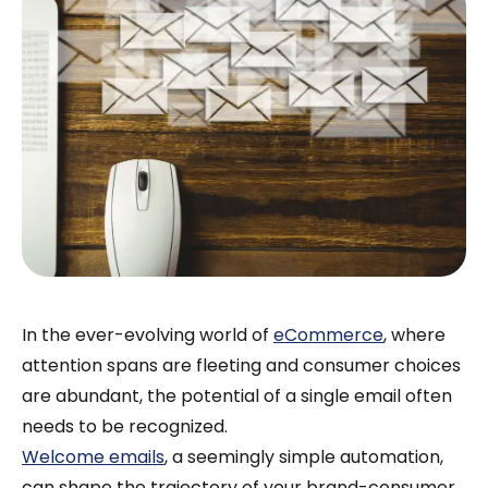
In the ever-evolving world of
eCommerce
, where
attention spans are fleeting and consumer choices
are abundant, the potential of a single email often
needs to be recognized.
Welcome emails
, a seemingly simple automation,
can shape the trajectory of your brand-consumer