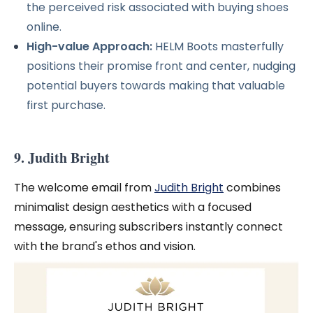
the perceived risk associated with buying shoes
online.
High-value Approach:
HELM Boots masterfully
positions their promise front and center, nudging
potential buyers towards making that valuable
first purchase.
9. Judith Bright
The welcome email from
Judith Bright
combines
minimalist design aesthetics with a focused
message, ensuring subscribers instantly connect
with the brand's ethos and vision.