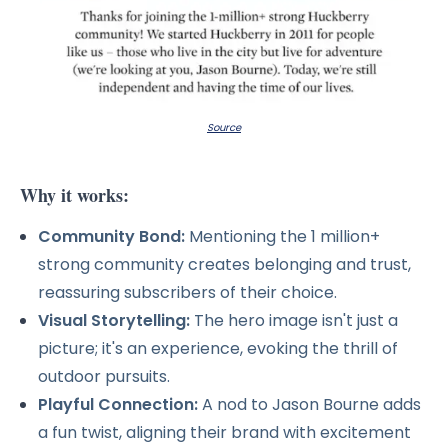
Source
Why it works:
Community Bond:
Mentioning the 1 million+
strong community creates belonging and trust,
reassuring subscribers of their choice.
Visual Storytelling:
The hero image isn't just a
picture; it's an experience, evoking the thrill of
outdoor pursuits.
Playful Connection:
A nod to Jason Bourne adds
a fun twist, aligning their brand with excitement