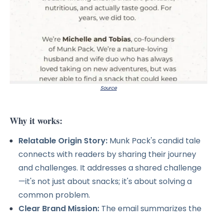
Source
Why it works:
Relatable Origin Story:
Munk Pack's candid tale
connects with readers by sharing their journey
and challenges. It addresses a shared challenge
—it's not just about snacks; it's about solving a
common problem.
Clear Brand Mission:
The email summarizes the