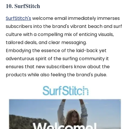
10. SurfStitch
SurfStitch's
welcome email immediately immerses
subscribers into the brand's vibrant beach and surf
culture with a compelling mix of enticing visuals,
tailored deals, and clear messaging.
Embodying the essence of the laid-back yet
adventurous spirit of the surfing community it
ensures that new subscribers know about the
products while also feeling the brand's pulse.