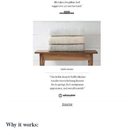
Source
Why it works: