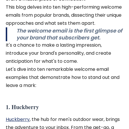
This blog delves into ten high-performing welcome
emails from popular brands, dissecting their unique
approaches and what sets them apart.
The welcome email is the first glimpse of
your brand that subscribers get.
It's a chance to make a lasting impression,
introduce your brand's personality, and create
anticipation for what's to come.
Let's dive into ten remarkable welcome email
examples that demonstrate how to stand out and
leave a mark:
1. Huckberry
Huckberry
, the hub for men's outdoor wear, brings
the adventure to your inbox. From the get-go, a