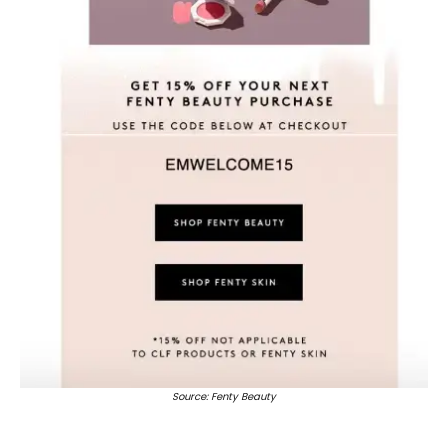
Source: Fenty Beauty