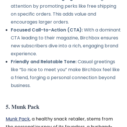
attention by promoting perks like free shipping
on specific orders. This adds value and
encourages larger orders.
Focused Call-to-Action (CTA):
With a dominant
CTA leading to their magazine, Birchbox ensures
new subscribers dive into a rich, engaging brand
experience.
Friendly and Relatable Tone:
Casual greetings
like “So nice to meet you” make Birchbox feel like
a friend, forging a personal connection beyond
business.
5. Munk Pack
Munk Pack
, a healthy snack retailer, stems from
the personal journey of its founders, a husband-