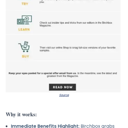
Source
Why it works:
Immediate Benefits Highlight:
Birchbox grabs