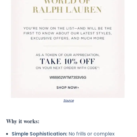
Source
Why it works:
Simple Sophistication:
No frills or complex