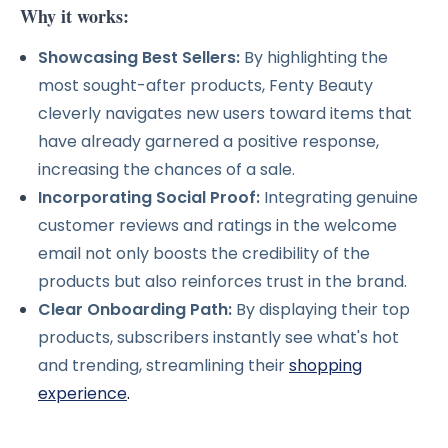
Why it works:
Showcasing Best Sellers:
By highlighting the
most sought-after products, Fenty Beauty
cleverly navigates new users toward items that
have already garnered a positive response,
increasing the chances of a sale.
Incorporating Social Proof:
Integrating genuine
customer reviews and ratings in the welcome
email not only boosts the credibility of the
products but also reinforces trust in the brand.
Clear Onboarding Path:
By displaying their top
products, subscribers instantly see what's hot
and trending, streamlining their
shopping
experience
.