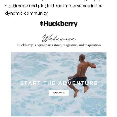
vivid image and playful tone immerse you in their
dynamic community.