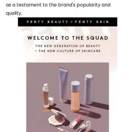
as a testament to the brand's popularity and
quality.