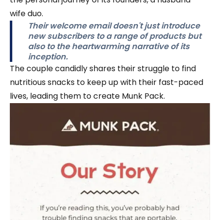
wife duo.
Their welcome email doesn't just introduce
new subscribers to a range of products but
also to the heartwarming narrative of its
inception.
The couple candidly shares their struggle to find
nutritious snacks to keep up with their fast-paced
lives, leading them to create Munk Pack.