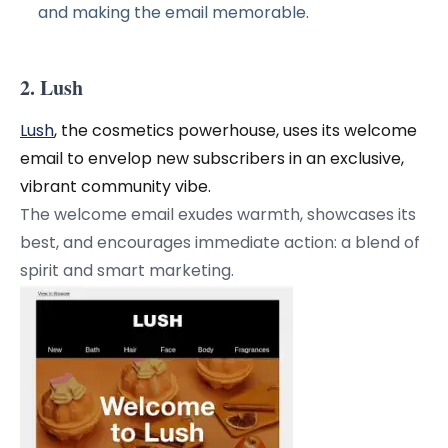
and making the email memorable.
2. Lush
Lush
, the cosmetics powerhouse, uses its welcome
email to envelop new subscribers in an exclusive,
vibrant community vibe.
The welcome email exudes warmth, showcases its
best, and encourages immediate action: a blend of
spirit and smart marketing.