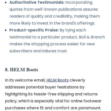
Authoritative Testimonials:
Incorporating
quotes from well-known publications assures
readers of quality and credibility, making them
more likely to invest in the brand's offerings.
Product-specific Praise:
By tying each
testimonial to a particular product, Boll & Branch
makes the shopping process easier for new
subscribers and induces trust.
8. HELM Boots
In its welcome email,
HELM Boots
cleverly
addresses potential buyer hesitations by
highlighting its hassle-free shipping and returns
policy, which is especially vital for online footwear
purchases where fit and comfort are paramount.