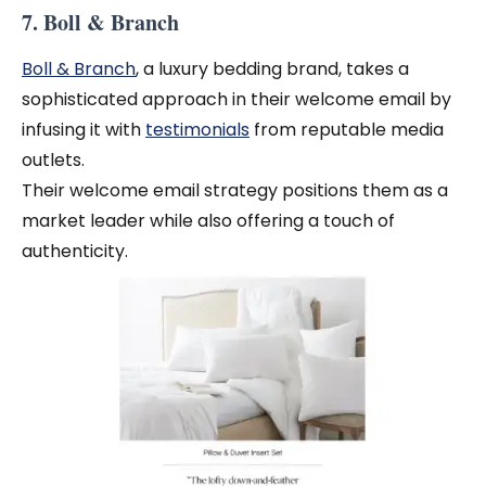
7. Boll & Branch
Boll & Branch
, a luxury bedding brand, takes a
sophisticated approach in their welcome email by
infusing it with
testimonials
from reputable media
outlets.
Their welcome email strategy positions them as a
market leader while also offering a touch of
authenticity.