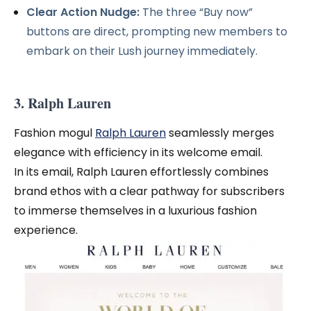
Clear Action Nudge:
The three “Buy now”
buttons are direct, prompting new members to
embark on their Lush journey immediately.
3. Ralph Lauren
Fashion mogul
Ralph Lauren
seamlessly merges
elegance with efficiency in its welcome email.
In its email, Ralph Lauren effortlessly combines
brand ethos with a clear pathway for subscribers
to immerse themselves in a luxurious fashion
experience.