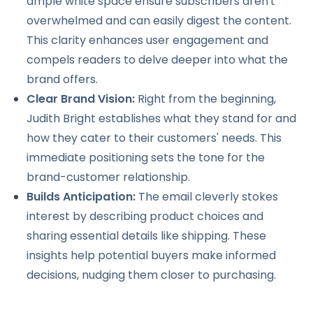
ample white space ensure subscribers aren't
overwhelmed and can easily digest the content.
This clarity enhances user engagement and
compels readers to delve deeper into what the
brand offers.
Clear Brand Vision:
Right from the beginning,
Judith Bright establishes what they stand for and
how they cater to their customers' needs. This
immediate positioning sets the tone for the
brand-customer relationship.
Builds Anticipation:
The email cleverly stokes
interest by describing product choices and
sharing essential details like shipping. These
insights help potential buyers make informed
decisions, nudging them closer to purchasing.