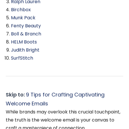
Ralph Lauren
Birchbox
Munk Pack
Fenty Beauty
Boll & Branch
HELM Boots
Judith Bright
SurfStitch
Skip to:
9 Tips for Crafting Captivating
Welcome Emails
While brands may overlook this crucial touchpoint,
the truth is the welcome email is your canvas to
craft a masterpiece of connection.