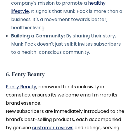
company's mission to promote a
healthy
lifestyle
. It signals that Munk Pack is more than a
business; it's a movement towards better,
healthier living.
Building a Community:
By sharing their story,
Munk Pack doesn't just sell; it invites subscribers
to a health-conscious community.
6. Fenty Beauty
Fenty Beauty
, renowned for its inclusivity in
cosmetics, ensures its welcome email mirrors its
brand essence.
New subscribers are immediately introduced to the
brand's best-selling products, each accompanied
by genuine
customer reviews
and ratings, serving