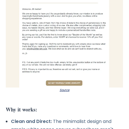
Source
Why it works:
Clean and Direct:
The minimalist design and