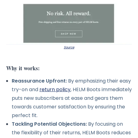
Source
Why it works:
Reassurance Upfront:
By emphasizing their easy
try-on and
return policy
, HELM Boots immediately
puts new subscribers at ease and gears them
towards customer satisfaction by ensuring the
perfect fit.
Tackling Potential Objections:
By focusing on
the flexibility of their returns, HELM Boots reduces