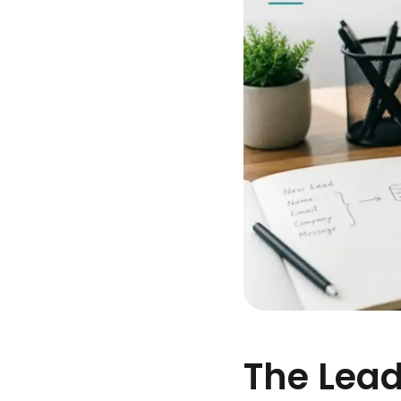
The Lead