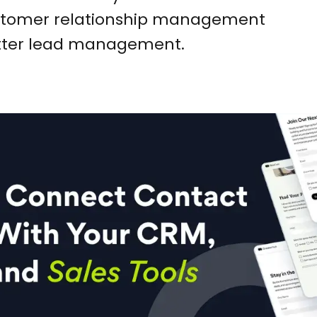
customer relationship management
etter lead management.