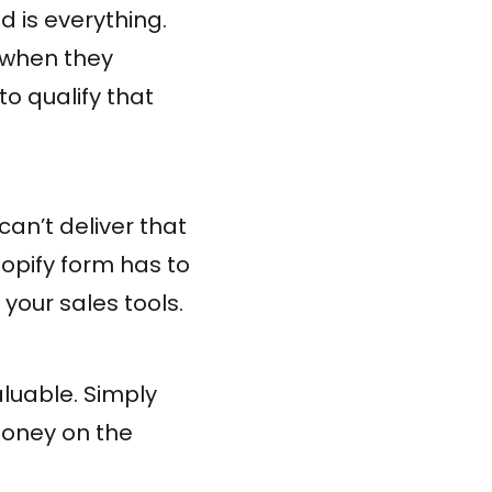
 is everything.
 when they
to qualify that
an’t deliver that
hopify form has to
your sales tools.
aluable. Simply
money on the