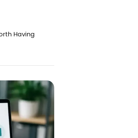
Worth Having