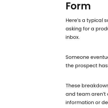
Form
Here’s a typical s
asking for a pro
inbox.
Someone eventuall
the prospect has
These breakdown
and team aren’t
information or de