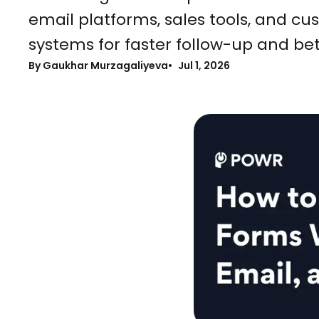
email platforms, sales tools, and 
systems for faster follow-up and b
By Gaukhar Murzagaliyeva
Jul 1, 2026