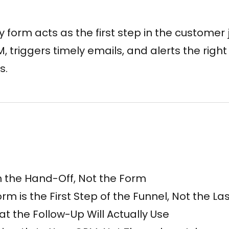
 form acts as the first step in the customer j
 triggers timely emails, and alerts the righ
s.
n the Hand-Off, Not the Form
m is the First Step of the Funnel, Not the La
at the Follow-Up Will Actually Use