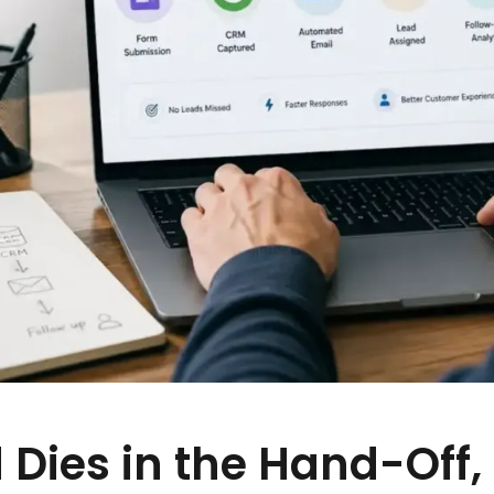
 Dies in the Hand-Off,