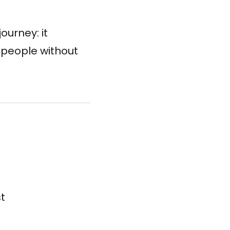
ourney: it
t people without
st