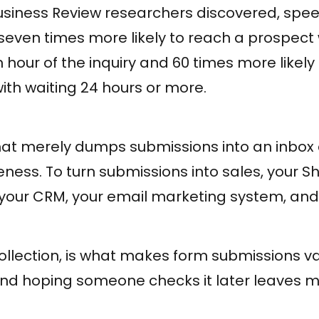
siness Review researchers discovered, speed
seven times more likely to reach a prospect
 hour of the inquiry and 60 times more likely 
th waiting 24 hours or more.
at merely dumps submissions into an inbox c
eness. To turn submissions into sales, your S
o your CRM, your email marketing system, and 
collection, is what makes form submissions v
nd hoping someone checks it later leaves 