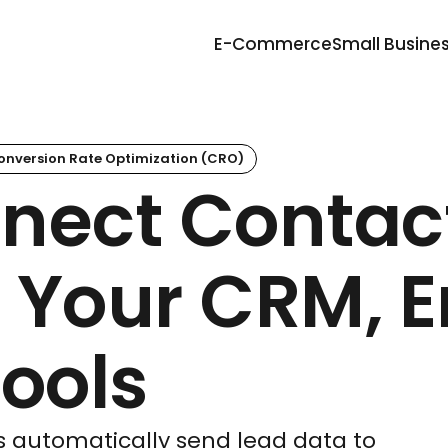
E-Commerce
Small Busine
onversion Rate Optimization (CRO)
nect Contac
 Your CRM, E
ools
s automatically send lead data to