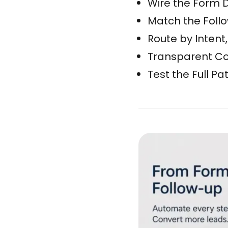
Wire the Form D
Match the Follow
Route by Intent
Transparent Con
Test the Full Pa