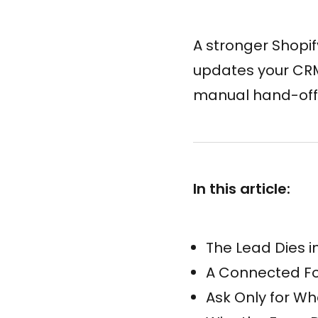
A stronger Shopify
updates your CRM,
manual hand-off
In this article:
The Lead Dies i
A Connected For
Ask Only for Wh