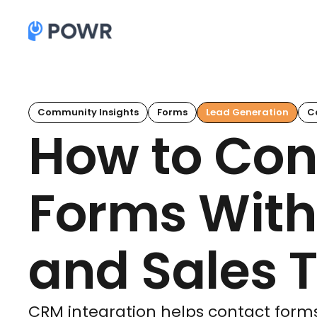
Community Insights
Forms
Lead Generation
C
How to Con
Forms With
and Sales T
CRM integration helps contact form