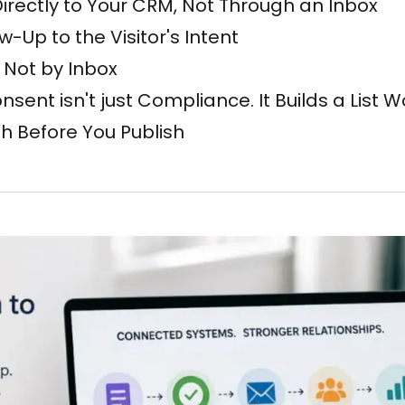
irectly to Your CRM, Not Through an Inbox
-Up to the Visitor's Intent
, Not by Inbox
sent isn't just Compliance. It Builds a List 
th Before You Publish