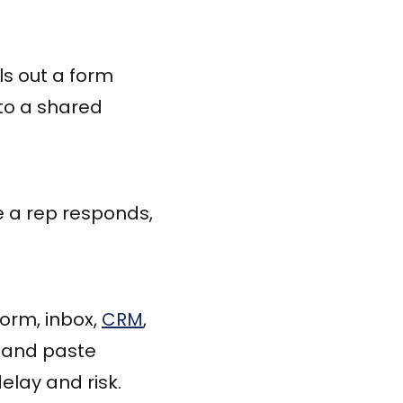
ls out a form
to a shared
e a rep responds,
orm, inbox,
CRM
,
 and paste
elay and risk.