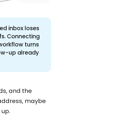
ed inbox loses
fs. Connecting
workflow turns
low-up already
s, and the
l address, maybe
 up.