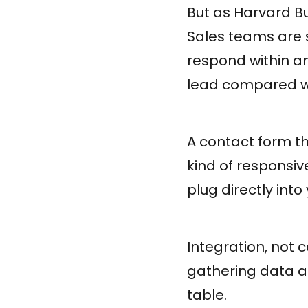
But as Harvard Bu
Sales teams are 
respond within an
lead compared wi
A contact form th
kind of responsiv
plug directly int
Integration, not 
gathering data a
table.