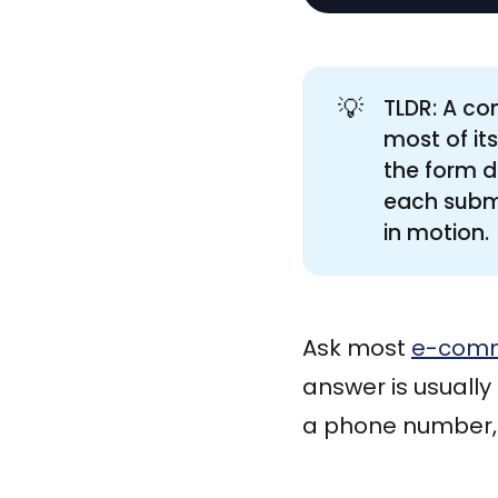
💡
TLDR: A co
most of it
the form d
each submi
in motion.
Ask most
e-com
answer is usuall
a phone number, 