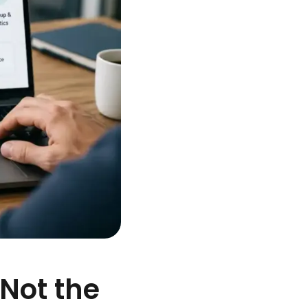
 Not the