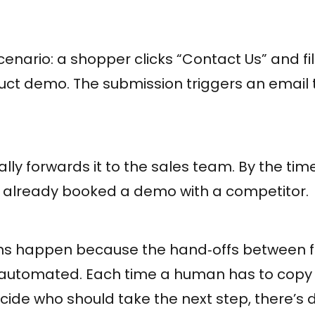
cenario: a shopper clicks “Contact Us” and fil
duct demo. The submission triggers an email 
y forwards it to the sales team. By the tim
 already booked a demo with a competitor.
s happen because the hand‑offs between f
 automated. Each time a human has to copy
cide who should take the next step, there’s d