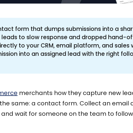
ntact form that dumps submissions into a shar
s leads to slow response and dropped hand-of
irectly to your CRM, email platform, and sales 
ssion into an assigned lead with the right fol
merce
merchants how they capture new lead
y the same: a contact form. Collect an emai
and wait for someone on the team to follow