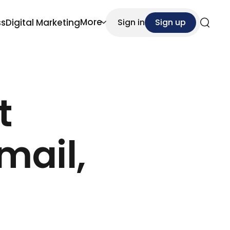
More
ss
Digital Marketing
Sign in
Sign up
Search
t
mail,