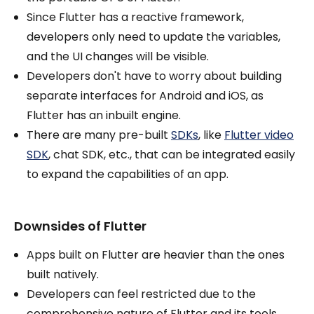
Since Flutter has a reactive framework,
developers only need to update the variables,
and the UI changes will be visible.
Developers don't have to worry about building
separate interfaces for Android and iOS, as
Flutter has an inbuilt engine.
There are many pre-built
SDKs
, like
Flutter video
SDK
, chat SDK, etc., that can be integrated easily
to expand the capabilities of an app.
Downsides of Flutter
Apps built on Flutter are heavier than the ones
built natively.
Developers can feel restricted due to the
comprehensive nature of Flutter and its tools.