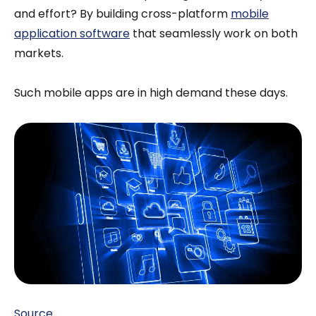
and effort? By building cross-platform
mobile
application software
that seamlessly work on both
markets.
Such mobile apps are in high demand these days.
Source