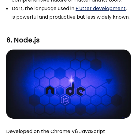
Dart, the language used in
Flutter development
,
is powerful and productive but less widely known.
6. Node.js
Developed on the Chrome V8 JavaScript