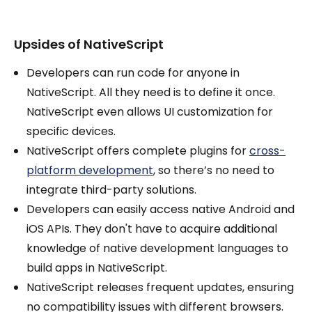
Upsides of NativeScript
Developers can run code for anyone in
NativeScript. All they need is to define it once.
NativeScript even allows UI customization for
specific devices.
NativeScript offers complete plugins for
cross-
platform development
, so there’s no need to
integrate third-party solutions.
Developers can easily access native Android and
iOS APIs. They don't have to acquire additional
knowledge of native development languages to
build apps in NativeScript.
NativeScript releases frequent updates, ensuring
no compatibility issues with different browsers.