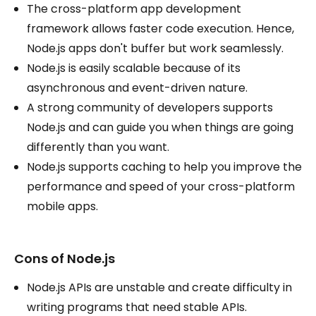
The cross-platform app development
framework allows faster code execution. Hence,
Node.js apps don't buffer but work seamlessly.
Node.js is easily scalable because of its
asynchronous and event-driven nature.
A strong community of developers supports
Node.js and can guide you when things are going
differently than you want.
Node.js supports caching to help you improve the
performance and speed of your cross-platform
mobile apps.
Cons of Node.js
Node.js APIs are unstable and create difficulty in
writing programs that need stable APIs.