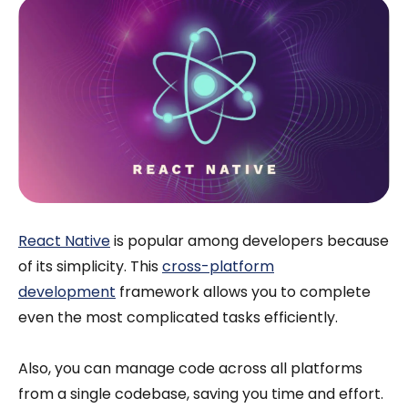
React Native
is popular among developers because
of its simplicity. This
cross-platform
development
framework allows you to complete
even the most complicated tasks efficiently.
Also, you can manage code across all platforms
from a single codebase, saving you time and effort.