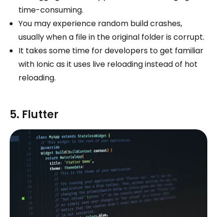
time-consuming.
You may experience random build crashes,
usually when a file in the original folder is corrupt.
It takes some time for developers to get familiar
with Ionic as it uses live reloading instead of hot
reloading.
5. Flutter