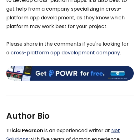
to develop cross-platform apps. It is also best to
get help from a company specializing in cross-
platform app development, as they know which
platform may work best for your project.
Please share in the comments if you're looking for
a
cross-platform app development company
.
Author Bio
Tricia Pearson
is an experienced writer at
Net
Solutions
with five years of domain experience