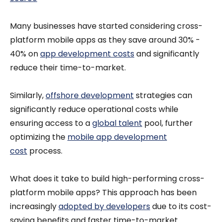
Many businesses have started considering cross-
platform mobile apps as they save around 30% -
40% on
app development costs
and significantly
reduce their time-to-market.
Similarly,
offshore development
strategies can
significantly reduce operational costs while
ensuring access to a
global talent
pool, further
optimizing the
mobile app development
cost
process.
What does it take to build high-performing cross-
platform mobile apps? This approach has been
increasingly
adopted by developers
due to its cost-
saving benefits and faster time-to-market.