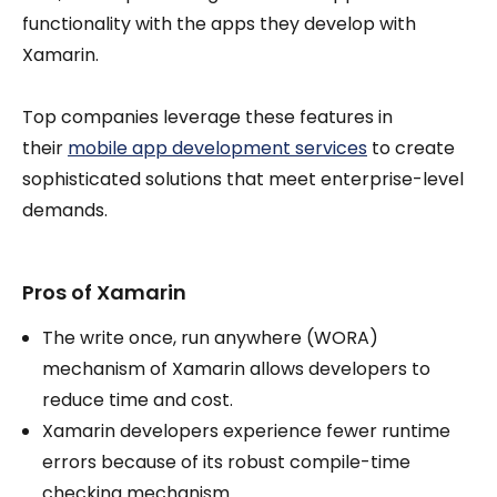
functionality with the apps they develop with
Xamarin.
Top companies leverage these features in
their
mobile app development services
to create
sophisticated solutions that meet enterprise-level
demands.
Pros of Xamarin
The write once, run anywhere (WORA)
mechanism of Xamarin allows developers to
reduce time and cost.
Xamarin developers experience fewer runtime
errors because of its robust compile-time
checking mechanism.