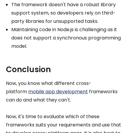
The framework doesn't have a robust library
support system, so developers rely on third-
party libraries for unsupported tasks.
Maintaining code in Node.js is challenging as it
does not support a synchronous programming
model.
Conclusion
Now, you know what different cross-
platform
mobile app development
frameworks
can do and what they can't.
Now, it's time to evaluate which of these
frameworks suits your requirements and use that