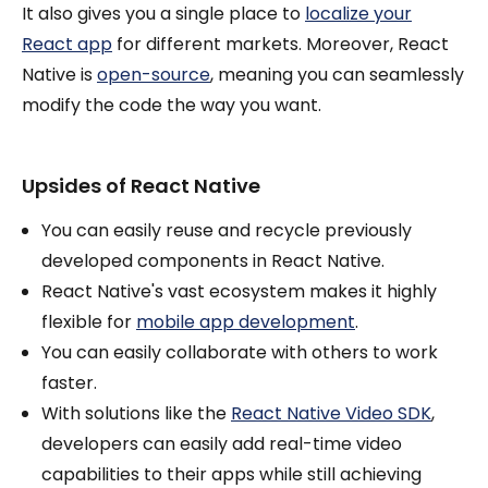
It also gives you a single place to
localize your
React app
for different markets. Moreover, React
Native is
open-source
, meaning you can seamlessly
modify the code the way you want.
Upsides of React Native
You can easily reuse and recycle previously
developed components in React Native.
React Native's vast ecosystem makes it highly
flexible for
mobile app development
.
You can easily collaborate with others to work
faster.
With solutions like the
React Native Video SDK
,
developers can easily add real-time video
capabilities to their apps while still achieving