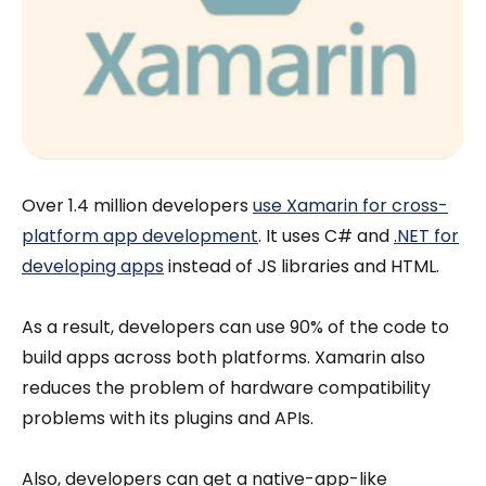
Over 1.4 million developers
use Xamarin for cross-
platform app development
. It uses C# and
.NET for
developing apps
instead of JS libraries and HTML.
As a result, developers can use 90% of the code to
build apps across both platforms. Xamarin also
reduces the problem of hardware compatibility
problems with its plugins and APIs.
Also, developers can get a native-app-like