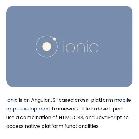
Ionic
is an AngularJS-based cross-platform
mobile
app development
framework. It lets developers
use a combination of HTML, CSS, and JavaScript to
access native platform functionalities.