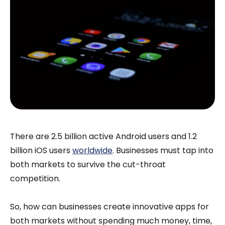
There are 2.5 billion active Android users and 1.2
billion iOS users
worldwide
. Businesses must tap into
both markets to survive the cut-throat
competition.
So, how can businesses create innovative apps for
both markets without spending much money, time,