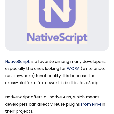
NativeScript
is a favorite among many developers,
especially the ones looking for
WORA
(write once,
run anywhere) functionality. It is because the
cross-platform framework is built in JavaScript.
NativeScript offers all native APIs, which means
developers can directly reuse plugins
from NPM
in
their projects.