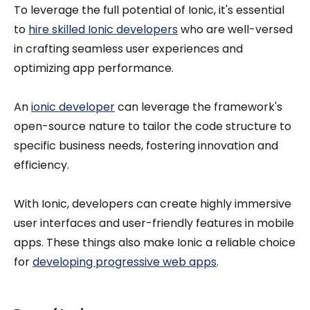
To leverage the full potential of Ionic, it's essential
to
hire skilled Ionic developers
who are well-versed
in crafting seamless user experiences and
optimizing app performance.
An
ionic developer
can leverage the framework's
open-source nature to tailor the code structure to
specific business needs, fostering innovation and
efficiency.
With Ionic, developers can create highly immersive
user interfaces and user-friendly features in mobile
apps. These things also make Ionic a reliable choice
for
developing progressive web apps
.