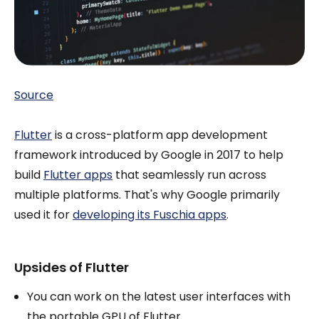
Source
Flutter
is a cross-platform app development
framework introduced by Google in 2017 to help
build
Flutter apps
that seamlessly run across
multiple platforms. That's why Google primarily
used it for
developing its Fuschia apps
.
Upsides of Flutter
You can work on the latest user interfaces with
the portable GPU of Flutter.