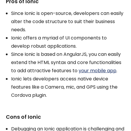
Pros of Ionic
Since Ionic is open-source, developers can easily
alter the code structure to suit their business
needs.
Ionic offers a myriad of UI components to
develop robust applications.
Since Ionic is based on AngularJS, you can easily
extend the HTML syntax and core functionalities
to add attractive features to
your mobile app
.
Ionic lets developers access native device
features like a Camera, mic, and GPS using the
Cordova plugin.
Cons of Ionic
Debugging an Ionic application is challenging and