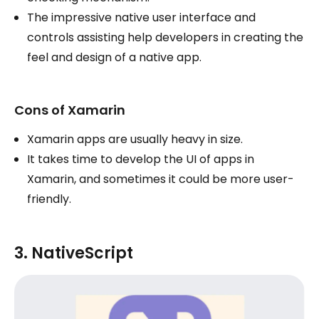
The impressive native user interface and
controls assisting help developers in creating the
feel and design of a native app.
Cons of Xamarin
Xamarin apps are usually heavy in size.
It takes time to develop the UI of apps in
Xamarin, and sometimes it could be more user-
friendly.
3. NativeScript