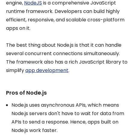
engine,
NodeJS
is a comprehensive JavaScript
runtime framework. Developers can build highly
efficient, responsive, and scalable cross-platform
apps on it.
The best thing about Node.js is that it can handle
several concurrent connections simultaneously.
The framework also has a rich JavaScript library to
simplify
app development
.
Pros of Node.js
Node.js uses asynchronous APIs, which means
Node.js servers don't have to wait for data from
APIs to send a response. Hence, apps built on
Node.js work faster.