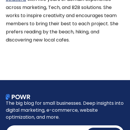
across marketing, Tech, and B2B solutions. She
works to inspire creativity and encourages team
members to bring their best to each project. She
prefers reading by the beach, hiking, and
discovering new local cafes.
The big blog for small businesses. Deep insights into
digital marketing, e-commerce, website
optimization, and more.