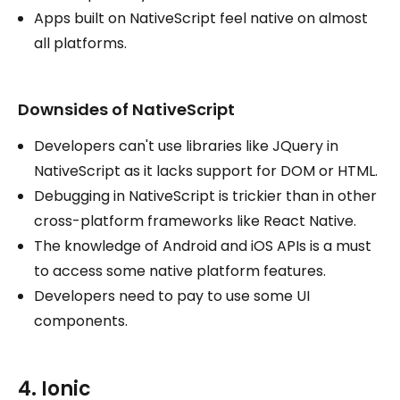
Apps built on NativeScript feel native on almost
all platforms.
Downsides of NativeScript
Developers can't use libraries like JQuery in
NativeScript as it lacks support for DOM or HTML.
Debugging in NativeScript is trickier than in other
cross-platform frameworks like React Native.
The knowledge of Android and iOS APIs is a must
to access some native platform features.
Developers need to pay to use some UI
components.
4. Ionic