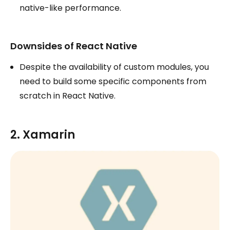
native-like performance.
Downsides of React Native
Despite the availability of custom modules, you
need to build some specific components from
scratch in React Native.
2. Xamarin