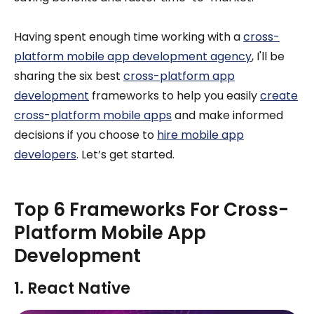
Having spent enough time working with a
cross-
platform mobile app development agency
, I'll be
sharing the six best
cross-platform app
development
frameworks to help you easily
create
cross-platform mobile apps
and make informed
decisions if you choose to
hire mobile app
developers
. Let’s get started.
Top 6 Frameworks For Cross-
Platform Mobile App
Development
1. React Native