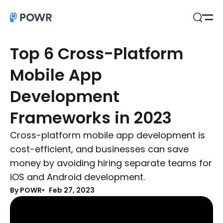
Open
Search
Top 6 Cross-Platform
Mobile App
Development
Frameworks in 2023
Cross-platform mobile app development is
cost-efficient, and businesses can save
money by avoiding hiring separate teams for
iOS and Android development.
By POWR
Feb 27, 2023