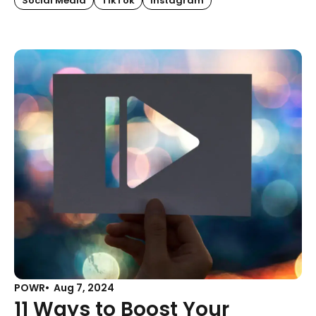
Social Media
TikTok
Instagram
POWR
Aug 7, 2024
11 Ways to Boost Your