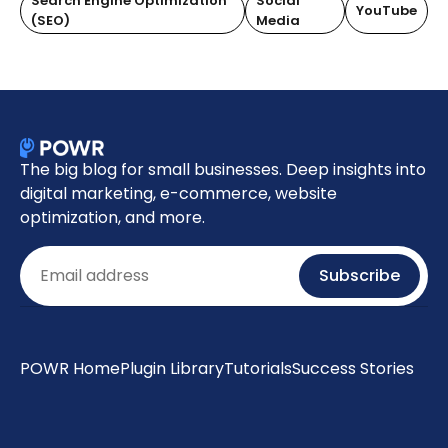
Search Engine Optimization
Social
YouTube
(SEO)
Media
The big blog for small businesses. Deep insights into
digital marketing, e-commerce, website
optimization, and more.
Email
Subscribe
POWR Home
Plugin Library
Tutorials
Success Stories