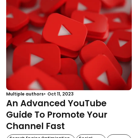
Multiple authors
Oct 11, 2023
An Advanced YouTube
Guide To Promote Your
Channel Fast