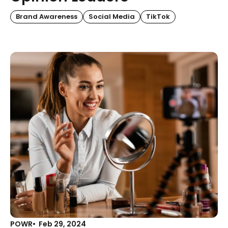
Brand Awareness
Social Media
TikTok
POWR
Feb 29, 2024