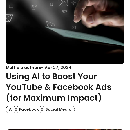
Multiple authors
Apr 27, 2024
Using AI to Boost Your
YouTube & Facebook Ads
(for Maximum Impact)
AI
Facebook
Social Media