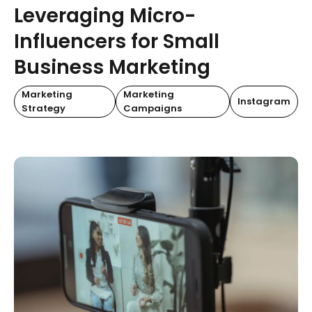
Leveraging Micro-
Influencers for Small
Business Marketing
Marketing
Marketing
Instagram
Strategy
Campaigns