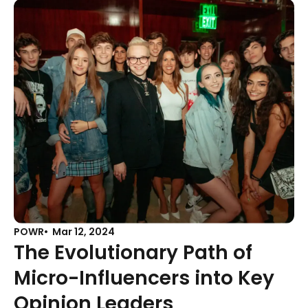
POWR
Mar 12, 2024
The Evolutionary Path of
Micro-Influencers into Key
Opinion Leaders