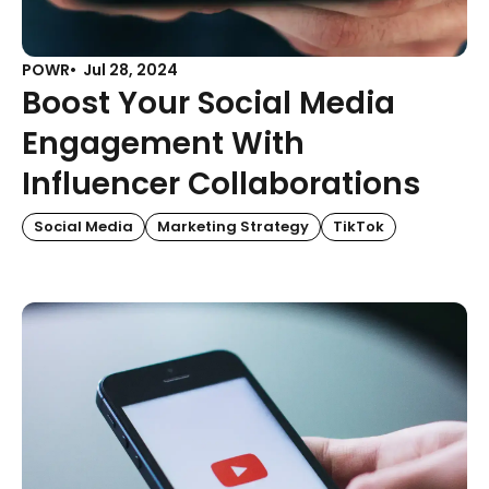
POWR
Jul 28, 2024
Boost Your Social Media
Engagement With
Influencer Collaborations
Social Media
Marketing Strategy
TikTok