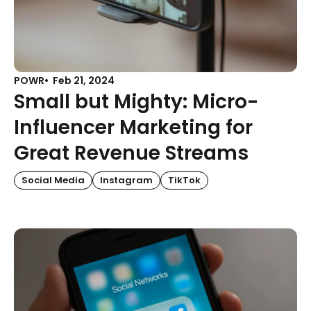
POWR
Feb 21, 2024
Small but Mighty: Micro-
Influencer Marketing for
Great Revenue Streams
Social Media
Instagram
TikTok