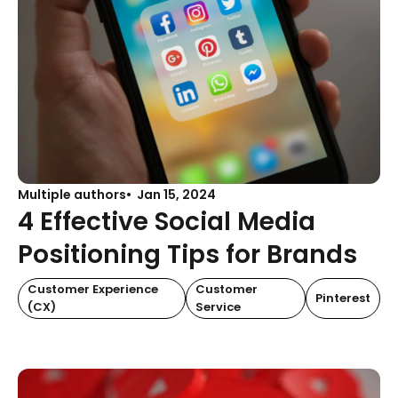
Multiple authors
Jan 15, 2024
4 Effective Social Media
Positioning Tips for Brands
Customer Experience
Customer
Pinterest
(CX)
Service