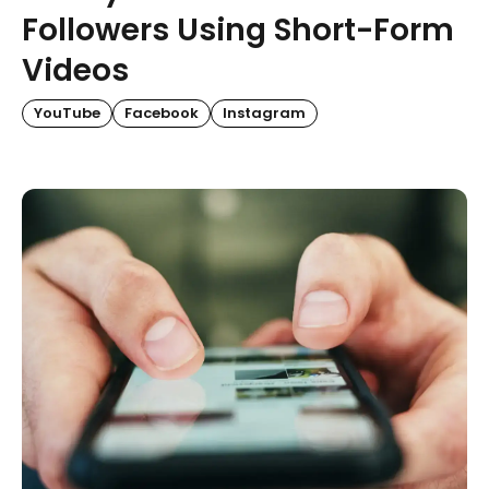
Followers Using Short-Form
Videos
YouTube
Facebook
Instagram