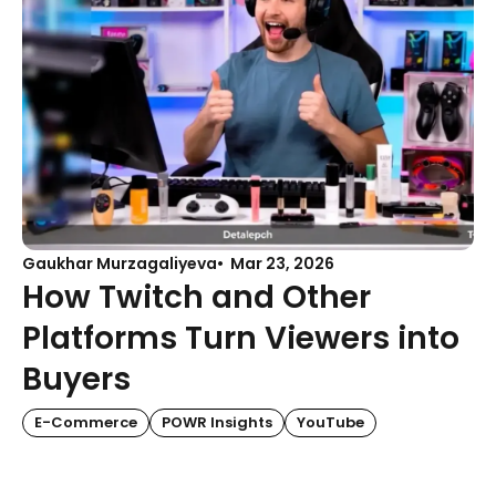
Gaukhar Murzagaliyeva
Mar 23, 2026
How Twitch and Other
Platforms Turn Viewers into
Buyers
E-Commerce
POWR Insights
YouTube