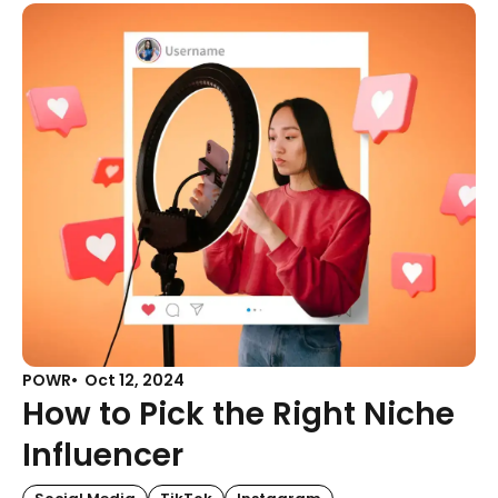
POWR
Oct 12, 2024
How to Pick the Right Niche
Influencer