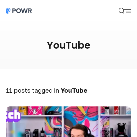
Open
Search
YouTube
11 posts tagged in
YouTube