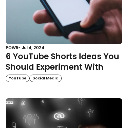
POWR
Jul 4, 2024
6 YouTube Shorts Ideas You
Should Experiment With
YouTube
Social Media