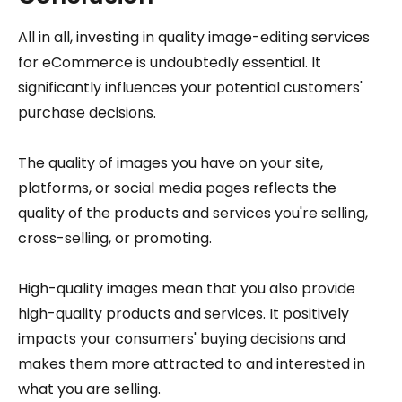
All in all, investing in quality image-editing services
for eCommerce is undoubtedly essential. It
significantly influences your potential customers'
purchase decisions.
The quality of images you have on your site,
platforms, or social media pages reflects the
quality of the products and services you're selling,
cross-selling, or promoting.
High-quality images mean that you also provide
high-quality products and services. It positively
impacts your consumers' buying decisions and
makes them more attracted to and interested in
what you are selling.