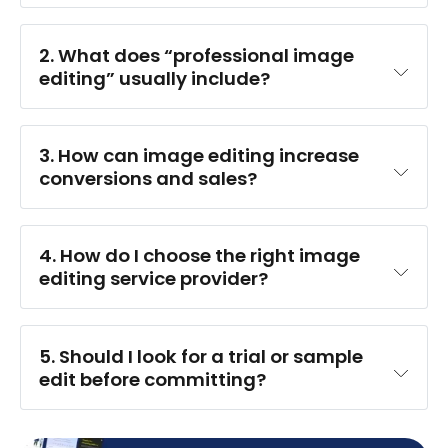
2. What does “professional image 
editing” usually include?
3. How can image editing increase 
conversions and sales?
4. 
How do I choose the right image 
editing service provider?
5. Should I look for a trial or sample 
edit before committing?