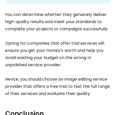
You can determine whether they genuinely deliver
high-quality results and meet your standards to
complete your projects or campaigns successfully.
Opting for companies that offer trial services will
ensure you get your money’s worth and help you
avoid wasting your budget on the wrong or
unpolished service provider.
Hence, you should choose an image editing service
provider that offers a free trial to test the full range
of their services and evaluate their quality.
Conclusion