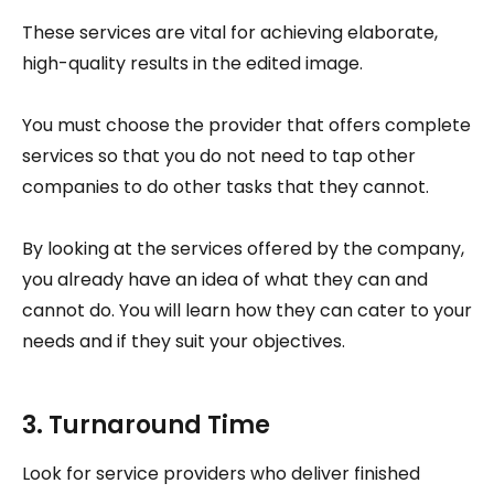
These services are vital for achieving elaborate,
high-quality results in the edited image.
You must choose the provider that offers complete
services so that you do not need to tap other
companies to do other tasks that they cannot.
By looking at the services offered by the company,
you already have an idea of what they can and
cannot do. You will learn how they can cater to your
needs and if they suit your objectives.
3. Turnaround Time
Look for service providers who deliver finished