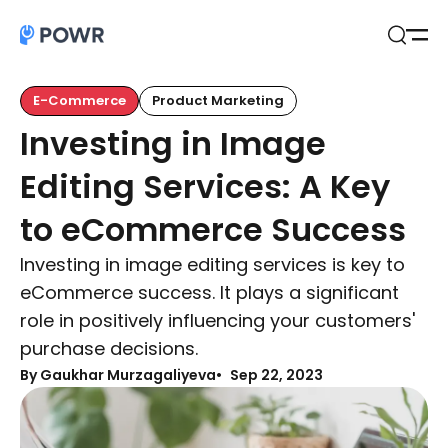
Open
Search
E-Commerce
Product Marketing
Investing in Image
Editing Services: A Key
to eCommerce Success
Investing in image editing services is key to
eCommerce success. It plays a significant
role in positively influencing your customers'
purchase decisions.
By Gaukhar Murzagaliyeva
Sep 22, 2023