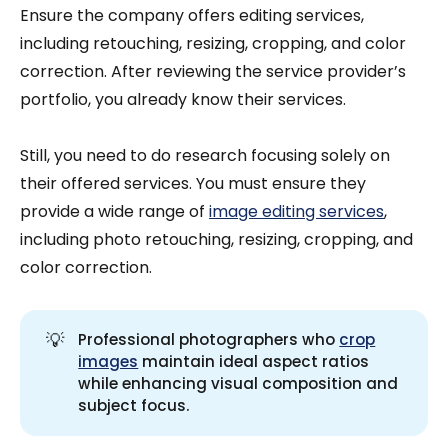
Ensure the company offers editing services,
including retouching, resizing, cropping, and color
correction. After reviewing the service provider’s
portfolio, you already know their services.
Still, you need to do research focusing solely on
their offered services. You must ensure they
provide a wide range of
image editing services
,
including photo retouching, resizing, cropping, and
color correction.
💡
Professional photographers who
crop
images
maintain ideal aspect ratios
while enhancing visual composition and
subject focus.