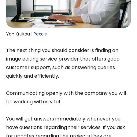
Yan Krukau | 
Pexels
The next thing you should consider is finding an
image editing service provider that offers good
customer support, such as answering queries
quickly and efficiently.
Communicating openly with the company you will
be working with is vital.
You will get answers immediately whenever you
have questions regarding their services. If you ask
for updates regarding the projects they are