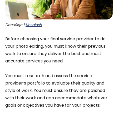
DocuSign | 
Unsplash
Before choosing your final service provider to do
your photo editing, you must know their previous
work to ensure they deliver the best and most
accurate services you need.
You must research and assess the service
provider’s portfolio to evaluate their quality and
style of work. You must ensure they are polished
with their work and can accommodate whatever
goals or objectives you have for your projects.