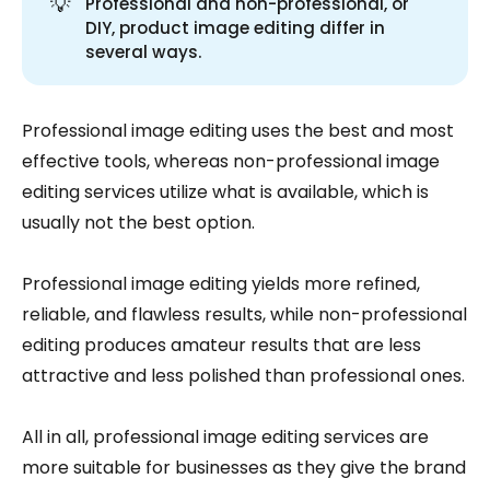
💡
Professional and non-professional, or
DIY, product image editing differ in
several ways.
Professional image editing uses the best and most
effective tools, whereas non-professional image
editing services utilize what is available, which is
usually not the best option.
Professional image editing yields more refined,
reliable, and flawless results, while non-professional
editing produces amateur results that are less
attractive and less polished than professional ones.
All in all, professional image editing services are
more suitable for businesses as they give the brand