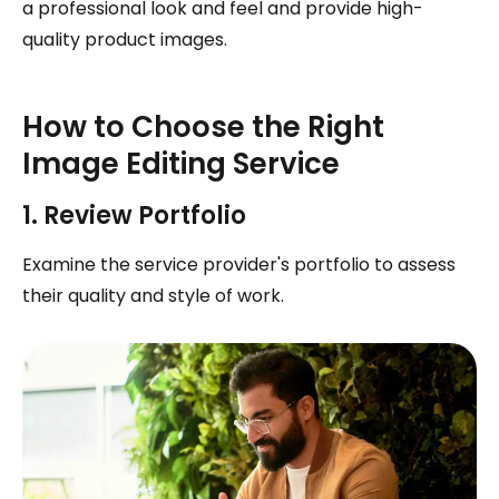
a professional look and feel and provide high-
quality product images.
How to Choose the Right
Image Editing Service
1. Review Portfolio
Examine the service provider's portfolio to assess
their quality and style of work.