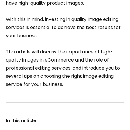
have high-quality product images.
With this in mind, investing in quality image editing
services is essential to achieve the best results for
your business.
This article will discuss the importance of high-
quality images in eCommerce and the role of
professional editing services, and introduce you to
several tips on choosing the right image editing
service for your business.
In this article: