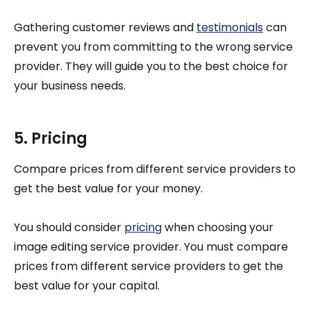
Gathering customer reviews and
testimonials
can
prevent you from committing to the wrong service
provider. They will guide you to the best choice for
your business needs.
5. Pricing
Compare prices from different service providers to
get the best value for your money.
You should consider
pricing
when choosing your
image editing service provider. You must compare
prices from different service providers to get the
best value for your capital.