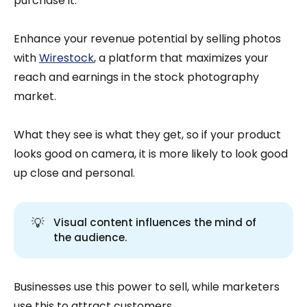
purchase it.
Enhance your revenue potential by selling photos
with
Wirestock
, a platform that maximizes your
reach and earnings in the stock photography
market.
What they see is what they get, so if your product
looks good on camera, it is more likely to look good
up close and personal.
💡
Visual content influences the mind of
the audience.
Businesses use this power to sell, while marketers
use this to attract customers.