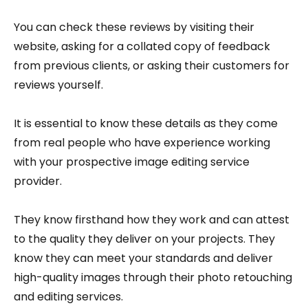
You can check these reviews by visiting their
website, asking for a collated copy of feedback
from previous clients, or asking their customers for
reviews yourself.
It is essential to know these details as they come
from real people who have experience working
with your prospective image editing service
provider.
They know firsthand how they work and can attest
to the quality they deliver on your projects. They
know they can meet your standards and deliver
high-quality images through their photo retouching
and editing services.