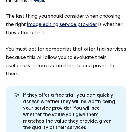
frimufilms | 
Freepik
The last thing you should consider when choosing
the right
image editing service provider
is whether
they offer a trial.
You must opt for companies that offer trial services
because this will allow you to evaluate their
usefulness before committing to and paying for
them.
💡
If they offer a free trial, you can quickly
assess whether they will be worth being
your service provider. You will see
whether the value you give them
matches the value they provide, given
the quality of their services.