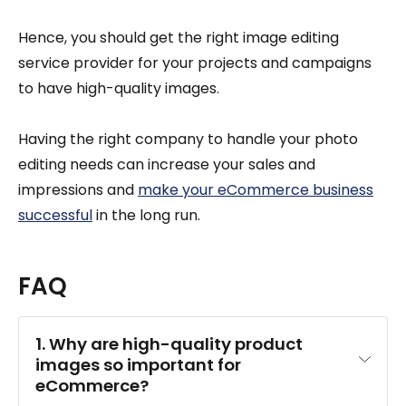
Hence, you should get the right image editing
service provider for your projects and campaigns
to have high-quality images.
Having the right company to handle your photo
editing needs can increase your sales and
impressions and
make your eCommerce business
successful
in the long run.
FAQ
1. Why are high-quality product 
images so important for 
eCommerce?