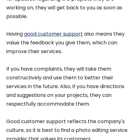
working on, they will get back to you as soon as
possible.
Having
good customer support
also means they
value the feedback you give them, which can
improve their services.
If you have complaints, they will take them
constructively and use them to better their
services in the future. Also, if you have directions
and suggestions on your projects, they can
respectfully accommodate them.
Good customer support reflects the company's
culture, so it is best to find a photo editing service
provider that values its customers.