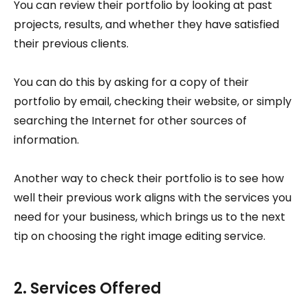
You can review their portfolio by looking at past
projects, results, and whether they have satisfied
their previous clients.
You can do this by asking for a copy of their
portfolio by email, checking their website, or simply
searching the Internet for other sources of
information.
Another way to check their portfolio is to see how
well their previous work aligns with the services you
need for your business, which brings us to the next
tip on choosing the right image editing service.
2. Services Offered