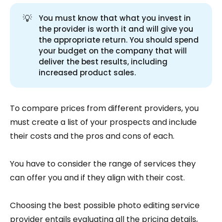
💡
You must know that what you invest in
the provider is worth it and will give you
the appropriate return. You should spend
your budget on the company that will
deliver the best results, including
increased product sales.
To compare prices from different providers, you
must create a list of your prospects and include
their costs and the pros and cons of each.
You have to consider the range of services they
can offer you and if they align with their cost.
Choosing the best possible photo editing service
provider entails evaluating all the pricing details,