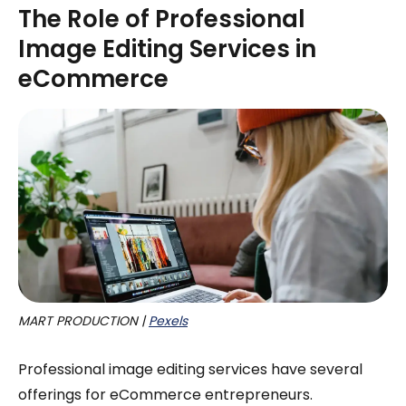
The Role of Professional
Image Editing Services in
eCommerce
MART PRODUCTION | 
Pexels
Professional image editing services have several
offerings for eCommerce entrepreneurs.