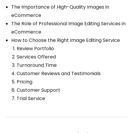
The Importance of High-Quality Images in
eCommerce
The Role of Professional Image Editing Services in
eCommerce
How to Choose the Right Image Editing Service
Review Portfolio
Services Offered
Turnaround Time
Customer Reviews and Testimonials
Pricing
Customer Support
Trial Service