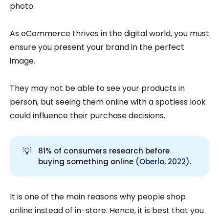
photo.
As eCommerce thrives in the digital world, you must
ensure you present your brand in the perfect
image.
They may not be able to see your products in
person, but seeing them online with a spotless look
could influence their purchase decisions.
💡
81% of consumers research before
buying something online
(Oberlo, 2022)
.
It is one of the main reasons why people shop
online instead of in-store. Hence, it is best that you