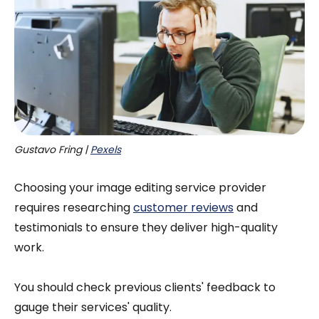
Gustavo Fring | 
Pexels
Choosing your image editing service provider
requires researching
customer reviews
and
testimonials to ensure they deliver high-quality
work.
You should check previous clients' feedback to
gauge their services' quality.