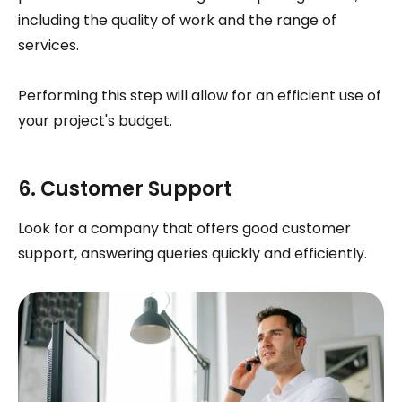
including the quality of work and the range of
services.
Performing this step will allow for an efficient use of
your project's budget.
6. Customer Support
Look for a company that offers good customer
support, answering queries quickly and efficiently.