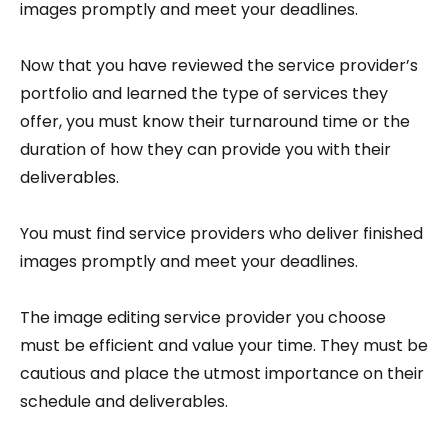
images promptly and meet your deadlines.
Now that you have reviewed the service provider’s
portfolio and learned the type of services they
offer, you must know their turnaround time or the
duration of how they can provide you with their
deliverables.
You must find service providers who deliver finished
images promptly and meet your deadlines.
The image editing service provider you choose
must be efficient and value your time. They must be
cautious and place the utmost importance on their
schedule and deliverables.