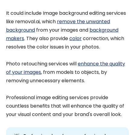
It could include Image background editing services
like removal.ai, which
remove the unwanted
background
from your images and
background
makers
. They also provide
color
correction, which
resolves the color issues in your photos.
Photo retouching services will
enhance the quality
of your images
, from models to objects, by
removing unnecessary elements.
Professional image editing services provide
countless benefits that will enhance the quality of
your visual content and your brand's overall look.