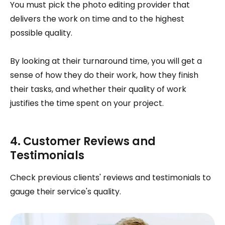
You must pick the photo editing provider that
delivers the work on time and to the highest
possible quality.
By looking at their turnaround time, you will get a
sense of how they do their work, how they finish
their tasks, and whether their quality of work
justifies the time spent on your project.
4. Customer Reviews and
Testimonials
Check previous clients' reviews and testimonials to
gauge their service's quality.