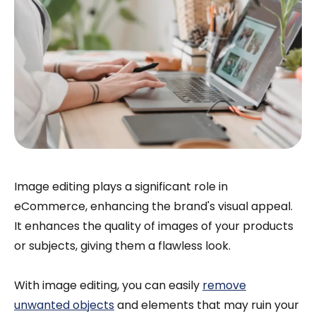
Image editing plays a significant role in
eCommerce, enhancing the brand's visual appeal.
It enhances the quality of images of your products
or subjects, giving them a flawless look.
With image editing, you can easily
remove
unwanted objects
and elements that may ruin your