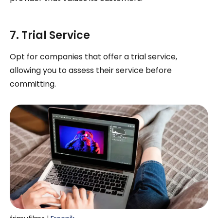
7. Trial Service
Opt for companies that offer a trial service,
allowing you to assess their service before
committing.