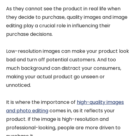
As they cannot see the product in real life when
they decide to purchase, quality images and image
editing play a crucial role in influencing their
purchase decisions.
Low-resolution images can make your product look
bad and turn off potential customers. And too
much background can distract your consumers,
making your actual product go unseen or
unnoticed.
It is where the importance of
high-quality images
and photo editing
comes in, as it reflects your
product. If the image is high-resolution and
professional-looking, people are more driven to