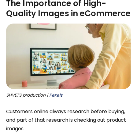
The Importance of High-
Quality Images in eCommerce
SHVETS production | 
Pexels
Customers online always research before buying,
and part of that research is checking out product
images.