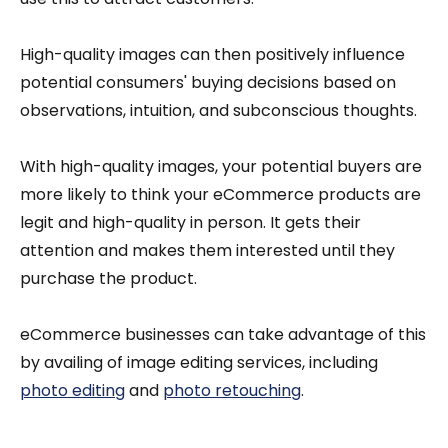
High-quality images can then positively influence
potential consumers' buying decisions based on
observations, intuition, and subconscious thoughts.
With high-quality images, your potential buyers are
more likely to think your eCommerce products are
legit and high-quality in person. It gets their
attention and makes them interested until they
purchase the product.
eCommerce businesses can take advantage of this
by availing of image editing services, including
photo editing
and
photo retouching
.