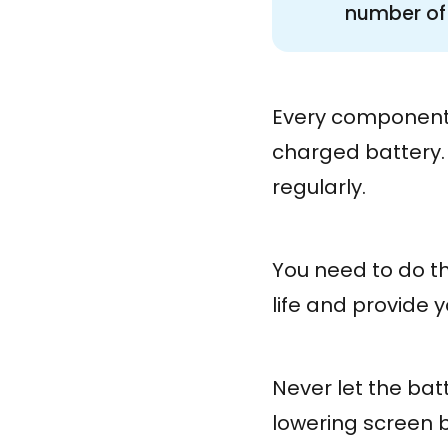
number of 
Every component 
charged battery.
regularly.
You need to do thi
life and provide 
Never let the bat
lowering screen b