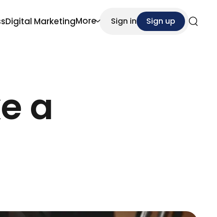
More
ss
Digital Marketing
Sign in
Sign up
Search
e a