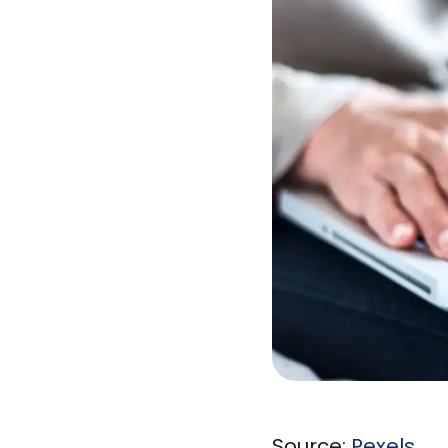
Source:
Pexels