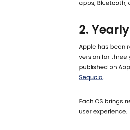
apps, Bluetooth, 
2. Yearl
Apple has been r
version for three
published on Appl
Sequoia
.
Each OS brings n
user experience.