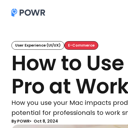
User Experience (UI/UX)
E-Commerce
How to Use
Pro at Wor
How you use your Mac impacts product
potential for professionals to work s
By POWR
Oct 8, 2024