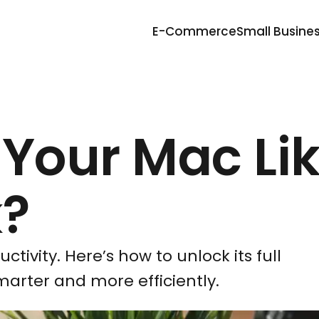
E-Commerce
Small Busine
 Your Mac Lik
k?
ivity. Here’s how to unlock its full
marter and more efficiently.