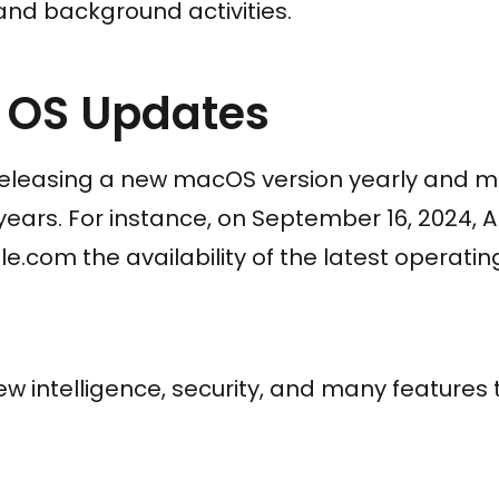
and background activities.
y OS Updates
eleasing a new macOS version yearly and ma
 years. For instance, on September 16, 2024
e.com the availability of the latest operati
ew intelligence, security, and many features