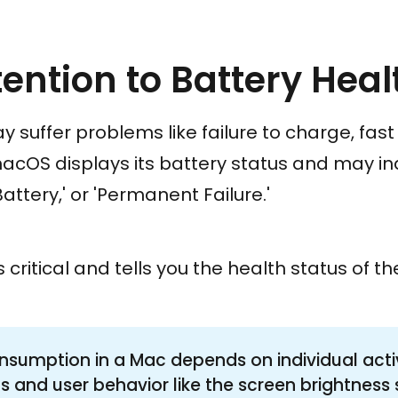
tention to Battery Heal
 suffer problems like failure to charge, fas
macOS displays its battery status and may ind
attery,' or 'Permanent Failure.'
s critical and tells you the health status of th
nsumption in a Mac depends on individual activi
s and user behavior like the screen brightness