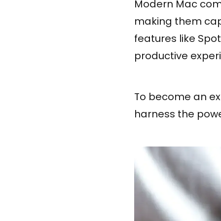
Modern Mac compu
making them capa
features like Spot
productive exper
To become an expe
harness the powe