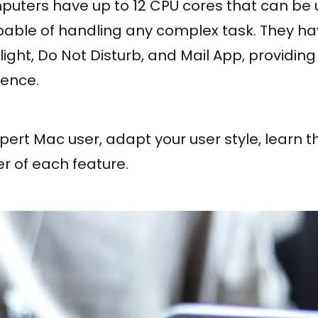
ters have up to 12 CPU cores that can be 
ble of handling any complex task. They ha
light, Do Not Disturb, and Mail App, providing
ience.
rt Mac user, adapt your user style, learn th
r of each feature.