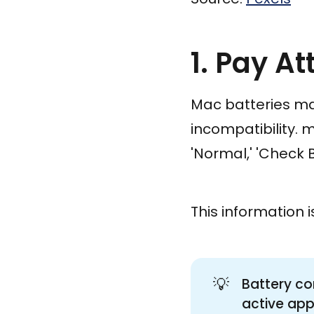
1. Pay At
Mac batteries may
incompatibility. 
'Normal,' 'Check B
This information i
💡
Battery co
active app