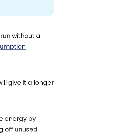
run without a
sumption
ll give it a longer
ve energy by
ng off unused