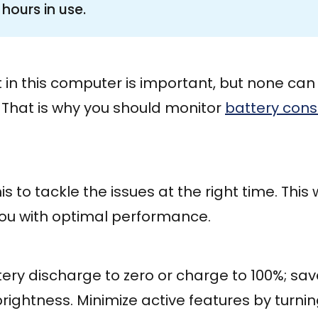
hours in use.
in this computer is important, but none can 
 That is why you should monitor
battery con
s to tackle the issues at the right time. This wi
you with optimal performance.
tery discharge to zero or charge to 100%; sa
rightness. Minimize active features by turni