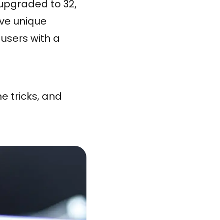
upgraded to 32,
ve unique
 users with a
e tricks, and