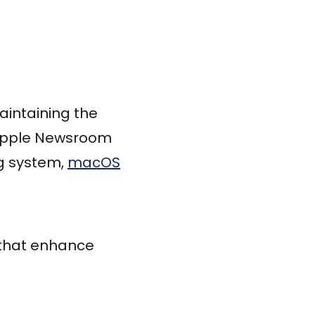
intaining the
, Apple Newsroom
ng system,
macOS
 that enhance