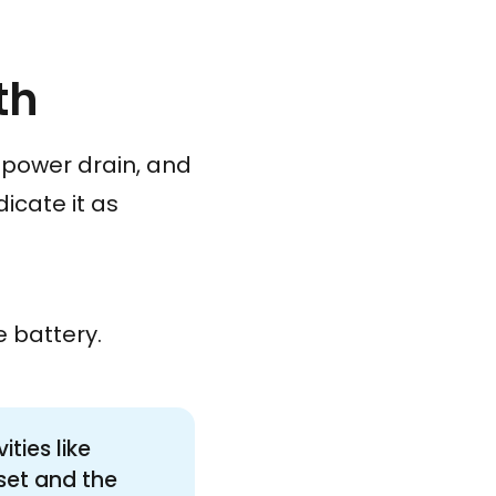
th
t power drain, and
icate it as
e battery.
ties like
 set and the