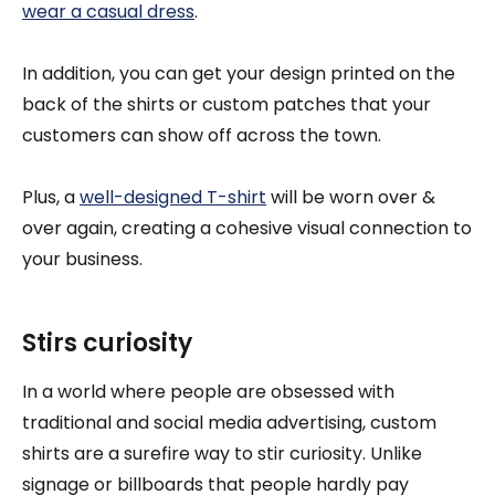
wear a casual dress
.
In addition, you can get your design printed on the
back of the shirts or custom patches that your
customers can show off across the town.
Plus, a
well-designed T-shirt
will be worn over &
over again, creating a cohesive visual connection to
your business.
Stirs curiosity
In a world where people are obsessed with
traditional and social media advertising, custom
shirts are a surefire way to stir curiosity. Unlike
signage or billboards that people hardly pay