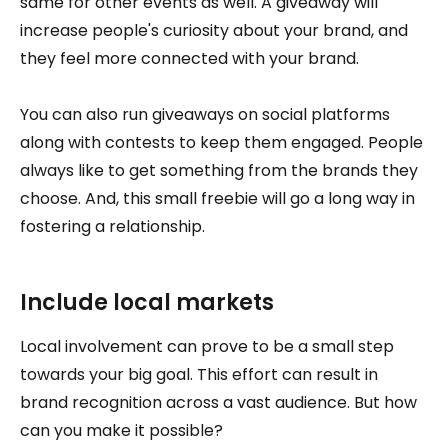
same for other events as well. A giveaway will
increase people's curiosity about your brand, and
they feel more connected with your brand.
You can also run giveaways on social platforms
along with contests to keep them engaged. People
always like to get something from the brands they
choose. And, this small freebie will go a long way in
fostering a relationship.
Include local markets
Local involvement can prove to be a small step
towards your big goal. This effort can result in
brand recognition across a vast audience. But how
can you make it possible?