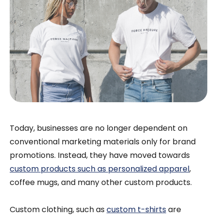
Today, businesses are no longer dependent on
conventional marketing materials only for brand
promotions. Instead, they have moved towards
custom products such as personalized apparel
,
coffee mugs, and many other custom products.
Custom clothing, such as
custom t-shirts
are