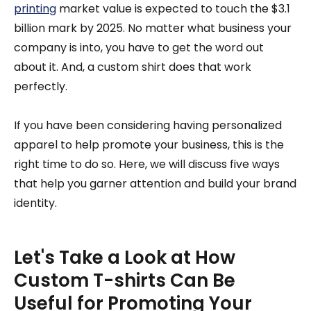
printing
market value is expected to touch the $3.1
billion mark by 2025. No matter what business your
company is into, you have to get the word out
about it. And, a custom shirt does that work
perfectly.
If you have been considering having personalized
apparel to help promote your business, this is the
right time to do so. Here, we will discuss five ways
that help you garner attention and build your brand
identity.
Let's Take a Look at How
Custom T-shirts Can Be
Useful for Promoting Your