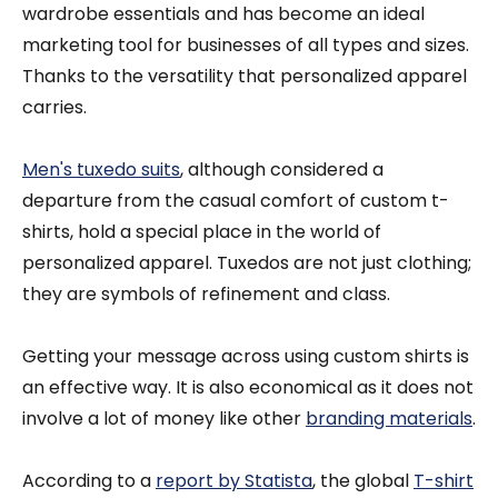
wardrobe essentials and has become an ideal
marketing tool for businesses of all types and sizes.
Thanks to the versatility that personalized apparel
carries.
Men's tuxedo suits
, although considered a
departure from the casual comfort of custom t-
shirts, hold a special place in the world of
personalized apparel. Tuxedos are not just clothing;
they are symbols of refinement and class.
Getting your message across using custom shirts is
an effective way. It is also economical as it does not
involve a lot of money like other
branding materials
.
According to a
report by Statista
, the global
T-shirt