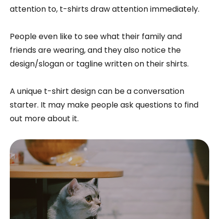
attention to, t-shirts draw attention immediately.
People even like to see what their family and
friends are wearing, and they also notice the
design/slogan or tagline written on their shirts.
A unique t-shirt design can be a conversation
starter. It may make people ask questions to find
out more about it.