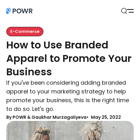
Open
Search
E-Commerce
How to Use Branded
Apparel to Promote Your
Business
If you've been considering adding branded
apparel to your marketing strategy to help
promote your business, this is the right time
to do so. Let's go.
By
POWR & Gaukhar Murzagaliyeva
May 25, 2022