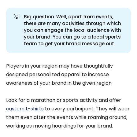
💡
Big question. Well, apart from events,
there are many activities through which
you can engage the local audience with
your brand. You can go to a local sports
team to get your brand message out.
Players in your region may have thoughtfully
designed personalized apparel to increase
awareness of your brand in the given region.
Look for a marathon or sports activity and offer
custom t-shirts
to every participant. They will wear
them even after the events while roaming around,
working as moving hoardings for your brand.