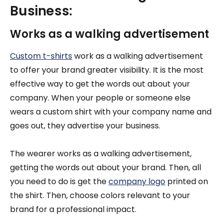
Business:
Works as a walking advertisement
Custom t-shirts
work as a walking advertisement
to offer your brand greater visibility. It is the most
effective way to get the words out about your
company. When your people or someone else
wears a custom shirt with your company name and
goes out, they advertise your business.
The wearer works as a walking advertisement,
getting the words out about your brand. Then, all
you need to do is get the
company logo
printed on
the shirt. Then, choose colors relevant to your
brand for a professional impact.