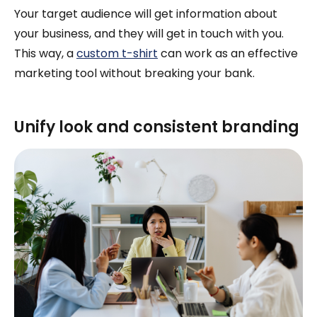
Your target audience will get information about
your business, and they will get in touch with you.
This way, a
custom t-shirt
can work as an effective
marketing tool without breaking your bank.
Unify look and consistent branding