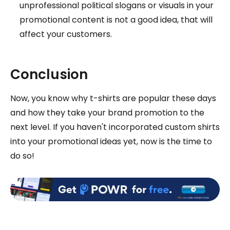
unprofessional political slogans or visuals in your
promotional content is not a good idea, that will
affect your customers.
Conclusion
Now, you know why t-shirts are popular these days
and how they take your brand promotion to the
next level. If you haven't incorporated custom shirts
into your promotional ideas yet, now is the time to
do so!