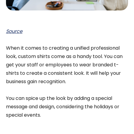
Source
When it comes to creating a unified professional
look, custom shirts come as a handy tool. You can
get your staff or employees to wear branded t-
shirts to create a consistent look. It will help your
business gain recognition.
You can spice up the look by adding a special
message and design, considering the holidays or
special events.