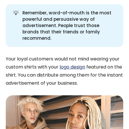
💡
Remember, word-of-mouth is the most
powerful and persuasive way of
advertisement. People trust those
brands that their friends or family
recommend.
Your loyal customers would not mind wearing your
custom shirts with your
logo design
featured on the
shirt. You can distribute among them for the instant
advertisement of your business.