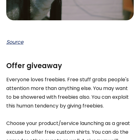
Source
Offer giveaway
Everyone loves freebies. Free stuff grabs people's
attention more than anything else. You may want
to be showered with freebies also. You can exploit
this human tendency by giving freebies.
Choose your product/service launching as a great
excuse to offer free custom shirts. You can do the