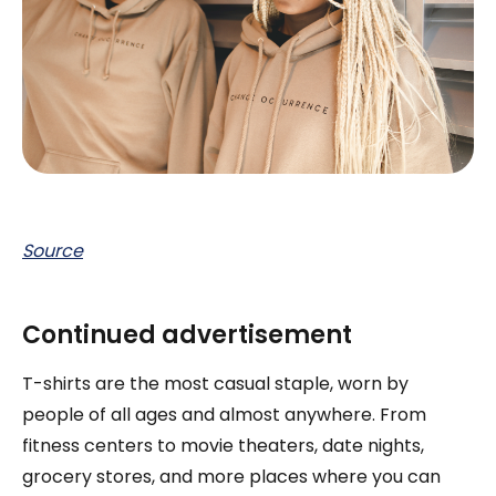
Source
Continued advertisement
T-shirts are the most casual staple, worn by
people of all ages and almost anywhere. From
fitness centers to movie theaters, date nights,
grocery stores, and more places where you can