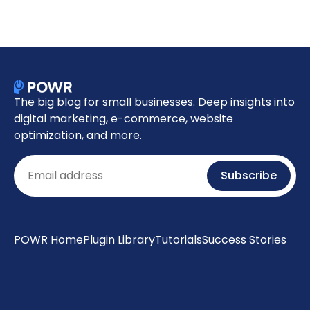
The big blog for small businesses. Deep insights into
digital marketing, e-commerce, website
optimization, and more.
Email
Subscribe
POWR Home
Plugin Library
Tutorials
Success Stories