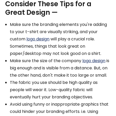
Consider These Tips for a
Great Design —
Make sure the branding elements you're adding
to your t-shirt are visually striking, and your
custom
logo design
will play a crucial role.
Sometimes, things that look great on
paper/desktop may not look good on a shirt.
Make sure the size of the company
logo design
is
big enough and is visible from a distance. But, on
the other hand, don't make it too large or small.
The fabric you use should be high quality as
people will wear it. Low-quality fabric will
eventually hurt your branding objectives.
Avoid using funny or inappropriate graphics that
could hinder your branding efforts. i.e. Using