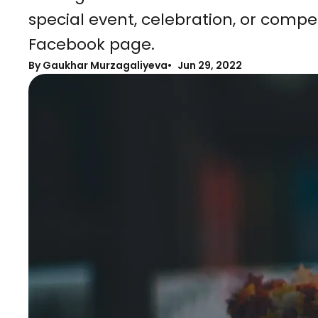
special event, celebration, or compet
Facebook page.
By Gaukhar Murzagaliyeva
Jun 29, 2022