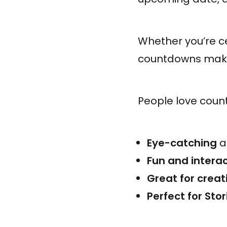
Whether you’re ce
countdowns make
People love coun
Eye-catching
a
Fun and interac
Great for creat
Perfect for Sto