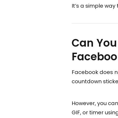
It’s a simple wa
Can You
Faceboo
Facebook does not
countdown sticke
However, you can 
GIF, or timer usin