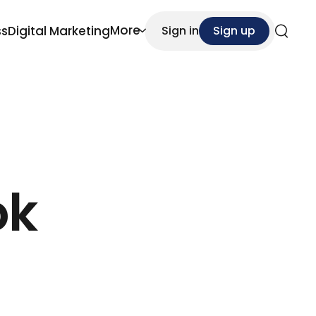
More
ss
Digital Marketing
Sign in
Sign up
Search
ok