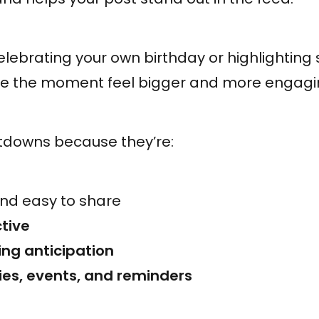
lebrating your own birthday or highlighting
 the moment feel bigger and more engagi
tdowns because they’re:
nd easy to share
tive
ing anticipation
ries, events, and reminders