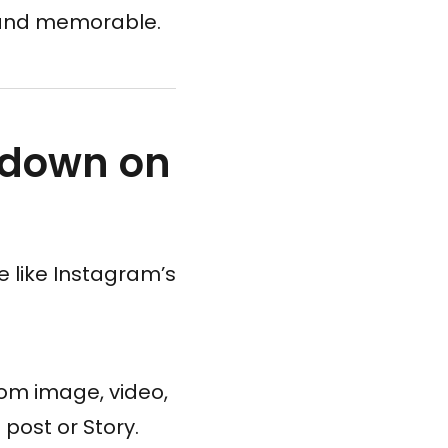
l and memorable.
tdown on
e like Instagram’s
tom image, video,
 post or Story.