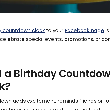
y countdown clock
to your
Facebook page
is
celebrate special events, promotions, or com
 a Birthday Countdow
k?
down adds excitement, reminds friends or fo
d helps your post stand out in the feed.