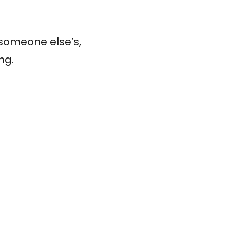
 someone else’s,
ng.