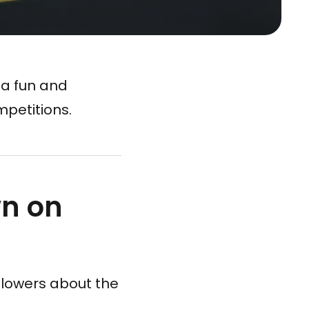
 a fun and
petitions.
n on
llowers about the