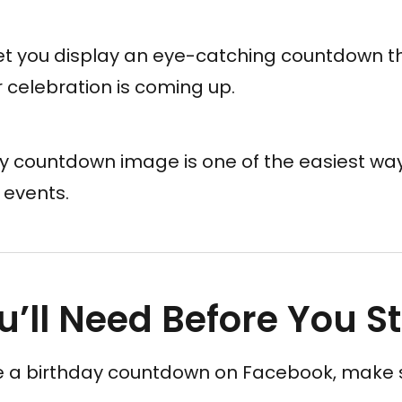
t you display an eye-catching countdown t
 celebration is coming up.
y countdown image is one of the easiest wa
 events.
’ll Need Before You St
e a birthday countdown on Facebook, make 