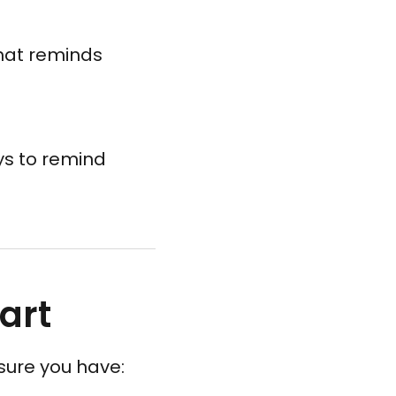
hat reminds
ys to remind
art
sure you have: