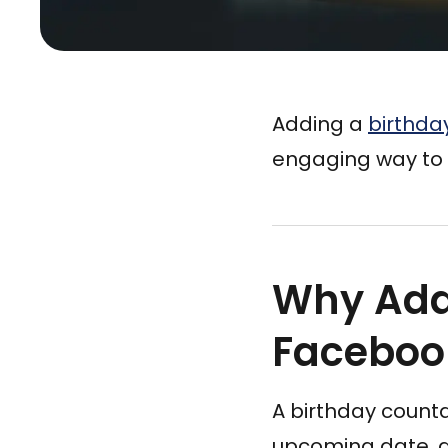
Adding a
birthda
engaging way to 
Why Add
Faceboo
A birthday count
upcoming date, an