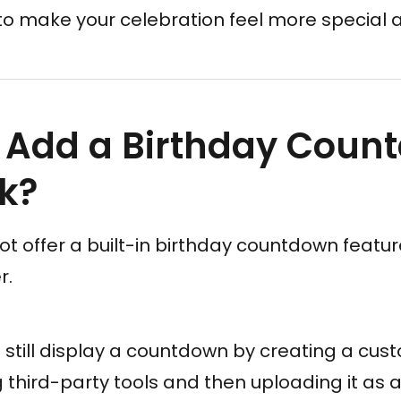
y to make your celebration feel more specia
 Add a Birthday Coun
k?
 offer a built-in birthday countdown featur
r.
still display a countdown by creating a cus
g third-party tools and then uploading it as a