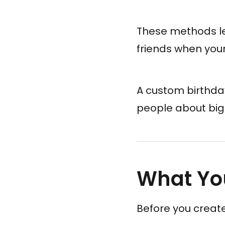
These methods le
friends when your
A custom birthda
people about big
What You
Before you creat