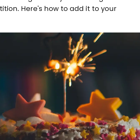
ition. Here's how to add it to your