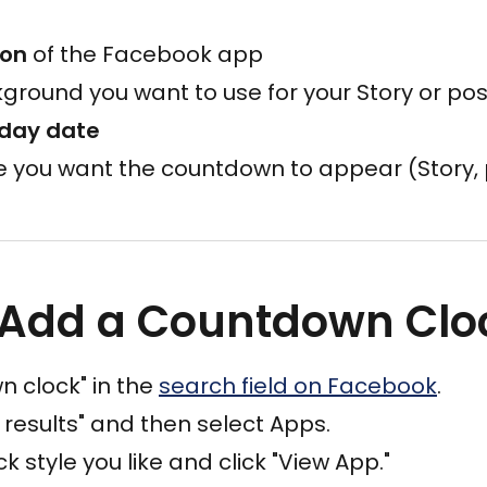
ion
of the Facebook app
ground you want to use for your Story or pos
hday date
e you want the countdown to appear (Story, 
 Add a Countdown Clo
 clock" in the
search field on Facebook
.
 results" and then select Apps.
 style you like and click "View App."