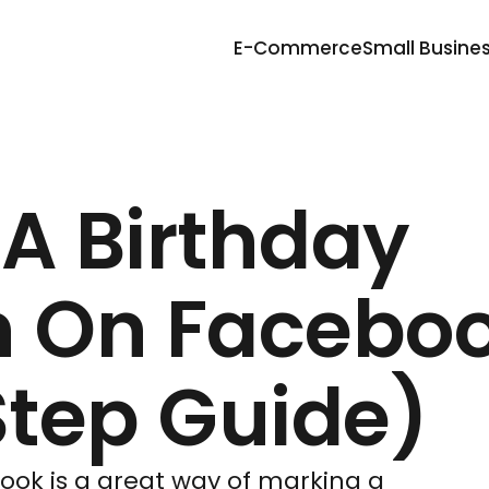
E-Commerce
Small Busine
 A Birthday
 On Facebo
tep Guide)
ok is a great way of marking a