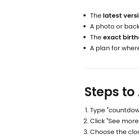
The
latest vers
A photo or back
The
exact birt
A plan for wher
Steps to
Type "countdown
Click "See more
Choose the clock