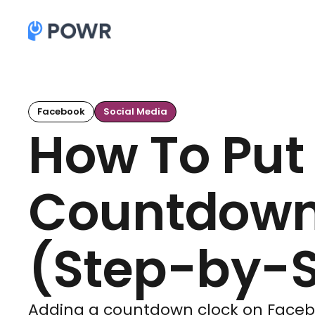
Facebook
Social Media
How To Put
Countdown
(Step-by-S
Adding a countdown clock on Facebo