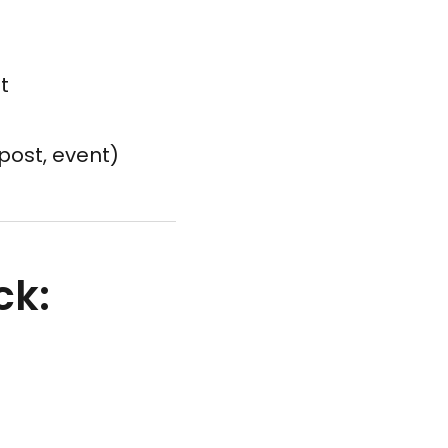
t
post, event)
ck: