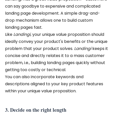
can say goodbye to expensive and complicated
landing page development. A simple drag-and-
drop mechanism allows one to build custom
landing pages fast.
Like
Landingi
,
your unique value proposition should
ideally convey your product's benefits or the unique
problem that your product solves.
Landingi
keeps it
concise and directly relates it to a mass customer
problem, i.e., building landing pages quickly without
getting too costly or technical.
You can also incorporate keywords and
descriptions aligned to your key product features
within your unique value proposition.
3. Decide on the right length