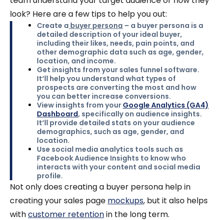
team understand your target audience or how they
look? Here are a few tips to help you out:
Create a
buyer persona
– a buyer persona is a
detailed description of your ideal buyer,
including their likes, needs, pain points, and
other demographic data such as age, gender,
location, and income.
Get insights from your sales funnel software.
It’ll help you understand what types of
prospects are converting the most and how
you can better increase conversions.
View insights from your
Google Analytics (GA4)
Dashboard
, specifically on audience insights.
It’ll provide detailed stats on your audience
demographics, such as age, gender, and
location.
Use social media analytics tools
such as
Facebook Audience Insights to know who
interacts with your content and social media
profile.
Not only does creating a buyer persona help in
creating your sales page
mockups
, but it also helps
with
customer retention
in the long term.