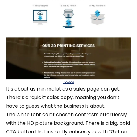
Source
It’s about as minimalist as a sales page can get.
There’s a “quick” sales copy, meaning you don’t
have to guess what the business is about.
The white font color chosen contrasts effortlessly
with the HD picture background. There is a big, bold
CTA button that instantly entices you with “Get an