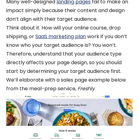
Many well-designed
landing pages
fail to make an
impact simply because their content and design
don’t align with their target audience.
Think about it. How will your online course, drop
shipping, or
SaaS marketing plan
work if you don’t
know who your target audience is? You won’t.
Therefore, understand that your audience type
directly affects your page design, so you should
start by determining your target audience first.
We’ll elaborate with a sales page example below
from the meal-prep service,
Freshly
.