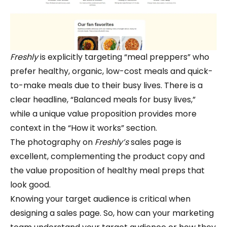
Freshly
is explicitly targeting “meal preppers” who
prefer healthy, organic, low-cost meals and quick-
to-make meals due to their busy lives. There is a
clear headline, “Balanced meals for busy lives,”
while a unique value proposition provides more
context in the “How it works” section.
The photography on
Freshly’s
sales page is
excellent, complementing the product copy and
the value proposition of healthy meal preps that
look good.
Knowing your target audience is critical when
designing a sales page. So, how can your marketing