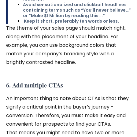
Avoid sensationalized and clickbait headlines
containing terms such as “You’ll never believe…”
or “Make $1 Million by reading this….”
Keep it short, preferably ten words or less.
The theme of your sales page should match right,
along with the placement of your headline. For
example, you can use background colors that
match your company’s branding style with a
brightly contrasted headline.
6. Add multiple CTAs
An important thing to note about CTAs is that they
signify a critical point in the buyer’s journey -
conversion. Therefore, you must make it easy and
convenient for prospects to find your CTAs.
That means you might need to have two or more