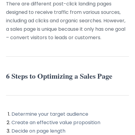
There are different post-click landing pages
designed to receive traffic from various sources,
including ad clicks and organic searches. However,
a sales page is unique because it only has one goal
– convert visitors to leads or customers.
6 Steps to Optimizing a Sales Page
Determine your target audience
Create an effective value proposition
Decide on page length