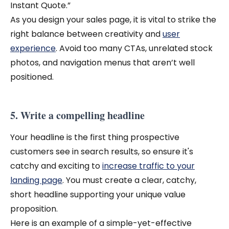
Instant Quote.”
As you design your sales page, it is vital to strike the
right balance between creativity and
user
experience
. Avoid too many CTAs, unrelated stock
photos, and navigation menus that aren’t well
positioned.
5. Write a compelling headline
Your headline is the first thing prospective
customers see in search results, so ensure it's
catchy and exciting to
increase traffic to your
landing page
.
You must create a clear, catchy,
short headline supporting your unique value
proposition.
Here is an example of a simple-yet-effective