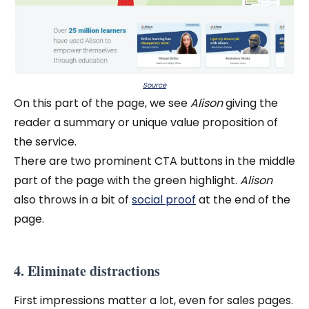
Source
On this part of the page, we see
Alison
giving the
reader a summary or unique value proposition of
the service.
There are two prominent CTA buttons in the middle
part of the page with the green highlight.
Alison
also throws in a bit of
social proof
at the end of the
page.
4. Eliminate distractions
First impressions matter a lot, even for sales pages.