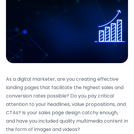
As a digital marketer, are you creating effective
landing pages that facilitate the highest sales and
conversion rates possible? Do you pay critical
attention to your headlines, value propositions, and
CTAs? Is your sales page design catchy enough,
and have you included quality multimedia content in
the form of images and videos?