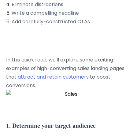
Eliminate distractions
Write a compelling headline
Add carefully-constructed CTAs
In this quick read, we'll explore some exciting
examples of high-converting sales landing pages
that
attract and retain customers
to boost
conversions.
1. Determine your target audience