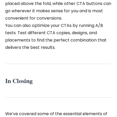
placed above the fold, while other CTA buttons can
go wherever it makes sense for you and is most
convenient for conversions.
You can also optimize your CTAs by running A/B
tests. Test different CTA copies, designs, and
placements to find the perfect combination that
delivers the best results.
In Closing
We’ve covered some of the essential elements of