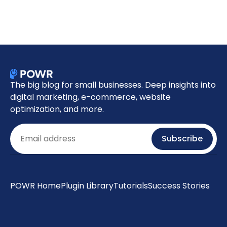
The big blog for small businesses. Deep insights into
digital marketing, e-commerce, website
optimization, and more.
Email
Subscribe
POWR Home
Plugin Library
Tutorials
Success Stories