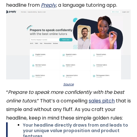
headline from
Preply
, a language tutoring app.
Source
“
Prepare to speak more confidently with the best
online tutors.
” That’s a compelling
sales pitch
that is
simple and without any fluff. As you craft your
headline, keep in mind these simple golden rules:
Your headline directly draws from and leads to
your unique value proposition and product
features.