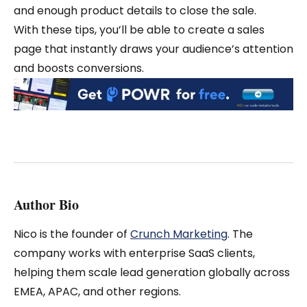
and enough product details to close the sale.
With these tips, you’ll be able to create a sales
page that instantly draws your audience’s attention
and boosts conversions.
Author Bio
Nico is the founder of
Crunch Marketing
. The
company works with enterprise SaaS clients,
helping them scale lead generation globally across
EMEA, APAC, and other regions.