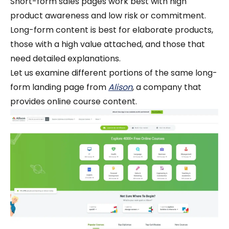
Short-form sales pages work best with high
product awareness and low risk or commitment.
Long-form content is best for elaborate products,
those with a high value attached, and those that
need detailed explanations.
Let us examine different portions of the same long-
form landing page from
Alison
, a company that
provides online course content.