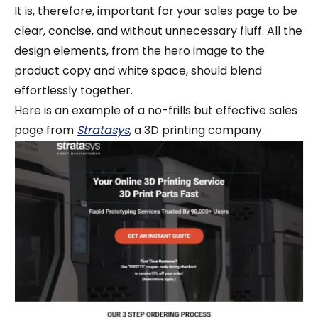
It is, therefore, important for your sales page to be
clear, concise, and without unnecessary fluff. All the
design elements, from the hero image to the
product copy and white space, should blend
effortlessly together.
Here is an example of a no-frills but effective sales
page from
Stratasys
, a 3D printing company.