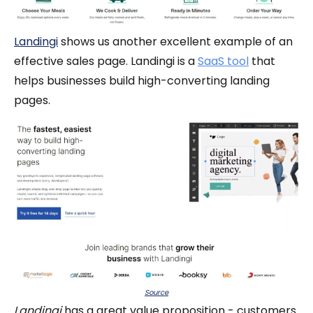
Landingi
shows us another excellent example of an
effective sales page. Landingi is a
SaaS tool
that
helps businesses build high-converting landing
pages.
Source
Landingi
has a great value proposition - customers