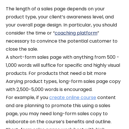
The length of a sales page depends on your
product type, your client’s awareness level, and
your overall page design.
In particular, you should
consider the time or “
coaching platform
”
necessary to convince the potential customer to
close the sale.
A short-form sales page with anything from 500 -
1,000 words will suffice for specific and highly visual
products. For products that need a bit more
Aarying product types, long-form sales page copy
with 2,500-5,000 words is encouraged.
For example, if you
create online course
content
and are planning to promote this using a sales
page, you may need long-form sales copy to
elaborate on the course’s benefits and outline.