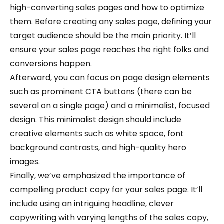
high-converting sales pages and how to optimize
them. Before creating any sales page, defining your
target audience should be the main priority. It’ll
ensure your sales page reaches the right folks and
conversions happen.
Afterward, you can focus on page design elements
such as prominent CTA buttons (there can be
several on a single page) and a minimalist, focused
design. This minimalist design should include
creative elements such as white space, font
background contrasts, and high-quality hero
images.
Finally, we’ve emphasized the importance of
compelling product copy for your sales page. It’ll
include using an intriguing headline, clever
copywriting with varying lengths of the sales copy,