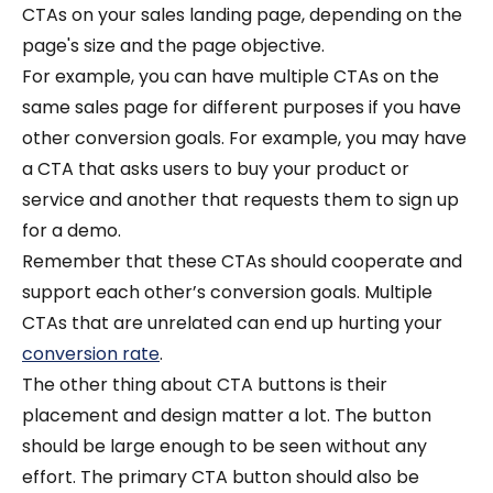
CTAs on your sales landing page, depending on the
page's size and the page objective.
For example, you can have multiple CTAs on the
same sales page for different purposes if you have
other conversion goals. For example, you may have
a CTA that asks users to buy your product or
service and another that requests them to sign up
for a demo.
Remember that these CTAs should cooperate and
support each other’s conversion goals. Multiple
CTAs that are unrelated can end up hurting your
conversion rate
.
The other thing about CTA buttons is their
placement and design matter a lot. The button
should be large enough to be seen without any
effort. The primary CTA button should also be