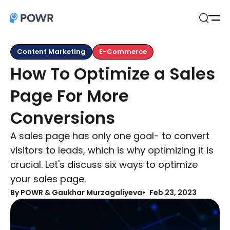
Open
Search
Content Marketing
E-Commerce
How To Optimize a Sales
Page For More
Conversions
A sales page has only one goal- to convert
visitors to leads, which is why optimizing it is
crucial. Let's discuss six ways to optimize
your sales page.
By
POWR & Gaukhar Murzagaliyeva
Feb 23, 2023