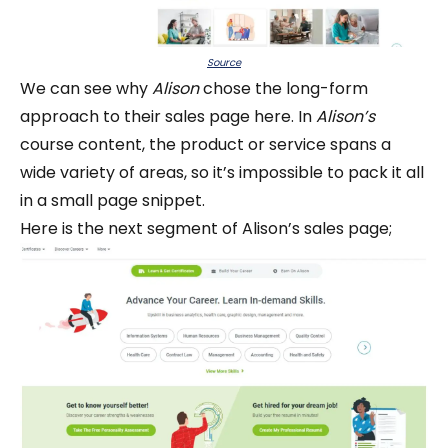
Source
We can see why
Alison
chose the long-form
approach to their sales page here. In
Alison’s
course content, the product or service spans a
wide variety of areas, so it’s impossible to pack it all
in a small page snippet.
Here is the next segment of Alison’s sales page;