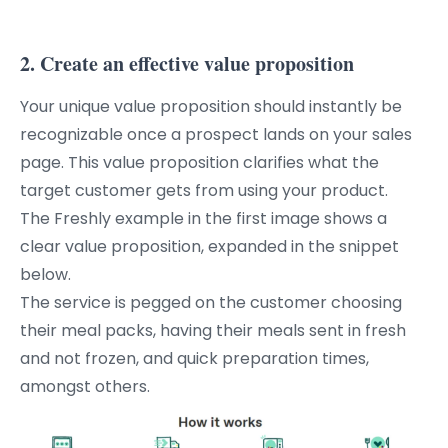
2. Create an effective value proposition
Your unique value proposition should instantly be
recognizable once a prospect lands on your sales
page. This value proposition clarifies what the
target customer gets from using your product.
The Freshly example in the first image shows a
clear value proposition, expanded in the snippet
below.
The service is pegged on the customer choosing
their meal packs, having their meals sent in fresh
and not frozen, and quick preparation times,
amongst others.