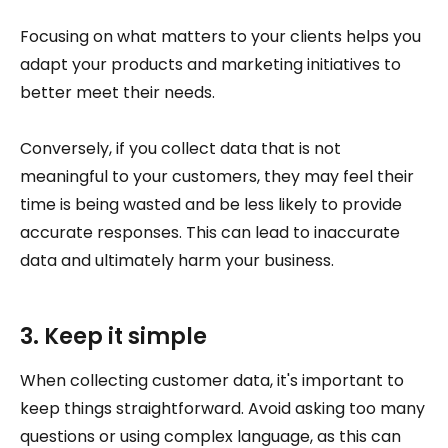
Focusing on what matters to your clients helps you
adapt your products and marketing initiatives to
better meet their needs.
Conversely, if you collect data that is not
meaningful to your customers, they may feel their
time is being wasted and be less likely to provide
accurate responses. This can lead to inaccurate
data and ultimately harm your business.
3. Keep it simple
When collecting customer data, it's important to
keep things straightforward. Avoid asking too many
questions or using complex language, as this can