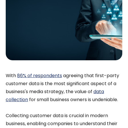
With
86% of respondents
agreeing that first-party
customer data is the most significant aspect of a
business's media strategy, the value of
data
collection
for small business owners is undeniable.
Collecting customer data is crucial in modern
business, enabling companies to understand their