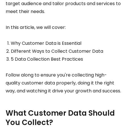
target audience and tailor products and services to
meet their needs.
In this article, we will cover:
Why Customer Data is Essential
Different Ways to Collect Customer Data
5 Data Collection Best Practices
Follow along to ensure you're collecting high-
quality customer data properly, doing it the right
way, and watching it drive your growth and success.
What Customer Data Should
You Collect?