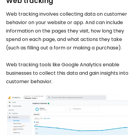
Web tracking
Web tracking involves collecting data on customer
behavior on your website or app. And can include
information on the pages they visit, how long they
spend on each page, and what actions they take
(such as filling out a form or making a purchase).
Web tracking tools like Google Analytics enable
businesses to collect this data and gain insights into
customer behavior.