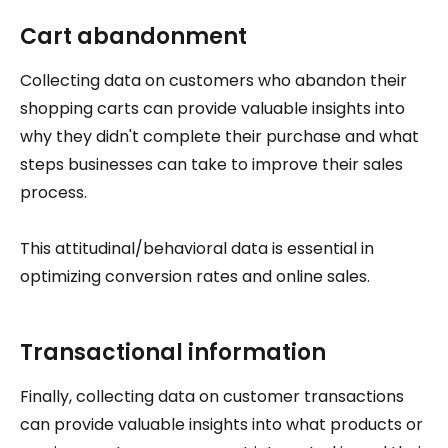
Cart abandonment
Collecting data on customers who abandon their
shopping carts can provide valuable insights into
why they didn't complete their purchase and what
steps businesses can take to improve their sales
process.
This attitudinal/behavioral data is essential in
optimizing conversion rates and online sales.
Transactional information
Finally, collecting data on customer transactions
can provide valuable insights into what products or