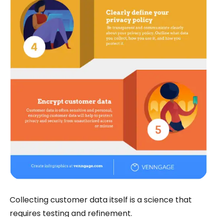
Collecting customer data itself is a science that
requires testing and refinement.