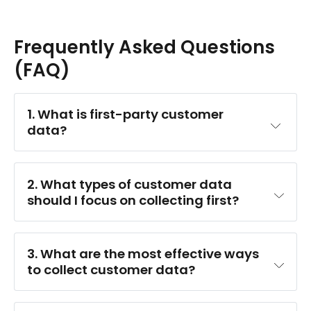
Frequently Asked Questions
(FAQ)
1. What is first-party customer 
data?
2. What types of customer data 
should I focus on collecting first?
Demographic data
 (who they are)
3. What are the most effective ways 
Behavioral data
 (what they do)
to collect customer data?
Attitudinal data
 (what they think/feel)
The best mix depends on your business model