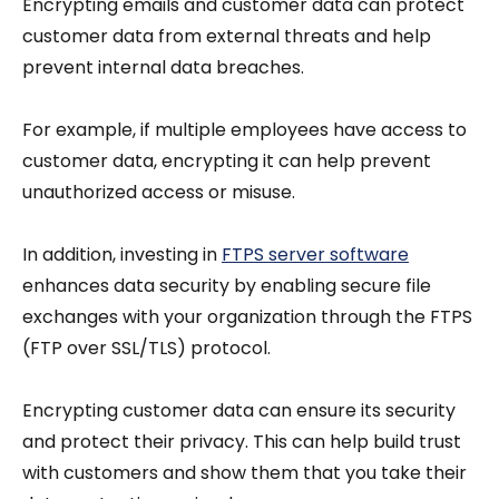
Encrypting emails and customer data can protect
customer data from external threats and help
prevent internal data breaches.
For example, if multiple employees have access to
customer data, encrypting it can help prevent
unauthorized access or misuse.
In addition, investing in
FTPS server software
enhances data security by enabling secure file
exchanges with your organization through the FTPS
(FTP over SSL/TLS) protocol.
Encrypting customer data can ensure its security
and protect their privacy. This can help build trust
with customers and show them that you take their