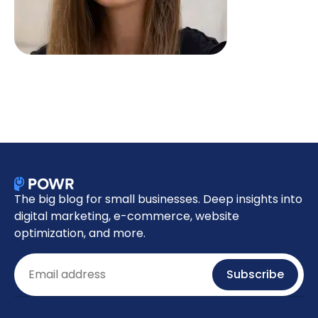
The big blog for small businesses. Deep insights into
digital marketing, e-commerce, website
optimization, and more.
Email
Subscribe