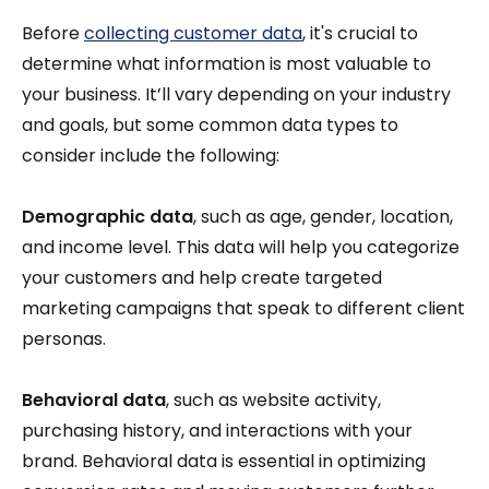
Before
collecting customer data
, it's crucial to
determine what information is most valuable to
your business. It’ll vary depending on your industry
and goals, but some common data types to
consider include the following:
Demographic data
, such as age, gender, location,
and income level. This data will help you categorize
your customers and help create targeted
marketing campaigns that speak to different client
personas.
Behavioral data
, such as website activity,
purchasing history, and interactions with your
brand. Behavioral data is essential in optimizing