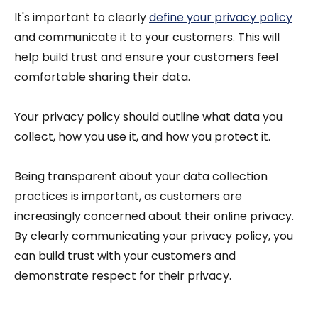
It's important to clearly
define your privacy policy
and communicate it to your customers. This will
help build trust and ensure your customers feel
comfortable sharing their data.
Your privacy policy should outline what data you
collect, how you use it, and how you protect it.
Being transparent about your data collection
practices is important, as customers are
increasingly concerned about their online privacy.
By clearly communicating your privacy policy, you
can build trust with your customers and
demonstrate respect for their privacy.