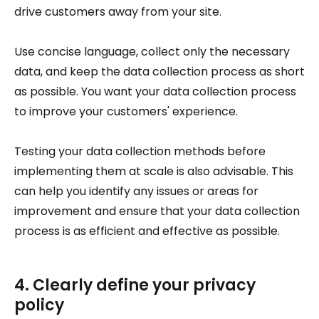
drive customers away from your site.
Use concise language, collect only the necessary
data, and keep the data collection process as short
as possible. You want your data collection process
to improve your customers' experience.
Testing your data collection methods before
implementing them at scale is also advisable. This
can help you identify any issues or areas for
improvement and ensure that your data collection
process is as efficient and effective as possible.
4. Clearly define your privacy
policy