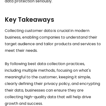
data protection seriously.
Key Takeaways
Collecting customer data is crucial in modern
business, enabling companies to understand their
target audience and tailor products and services to
meet their needs.
By following best data collection practices,
including multiple methods, focusing on what's
meaningful to the customer, keeping it simple,
clearly defining their privacy policy, and encrypting
their data, businesses can ensure they are
collecting high-quality data that will help drive
growth and success.