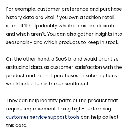
For example, customer preference and purchase
history data are vital if you own a fashion retail
store. It’ll help identify which items are desirable
and which aren’t. You can also gather insights into
seasonality and which products to keep in stock.
On the other hand, a SaaS brand would prioritize
attitudinal data, as customer satisfaction with the
product and repeat purchases or subscriptions
would indicate customer sentiment.
They can help identify parts of the product that
require improvement. Using high-performing
customer service support tools
can help collect
this data.