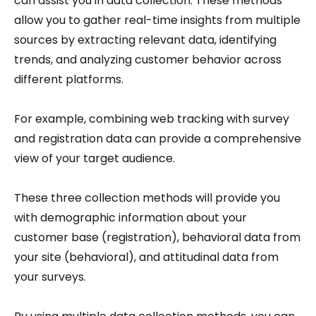
can assist you in data collection. These methods
allow you to gather real-time insights from multiple
sources by extracting relevant data, identifying
trends, and analyzing customer behavior across
different platforms.
For example, combining web tracking with survey
and registration data can provide a comprehensive
view of your target audience.
These three collection methods will provide you
with demographic information about your
customer base (registration), behavioral data from
your site (behavioral), and attitudinal data from
your surveys.