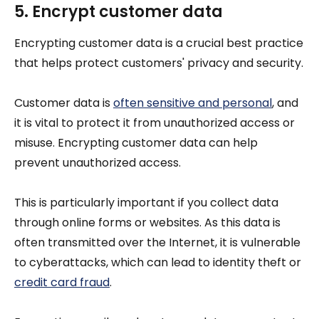
5. Encrypt customer data
Encrypting customer data is a crucial best practice
that helps protect customers' privacy and security.
Customer data is
often sensitive and personal
, and
it is vital to protect it from unauthorized access or
misuse. Encrypting customer data can help
prevent unauthorized access.
This is particularly important if you collect data
through online forms or websites. As this data is
often transmitted over the Internet, it is vulnerable
to cyberattacks, which can lead to identity theft or
credit card fraud
.