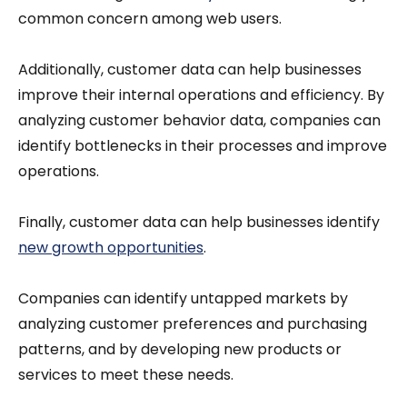
common concern among web users.
Additionally, customer data can help businesses
improve their internal operations and efficiency. By
analyzing customer behavior data, companies can
identify bottlenecks in their processes and improve
operations.
Finally, customer data can help businesses identify
new growth opportunities
.
Companies can identify untapped markets by
analyzing customer preferences and purchasing
patterns, and by developing new products or
services to meet these needs.