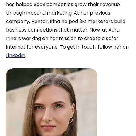
they’re far more likely to share it.
has helped SaaS companies grow their revenue
through inbound marketing. At her previous
company, Hunter, Irina helped 3M marketers build
business connections that matter. Now, at Aura,
Irina is working on her mission to create a safer
internet for everyone. To get in touch, follow her on
LinkedIn
.