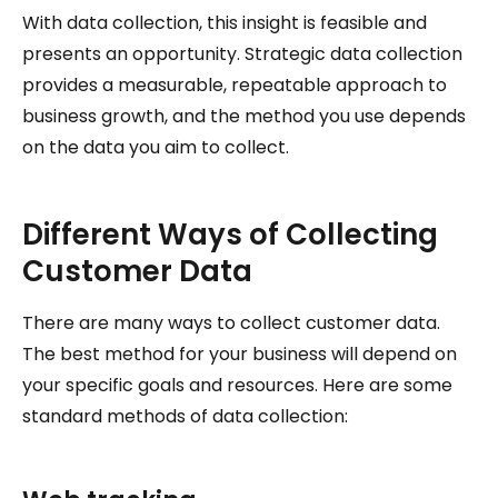
With data collection, this insight is feasible and
presents an opportunity. Strategic data collection
provides a measurable, repeatable approach to
business growth, and the method you use depends
on the data you aim to collect.
Different Ways of Collecting
Customer Data
There are many ways to collect customer data.
The best method for your business will depend on
your specific goals and resources. Here are some
standard methods of data collection: