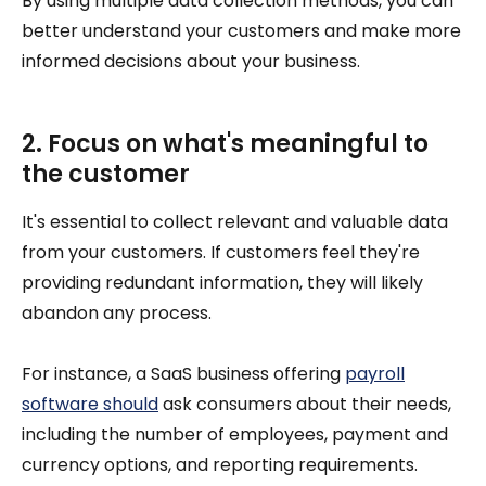
By using multiple data collection methods, you can
better understand your customers and make more
informed decisions about your business.
2. Focus on what's meaningful to
the customer
It's essential to collect relevant and valuable data
from your customers. If customers feel they're
providing redundant information, they will likely
abandon any process.
For instance, a SaaS business offering
payroll
software should
ask consumers about their needs,
including the number of employees, payment and
currency options, and reporting requirements.