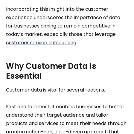
Incorporating this insight into the customer
experience underscores the importance of data
for businesses aiming to remain competitive in
today's market, especially those that leverage
customer service outsourcing
.
Why Customer Data Is
Essential
Customer data is vital for several reasons.
First and foremost, it enables businesses to better
understand their target audience and tailor
products and services to meet their needs through
an information-rich, data-driven approach that