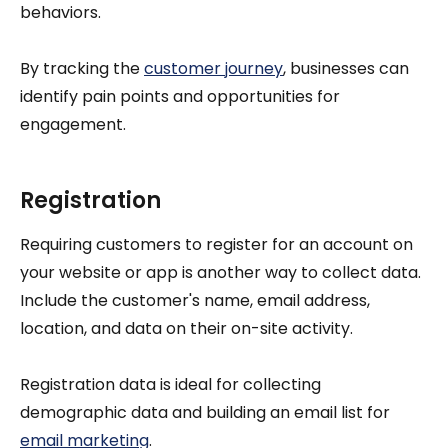
behaviors.
By tracking the
customer journey
, businesses can
identify pain points and opportunities for
engagement.
Registration
Requiring customers to register for an account on
your website or app is another way to collect data.
Include the customer's name, email address,
location, and data on their on-site activity.
Registration data is ideal for collecting
demographic data and building an email list for
email marketing
.