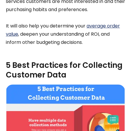
services customers are most interested in and their
purchasing habits and preferences.
It will also help you determine your
average order
value
, deepen your understanding of ROI, and
inform other budgeting decisions.
5 Best Practices for Collecting
Customer Data