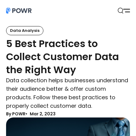
Open
Search
Data Analysis
5 Best Practices to
Collect Customer Data
the Right Way
Data collection helps businesses understand
their audience better & offer custom
products. Follow these best practices to
properly collect customer data.
By POWR
Mar 2, 2023