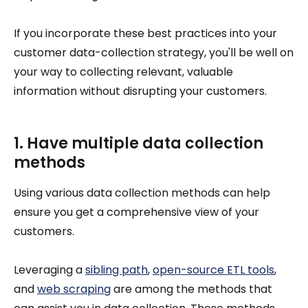
If you incorporate these best practices into your
customer data-collection strategy, you'll be well on
your way to collecting relevant, valuable
information without disrupting your customers.
1. Have multiple data collection
methods
Using various data collection methods can help
ensure you get a comprehensive view of your
customers.
Leveraging a
sibling path
,
open-source ETL tools
,
and
web scraping
are among the methods that