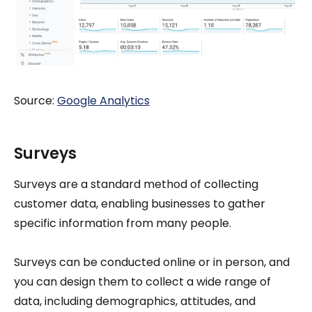
Source:
Google Analytics
Surveys
Surveys are a standard method of collecting
customer data, enabling businesses to gather
specific information from many people.
Surveys can be conducted online or in person, and
you can design them to collect a wide range of
data, including demographics, attitudes, and