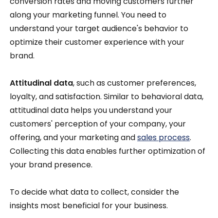
conversion rates and moving customers further
along your marketing funnel. You need to
understand your target audience's behavior to
optimize their customer experience with your
brand.
Attitudinal data
, such as customer preferences,
loyalty, and satisfaction. Similar to behavioral data,
attitudinal data helps you understand your
customers' perception of your company, your
offering, and your marketing and
sales process
.
Collecting this data enables further optimization of
your brand presence.
To decide what data to collect, consider the
insights most beneficial for your business.