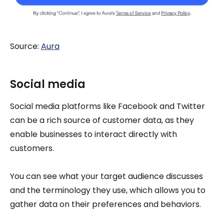
Source:
Aura
Social media
Social media platforms like Facebook and Twitter
can be a rich source of customer data, as they
enable businesses to interact directly with
customers.
You can see what your target audience discusses
and the terminology they use, which allows you to
gather data on their preferences and behaviors.