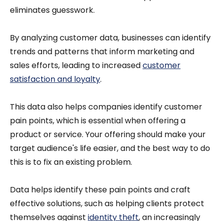
eliminates guesswork.
By analyzing customer data, businesses can identify
trends and patterns that inform marketing and
sales efforts, leading to increased
customer
satisfaction and loyalty
.
This data also helps companies identify customer
pain points, which is essential when offering a
product or service. Your offering should make your
target audience's life easier, and the best way to do
this is to fix an existing problem.
Data helps identify these pain points and craft
effective solutions, such as helping clients protect
themselves against
identity theft
, an increasingly