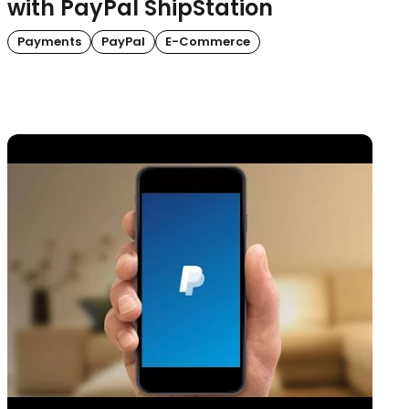
with PayPal ShipStation
Payments
PayPal
E-Commerce