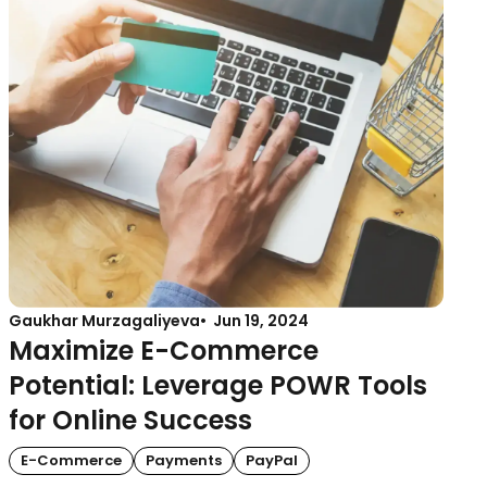
Gaukhar Murzagaliyeva
Jun 19, 2024
Maximize E-Commerce
Potential: Leverage POWR Tools
for Online Success
E-Commerce
Payments
PayPal