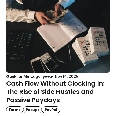
Gaukhar Murzagaliyeva
Nov 14, 2025
Cash Flow Without Clocking In:
The Rise of Side Hustles and
Passive Paydays
Forms
Popups
PayPal