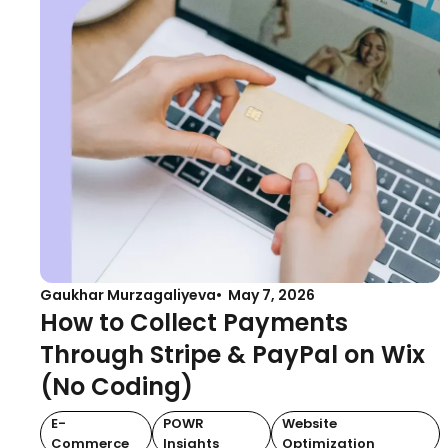
Gaukhar Murzagaliyeva
May 7, 2026
How to Collect Payments
Through Stripe & PayPal on Wix
(No Coding)
E-
POWR
Website
Commerce
Insights
Optimization