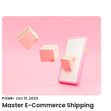
POWR
Oct 31, 2023
Master E-Commerce Shipping