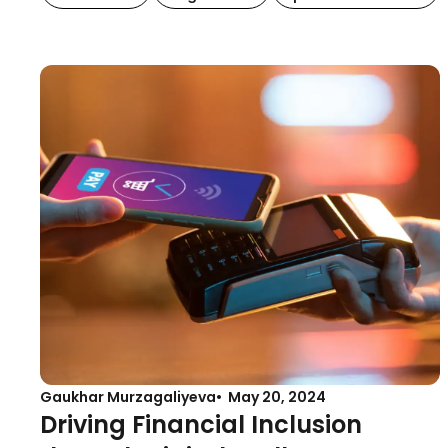
Gaukhar Murzagaliyeva
May 20, 2024
Driving Financial Inclusion