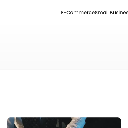
E-Commerce
Small Busine