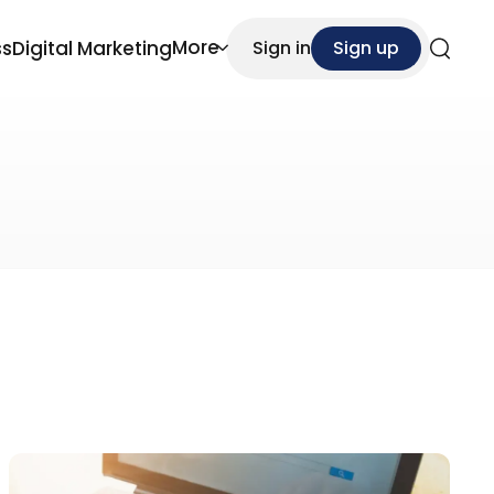
More
ss
Digital Marketing
Sign in
Sign up
Search