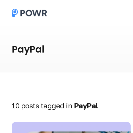
PayPal
10 posts tagged in
PayPal