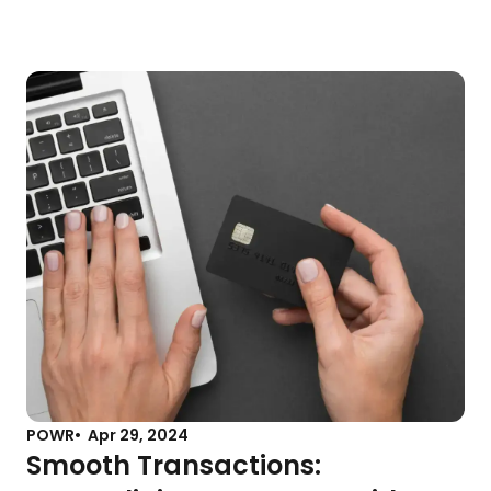
POWR
Apr 29, 2024
Smooth Transactions: