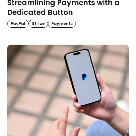
Streamlining Payments with a
Dedicated Button
PayPal
Stripe
Payments