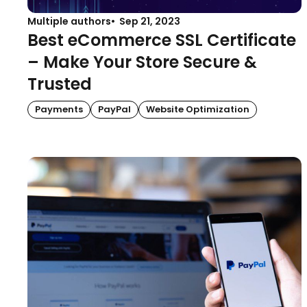
Multiple authors
Sep 21, 2023
Best eCommerce SSL Certificate
– Make Your Store Secure &
Trusted
Payments
PayPal
Website Optimization