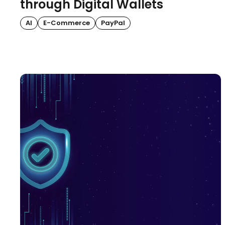
through Digital Wallets
AI
E-Commerce
PayPal