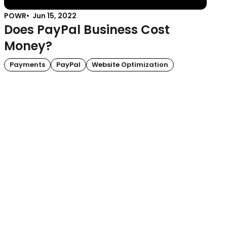
POWR
Jun 15, 2022
Does PayPal Business Cost
Money?
Payments
PayPal
Website Optimization