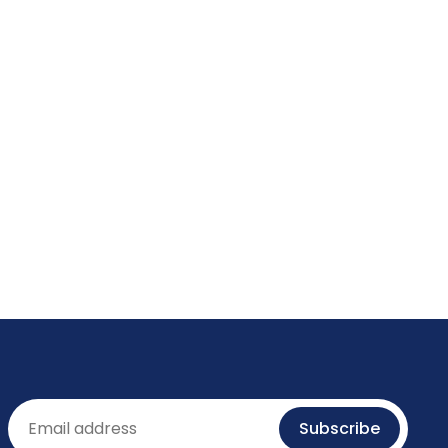
Email
Subscribe