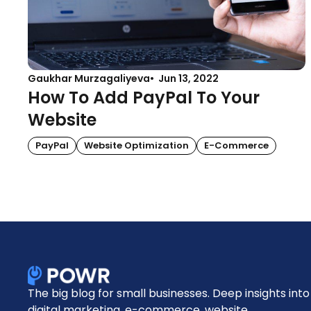
Gaukhar Murzagaliyeva
Jun 13, 2022
How To Add PayPal To Your
Website
PayPal
Website Optimization
E-Commerce
The big blog for small businesses. Deep insights into
digital marketing, e-commerce, website