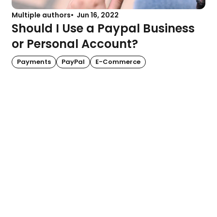
Multiple authors
Jun 16, 2022
Should I Use a Paypal Business
or Personal Account?
Payments
PayPal
E-Commerce