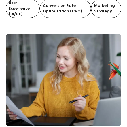
User
Conversion Rate
Marketing
Experience
Optimization (CRO)
Strategy
(UI/UX)