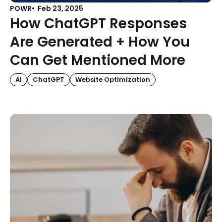
POWR
Feb 23, 2025
How ChatGPT Responses
Are Generated + How You
Can Get Mentioned More
AI
ChatGPT
Website Optimization