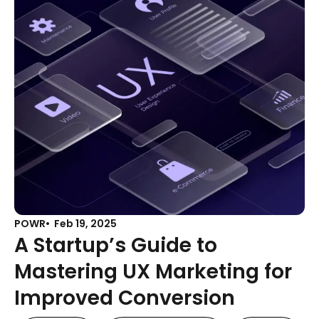
POWR
Feb 19, 2025
A Startup’s Guide to
Mastering UX Marketing for
Improved Conversion