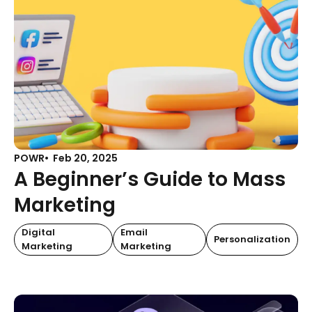
POWR
Feb 20, 2025
A Beginner’s Guide to Mass
Marketing
Digital
Email
Personalization
Marketing
Marketing