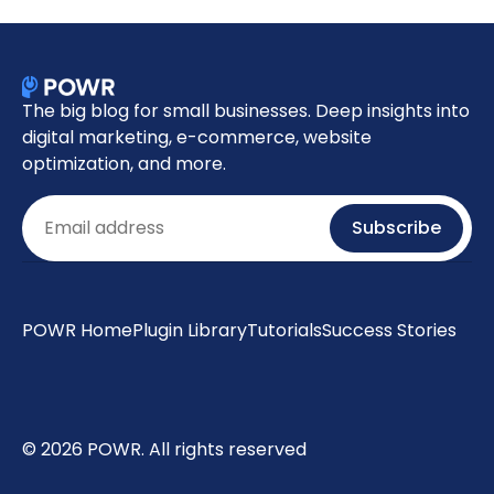
The big blog for small businesses. Deep insights into
digital marketing, e-commerce, website
optimization, and more.
Email
Subscribe
POWR Home
Plugin Library
Tutorials
Success Stories
© 2026 POWR. All rights reserved