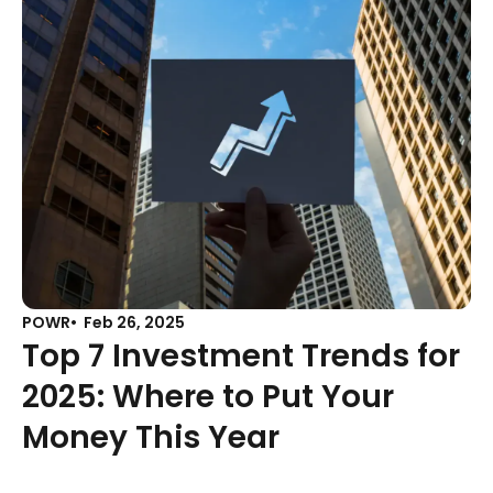
POWR
Feb 26, 2025
Top 7 Investment Trends for
2025: Where to Put Your
Money This Year