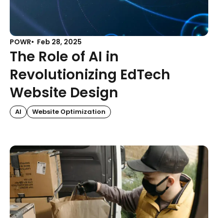
POWR
Feb 28, 2025
The Role of AI in
Revolutionizing EdTech
Website Design
AI
Website Optimization