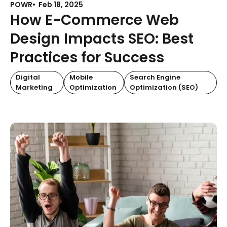
POWR
Feb 18, 2025
How E-Commerce Web
Design Impacts SEO: Best
Practices for Success
Digital
Mobile
Search Engine
Marketing
Optimization
Optimization (SEO)