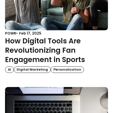
POWR
Feb 17, 2025
How Digital Tools Are
Revolutionizing Fan
Engagement in Sports
AI
Digital Marketing
Personalization