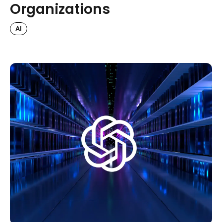
Organizations
AI