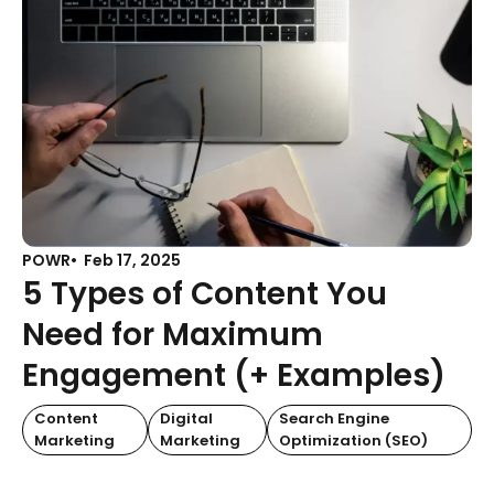
POWR
Feb 17, 2025
5 Types of Content You
Need for Maximum
Engagement (+ Examples)
Content
Digital
Search Engine
Marketing
Marketing
Optimization (SEO)