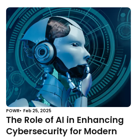
POWR
Feb 25, 2025
The Role of AI in Enhancing
Cybersecurity for Modern