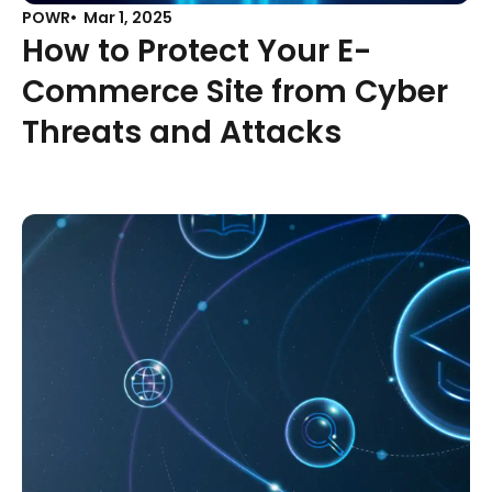
POWR
Mar 1, 2025
How to Protect Your E-
Commerce Site from Cyber
Threats and Attacks