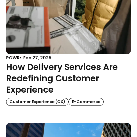
POWR
Feb 27, 2025
How Delivery Services Are
Redefining Customer
Experience
Customer Experience (CX)
E-Commerce