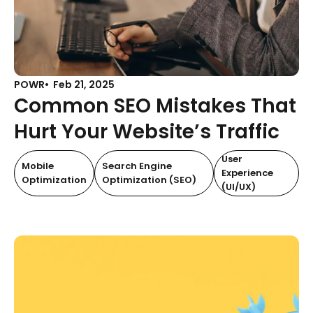
POWR
Feb 21, 2025
Common SEO Mistakes That
Hurt Your Website’s Traffic
User
Mobile
Search Engine
Experience
Optimization
Optimization (SEO)
(UI/UX)