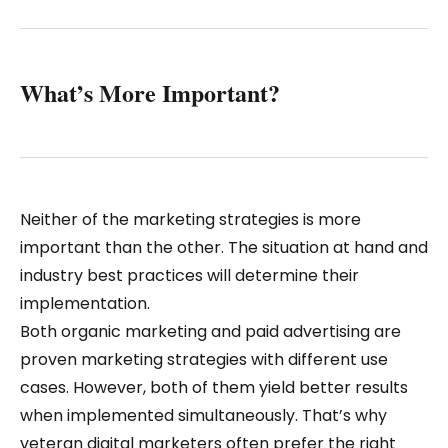
What’s More Important?
Neither of the marketing strategies is more
important than the other. The situation at hand and
industry best practices will determine their
implementation.
Both organic marketing and paid advertising are
proven marketing strategies with different use
cases. However, both of them yield better results
when implemented simultaneously. That’s why
veteran digital marketers often prefer the right