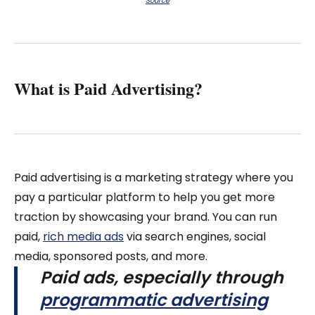
Source
What is Paid Advertising?
Paid advertising is a marketing strategy where you
pay a particular platform to help you get more
traction by showcasing your brand. You can run
paid,
rich media ads
via search engines, social
media, sponsored posts, and more.
Paid ads, especially through
programmatic advertising