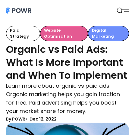
Open
Search
Paid
Website
Digital
Strategy
Optimization
Marketing
Organic vs Paid Ads:
What Is More Important
and When To Implement
Learn more about organic vs paid ads.
Organic marketing helps you gain traction
for free. Paid advertising helps you boost
your market share for money.
By POWR
Dec 12, 2022