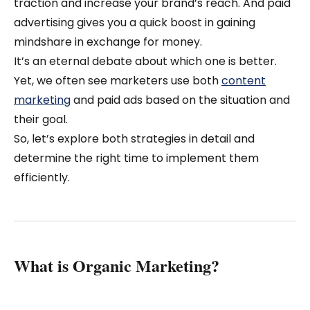
traction and increase your brand’s reach. And paid
advertising gives you a quick boost in gaining
mindshare in exchange for money.
It’s an eternal debate about which one is better.
Yet, we often see marketers use both
content
marketing
and paid ads based on the situation and
their goal.
So, let’s explore both strategies in detail and
determine the right time to implement them
efficiently.
What is Organic Marketing?