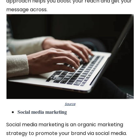
approach helps you boost your reach and get your
message across.
Source
Social media marketing
Social media marketing is an organic marketing
strategy to promote your brand via social media.