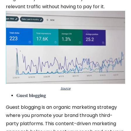
relevant traffic without having to pay for it.
Source
Guest blogging
Guest blogging is an organic marketing strategy
where you promote your brand through third-
party platforms. This content-driven marketing