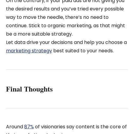
On the contrary, if your paid ads are not giving you
the desired results and you’ve tried every possible
way to move the needle, there’s no need to
continue. Stick to organic marketing, as that might
be a more suitable strategy.
Let data drive your decisions and help you choose a
marketing strategy
best suited to your needs.
Final Thoughts
Around
87%
of visionaries say content is the core of