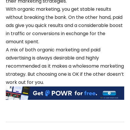
their marketing strategies.
With organic marketing, you get stable results
without breaking the bank. On the other hand, paid
ads give you quick results and a considerable boost
in traffic or conversions in exchange for the
amount spent.
A mix of both organic marketing and paid
advertising is always desirable and highly
recommended as it makes a wholesome marketing
strategy. But choosing one is OK if the other doesn’t
work out for you.