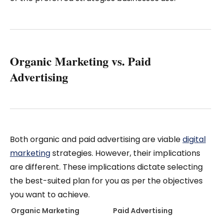
Organic Marketing vs. Paid
Advertising
Both organic and paid advertising are viable
digital
marketing
strategies. However, their implications
are different. These implications dictate selecting
the best-suited plan for you as per the objectives
you want to achieve.
Organic Marketing
Paid Advertising