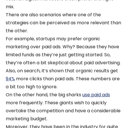
mix.
There are also scenarios where one of the
strategies can be perceived as more relevant than
the other.
For example, startups may prefer organic
marketing over paid ads. Why? Because they have
limited funds as they’re just getting started. So,
they’re often a bit skeptical about paid advertising.
Also, on search, it’s shown that organic results get
94%
more clicks than paid ads. These numbers are
a bit too high to ignore.
On the other hand, the big sharks
use paid ads
more frequently. These giants wish to quickly
overtake the competition and have a considerable
marketing budget.
Moreover, they have been in the industry for quite