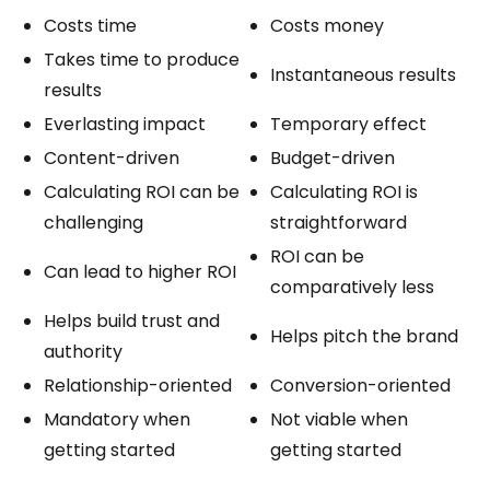
Costs time
Costs money
Takes time to produce
Instantaneous results
results
Everlasting impact
Temporary effect
Content-driven
Budget-driven
Calculating ROI can be
Calculating ROI is
challenging
straightforward
ROI can be
Can lead to higher ROI
comparatively less
Helps build trust and
Helps pitch the brand
authority
Relationship-oriented
Conversion-oriented
Mandatory when
Not viable when
getting started
getting started