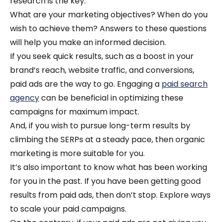
research is the key.
What are your marketing objectives? When do you
wish to achieve them? Answers to these questions
will help you make an informed decision.
If you seek quick results, such as a boost in your
brand’s reach, website traffic, and conversions,
paid ads are the way to go.
Engaging a
paid search
agency
can be beneficial in optimizing these
campaigns for maximum impact.
And, if you wish to pursue long-term results by
climbing the SERPs at a steady pace, then organic
marketing is more suitable for you.
It’s also important to know what has been working
for you in the past. If you have been getting good
results from paid ads, then don’t stop. Explore ways
to scale your paid campaigns.