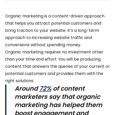
Organic marketing is a content-driven approach
that helps you attract potential customers and
bring traction to your website. It’s a long-term
approach to increasing website traffic and
conversions without spending money.
Organic marketing requires no investment other
than your time and effort. You will be producing
content that answers the queries of your current or
potential customers and provides them with the
right solutions.
Around
72%
of content
marketers say that organic
marketing has helped them
boost engagement and