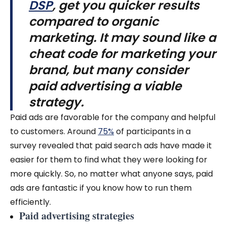
DSP
, get you quicker results
compared to organic
marketing.
It may sound like a
cheat code for marketing your
brand, but many consider
paid advertising a viable
strategy.
Paid ads are favorable for the company and helpful
to customers. Around
75%
of participants in a
survey revealed that paid search ads have made it
easier for them to find what they were looking for
more quickly. So, no matter what anyone says, paid
ads are fantastic if you know how to run them
efficiently.
Paid advertising strategies