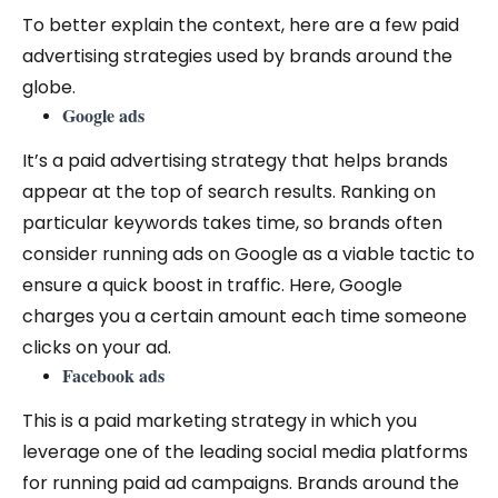
To better explain the context, here are a few paid
advertising strategies used by brands around the
globe.
Google ads
It’s a paid advertising strategy that helps brands
appear at the top of search results. Ranking on
particular keywords takes time, so brands often
consider running ads on Google as a viable tactic to
ensure a quick boost in traffic. Here, Google
charges you a certain amount each time someone
clicks on your ad.
Facebook ads
This is a paid marketing strategy in which you
leverage one of the leading social media platforms
for running paid ad campaigns. Brands around the