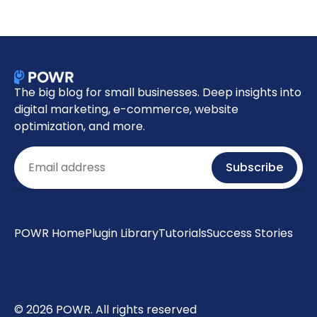
The big blog for small businesses. Deep insights into
digital marketing, e-commerce, website
optimization, and more.
Email
Subscribe
POWR Home
Plugin Library
Tutorials
Success Stories
© 2026 POWR. All rights reserved