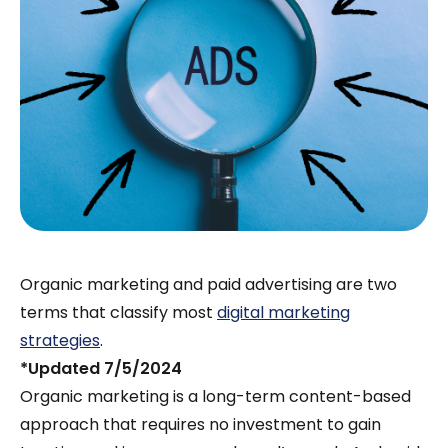
Organic marketing and paid advertising are two
terms that classify most
digital marketing
strategies
.
*Updated 7/5/2024
Organic marketing is a long-term content-based
approach that requires no investment to gain