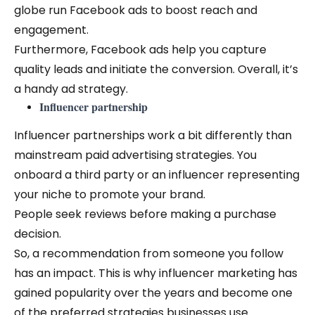
globe run Facebook ads to boost reach and
engagement.
Furthermore, Facebook ads help you capture
quality leads and initiate the conversion. Overall, it’s
a handy ad strategy.
Influencer partnership
Influencer partnerships work a bit differently than
mainstream paid advertising strategies. You
onboard a third party or an influencer representing
your niche to promote your brand.
People seek reviews before making a purchase
decision.
So, a recommendation from someone you follow
has an impact. This is why influencer marketing has
gained popularity over the years and become one
of the preferred strategies businesses use.