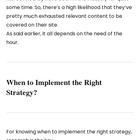
some time. So, there’s a high likelihood that they’ve
pretty much exhausted relevant content to be
covered on their site.
As said earlier, it all depends on the need of the
hour.
When to Implement the Right
Strategy?
For knowing when to implement the right strategy,