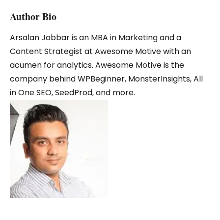
Author Bio
Arsalan Jabbar is an MBA in Marketing and a
Content Strategist at Awesome Motive with an
acumen for analytics. Awesome Motive is the
company behind WPBeginner, MonsterInsights, All
in One SEO, SeedProd, and more.