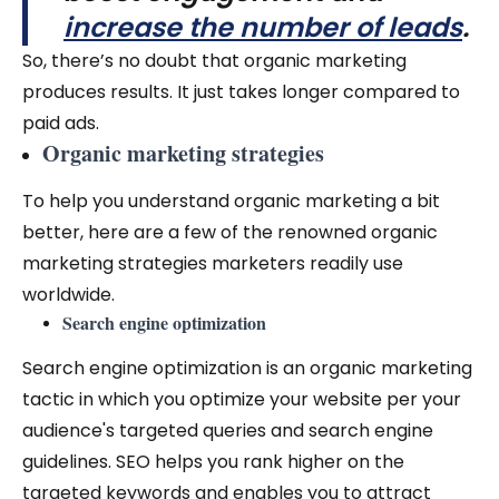
increase the number of leads
.
So, there’s no doubt that organic marketing
produces results. It just takes longer compared to
paid ads.
Organic marketing strategies
To help you understand organic marketing a bit
better, here are a few of the renowned organic
marketing strategies marketers readily use
worldwide.
Search engine optimization
Search engine optimization is an organic marketing
tactic in which you optimize your website per your
audience's targeted queries and search engine
guidelines. SEO helps you rank higher on the
targeted keywords and enables you to attract