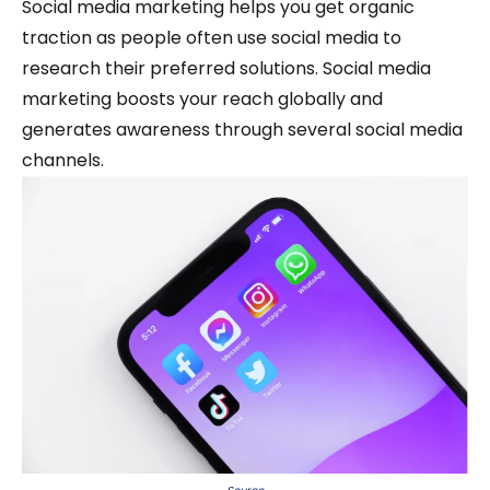
Social media marketing helps you get organic
traction as people often use social media to
research their preferred solutions. Social media
marketing boosts your reach globally and
generates awareness through several social media
channels.