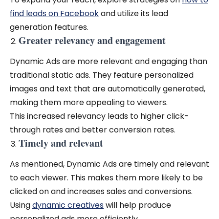
find leads on Facebook
and utilize its lead
generation features.
Greater relevancy and engagement
Dynamic Ads are more relevant and engaging than
traditional static ads. They feature personalized
images and text that are automatically generated,
making them more appealing to viewers.
This increased relevancy leads to higher click-
through rates and better conversion rates.
Timely and relevant
As mentioned, Dynamic Ads are timely and relevant
to each viewer. This makes them more likely to be
clicked on and increases sales and conversions.
Using
dynamic creatives
will help produce
personalized ads more efficiently.