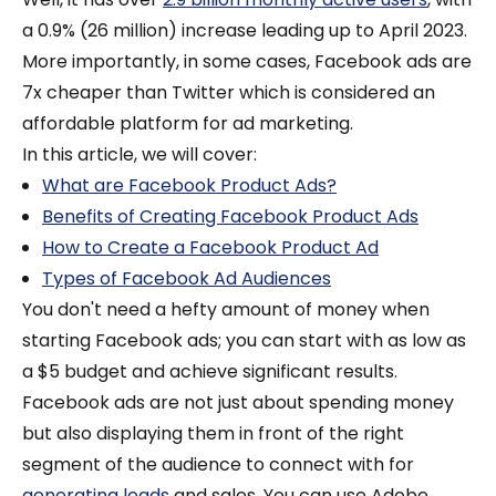
a 0.9% (26 million) increase leading up to April 2023.
More importantly, in some cases, Facebook ads are
7x cheaper than Twitter which is considered an
affordable platform for ad marketing.
In this article, we will cover:
What are Facebook Product Ads?
Benefits of Creating Facebook Product Ads
How to Create a Facebook Product Ad
Types of Facebook Ad Audiences
You don't need a hefty amount of money when
starting Facebook ads; you can start with as low as
a $5 budget and achieve significant results.
Facebook ads are not just about spending money
but also displaying them in front of the right
segment of the audience to connect with for
generating leads
and sales.
You can use Adobe