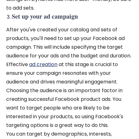
to add sets.
Set up your ad campaign
After you've created your catalog and sets of
products, you'll need to set up your Facebook ad
campaign. This will include specifying the target
audience for your ads and the budget and duration.
Effective
ad creation
at this stage is crucial to
ensure your campaign resonates with your
audience and drives meaningful engagement.
Choosing the audience is an important factor in
creating successful Facebook product ads. You
want to target people who are likely to be
interested in your products, so using Facebook's
targeting options is a great way to do this.
You can target by demographics, interests,