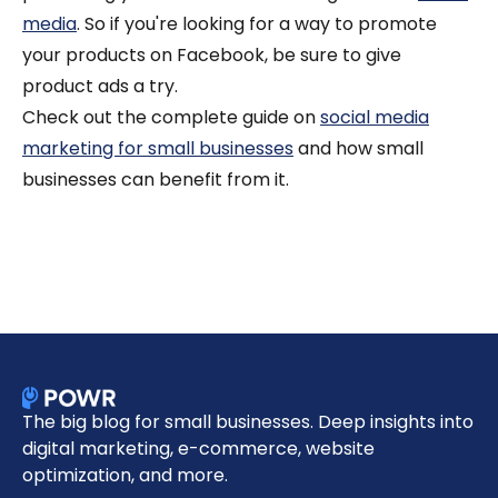
media
. So if you're looking for a way to promote
your products on Facebook, be sure to give
product ads a try.
Check out the complete guide on
social media
marketing for small businesses
and how small
businesses can benefit from it.
The big blog for small businesses. Deep insights into
digital marketing, e-commerce, website
optimization, and more.