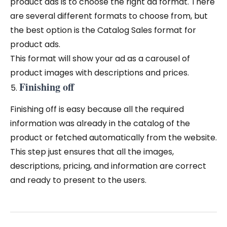
product ads is to choose the right ad format. There
are several different formats to choose from, but
the best option is the Catalog Sales format for
product ads.
This format will show your ad as a carousel of
product images with descriptions and prices.
Finishing off
Finishing off is easy because all the required
information was already in the catalog of the
product or fetched automatically from the website.
This step just ensures that all the images,
descriptions, pricing, and information are correct
and ready to present to the users.