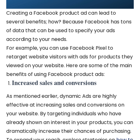
Creating a Facebook product ad can lead to
several benefits; how? Because Facebook has tons
of data that can be used to specify your ads
according to your needs.
For example, you can use Facebook Pixel to
retarget website visitors with ads for products they
viewed on your website. Here are some of the main
benefits of using Facebook product ads:
Increased sales and conversions
As mentioned earlier, dynamic Ads are highly
effective at increasing sales and conversions on
your website. By targeting individuals who have
already shown an interest in your products, you can
dramatically increase their chances of purchasing.
To expand your reach, explore strategies on
how to