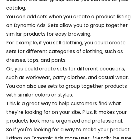
catalog.
You can add sets when you create a product listing
on Dynamic Ads. Sets allow you to group together
similar products for easy browsing.
For example, if you sell clothing, you could create
sets for different categories of clothing, such as
dresses, tops, and pants.
Or, you could create sets for different occasions,
such as workwear, party clothes, and casual wear.
You can also use sets to group together products
with similar colors or styles.
This is a great way to help customers find what
they're looking for on your site. Plus, it makes your
products look more organized and professional.
So if you're looking for a way to make your product
listings on Dynamic Ads more user-friendly, be sure