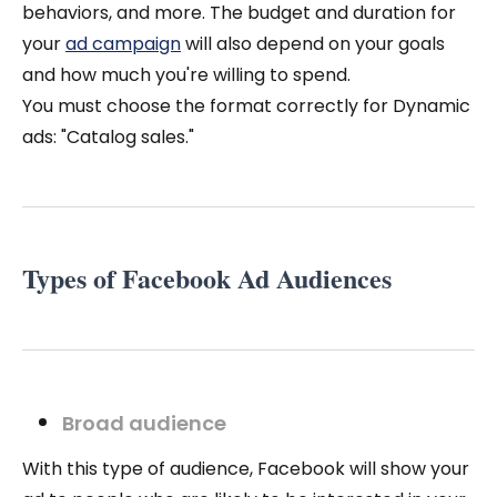
behaviors, and more. The budget and duration for
your
ad campaign
will also depend on your goals
and how much you're willing to spend.
You must choose the format correctly for Dynamic
ads: "Catalog sales."
Types of Facebook Ad Audiences
Broad audience
With this type of audience, Facebook will show your