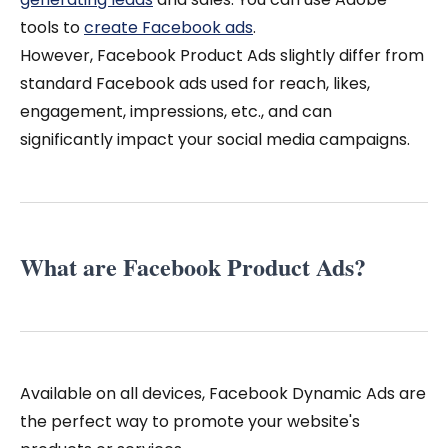
tools to
create Facebook ads
.
However, Facebook Product Ads slightly differ from
standard Facebook ads used for reach, likes,
engagement, impressions, etc., and can
significantly impact your social media campaigns.
What are Facebook Product Ads?
Available on all devices, Facebook Dynamic Ads are
the perfect way to promote your website's