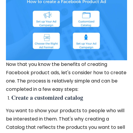
Now that you know the benefits of creating
Facebook product ads, let's consider how to create
one. The process is relatively simple and can be
completed in a few easy steps:
Create a customized catalog
You want to show your products to people who will
be interested in them. That's why creating a
Catalog that reflects the products you want to sell