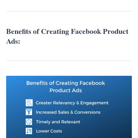
Benefits of Creating Facebook Product
Ads: