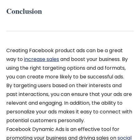
Conclusion
Creating Facebook product ads can be a great
way to
increase sales
and boost your business. By
using the right targeting options and ad formats,
you can create more likely to be successful ads.
By targeting users based on their interests and
past interactions, you can ensure that your ads are
relevant and engaging. In addition, the ability to
personalize your ads makes it easy to connect with
potential customers personally.
Facebook Dynamic Ads is an effective tool for
promoting your business and driving sales on
social