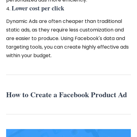
Lower cost
per click
Dynamic Ads are often cheaper than traditional
static ads, as they require less customization and
are easier to produce. Using Facebook's data and
targeting tools, you can create highly effective ads
within your budget.
How to Create a Facebook Product Ad