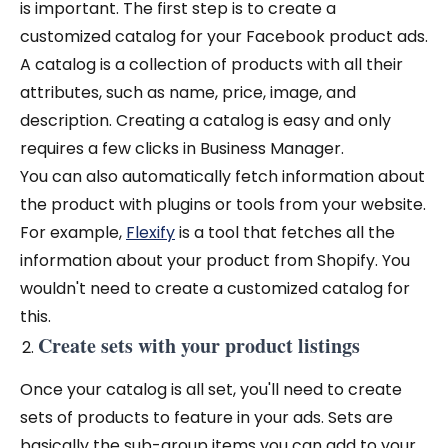
is important. The first step is to create a
customized catalog for your Facebook product ads.
A catalog is a collection of products with all their
attributes, such as name, price, image, and
description. Creating a catalog is easy and only
requires a few clicks in Business Manager.
You can also automatically fetch information about
the product with plugins or tools from your website.
For example,
Flexify
is a tool that fetches all the
information about your product from Shopify. You
wouldn't need to create a customized catalog for
this.
Create sets with your product listings
Once your catalog is all set, you'll need to create
sets of products to feature in your ads. Sets are
basically the sub-group items you can add to your