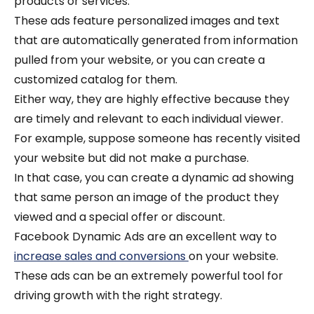
products or services.
These ads feature personalized images and text
that are automatically generated from information
pulled from your website, or you can create a
customized catalog for them.
Either way, they are highly effective because they
are timely and relevant to each individual viewer.
For example, suppose someone has recently visited
your website but did not make a purchase.
In that case, you can create a dynamic ad showing
that same person an image of the product they
viewed and a special offer or discount.
Facebook Dynamic Ads are an excellent way to
increase sales and conversions
on your website.
These ads can be an extremely powerful tool for
driving growth with the right strategy.