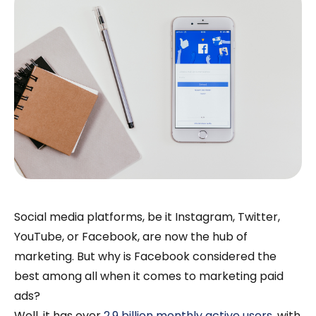
Social media platforms, be it Instagram, Twitter,
YouTube, or Facebook, are now the hub of
marketing. But why is Facebook considered the
best among all when it comes to marketing paid
ads?
Well, it has over
2.9 billion monthly active users
, with