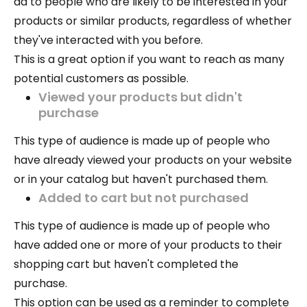
ad to people who are likely to be interested in your
products or similar products, regardless of whether
they've interacted with you before.
This is a great option if you want to reach as many
potential customers as possible.
Viewed your products but didn't
purchase
This type of audience is made up of people who
have already viewed your products on your website
or in your catalog but haven't purchased them.
Added to cart but not purchased
This type of audience is made up of people who
have added one or more of your products to their
shopping cart but haven't completed the
purchase.
This option can be used as a reminder to complete