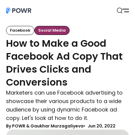
Open
Search
Facebook
Social Media
How to Make a Good
Facebook Ad Copy That
Drives Clicks and
Conversions
Marketers can use Facebook advertising to
showcase their various products to a wide
audience by using dynamic Facebook ad
copy. Let's look at how to do it.
By
POWR & Gaukhar Murzagaliyeva
Jun 20, 2022