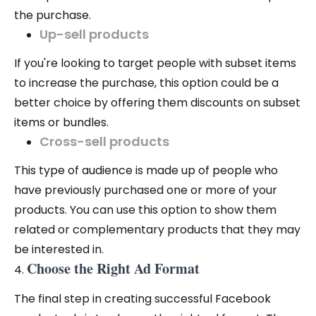
the purchase.
Up-sell products
If you're looking to target people with subset items
to increase the purchase, this option could be a
better choice by offering them discounts on subset
items or bundles.
Cross-sell products
This type of audience is made up of people who
have previously purchased one or more of your
products. You can use this option to show them
related or complementary products that they may
be interested in.
Choose the Right Ad Format
The final step in creating successful Facebook