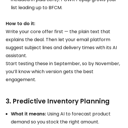
list leading up to BFCM.
How to do it:
Write your core offer first — the plain text that
explains the deal. Then let your email platform
suggest subject lines and delivery times with its AI
assistant.
Start testing these in September, so by November,
you’ll know which version gets the best
engagement.
3. Predictive Inventory Planning
What it means:
Using AI to forecast product
demand so you stock the right amount.