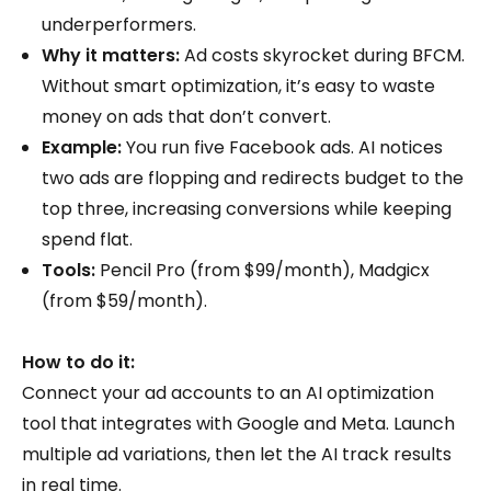
underperformers.
Why it matters:
Ad costs skyrocket during BFCM.
Without smart optimization, it’s easy to waste
money on ads that don’t convert.
Example:
You run five Facebook ads. AI notices
two ads are flopping and redirects budget to the
top three, increasing conversions while keeping
spend flat.
Tools:
Pencil Pro (from $99/month), Madgicx
(from $59/month).
How to do it:
Connect your ad accounts to an AI optimization
tool that integrates with Google and Meta. Launch
multiple ad variations, then let the AI track results
in real time.