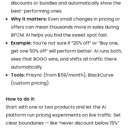
discounts or bundles and automatically show the
best-performing ones.
Why it matters:
Even small changes in pricing or
offers can mean thousands more in sales during
BFCM. AI helps you find the sweet spot fast.
Example:
You’re not sure if “20% off” or “Buy one,
get one 50% off” will perform better. AI runs both,
sees that BOGO wins, and shifts all traffic there
automatically.
Tools:
Prisync (from $59/month), BlackCurve
(custom pricing).
How to do it:
Start with one or two products and let the AI
platform run pricing experiments on live traffic. Set
clear boundaries — like “never discount below 15%”