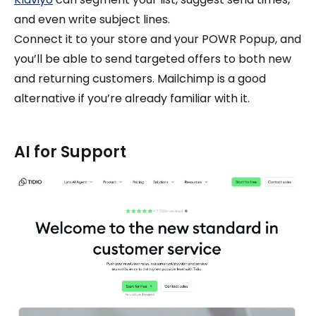
and even write subject lines.
Connect it to your store and your POWR Popup, and
you’ll be able to send targeted offers to both new
and returning customers. Mailchimp is a good
alternative if you’re already familiar with it.
AI for Support