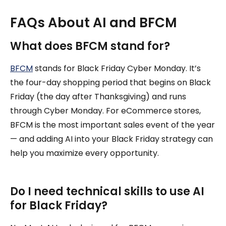
FAQs About AI and BFCM
What does BFCM stand for?
BFCM
stands for Black Friday Cyber Monday. It’s
the four-day shopping period that begins on Black
Friday (the day after Thanksgiving) and runs
through Cyber Monday. For eCommerce stores,
BFCM is the most important sales event of the year
— and adding AI into your Black Friday strategy can
help you maximize every opportunity.
Do I need technical skills to use AI
for Black Friday?