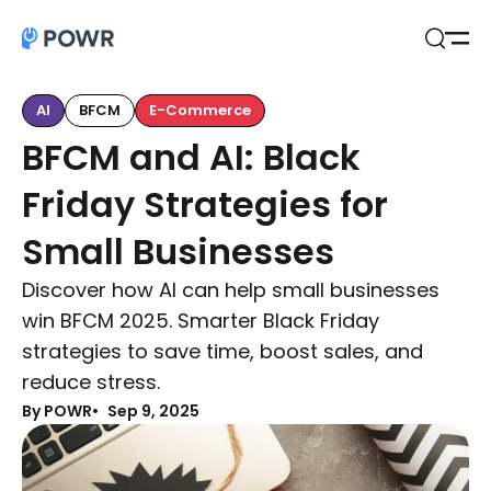
Open
Search
AI
BFCM
E-Commerce
BFCM and AI: Black
Friday Strategies for
Small Businesses
Discover how AI can help small businesses
win BFCM 2025. Smarter Black Friday
strategies to save time, boost sales, and
reduce stress.
By POWR
Sep 9, 2025