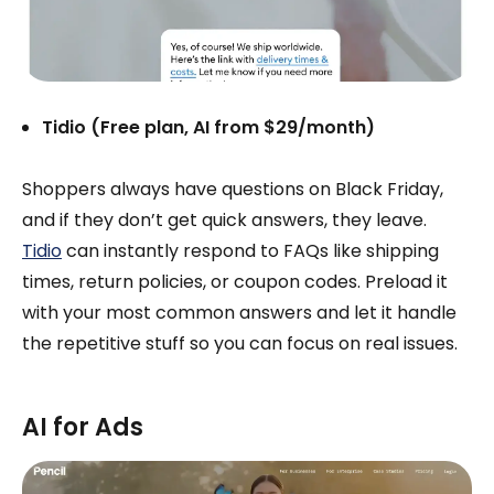
Tidio (Free plan, AI from $29/month)
Shoppers always have questions on Black Friday,
and if they don’t get quick answers, they leave.
Tidio
can instantly respond to FAQs like shipping
times, return policies, or coupon codes. Preload it
with your most common answers and let it handle
the repetitive stuff so you can focus on real issues.
AI for Ads