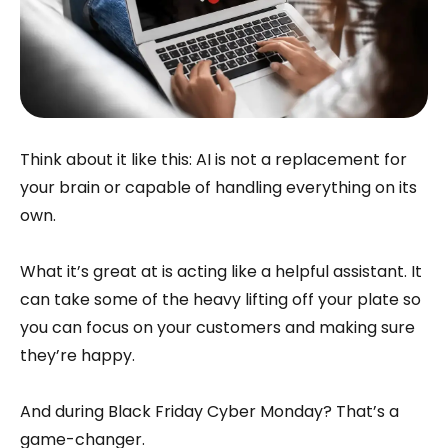
Think about it like this: AI is not a replacement for
your brain or capable of handling everything on its
own.
What it’s great at is acting like a helpful assistant. It
can take some of the heavy lifting off your plate so
you can focus on your customers and making sure
they’re happy.
And during Black Friday Cyber Monday? That’s a
game-changer.