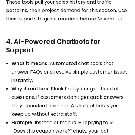
These tools pull your sales history and traffic
patterns, then project demand for this season. Use
their reports to guide reorders before November.
4. AI-Powered Chatbots for
Support
What it means:
Automated chat tools that
answer FAQs and resolve simple customer issues
instantly.
Why it matters:
Black Friday brings a flood of
questions. If customers don’t get quick answers,
they abandon their cart. A chatbot helps you
keep up without extra staff.
Example:
Instead of manually replying to 50
“Does this coupon work?” chats, your bot