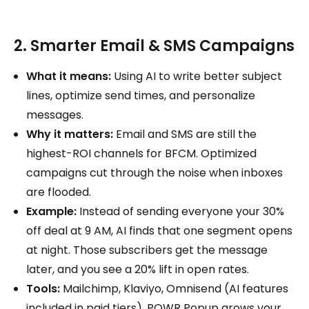
2. Smarter Email & SMS Campaigns
What it means:
Using AI to write better subject
lines, optimize send times, and personalize
messages.
Why it matters:
Email and SMS are still the
highest-ROI channels for BFCM. Optimized
campaigns cut through the noise when inboxes
are flooded.
Example:
Instead of sending everyone your 30%
off deal at 9 AM, AI finds that one segment opens
at night. Those subscribers get the message
later, and you see a 20% lift in open rates.
Tools:
Mailchimp, Klaviyo, Omnisend (AI features
included in paid tiers). POWR Popup grows your