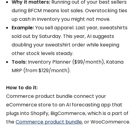
Why it matters:
Running out of your best sellers
during BFCM means lost sales. Overstocking ties
up cash in inventory you might not move.
Example:
You sell apparel. Last year, sweatshirts
sold out by Saturday. This year, AI suggests
doubling your sweatshirt order while keeping
other stock levels steady.
Tools:
Inventory Planner ($99/month), Katana
MRP (from $129/month).
How to do it:
Commerce product bundle connect your
eCommerce store to an AI forecasting app that
plugs into Shopify, BigCommerce, which is a part of
the
Commerce product bundle
, or WooCommerce.