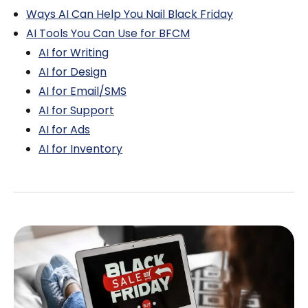
Ways AI Can Help You Nail Black Friday
AI Tools You Can Use for BFCM
AI for Writing
AI for Design
AI for Email/SMS
AI for Support
AI for Ads
AI for Inventory