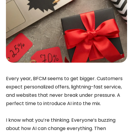
Every year, BFCM seems to get bigger. Customers
expect personalized offers, lightning-fast service,
and websites that never break under pressure. A
perfect time to introduce AI into the mix.
I know what you’re thinking. Everyone’s buzzing
about how AI can change everything. Then