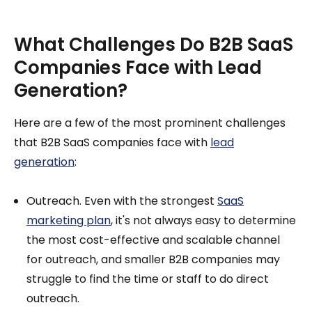
What Challenges Do B2B SaaS
Companies Face with Lead
Generation?
Here are a few of the most prominent challenges
that B2B SaaS companies face with
lead
generation
:
Outreach. Even with the strongest
SaaS
marketing plan
, it's not always easy to determine
the most cost-effective and scalable channel
for outreach, and smaller B2B companies may
struggle to find the time or staff to do direct
outreach.