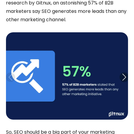
research by Gitnux, an astonishing 57% of B2B
marketers say SEO generates more leads than any
other marketing channel.
So, SEO should be a big part of your marketing