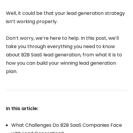
Well, it could be that your lead generation strategy
isn’t working properly.
Don’t worry, we’re here to help. In this post, we’ll
take you through everything you need to know
about B2B SaaS lead generation, from what it is to
how you can build your winning lead generation
plan.
In this article:
What Challenges Do B2B SaaS Companies Face