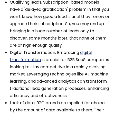
Qualifying leads. Subscription-based models
have a 'delayed gratification' problem in that you
won't know how good a lead is until they renew or
upgrade their subscription. So, you may end up
bringing in a huge number of leads only to
discover, some months later, that none of them
are of high enough quality.
Digital Transformation. Embracing
digital
transformation
is crucial for B2B SaaS companies
looking to stay competitive in a rapidly evolving
market. Leveraging technologies like AI, machine
learning, and advanced analytics can transform
traditional lead generation processes, enhancing
efficiency and effectiveness.
Lack of data. B2C brands are spoiled for choice
by the amount of data available to them. Their