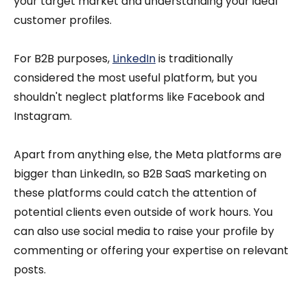
your target market and understanding your ideal
customer profiles.
For B2B purposes,
LinkedIn
is traditionally
considered the most useful platform, but you
shouldn't neglect platforms like Facebook and
Instagram.
Apart from anything else, the Meta platforms are
bigger than LinkedIn, so B2B SaaS marketing on
these platforms could catch the attention of
potential clients even outside of work hours. You
can also use social media to raise your profile by
commenting or offering your expertise on relevant
posts.