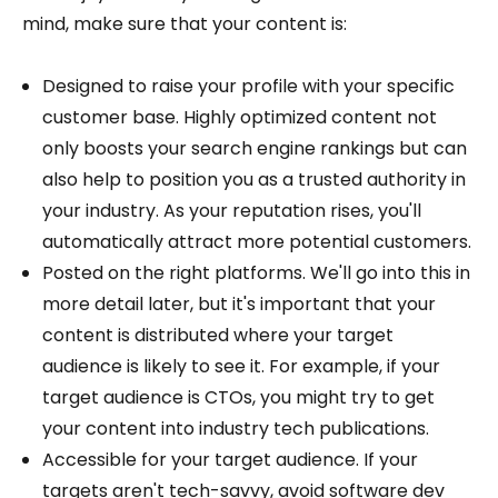
mind, make sure that your content is:
Designed to raise your profile with your specific
customer base. Highly optimized content not
only boosts your search engine rankings but can
also help to position you as a trusted authority in
your industry. As your reputation rises, you'll
automatically attract more potential customers.
Posted on the right platforms. We'll go into this in
more detail later, but it's important that your
content is distributed where your target
audience is likely to see it. For example, if your
target audience is CTOs, you might try to get
your content into industry tech publications.
Accessible for your target audience. If your
targets aren't tech-savvy, avoid software dev