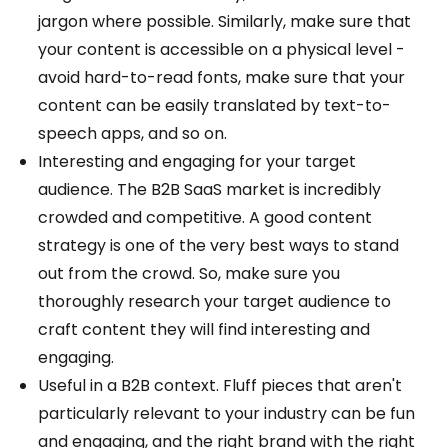
jargon where possible. Similarly, make sure that
your content is accessible on a physical level -
avoid hard-to-read fonts, make sure that your
content can be easily translated by text-to-
speech apps, and so on.
Interesting and engaging for your target
audience. The B2B SaaS market is incredibly
crowded and competitive. A good content
strategy is one of the very best ways to stand
out from the crowd. So, make sure you
thoroughly research your target audience to
craft content they will find interesting and
engaging.
Useful in a B2B context. Fluff pieces that aren't
particularly relevant to your industry can be fun
and engaging, and the right brand with the right