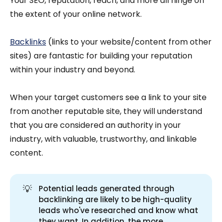
Your SEO, reputation, reach, and more all hinge on
the extent of your online network.
Backlinks
(links to your website/content from other
sites) are fantastic for building your reputation
within your industry and beyond.
When your target customers see a link to your site
from another reputable site, they will understand
that you are considered an authority in your
industry, with valuable, trustworthy, and linkable
content.
💡
Potential leads generated through
backlinking are likely to be high-quality
leads who've researched and know what
they want. In addition, the more