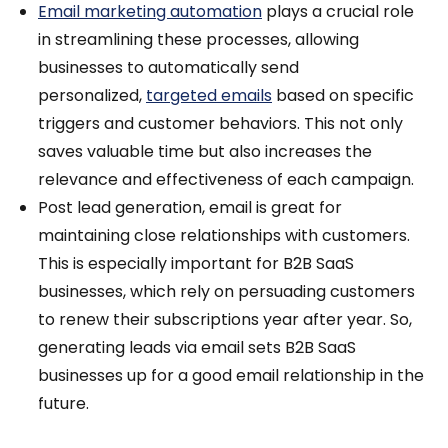
Email marketing automation
plays a crucial role
in streamlining these processes, allowing
businesses to automatically send
personalized,
targeted emails
based on specific
triggers and customer behaviors. This not only
saves valuable time but also increases the
relevance and effectiveness of each campaign.
Post lead generation, email is great for
maintaining close relationships with customers.
This is especially important for B2B SaaS
businesses, which rely on persuading customers
to renew their subscriptions year after year. So,
generating leads via email sets B2B SaaS
businesses up for a good email relationship in the
future.