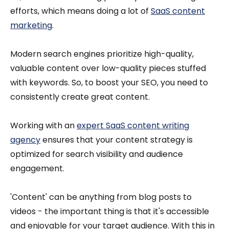
efforts, which means doing a lot of
SaaS content
marketing
.
Modern search engines prioritize high-quality,
valuable content over low-quality pieces stuffed
with keywords. So, to boost your SEO, you need to
consistently create great content.
Working with an
expert SaaS content writing
agency
ensures that your content strategy is
optimized for search visibility and audience
engagement.
'Content' can be anything from blog posts to
videos - the important thing is that it's accessible
and enjoyable for your target audience. With this in