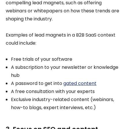
compelling lead magnets, such as offering
webinars or whitepapers on how these trends are
shaping the industry.
Examples of lead magnets in a B2B SaaS context
could include:
Free trials of your software
A subscription to your newsletter or knowledge
hub
A password to get into
gated content
A free consultation with your experts
Exclusive industry-related content (webinars,
how-to blogs, expert interviews, etc.)