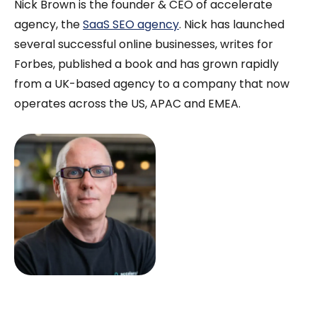
Nick Brown is the founder & CEO of accelerate
agency, the
SaaS SEO agency
. Nick has launched
several successful online businesses, writes for
Forbes, published a book and has grown rapidly
from a UK-based agency to a company that now
operates across the US, APAC and EMEA.