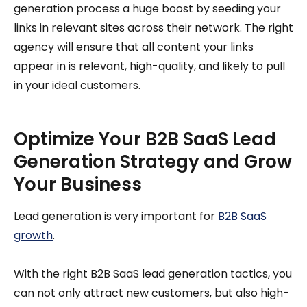
generation process a huge boost by seeding your
links in relevant sites across their network. The right
agency will ensure that all content your links
appear in is relevant, high-quality, and likely to pull
in your ideal customers.
Optimize Your B2B SaaS Lead
Generation Strategy and Grow
Your Business
Lead generation is very important for
B2B SaaS
growth
.
With the right B2B SaaS lead generation tactics, you
can not only attract new customers, but also high-