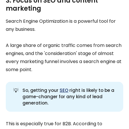
3. Focus on SEO and content
marketing
Search Engine Optimization is a powerful tool for
any business.
A large share of organic traffic comes from search
engines, and the 'consideration' stage of almost
every marketing funnel involves a search engine at
some point.
💡
So, getting your
SEO
right is likely to be a
game-changer for any kind of lead
generation.
This is especially true for B2B. According to