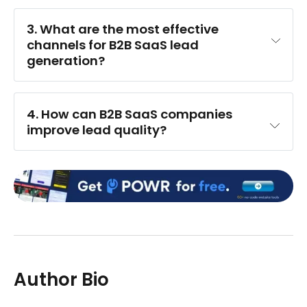
3. What are the most effective 
channels for B2B SaaS lead 
generation?
4. How can B2B SaaS companies 
improve lead quality?
Author Bio