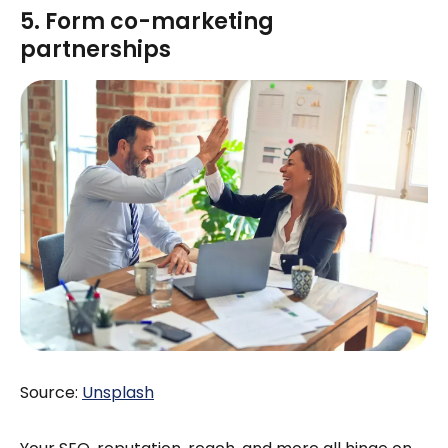
5. Form co-marketing
partnerships
Source:
Unsplash