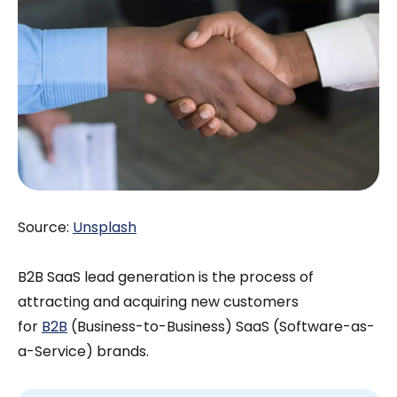
Source:
Unsplash
B2B SaaS lead generation is the process of
attracting and acquiring new customers
for
B2B
(Business-to-Business) SaaS (Software-as-
a-Service) brands.