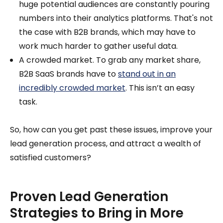
huge potential audiences are constantly pouring
numbers into their analytics platforms. That's not
the case with B2B brands, which may have to
work much harder to gather useful data.
A crowded market. To grab any market share,
B2B SaaS brands have to
stand out in an
incredibly crowded market
. This isn’t an easy
task.
So, how can you get past these issues, improve your
lead generation process, and attract a wealth of
satisfied customers?
Proven Lead Generation
Strategies to Bring in More