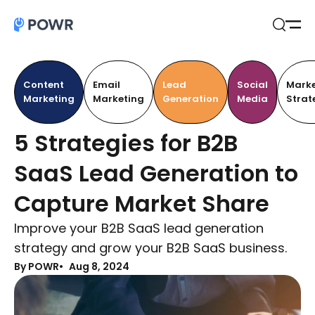
Open
Search
Content
Email
Lead
Social
Marke
Marketing
Marketing
Generation
Media
Strat
5 Strategies for B2B
SaaS Lead Generation to
Capture Market Share
Improve your B2B SaaS lead generation
strategy and grow your B2B SaaS business.
By POWR
Aug 8, 2024