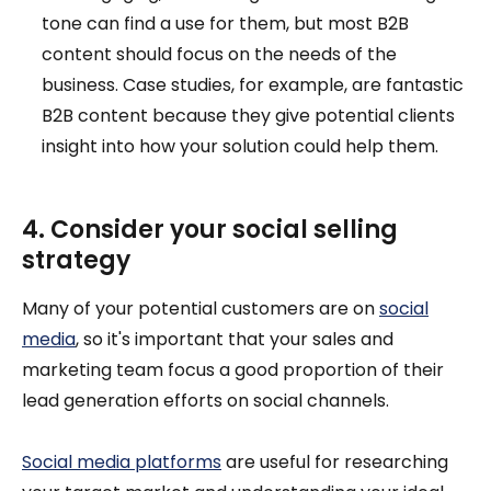
tone can find a use for them, but most B2B
content should focus on the needs of the
business. Case studies, for example, are fantastic
B2B content because they give potential clients
insight into how your solution could help them.
4. Consider your social selling
strategy
Many of your potential customers are on
social
media
, so it's important that your sales and
marketing team focus a good proportion of their
lead generation efforts on social channels.
Social media platforms
are useful for researching