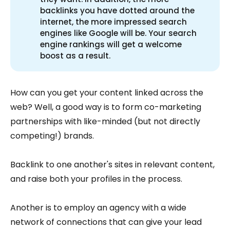
backlinks you have dotted around the
internet, the more impressed search
engines like Google will be. Your search
engine rankings will get a welcome
boost as a result.
How can you get your content linked across the
web? Well, a good way is to form co-marketing
partnerships with like-minded (but not directly
competing!) brands.
Backlink to one another's sites in relevant content,
and raise both your profiles in the process.
Another is to employ an agency with a wide
network of connections that can give your lead