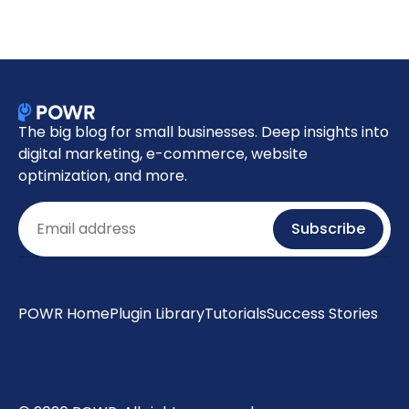
The big blog for small businesses. Deep insights into
digital marketing, e-commerce, website
optimization, and more.
Email
Subscribe
POWR Home
Plugin Library
Tutorials
Success Stories