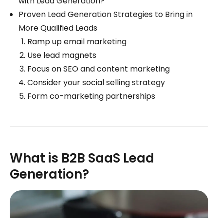
with Lead Generation?
Proven Lead Generation Strategies to Bring in
More Qualified Leads
Ramp up email marketing
Use lead magnets
Focus on SEO and content marketing
Consider your social selling strategy
Form co-marketing partnerships
What is B2B SaaS Lead
Generation?