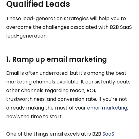
Qualified Leads
These lead-generation strategies will help you to
overcome the challenges associated with B2B SaaS
lead-generation:
1. Ramp up email marketing
Email is often underrated, but it's among the best
marketing channels available. It consistently beats
other channels regarding reach, ROI,
trustworthiness, and conversion rate. If you're not
already making the most of your
email marketing
,
now's the time to start.
One of the things email excels at is B2B
SaaS