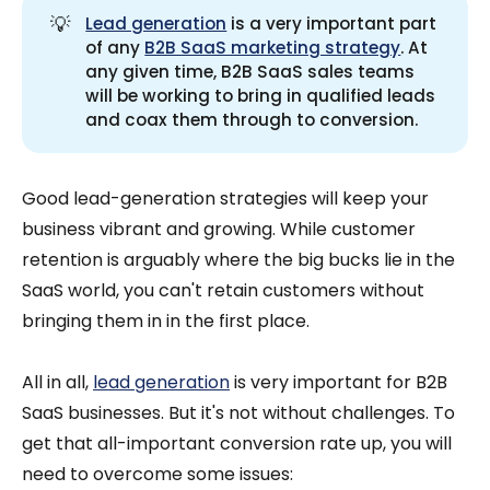
💡
Lead generation
is a very important part
of any
B2B SaaS marketing strategy
. At
any given time, B2B SaaS sales teams
will be working to bring in qualified leads
and coax them through to conversion.
Good lead-generation strategies will keep your
business vibrant and growing. While customer
retention is arguably where the big bucks lie in the
SaaS world, you can't retain customers without
bringing them in in the first place.
All in all,
lead generation
is very important for B2B
SaaS businesses. But it's not without challenges. To
get that all-important conversion rate up, you will
need to overcome some issues: