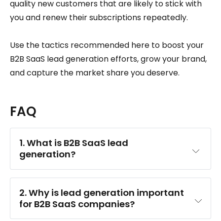
quality new customers that are likely to stick with
you and renew their subscriptions repeatedly.
Use the tactics recommended here to boost your
B2B SaaS lead generation efforts, grow your brand,
and capture the market share you deserve.
FAQ
1. What is B2B SaaS lead 
generation?
2. Why is lead generation important 
for B2B SaaS companies?