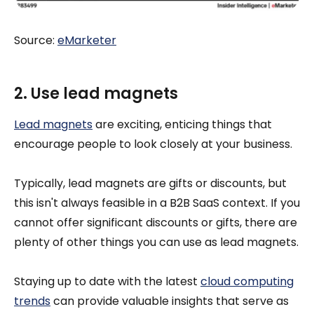
Source:
eM
arketer
2. Use lead magnets
Lead magnets
are exciting, enticing things that
encourage people to look closely at your business.
Typically, lead magnets are gifts or discounts, but
this isn't always feasible in a B2B SaaS context. If you
cannot offer significant discounts or gifts, there are
plenty of other things you can use as lead magnets.
Staying up to date with the latest
cloud computing
trends
can provide valuable insights that serve as