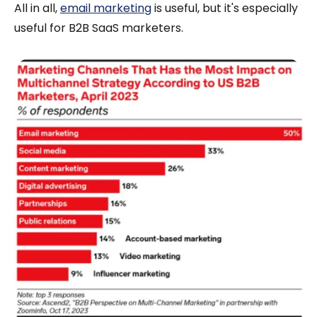
All in all,
email marketing
is useful, but it's especially
useful for B2B SaaS marketers.