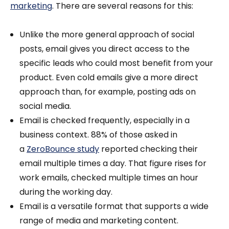
marketing
. There are several reasons for this:
Unlike the more general approach of social
posts, email gives you direct access to the
specific leads who could most benefit from your
product. Even cold emails give a more direct
approach than, for example, posting ads on
social media.
Email is checked frequently, especially in a
business context. 88% of those asked in
a
ZeroBounce study
reported checking their
email multiple times a day. That figure rises for
work emails, checked multiple times an hour
during the working day.
Email is a versatile format that supports a wide
range of media and marketing content.