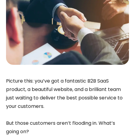
Picture this: you’ve got a fantastic B2B SaaS
product, a beautiful website, and a brilliant team
just waiting to deliver the best possible service to
your customers.
But those customers aren’t flooding in. What’s
going on?