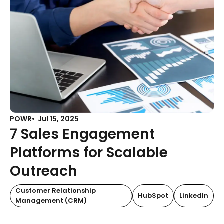
POWR
Jul 15, 2025
7 Sales Engagement
Platforms for Scalable
Outreach
Customer Relationship
HubSpot
LinkedIn
Management (CRM)