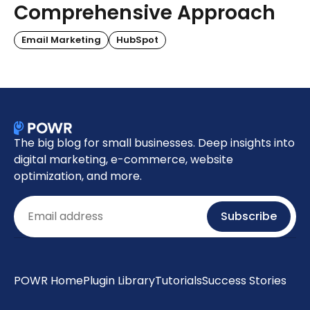
Comprehensive Approach
Email Marketing
HubSpot
The big blog for small businesses. Deep insights into
digital marketing, e-commerce, website
optimization, and more.
Email
Subscribe
POWR Home
Plugin Library
Tutorials
Success Stories