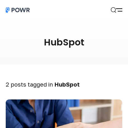
Open
Search
HubSpot
2 posts tagged in
HubSpot