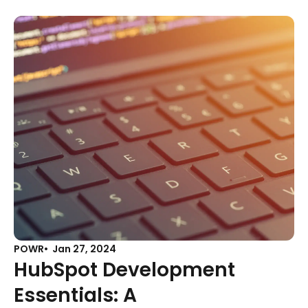
POWR
Jan 27, 2024
HubSpot Development
Essentials: A