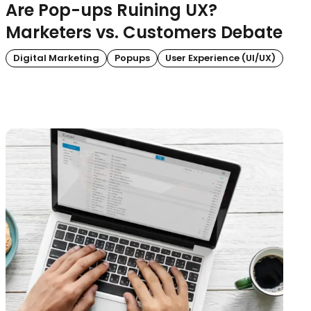
Are Pop-ups Ruining UX?
Marketers vs. Customers Debate
Digital Marketing
Popups
User Experience (UI/UX)