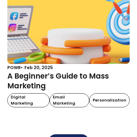
POWR
Feb 20, 2025
A Beginner’s Guide to Mass
Marketing
Digital
Email
Personalization
Marketing
Marketing