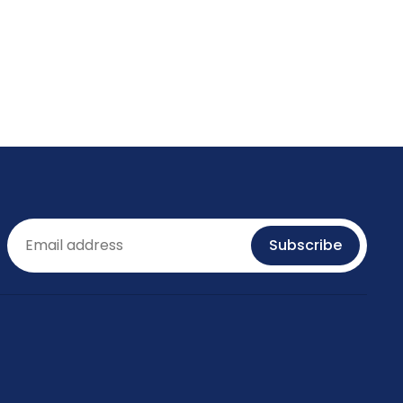
Email
Subscribe