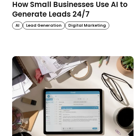
How Small Businesses Use AI to
Generate Leads 24/7
AI
Lead Generation
Digital Marketing