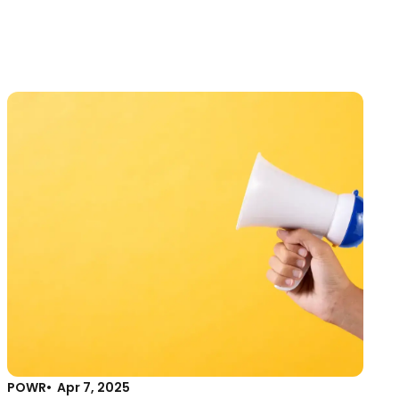
POWR
Apr 7, 2025