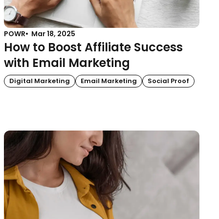
POWR
Mar 18, 2025
How to Boost Affiliate Success
with Email Marketing
Digital Marketing
Email Marketing
Social Proof