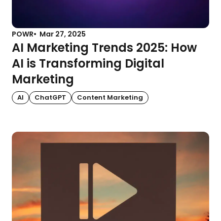
POWR
Mar 27, 2025
AI Marketing Trends 2025: How
AI is Transforming Digital
Marketing
AI
ChatGPT
Content Marketing