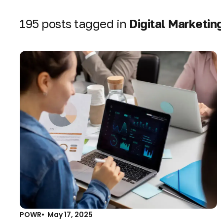
195 posts tagged in
Digital Marketin
POWR
May 17, 2025