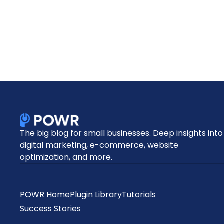
The big blog for small businesses. Deep insights into
digital marketing, e-commerce, website
optimization, and more.
POWR Home
Plugin Library
Tutorials
Success Stories