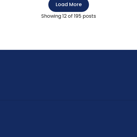
Load More
Showing
12
of 195 posts