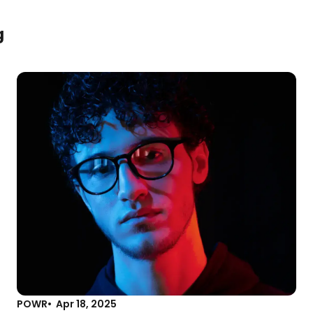
g
POWR
Apr 18, 2025