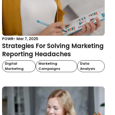
POWR
Mar 7, 2025
Strategies For Solving Marketing
Reporting Headaches
Digital
Marketing
Data
Marketing
Campaigns
Analysis