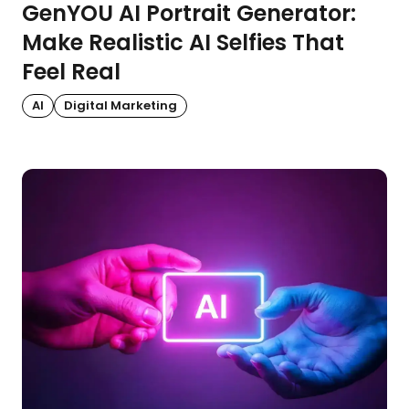
GenYOU AI Portrait Generator:
Make Realistic AI Selfies That
Feel Real
AI
Digital Marketing