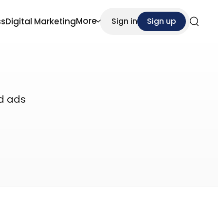
More
ss
Digital Marketing
Sign in
Sign up
Search
id ads