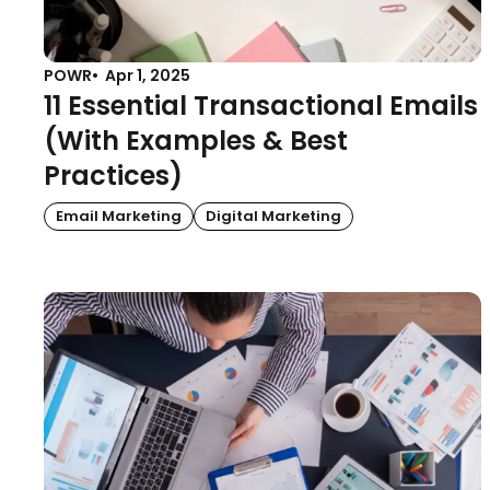
POWR
Apr 1, 2025
11 Essential Transactional Emails
(With Examples & Best
Practices)
Email Marketing
Digital Marketing