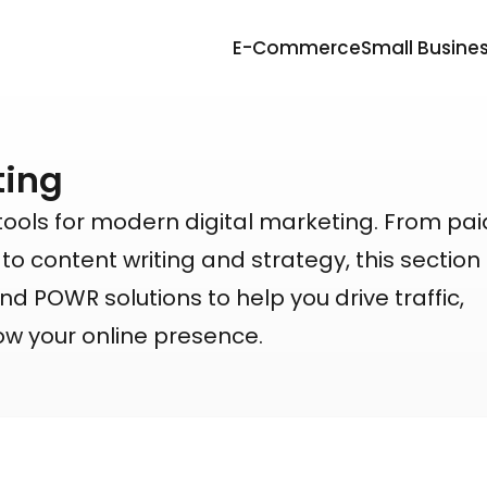
E-Commerce
Small Busine
ting
tools for modern digital marketing. From pa
 content writing and strategy, this section
nd POWR solutions to help you drive traffic,
ow your online presence.