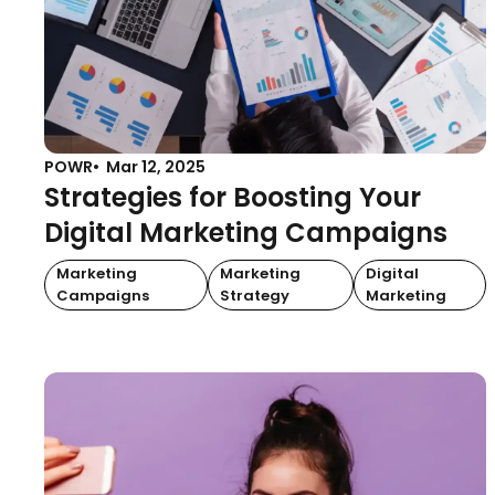
POWR
Mar 12, 2025
Strategies for Boosting Your
Digital Marketing Campaigns
Marketing
Marketing
Digital
Campaigns
Strategy
Marketing