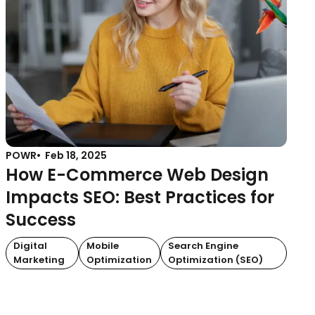
POWR
Feb 18, 2025
How E-Commerce Web Design
Impacts SEO: Best Practices for
Success
Digital
Mobile
Search Engine
Marketing
Optimization
Optimization (SEO)