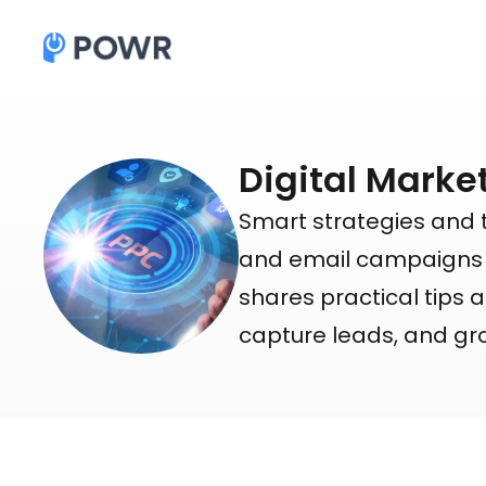
Digital Marke
Smart strategies and 
and email campaigns to
shares practical tips a
capture leads, and gr