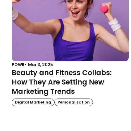
POWR
Mar 3, 2025
Beauty and Fitness Collabs:
How They Are Setting New
Marketing Trends
Digital Marketing
Personalization