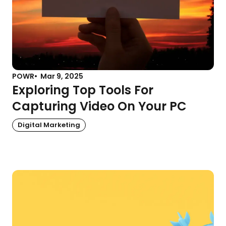
POWR
Mar 9, 2025
Exploring Top Tools For
Capturing Video On Your PC
Digital Marketing