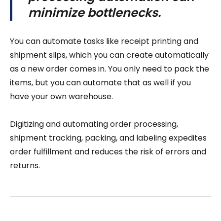
minimize bottlenecks.
You can automate tasks like receipt printing and
shipment slips, which you can create automatically
as a new order comes in. You only need to pack the
items, but you can automate that as well if you
have your own warehouse.
Digitizing and automating order processing,
shipment tracking, packing, and labeling expedites
order fulfillment and reduces the risk of errors and
returns.