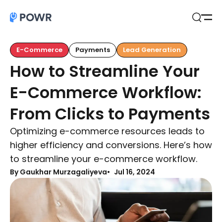
Open
Search
E-Commerce
Payments
Lead Generation
How to Streamline Your
E-Commerce Workflow:
From Clicks to Payments
Optimizing e-commerce resources leads to
higher efficiency and conversions. Here’s how
to streamline your e-commerce workflow.
By Gaukhar Murzagaliyeva
Jul 16, 2024