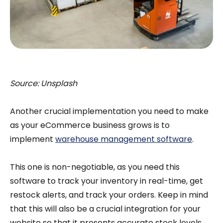
Source: Unsplash
Another crucial implementation you need to make
as your eCommerce business grows is to
implement
warehouse management software
.
This one is non-negotiable, as you need this
software to track your inventory in real-time, get
restock alerts, and track your orders. Keep in mind
that this will also be a crucial integration for your
website so that it presents accurate stock levels