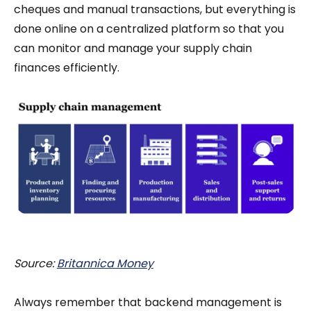
cheques and manual transactions, but everything is
done online on a centralized platform so that you
can monitor and manage your supply chain
finances efficiently.
Source:
Britannica Money
Always remember that backend management is