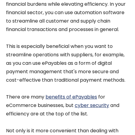
financial burdens while elevating efficiency. In your
financial sector, you can use automation software
to streamline all customer and supply chain
financial transactions and processes in general.
This is especially beneficial when you want to
streamline operations with suppliers, for example,
as you can use ePayables as a form of digital
payment management that's more secure and
cost-effective than traditional payment methods.
There are many
benefits of ePayables
for
eCommerce businesses, but
cyber security
and
efficiency are at the top of the list.
Not only is it more convenient than dealing with