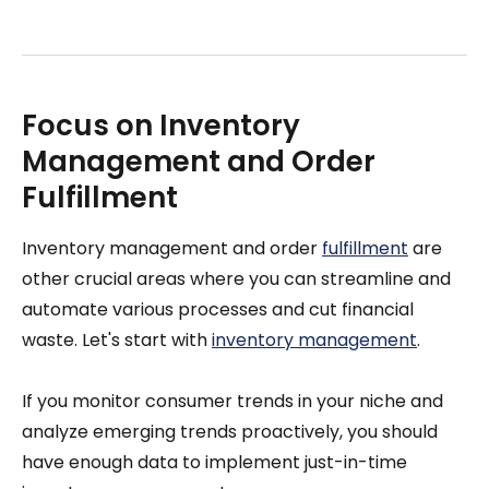
Focus on Inventory
Management and Order
Fulfillment
Inventory management and order
fulfillment
are
other crucial areas where you can streamline and
automate various processes and cut financial
waste. Let's start with
inventory management
.
If you monitor consumer trends in your niche and
analyze emerging trends proactively, you should
have enough data to implement just-in-time