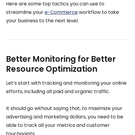
Here are some top tactics you can use to
streamline your
e-Commerce
workflow to take
your business to the next level.
Better Monitoring for Better
Resource Optimization
Let’s start with tracking and monitoring your online
efforts, including all paid and organic traffic.
It should go without saying that, to maximize your
advertising and marketing dollars, you need to be
able to track all your metrics and customer
touchpoints.