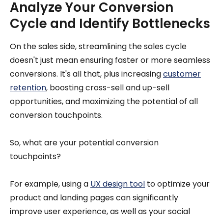
Analyze Your Conversion
Cycle and Identify Bottlenecks
On the sales side, streamlining the sales cycle
doesn't just mean ensuring faster or more seamless
conversions. It's all that, plus increasing
customer
retention
, boosting cross-sell and up-sell
opportunities, and maximizing the potential of all
conversion touchpoints.
So, what are your potential conversion
touchpoints?
For example, using a
UX design tool
to optimize your
product and landing pages can significantly
improve user experience, as well as your social