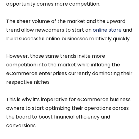
opportunity comes more competition.
The sheer volume of the market and the upward
trend allow newcomers to start an
online store
and
build successful online businesses relatively quickly.
However, those same trends invite more
competition into the market while inflating the
eCommerce enterprises currently dominating their
respective niches.
This is why it’s imperative for eCommerce business
owners to start optimizing their operations across
the board to boost financial efficiency and
conversions.