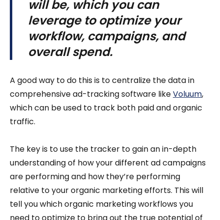
will be, which you can
leverage to optimize your
workflow, campaigns, and
overall spend.
A good way to do this is to centralize the data in
comprehensive ad-tracking software like
Voluum
,
which can be used to track both paid and organic
traffic.
The key is to use the tracker to gain an in-depth
understanding of how your different ad campaigns
are performing and how they’re performing
relative to your organic marketing efforts. This will
tell you which organic marketing workflows you
need to optimize to bring out the true potential of