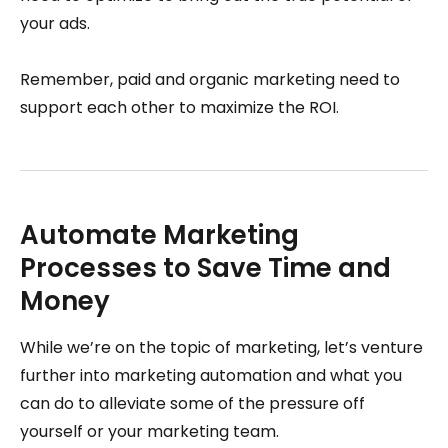
your ads.
Remember, paid and organic marketing need to
support each other to maximize the ROI.
Automate Marketing
Processes to Save Time and
Money
While we’re on the topic of marketing, let’s venture
further into marketing automation and what you
can do to alleviate some of the pressure off
yourself or your marketing team.