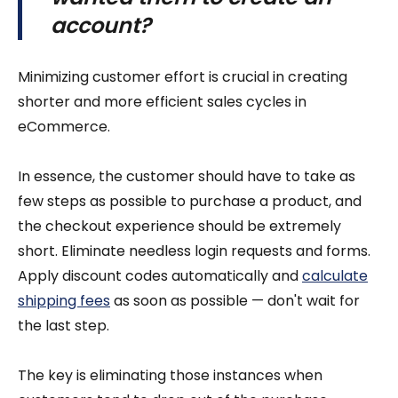
account?
Minimizing customer effort is crucial in creating
shorter and more efficient sales cycles in
eCommerce.
In essence, the customer should have to take as
few steps as possible to purchase a product, and
the checkout experience should be extremely
short. Eliminate needless login requests and forms.
Apply discount codes automatically and
calculate
shipping fees
as soon as possible — don't wait for
the last step.
The key is eliminating those instances when