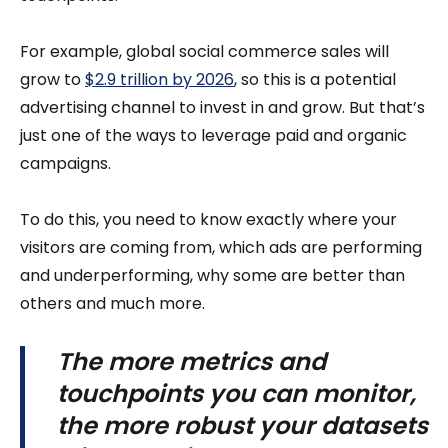
For example, global social commerce sales will
grow to
$2.9 trillion by 2026
, so this is a potential
advertising channel to invest in and grow. But that’s
just one of the ways to leverage paid and organic
campaigns.
To do this, you need to know exactly where your
visitors are coming from, which ads are performing
and underperforming, why some are better than
others and much more.
The more metrics and
touchpoints you can monitor,
the more robust your datasets