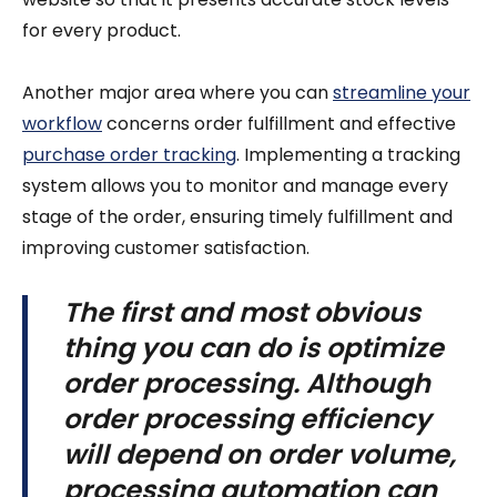
for every product.
Another major area where you can
streamline your
workflow
concerns order fulfillment and effective
purchase order tracking
. Implementing a tracking
system allows you to monitor and manage every
stage of the order, ensuring timely fulfillment and
improving customer satisfaction.
The first and most obvious
thing you can do is optimize
order processing. Although
order processing efficiency
will depend on order volume,
processing automation can