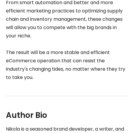
From smart automation and better and more
efficient marketing practices to optimizing supply
chain and inventory management, these changes
will allow you to compete with the big brands in
your niche.
The result will be a more stable and efficient
eCommerce operation that can resist the
industry's changing tides, no matter where they try
to take you.
Author Bio
Nikola is a seasoned brand developer, a writer, and