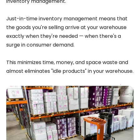
inventory management.
Just-in-time inventory management means that
the goods you're selling arrive at your warehouse
exactly when they're needed — when there's a
surge in consumer demand.
This minimizes time, money, and space waste and
almost eliminates "idle products" in your warehouse.