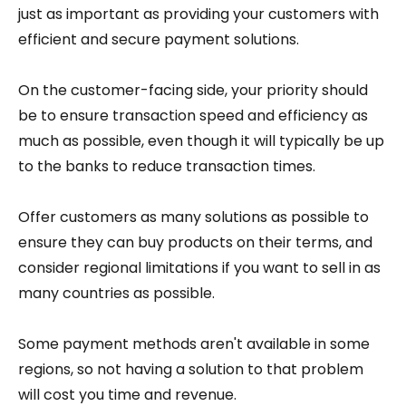
just as important as providing your customers with
efficient and secure payment solutions.
On the customer-facing side, your priority should
be to ensure transaction speed and efficiency as
much as possible, even though it will typically be up
to the banks to reduce transaction times.
Offer customers as many solutions as possible to
ensure they can buy products on their terms, and
consider regional limitations if you want to sell in as
many countries as possible.
Some payment methods aren't available in some
regions, so not having a solution to that problem
will cost you time and revenue.