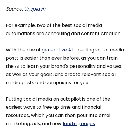
Source:
Unsplash
For example, two of the best social media
automations are scheduling and content creation.
With the rise of
generative AI
, creating social media
posts is easier than ever before, as you can train
the AI to learn your brand's personality and values,
as well as your goals, and create relevant social
media posts and campaigns for you.
Putting social media on autopilot is one of the
easiest ways to free up time and financial
resources, which you can then pour into email
marketing, ads, and new
landing pages
.