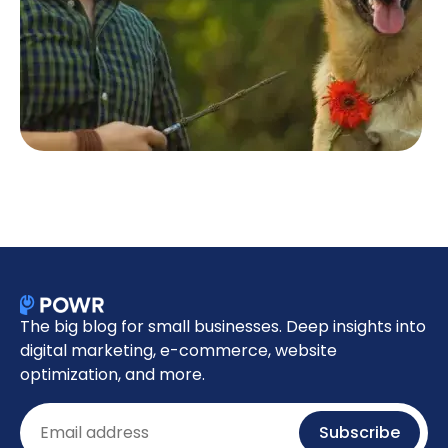
The big blog for small businesses. Deep insights into
digital marketing, e-commerce, website
optimization, and more.
Email
Subscribe