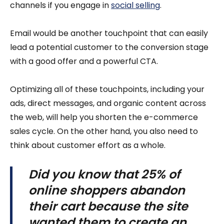
channels if you engage in
social selling
.
Email would be another touchpoint that can easily
lead a potential customer to the conversion stage
with a good offer and a powerful CTA.
Optimizing all of these touchpoints, including your
ads, direct messages, and organic content across
the web, will help you shorten the e-commerce
sales cycle. On the other hand, you also need to
think about customer effort as a whole.
Did you know that
25% of
online shoppers abandon
their cart
because the site
wanted them to create an