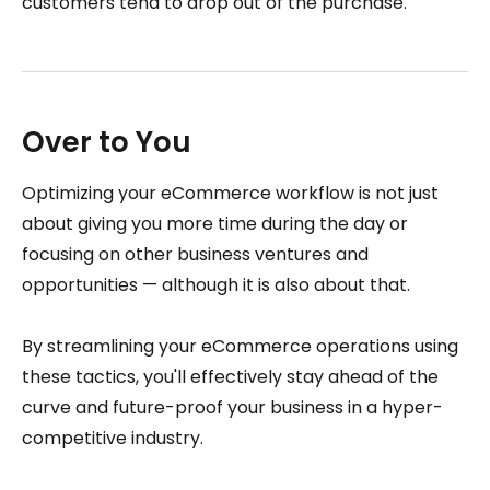
customers tend to drop out of the purchase.
Over to You
Optimizing your eCommerce workflow is not just
about giving you more time during the day or
focusing on other business ventures and
opportunities — although it is also about that.
By streamlining your eCommerce operations using
these tactics, you'll effectively stay ahead of the
curve and future-proof your business in a hyper-
competitive industry.