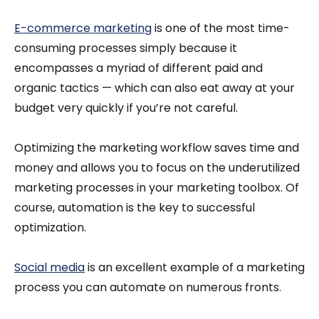
E-commerce marketing
is one of the most time-
consuming processes simply because it
encompasses a myriad of different paid and
organic tactics — which can also eat away at your
budget very quickly if you’re not careful.
Optimizing the marketing workflow saves time and
money and allows you to focus on the underutilized
marketing processes in your marketing toolbox. Of
course, automation is the key to successful
optimization.
Social media
is an excellent example of a marketing
process you can automate on numerous fronts.