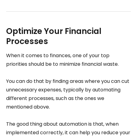
Optimize Your Financial
Processes
When it comes to finances, one of your top
priorities should be to minimize financial waste.
You can do that by finding areas where you can cut
unnecessary expenses, typically by automating
different processes, such as the ones we
mentioned above.
The good thing about automation is that, when
implemented correctly, it can help you reduce your