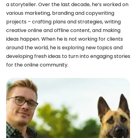
a storyteller. Over the last decade, he’s worked on
various marketing, branding and copywriting
projects – crafting plans and strategies, writing
creative online and offline content, and making
ideas happen. When he is not working for clients
around the world, he is exploring new topics and
developing fresh ideas to turn into engaging stories
for the online community.