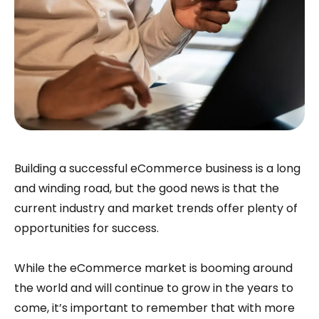
Building a successful eCommerce business is a long
and winding road, but the good news is that the
current industry and market trends offer plenty of
opportunities for success.
While the eCommerce market is booming around
the world and will continue to grow in the years to
come, it’s important to remember that with more