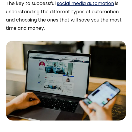
The key to successful
social media automation
is
understanding the different types of automation
and choosing the ones that will save you the most
time and money.