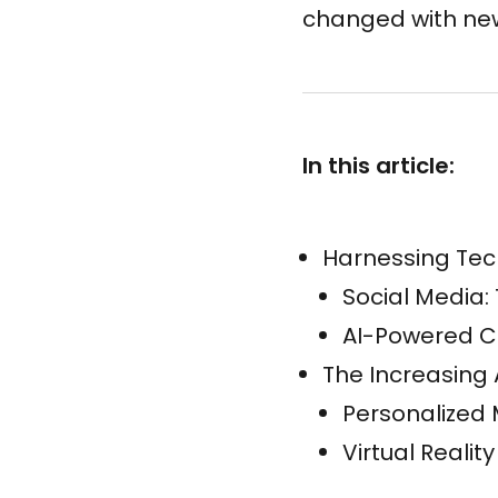
changed with new
In this article:
Harnessing Tec
Social Media:
AI-Powered C
The Increasing 
Personalized
Virtual Reali