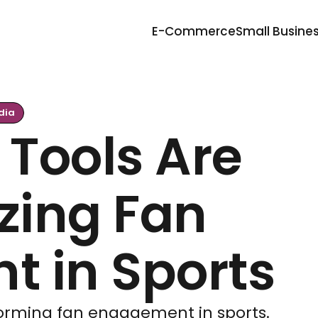
E-Commerce
Small Busine
dia
 Tools Are
zing Fan
 in Sports
sforming fan engagement in sports.