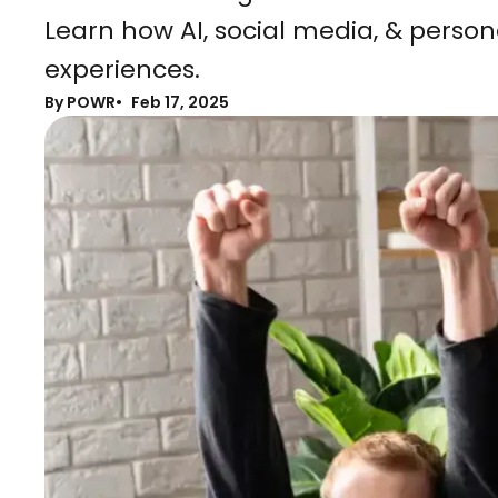
Learn how AI, social media, & pers
experiences.
By POWR
Feb 17, 2025