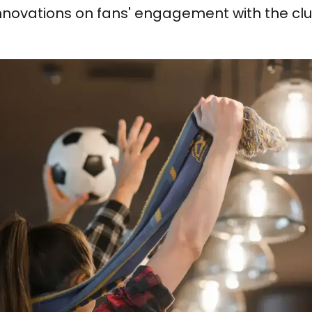
nnovations on fans' engagement with the clu