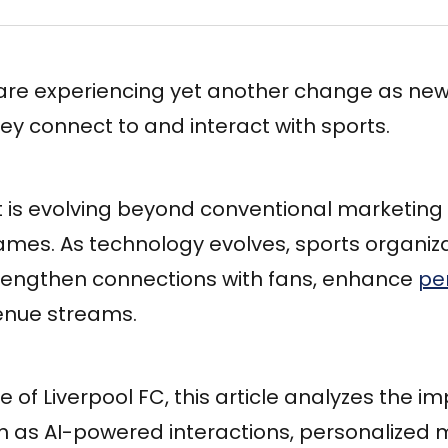
are experiencing yet another change as new 
y connect to and interact with sports.
s evolving beyond conventional marketing 
mes. As technology evolves, sports organiza
strengthen connections with fans, enhance
pe
enue streams.
 of Liverpool FC, this article analyzes the i
h as AI-powered interactions, personalized 