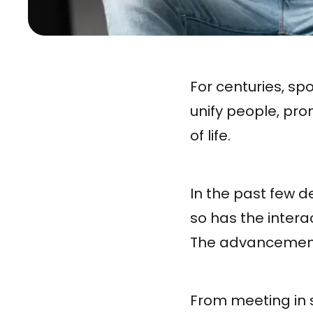
For centuries, sp
unify people, pro
of life.
In the past few d
so has the inter
The advancement
From meeting in 