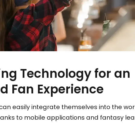
ng Technology for an
d Fan Experience
can easily integrate themselves into the worl
hanks to mobile applications and fantasy le