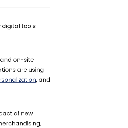
digital tools
and on-site
tions are using
rsonalization
, and
mpact of new
merchandising,