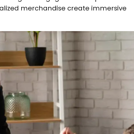
onalized merchandise create immersive