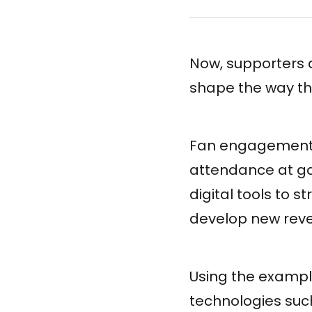
Now, supporters 
shape the way the
Fan engagement i
attendance at ga
digital tools to 
develop new rev
Using the example
technologies suc