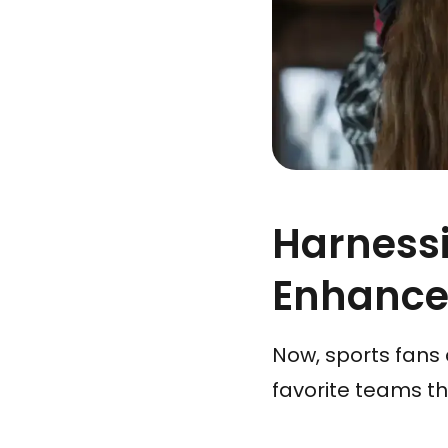
Harnessi
Enhance
Now, sports fans 
favorite teams t