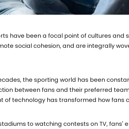
orts have been a focal point of cultures and s
mote social cohesion, and are integrally wove
ecades, the sporting world has been constan
action between fans and their preferred team
 of technology has transformed how fans 
stadiums to watching contests on TV, fans