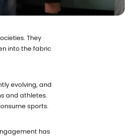
ocieties. They
n into the fabric
tly evolving, and
s and athletes.
consume sports.
' engagement has