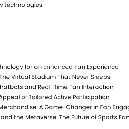
 technologies.
hnology for an Enhanced Fan Experience
 The Virtual Stadium That Never Sleeps
hatbots and Real-Time Fan Interaction
Appeal of Tailored Active Participation
 Merchandise: A Game-Changer in Fan Eng
ty and the Metaverse: The Future of Sports F