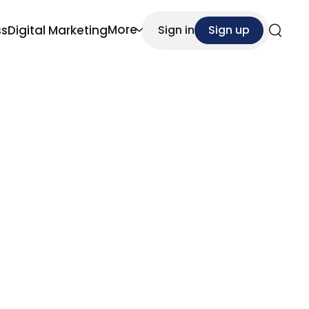
More
ss
Digital Marketing
Sign in
Sign up
Search