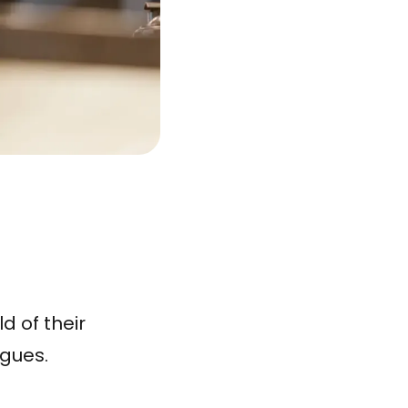
d of their
agues.