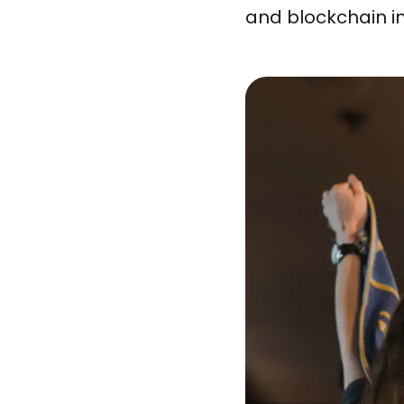
and blockchain i