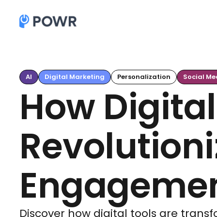
AI
Digital Marketing
Personalization
Social Me
How Digital
Revolutioni
Engagement
Discover how digital tools are tran