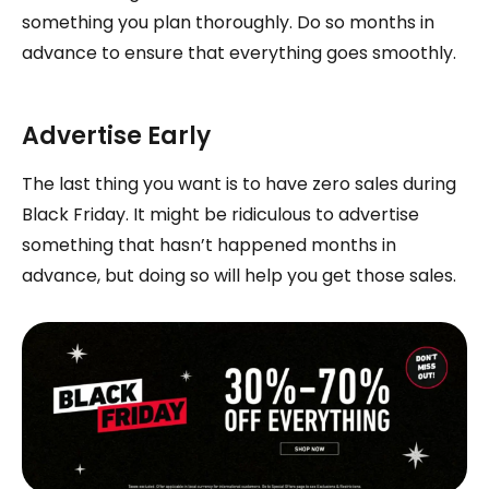
something you plan thoroughly. Do so months in
advance to ensure that everything goes smoothly.
Advertise Early
The last thing you want is to have zero sales during
Black Friday. It might be ridiculous to advertise
something that hasn’t happened months in
advance, but doing so will help you get those sales.