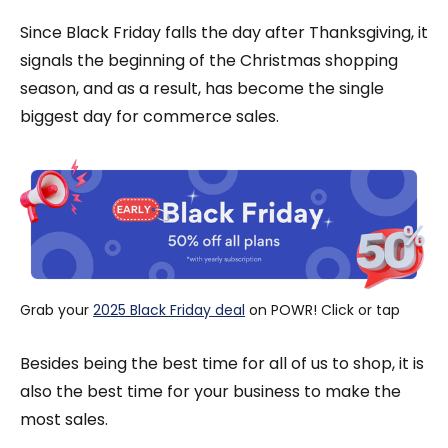
Since Black Friday falls the day after Thanksgiving, it
signals the beginning of the Christmas shopping
season, and as a result, has become the single
biggest day for commerce sales.
Grab your 
2025 Black Friday deal
 on POWR! Click or tap
Besides being the best time for all of us to shop, it is
also the best time for your business to make the
most sales.