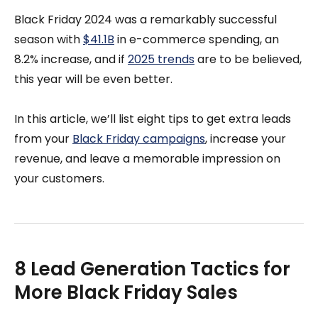
Black Friday 2024 was a remarkably successful
season with
$41.1B
in e-commerce spending, an
8.2% increase, and if
2025 trends
are to be believed,
this year will be even better.
In this article, we’ll list eight tips to get extra leads
from your
Black Friday campaigns
, increase your
revenue, and leave a memorable impression on
your customers.
8 Lead Generation Tactics for
More Black Friday Sales