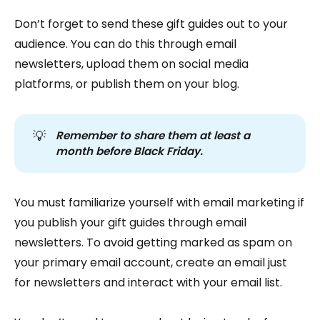
Don’t forget to send these gift guides out to your
audience. You can do this through email
newsletters, upload them on social media
platforms, or publish them on your blog.
💡
Remember to share them at least a 
month before Black Friday.
You must familiarize yourself with email marketing if
you publish your gift guides through email
newsletters. To avoid getting marked as spam on
your primary email account, create an email just
for newsletters and interact with your email list.