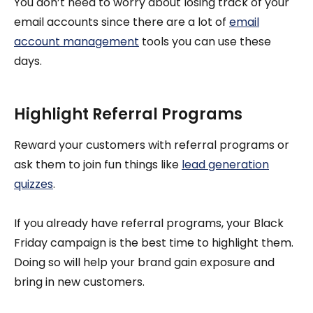
You don’t need to worry about losing track of your
email accounts since there are a lot of
email
account management
tools you can use these
days.
Highlight Referral Programs
Reward your customers with referral programs or
ask them to join fun things like
lead generation
quizzes
.
If you already have referral programs, your Black
Friday campaign is the best time to highlight them.
Doing so will help your brand gain exposure and
bring in new customers.