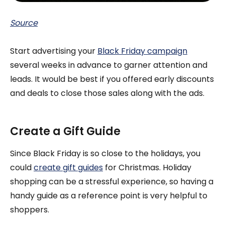
Source
Start advertising your
Black Friday campaign
several weeks in advance to garner attention and
leads. It would be best if you offered early discounts
and deals to close those sales along with the ads.
Create a Gift Guide
Since Black Friday is so close to the holidays, you
could
create gift guides
for Christmas. Holiday
shopping can be a stressful experience, so having a
handy guide as a reference point is very helpful to
shoppers.