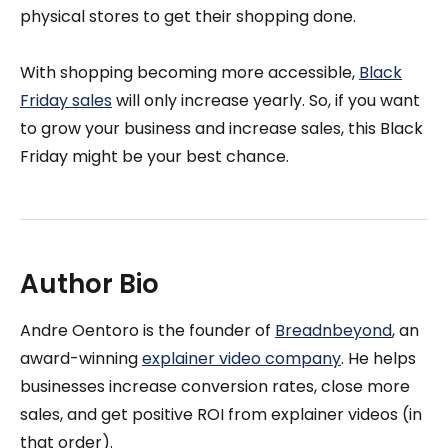
physical stores to get their shopping done.
With shopping becoming more accessible,
Black
Friday sales
will only increase yearly. So, if you want
to grow your business and increase sales, this Black
Friday might be your best chance.
Author Bio
Andre Oentoro is the founder of
Breadnbeyond
, an
award-winning
explainer video company
. He helps
businesses increase conversion rates, close more
sales, and get positive ROI from explainer videos (in
that order).