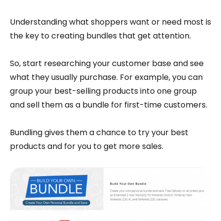
Understanding what shoppers want or need most is
the key to creating bundles that get attention.
So, start researching your customer base and see
what they usually purchase. For example, you can
group your best-selling products into one group
and sell them as a bundle for first-time customers.
Bundling gives them a chance to try your best
products and for you to get more sales.