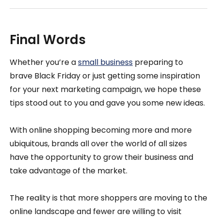
Final Words
Whether you’re a
small business
preparing to
brave Black Friday or just getting some inspiration
for your next marketing campaign, we hope these
tips stood out to you and gave you some new ideas.
With online shopping becoming more and more
ubiquitous, brands all over the world of all sizes
have the opportunity to grow their business and
take advantage of the market.
The reality is that more shoppers are moving to the
online landscape and fewer are willing to visit