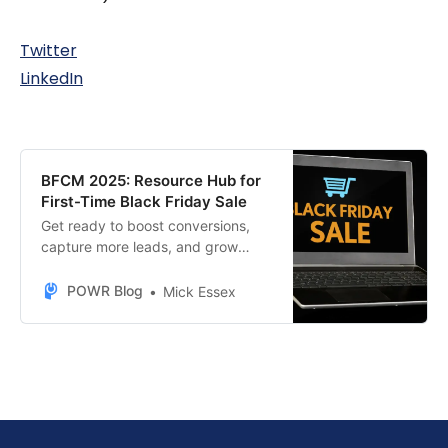
Twitter
LinkedIn
BFCM 2025: Resource Hub for
First-Time Black Friday Sale
Get ready to boost conversions,
capture more leads, and grow
sales this BFCM season with
POWR’s top-performing e-
POWR Blog
Mick Essex
commerce tools.