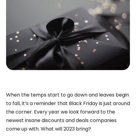
When the temps start to go down and leaves begin
to fall, it’s a reminder that Black Friday is just around
the corner. Every year we look forward to the
newest insane discounts and deals companies
come up with. What will 2023 bring?