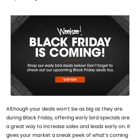
Although your deals won’t be as big as they are
during Black Friday, offering early bird specials are
a great way to increase sales and leads early on. It
gives your market a sneak peek of what’s coming