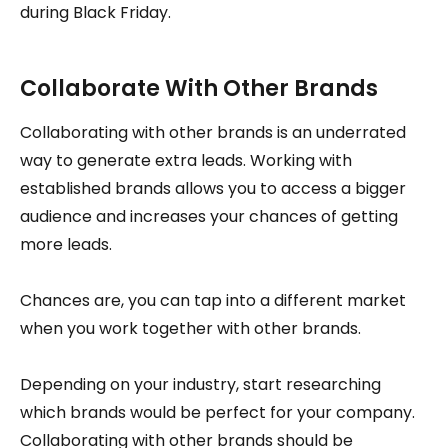
during Black Friday.
Collaborate With Other Brands
Collaborating with other brands is an underrated
way to generate extra leads. Working with
established brands allows you to access a bigger
audience and increases your chances of getting
more leads.
Chances are, you can tap into a different market
when you work together with other brands.
Depending on your industry, start researching
which brands would be perfect for your company.
Collaborating with other brands should be