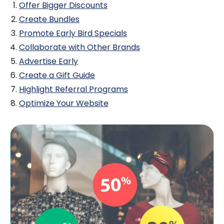
Offer Bigger Discounts
Create Bundles
Promote Early Bird Specials
Collaborate with Other Brands
Advertise Early
Create a Gift Guide
Highlight Referral Programs
Optimize Your Website