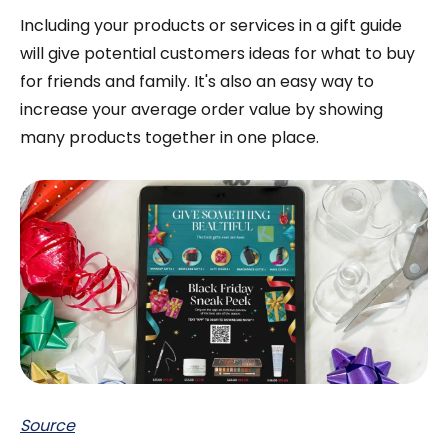
Including your products or services in a gift guide
will give potential customers ideas for what to buy
for friends and family. It's also an easy way to
increase your average order value by showing
many products together in one place.
Source