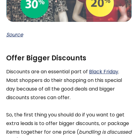
Source
Offer Bigger Discounts
Discounts are an essential part of
Black Friday
.
Most shoppers do their shopping on this special
day because of all the good deals and bigger
discounts stores can offer.
So, the first thing you should do if you want to get
extra leads is to offer bigger discounts, or package
items together for one price (
bundling is discussed