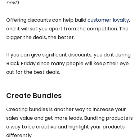
next
).
Offering discounts can help build
customer loyalty
,
and it will set you apart from the competition. The
bigger the deals, the better.
If you can give significant discounts, you do it during
Black Friday since many people will keep their eye
out for the best deals.
Create Bundles
Creating bundles is another way to increase your
sales value and get more leads. Bundling products is
a way to be creative and highlight your products
differently.