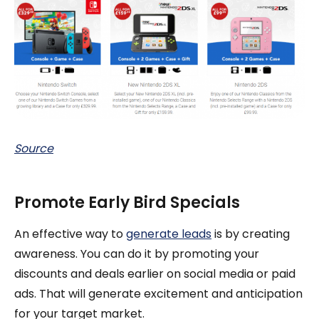
Source
Promote Early Bird Specials
An effective way to
generate leads
is by creating
awareness. You can do it by promoting your
discounts and deals earlier on social media or paid
ads. That will generate excitement and anticipation
for your target market.