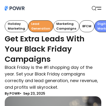
Open
Search
Holiday
Lead
Marketing
Digit
BFCM
Marketing
Generation
Campaigns
Mark
Get Extra Leads With
Your Black Friday
Campaigns
Black Friday is the #1 shopping day of the
year. Set your Black Friday campaigns
correctly and lead generation, new revenue,
and profits will skyrocket.
By POWR
Sep 23, 2025