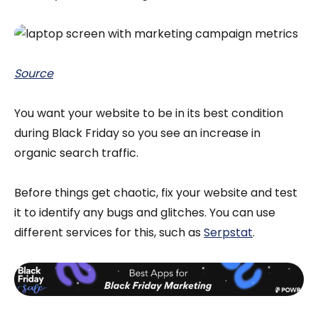
Source
You want your website to be in its best condition
during Black Friday so you see an increase in
organic search traffic.
Before things get chaotic, fix your website and test
it to identify any bugs and glitches. You can use
different services for this, such as
Serpstat
.