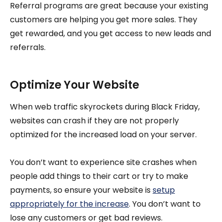
Referral programs are great because your existing
customers are helping you get more sales. They
get rewarded, and you get access to new leads and
referrals.
Optimize Your Website
When web traffic skyrockets during Black Friday,
websites can crash if they are not properly
optimized for the increased load on your server.
You don’t want to experience site crashes when
people add things to their cart or try to make
payments, so ensure your website is
setup
appropriately for the increase
. You don’t want to
lose any customers or get bad reviews.