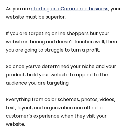
As you are
starting an eCommerce business
, your
website must be superior.
If you are targeting online shoppers but your
website is boring and doesn’t function well, then
you are going to struggle to turn a profit.
So once you’ve determined your niche and your
product, build your website to appeal to the
audience you are targeting.
Everything from color schemes, photos, videos,
text, layout, and organization can affect a
customer’s experience when they visit your
website.