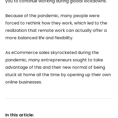
you to continue working during global lockdowns.
Because of the pandemic, many people were
forced to rethink how they work, which led to the
realization that remote work can actually offer a
more balanced life and flexibility.
As eCommerce sales skyrocketed during the
pandemic, many entrepreneurs sought to take
advantage of this and their new normal of being
stuck at home all the time by opening up their own
online businesses.
In this article: