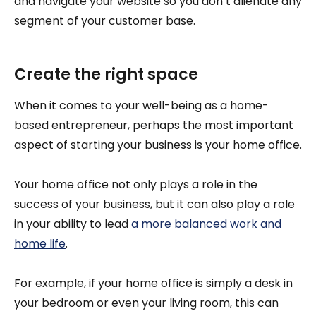
and navigate your website so you don’t alienate any
segment of your customer base.
Create the right space
When it comes to your well-being as a home-
based entrepreneur, perhaps the most important
aspect of starting your business is your home office.
Your home office not only plays a role in the
success of your business, but it can also play a role
in your ability to lead
a more balanced work and
home life
.
For example, if your home office is simply a desk in
your bedroom or even your living room, this can