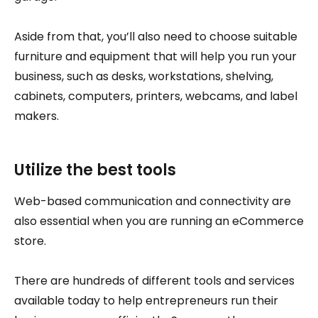
Aside from that, you’ll also need to choose suitable
furniture and equipment that will help you run your
business, such as desks, workstations, shelving,
cabinets, computers, printers, webcams, and label
makers.
Utilize the best tools
Web-based communication and connectivity are
also essential when you are running an eCommerce
store.
There are hundreds of different tools and services
available today to help entrepreneurs run their