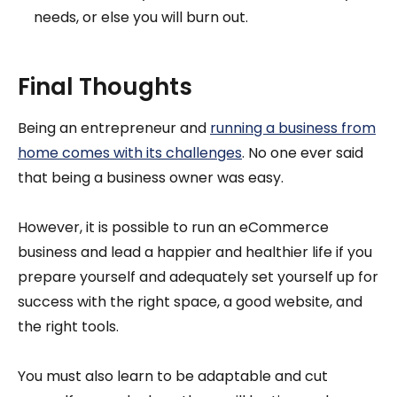
needs, or else you will burn out.
Final Thoughts
Being an entrepreneur and
running a business from
home comes with its challenges
. No one ever said
that being a business owner was easy.
However, it is possible to run an eCommerce
business and lead a happier and healthier life if you
prepare yourself and adequately set yourself up for
success with the right space, a good website, and
the right tools.
You must also learn to be adaptable and cut