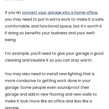
If you do
convert your garage into a home office
,
you may need to put in extra work to make it a safe,
comfortable, and functional space, but it’s worth it
if doing so benefits your business and your well-
being.
For example, you’ll need to give your garage a good
cleaning and insulate it so you can stay warm.
You may also need to install new lighting that is
more conducive to getting work done in your
garage. Some people even soundproof their
garage and add in new flooring and new walls to
make it look more like an office and less like a
garage.