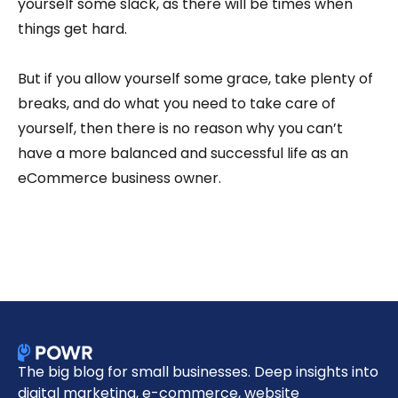
yourself some slack, as there will be times when
things get hard.
But if you allow yourself some grace, take plenty of
breaks, and do what you need to take care of
yourself, then there is no reason why you can’t
have a more balanced and successful life as an
eCommerce business owner.
The big blog for small businesses. Deep insights into
digital marketing, e-commerce, website