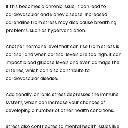
If this becomes a chronic issue, it can lead to
cardiovascular and kidney disease. Increased
adrenaline from stress may also cause breathing
problems, such as hyperventilation.
Another hormone level that can rise from stress is
cortisol, and when cortisol levels are too high, it can
impact blood glucose levels and even damage the
arteries, which can also contribute to
cardiovascular disease.
Additionally, chronic stress depresses the immune
system, which can increase your chances of
developing a number of other health conditions.
Stress also contributes to mental health issues like