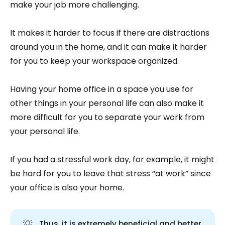
make your job more challenging.
It makes it harder to focus if there are distractions
around you in the home, and it can make it harder
for you to keep your workspace organized.
Having your home office in a space you use for
other things in your personal life can also make it
more difficult for you to separate your work from
your personal life.
If you had a stressful work day, for example, it might
be hard for you to leave that stress “at work” since
your office is also your home.
💡
Thus, it is extremely beneficial and better