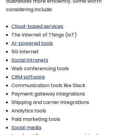
businesses more efficiently. Some worth
considering include:
Cloud-based services
The Internet of Things (IoT)
AI-powered tools
5G internet
Social intranets
Web conferencing tools
CRM software
Communication tools like Slack
Payment gateway integrations
Shipping and carrier integrations
Analytics tools
Paid marketing tools
Social media