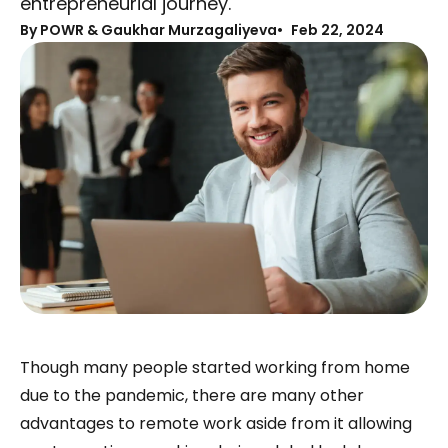
entrepreneurial journey.
By
POWR & Gaukhar Murzagaliyeva
Feb 22, 2024
Though many people started working from home
due to the pandemic, there are many other
advantages to remote work aside from it allowing