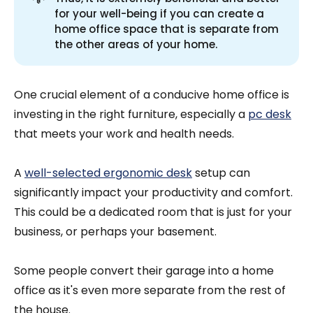
for your well-being if you can create a
home office space that is separate from
the other areas of your home.
One crucial element of a conducive home office is
investing in the right furniture, especially a
pc desk
that meets your work and health needs.
A
well-selected ergonomic desk
setup can
significantly impact your productivity and comfort.
This could be a dedicated room that is just for your
business, or perhaps your basement.
Some people convert their garage into a home
office as it's even more separate from the rest of
the house.