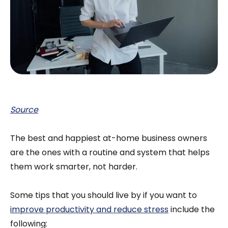
Source
The best and happiest at-home business owners
are the ones with a routine and system that helps
them work smarter, not harder.
Some tips that you should live by if you want to
improve productivity and reduce stress
include the
following: