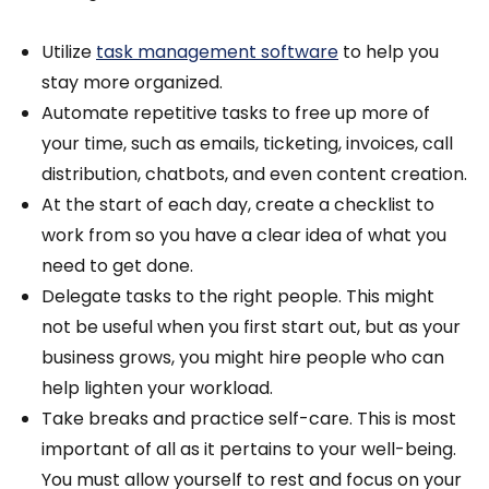
Utilize
task management software
to help you
stay more organized.
Automate repetitive tasks to free up more of
your time, such as emails, ticketing, invoices, call
distribution, chatbots, and even content creation.
At the start of each day, create a checklist to
work from so you have a clear idea of what you
need to get done.
Delegate tasks to the right people. This might
not be useful when you first start out, but as your
business grows, you might hire people who can
help lighten your workload.
Take breaks and practice self-care. This is most
important of all as it pertains to your well-being.
You must allow yourself to rest and focus on your