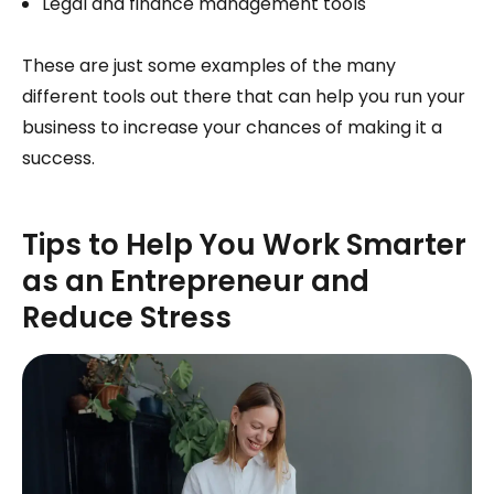
Legal and finance management tools
These are just some examples of the many
different tools out there that can help you run your
business to increase your chances of making it a
success.
Tips to Help You Work Smarter
as an Entrepreneur and
Reduce Stress