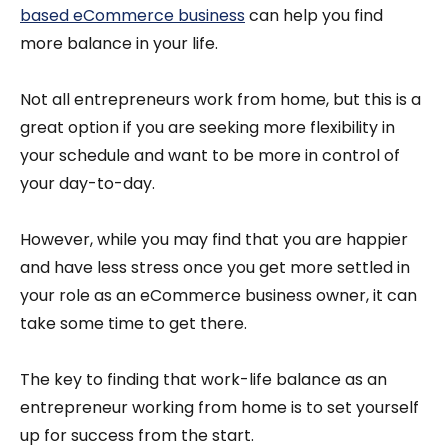
based eCommerce business
can help you find
more balance in your life.
Not all entrepreneurs work from home, but this is a
great option if you are seeking more flexibility in
your schedule and want to be more in control of
your day-to-day.
However, while you may find that you are happier
and have less stress once you get more settled in
your role as an eCommerce business owner, it can
take some time to get there.
The key to finding that work-life balance as an
entrepreneur working from home is to set yourself
up for success from the start.