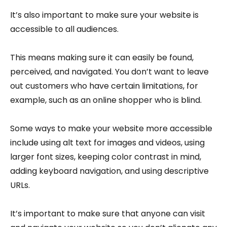
It’s also important to make sure your website is
accessible to all audiences.
This means making sure it can easily be found,
perceived, and navigated. You don’t want to leave
out customers who have certain limitations, for
example, such as an online shopper who is blind.
Some ways to make your website more accessible
include using alt text for images and videos, using
larger font sizes, keeping color contrast in mind,
adding keyboard navigation, and using descriptive
URLs.
It’s important to make sure that anyone can visit