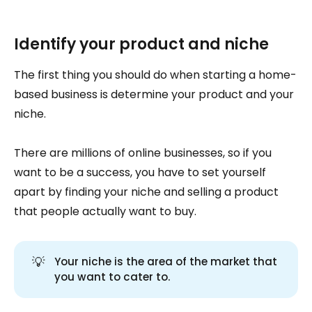
Identify your product and niche
The first thing you should do when starting a home-
based business is determine your product and your
niche.
There are millions of online businesses, so if you
want to be a success, you have to set yourself
apart by finding your niche and selling a product
that people actually want to buy.
💡
Your niche is the area of the market that
you want to cater to.