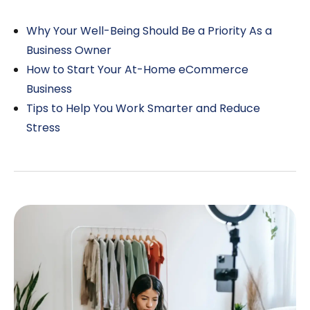
Why Your Well-Being Should Be a Priority As a
Business Owner
How to Start Your At-Home eCommerce
Business
Tips to Help You Work Smarter and Reduce
Stress