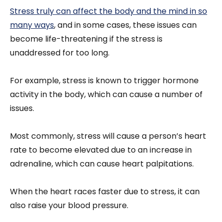
Stress truly can affect the body and the mind in so
many ways
, and in some cases, these issues can
become life-threatening if the stress is
unaddressed for too long.
For example, stress is known to trigger hormone
activity in the body, which can cause a number of
issues.
Most commonly, stress will cause a person’s heart
rate to become elevated due to an increase in
adrenaline, which can cause heart palpitations.
When the heart races faster due to stress, it can
also raise your blood pressure.