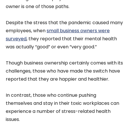
owner is one of those paths.
Despite the stress that the pandemic caused many
employees, when
small business owners were
surveyed
, they reported that their mental health
was actually “good” or even “very good.”
Though business ownership certainly comes with its
challenges, those who have made the switch have
reported that they are happier and healthier.
In contrast, those who continue pushing
themselves and stay in their toxic workplaces can
experience a number of stress-related health
issues.