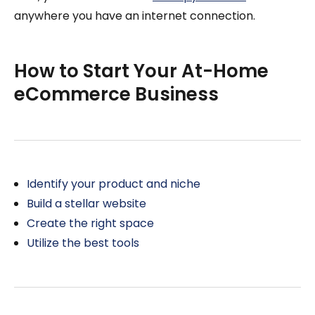
anywhere you have an internet connection.
How to Start Your At-Home
eCommerce Business
Identify your product and niche
Build a stellar website
Create the right space
Utilize the best tools