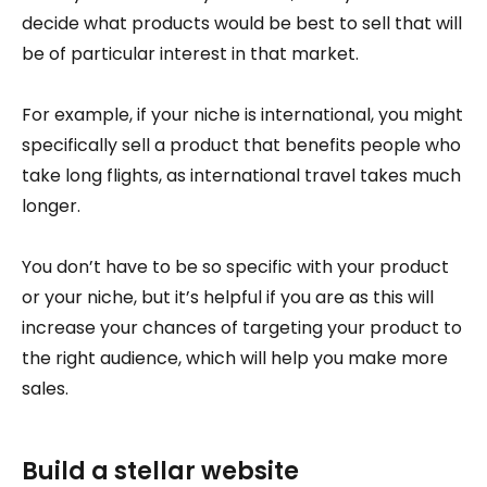
decide what products would be best to sell that will
be of particular interest in that market.
For example, if your niche is international, you might
specifically sell a product that benefits people who
take long flights, as international travel takes much
longer.
You don’t have to be so specific with your product
or your niche, but it’s helpful if you are as this will
increase your chances of targeting your product to
the right audience, which will help you make more
sales.
Build a stellar website