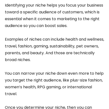
Identifying your niche helps you focus your business
toward a specific audience of customers, which is
essential when it comes to marketing to the right
audience so you can boost sales.
Examples of niches can include health and wellness,
travel, fashion, gaming, sustainability, pet owners,
parents, and beauty. And those are technically
broad niches.
You can narrow your niche down even more to help
you target the right audience, like plus-size fashion,
women’s health, RPG gaming, or international
travel.
Once you determine your niche, then you can