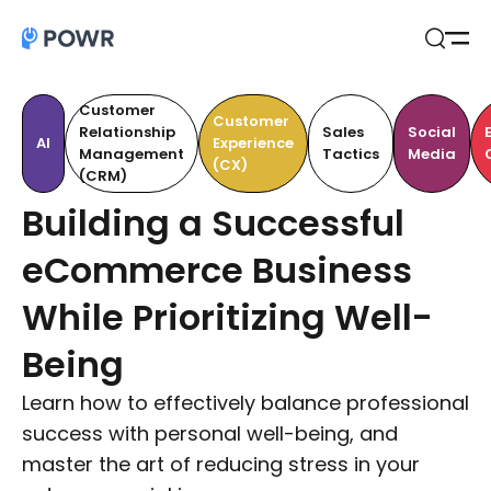
Open
Search
Customer
Customer
Relationship
Sales
Social
AI
Experience
Management
Tactics
Media
(CX)
(CRM)
Building a Successful
eCommerce Business
While Prioritizing Well-
Being
Learn how to effectively balance professional
success with personal well-being, and
master the art of reducing stress in your