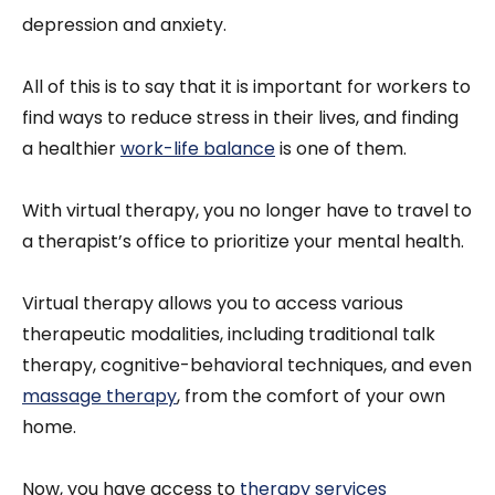
depression and anxiety.
All of this is to say that it is important for workers to
find ways to reduce stress in their lives, and finding
a healthier
work-life balance
is one of them.
With virtual therapy, you no longer have to travel to
a therapist’s office to prioritize your mental health.
Virtual therapy allows you to access various
therapeutic modalities, including traditional talk
therapy, cognitive-behavioral techniques, and even
massage therapy
, from the comfort of your own
home.
Now, you have access to
therapy services