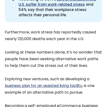
U.S. suffer from work-related stress
and
54% say that their workplace stress
affects their personal life.
Furthermore, work stress has reportedly caused
nearly 120,000 deaths each year in the U.S.
Looking at these numbers alone, it’s no wonder that
people have been seeking alternative work paths
to help them cut the stress out of their lives.
Exploring new ventures, such as developing a
business plan for an assisted living facility
, is one
example of an alternative path to pursue.
Becoming a self-employed eCommerce business