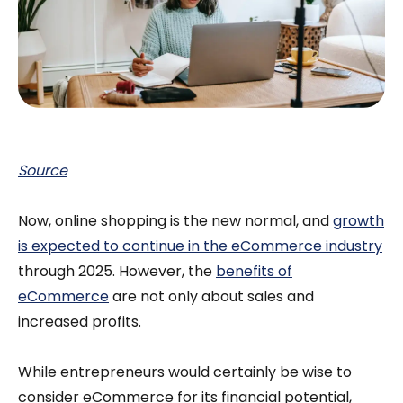
Source
Now, online shopping is the new normal, and
growth
is expected to continue in the eCommerce industry
through 2025. However, the
benefits of
eCommerce
are not only about sales and
increased profits.
While entrepreneurs would certainly be wise to
consider eCommerce for its financial potential,