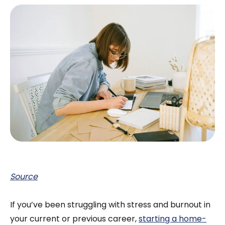
Source
If you’ve been struggling with stress and burnout in
your current or previous career,
starting a home-