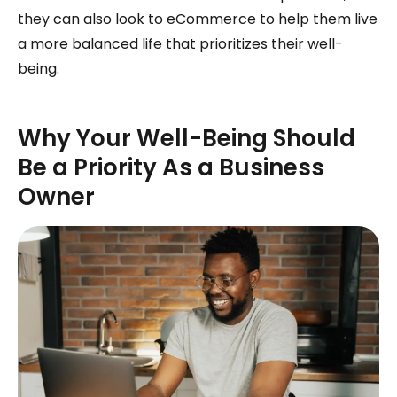
they can also look to eCommerce to help them live
a more balanced life that prioritizes their well-
being.
Why Your Well-Being Should
Be a Priority As a Business
Owner