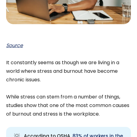
Source
It constantly seems as though we are living in a
world where stress and burnout have become
chronic issues.
While stress can stem from a number of things,
studies show that one of the most common causes
of burnout and stress is the workplace.
💡
According to OSHA,
83% of workers in the