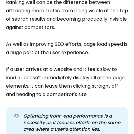
Ranking well can be the difference between
attracting more traffic from being visible at the top
of search results and becoming practically invisible
against competitors.
As well as improving SEO efforts, page load speed is
a huge part of the user experience.
If a user arrives at a website and it feels slow to
load or doesn’t immediately display all of the page
elements, it can leave them clicking straight off
and heading to a competitor's site.
💡
Optimizing front-end performance is a 
necessity as it focuses efforts on the same 
area where a user’s attention lies.