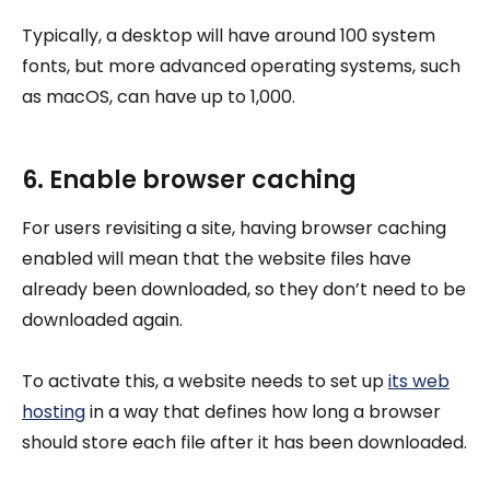
Typically, a desktop will have around 100 system
fonts, but more advanced operating systems, such
as macOS, can have up to 1,000.
6. Enable browser caching
For users revisiting a site, having browser caching
enabled will mean that the website files have
already been downloaded, so they don’t need to be
downloaded again.
To activate this, a website needs to set up
its web
hosting
in a way that defines how long a browser
should store each file after it has been downloaded.