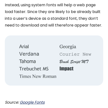
Instead, using system fonts will help a web page
load faster. Since they are likely to be already built
into a user’s device as a standard font, they don’t
need to download and will therefore appear faster.
Source:
Google Fonts