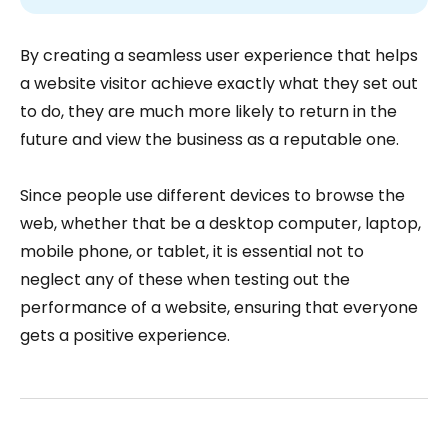
By creating a seamless user experience that helps
a website visitor achieve exactly what they set out
to do, they are much more likely to return in the
future and view the business as a reputable one.
Since people use different devices to browse the
web, whether that be a desktop computer, laptop,
mobile phone, or tablet, it is essential not to
neglect any of these when testing out the
performance of a website, ensuring that everyone
gets a positive experience.