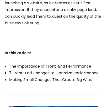
launching a website, as it creates a user’s first
impression. If they encounter a clunky page load, it
can quickly lead them to question the quality of the
business's offering.
In this article:
The Importance of Front-End Performance
7 Front-End Changes to Optimize Performance
Making Small Changes That Create Big Wins