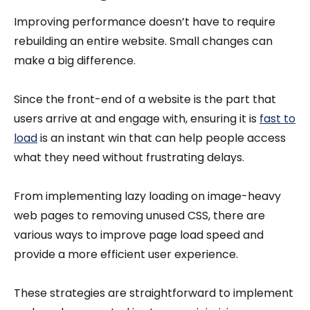
Improving performance doesn’t have to require
rebuilding an entire website. Small changes can
make a big difference.
Since the front-end of a website is the part that
users arrive at and engage with, ensuring it is
fast to
load
is an instant win that can help people access
what they need without frustrating delays.
From implementing lazy loading on image-heavy
web pages to removing unused CSS, there are
various ways to improve page load speed and
provide a more efficient user experience.
These strategies are straightforward to implement