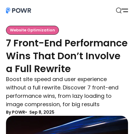
Open
Search
Website Optimization
7 Front-End Performance
Wins That Don’t Involve
a Full Rewrite
Boost site speed and user experience
without a full rewrite. Discover 7 front-end
performance wins, from lazy loading to
image compression, for big results
By POWR
Sep 8, 2025