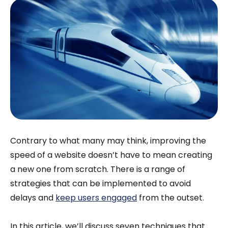
Contrary to what many may think, improving the
speed of a website doesn’t have to mean creating
a new one from scratch. There is a range of
strategies that can be implemented to avoid
delays and
keep users engaged
from the outset.
In this article, we’ll discuss seven techniques that