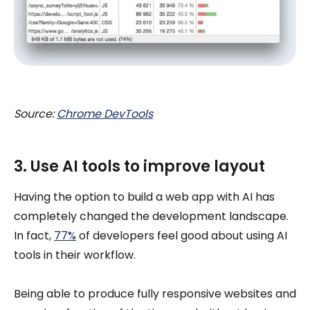
Source:
Chrome DevTools
3. Use AI tools to improve layout
Having the option to build a web app with AI has
completely changed the development landscape.
In fact,
77%
of developers feel good about using AI
tools in their workflow.
Being able to produce fully responsive websites and