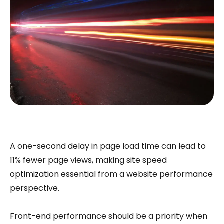
A one-second delay in page load time can lead to
11% fewer page views, making site speed
optimization essential from a website performance
perspective.
Front-end performance should be a priority when