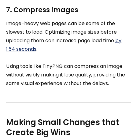
7. Compress images
Image-heavy web pages can be some of the
slowest to load. Optimizing image sizes before
uploading them can increase page load time
by
1.54 seconds
.
Using tools like TinyPNG can compress an image
without visibly making it lose quality, providing the
same visual experience without the delays.
Making Small Changes that
Create Big Wins