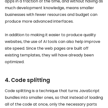
apps in a fraction of the time, and without having as
much development knowledge, means smaller
businesses with fewer resources and budget can
produce more advanced interfaces.
In addition to making it easier to produce quality
websites, the use of AI tools can also help improve
site speed. Since the web pages are built off
existing templates, they will have already been
optimized.
4. Code splitting
Code splitting is a technique that turns JavaScript
bundles into smaller ones, so that instead of loading
all of the code at once, only the necessary parts