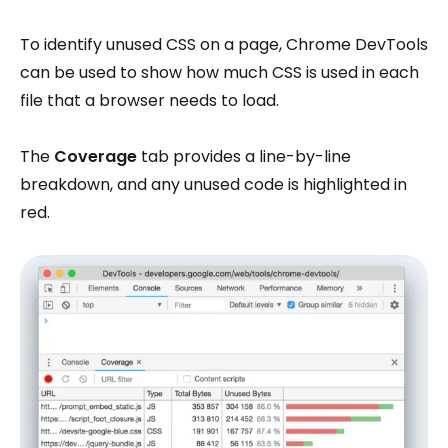
To identify unused CSS on a page, Chrome DevTools
can be used to show how much CSS is used in each
file that a browser needs to load.
The
Coverage
tab provides a line-by-line
breakdown, and any unused code is highlighted in
red.