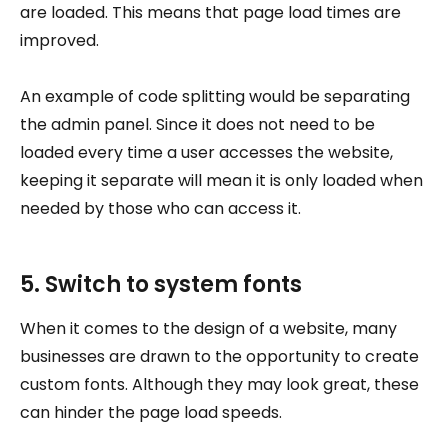
are loaded. This means that page load times are
improved.
An example of code splitting would be separating
the admin panel. Since it does not need to be
loaded every time a user accesses the website,
keeping it separate will mean it is only loaded when
needed by those who can access it.
5. Switch to system fonts
When it comes to the design of a website, many
businesses are drawn to the opportunity to create
custom fonts. Although they may look great, these
can hinder the page load speeds.