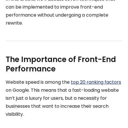
can be implemented to improve front-end
performance without undergoing a complete
rewrite.
The Importance of Front-End
Performance
Website speed is among the
top 20 ranking factors
on Google. This means that a fast-loading website
isn’t just a luxury for users, but a necessity for
businesses that want to increase their search
visibility.