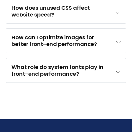
How does unused CSS affect 
website speed?
How can I optimize images for 
better front-end performance?
What role do system fonts play in 
front-end performance?