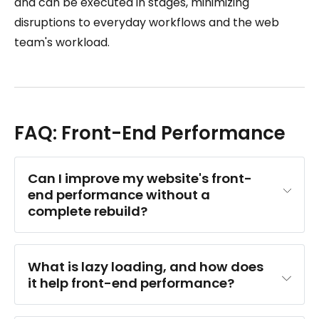
and can be executed in stages, minimizing
disruptions to everyday workflows and the web
team's workload.
FAQ: Front-End Performance
Can I improve my website's front-
end performance without a 
complete rebuild?
What is lazy loading, and how does 
it help front-end performance?