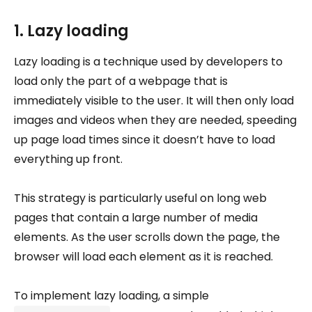
1. Lazy loading
Lazy loading is a technique used by developers to
load only the part of a webpage that is
immediately visible to the user. It will then only load
images and videos when they are needed, speeding
up page load times since it doesn’t have to load
everything up front.
This strategy is particularly useful on long web
pages that contain a large number of media
elements. As the user scrolls down the page, the
browser will load each element as it is reached.
To implement lazy loading, a simple