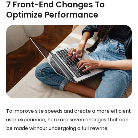
7 Front-End Changes To
Optimize Performance
To improve site speeds and create a more efficient
user experience, here are seven changes that can
be made without undergoing a full rewrite: