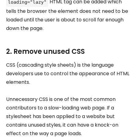
HTML tag can be added which
loading="lazy"
tells the browser the element does not need to be
loaded until the user is about to scroll far enough
down the page.
2. Remove unused CSS
CSS (cascading style sheets) is the language
developers use to control the appearance of HTML
elements.
Unnecessary CSS is one of the most common
contributors to a slow-loading web page. If a
stylesheet has been applied to a website but
contains unused styles, it can have a knock-on
effect on the way a page loads.