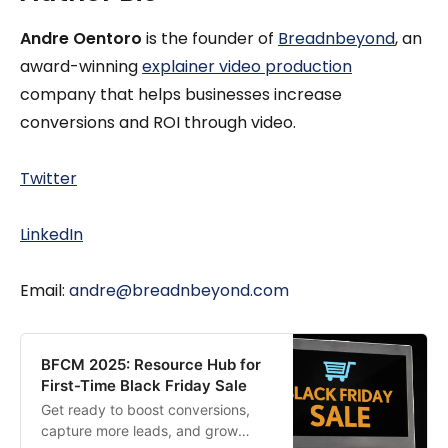
Andre Oentoro
is the founder of
Breadnbeyond
, an
award-winning
explainer video production
company that helps businesses increase
conversions and ROI through video.
Twitter
LinkedIn
Email:
andre@breadnbeyond.com
BFCM 2025: Resource Hub for
First-Time Black Friday Sale
Get ready to boost conversions,
capture more leads, and grow