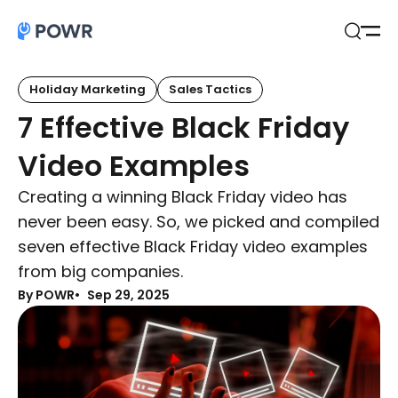
Open
Search
Holiday Marketing
Sales Tactics
7 Effective Black Friday
Video Examples
Creating a winning Black Friday video has
never been easy. So, we picked and compiled
seven effective Black Friday video examples
from big companies.
By POWR
Sep 29, 2025