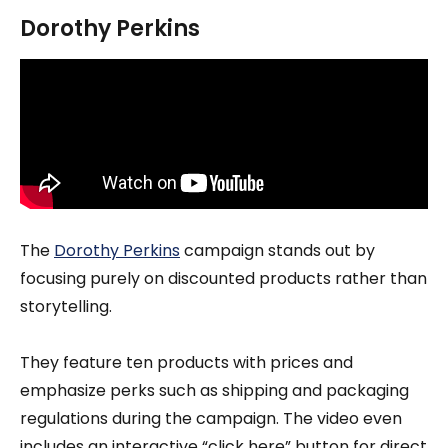
Dorothy Perkins
The
Dorothy Perkins
campaign stands out by
focusing purely on discounted products rather than
storytelling.
They feature ten products with prices and
emphasize perks such as shipping and packaging
regulations during the campaign. The video even
includes an interactive “click here” button for direct