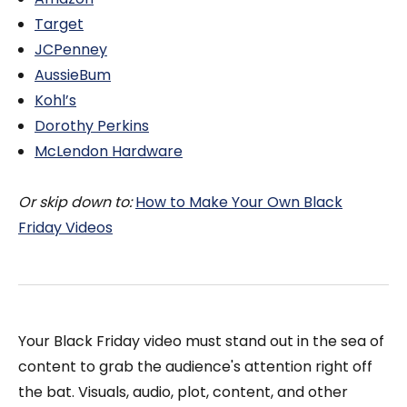
Target
JCPenney
AussieBum
Kohl’s
Dorothy Perkins
McLendon Hardware
Or skip down to:
How to Make Your Own Black
Friday Videos
Your Black Friday video must stand out in the sea of
content to grab the audience's attention right off
the bat. Visuals, audio, plot, content, and other