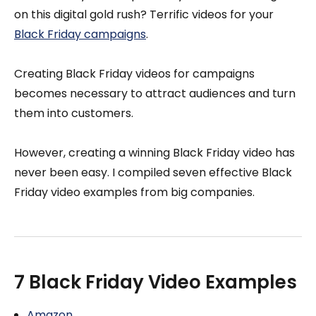
on this digital gold rush? Terrific videos for your
Black Friday campaigns
.
Creating Black Friday videos for campaigns
becomes necessary to attract audiences and turn
them into customers.
However, creating a winning Black Friday video has
never been easy. I compiled seven effective Black
Friday video examples from big companies.
7 Black Friday Video Examples
Amazon