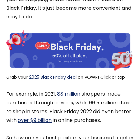
Black Friday. It's just become more convenient and
easy to do.
Grab your 
2025 Black Friday deal
 on POWR! Click or tap
For example, in 2021,
88 million
shoppers made
purchases through devices, while 66.5 million chose
to shop in stores. Black Friday 2022 did even better
with
over $9 billion
in online purchases.
So how can you best position your business to get in