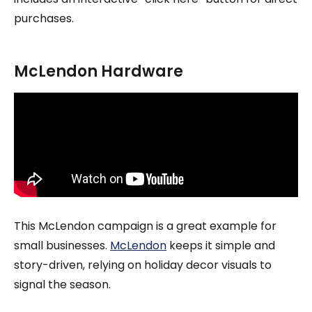
purchases.
McLendon Hardware
This McLendon campaign is a great example for
small businesses.
McLendon
keeps it simple and
story-driven, relying on holiday decor visuals to
signal the season.