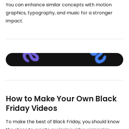
You can enhance similar concepts with motion
graphics, typography, and music for a stronger
impact.
How to Make Your Own Black
Friday Videos
To make the best of Black Friday, you should know