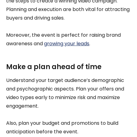
the steps to create a winning video campaign.
Planning and execution are both vital for attracting
buyers and driving sales.
Moreover, the event is perfect for raising brand
awareness and
growing your leads
.
Make a plan ahead of time
Understand your target audience’s demographic
and psychographic aspects. Plan your offers and
video types early to minimize risk and maximize
engagement.
Also, plan your budget and promotions to build
anticipation before the event.