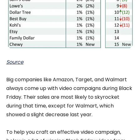
Source
Big companies like Amazon, Target, and Walmart
always come up with video campaigns during Black
Friday. Their sales are most likely to skyrocket
during that time, except for Walmart, which
showed a slight decrease last year.
To help you craft an effective video campaign,