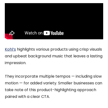
Kohl’s
highlights various products using crisp visuals
and upbeat background music that leaves a lasting
impression.
They incorporate multiple tempos — including slow
motion — for added variety. Smaller businesses can
take note of this product-highlighting approach
paired with a clear CTA.