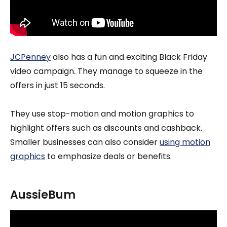
JCPenney
also has a fun and exciting Black Friday
video campaign. They manage to squeeze in the
offers in just 15 seconds.
They use stop-motion and motion graphics to
highlight offers such as discounts and cashback.
Smaller businesses can also consider
using motion
graphics
to emphasize deals or benefits.
AussieBum