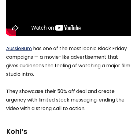
AussieBum
has one of the most iconic Black Friday
campaigns — a movie-like advertisement that
gives audiences the feeling of watching a major film
studio intro.
They showcase their 50% off deal and create
urgency with limited stock messaging, ending the
video with a strong call to action.
Kohl’s