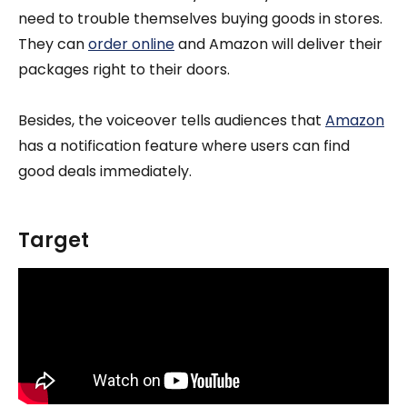
need to trouble themselves buying goods in stores.
They can
order online
and Amazon will deliver their
packages right to their doors.
Besides, the voiceover tells audiences that
Amazon
has a notification feature where users can find
good deals immediately.
Target