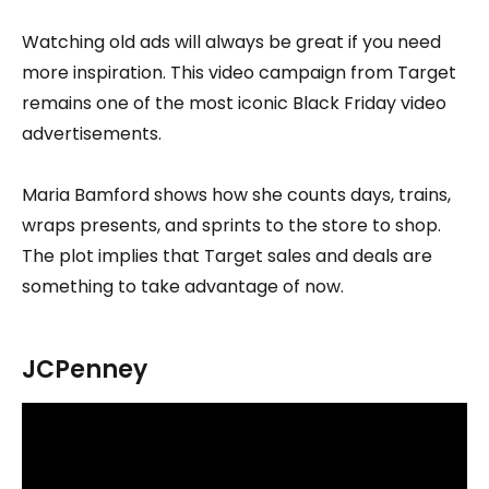
Watching old ads will always be great if you need
more inspiration. This video campaign from Target
remains one of the most iconic Black Friday video
advertisements.
Maria Bamford shows how she counts days, trains,
wraps presents, and sprints to the store to shop.
The plot implies that Target sales and deals are
something to take advantage of now.
JCPenney