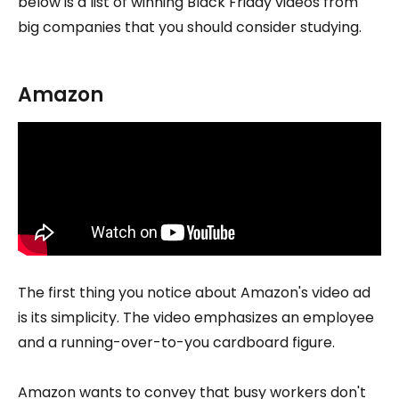
below is a list of winning Black Friday videos from
big companies that you should consider studying.
Amazon
The first thing you notice about Amazon's video ad
is its simplicity. The video emphasizes an employee
and a running-over-to-you cardboard figure.
Amazon wants to convey that busy workers don't