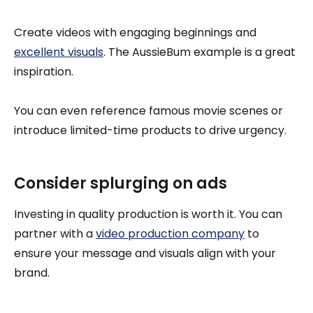
Create videos with engaging beginnings and
excellent visuals
. The AussieBum example is a great
inspiration.
You can even reference famous movie scenes or
introduce limited-time products to drive urgency.
Consider splurging on ads
Investing in quality production is worth it. You can
partner with a
video production company
to
ensure your message and visuals align with your
brand.