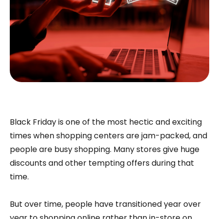
Black Friday is one of the most hectic and exciting
times when shopping centers are jam-packed, and
people are busy shopping. Many stores give huge
discounts and other tempting offers during that
time.
But over time, people have transitioned year over
year to shopping online rather than in-store on