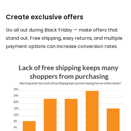
Create exclusive offers
Go all out during Black Friday — make offers that
stand out. Free shipping, easy returns, and multiple
payment options can increase conversion rates.