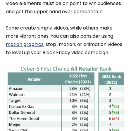
video elements must be on point to win audiences
and get the upper hand over competitors.
Some create simple videos, while others make
more vibrant ones. You can also consider using
motion graphics
, stop-motion, or animation videos
to level up your Black Friday video campaign.