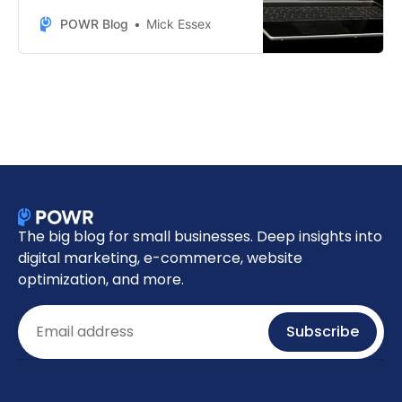
sales this BFCM season with
POWR’s top-performing e-
POWR Blog
Mick Essex
commerce tools.
The big blog for small businesses. Deep insights into
digital marketing, e-commerce, website
optimization, and more.
Email
Subscribe