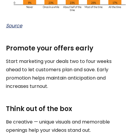
Source
Promote your offers early
Start marketing your deals two to four weeks
ahead to let customers plan and save. Early
promotion helps maintain anticipation and
increases turnout.
Think out of the box
Be creative — unique visuals and memorable
openings help your videos stand out.