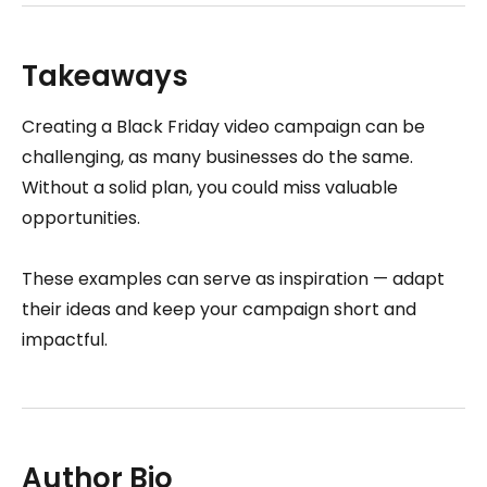
Takeaways
Creating a Black Friday video campaign can be
challenging, as many businesses do the same.
Without a solid plan, you could miss valuable
opportunities.
These examples can serve as inspiration — adapt
their ideas and keep your campaign short and
impactful.
Author Bio