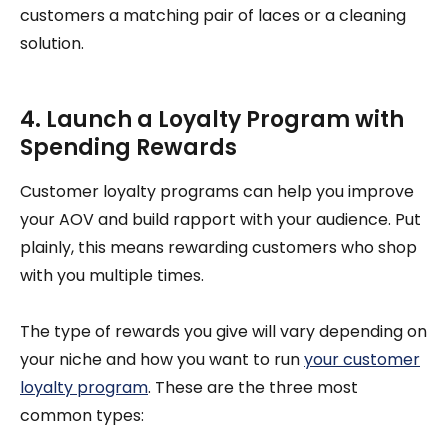
customers a matching pair of laces or a cleaning
solution.
4. Launch a Loyalty Program with
Spending Rewards
Customer loyalty programs can help you improve
your AOV and build rapport with your audience. Put
plainly, this means rewarding customers who shop
with you multiple times.
The type of rewards you give will vary depending on
your niche and how you want to run
your customer
loyalty program
. These are the three most
common types: