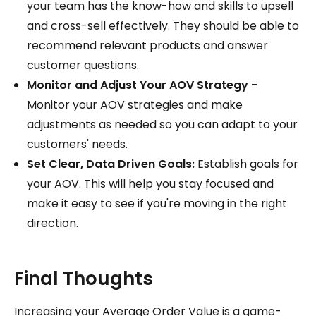
your team has the know-how and skills to upsell
and cross-sell effectively. They should be able to
recommend relevant products and answer
customer questions.
Monitor and Adjust Your AOV Strategy -
Monitor your AOV strategies and make
adjustments as needed so you can adapt to your
customers' needs.
Set Clear, Data Driven Goals:
Establish goals for
your AOV. This will help you stay focused and
make it easy to see if you're moving in the right
direction.
Final Thoughts
Increasing your Average Order Value is a game-