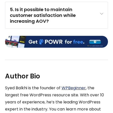
5. Is it possible to maintain 
customer satisfaction while 
increasing AOV?
Author Bio
Syed Balkhi is the founder of
WPBeginner
, the
largest free WordPress resource site. With over 10
years of experience, he’s the leading WordPress
expert in the industry. You can learn more about