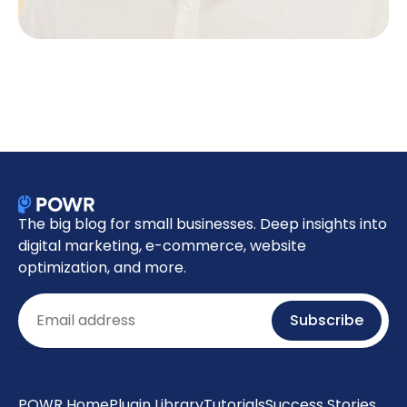
The big blog for small businesses. Deep insights into
digital marketing, e-commerce, website
optimization, and more.
Email
Subscribe
POWR Home
Plugin Library
Tutorials
Success Stories