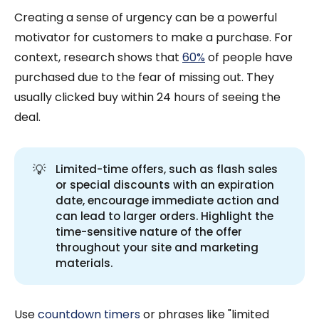
Creating a sense of urgency can be a powerful
motivator for customers to make a purchase. For
context, research shows that
60%
of people have
purchased due to the fear of missing out. They
usually clicked buy within 24 hours of seeing the
deal.
💡
Limited-time offers, such as flash sales
or special discounts with an expiration
date, encourage immediate action and
can lead to larger orders. Highlight the
time-sensitive nature of the offer
throughout your site and marketing
materials.
Use
countdown timers
or phrases like "limited