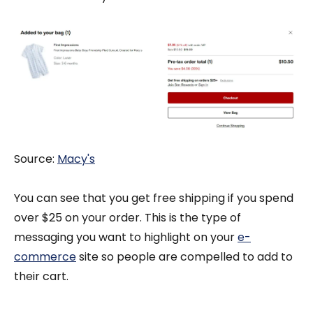
Source:
Macy's
You can see that you get free shipping if you spend
over $25 on your order. This is the type of
messaging you want to highlight on your
e-
commerce
site so people are compelled to add to
their cart.