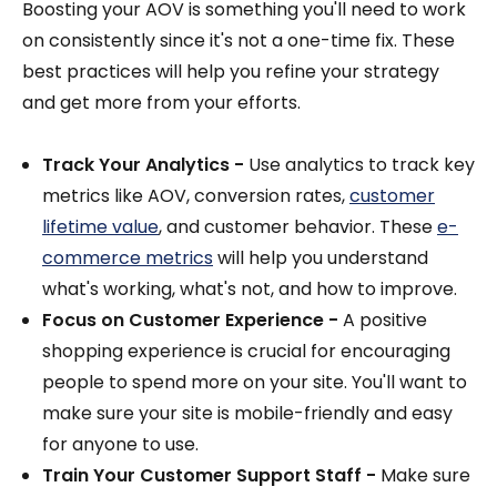
Boosting your AOV is something you'll need to work
on consistently since it's not a one-time fix. These
best practices will help you refine your strategy
and get more from your efforts.
Track Your Analytics -
Use analytics to track key
metrics like AOV, conversion rates,
customer
lifetime value
, and customer behavior. These
e-
commerce metrics
will help you understand
what's working, what's not, and how to improve.
Focus on Customer Experience -
A positive
shopping experience is crucial for encouraging
people to spend more on your site. You'll want to
make sure your site is mobile-friendly and easy
for anyone to use.
Train Your Customer Support Staff -
Make sure