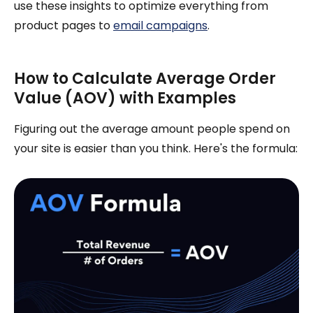
use these insights to optimize everything from
product pages to
email campaigns
.
How to Calculate Average Order
Value (AOV) with Examples
Figuring out the average amount people spend on
your site is easier than you think. Here's the formula: