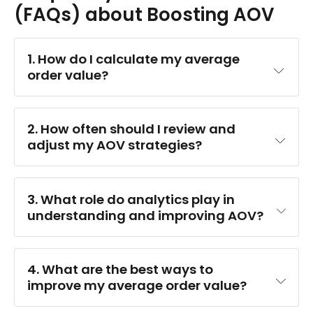
(FAQs) about Boosting AOV
1. How do I calculate my average 
order value?
2. How often should I review and 
adjust my AOV strategies?
3. What role do analytics play in 
understanding and improving AOV?
4. What are the best ways to 
improve my average order value?