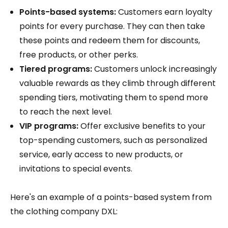
Points-based systems:
Customers earn loyalty
points for every purchase. They can then take
these points and redeem them for discounts,
free products, or other perks.
Tiered programs:
Customers unlock increasingly
valuable rewards as they climb through different
spending tiers, motivating them to spend more
to reach the next level.
VIP programs:
Offer exclusive benefits to your
top-spending customers, such as personalized
service, early access to new products, or
invitations to special events.
Here's an example of a points-based system from
the clothing company DXL: