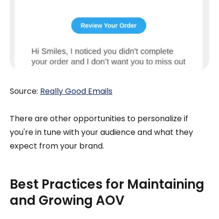
Source:
Really Good Emails
There are other opportunities to personalize if
you're in tune with your audience and what they
expect from your brand.
Best Practices for Maintaining
and Growing AOV