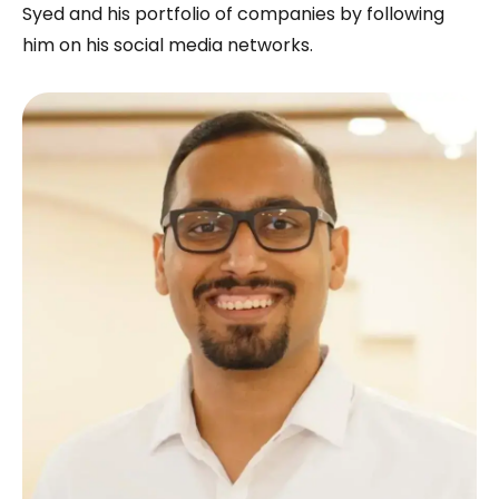
Syed and his portfolio of companies by following
him on his social media networks.