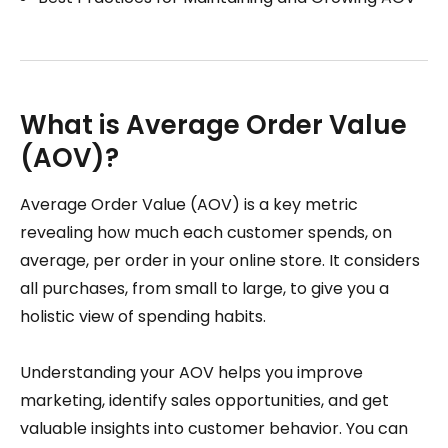
What is Average Order Value
(AOV)?
Average Order Value (AOV) is a key metric
revealing how much each customer spends, on
average, per order in your online store. It considers
all purchases, from small to large, to give you a
holistic view of spending habits.
Understanding your AOV helps you improve
marketing, identify sales opportunities, and get
valuable insights into customer behavior. You can