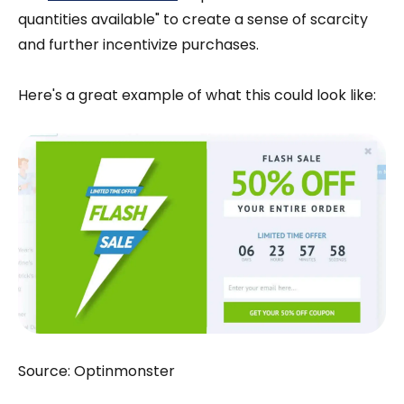
quantities available" to create a sense of scarcity
and further incentivize purchases.
Here's a great example of what this could look like:
Source: Optinmonster