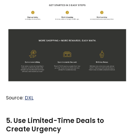
Source:
DXL
5. Use Limited-Time Deals to
Create Urgency