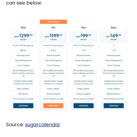
can see below:
Source:
sugarcalendar