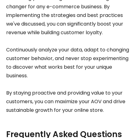
changer for any e-commerce business. By
implementing the strategies and best practices
we've discussed, you can significantly boost your
revenue while building customer loyalty.
Continuously analyze your data, adapt to changing
customer behavior, and never stop experimenting
to discover what works best for your unique
business.
By staying proactive and providing value to your
customers, you can maximize your AOV and drive
sustainable growth for your online store.
Frequently Asked Questions