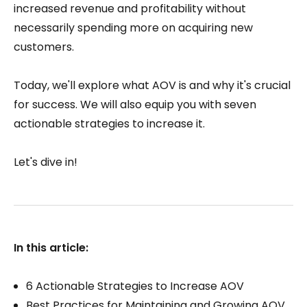
increased revenue and profitability without
necessarily spending more on acquiring new
customers.
Today, we'll explore what AOV is and why it's crucial
for success. We will also equip you with seven
actionable strategies to increase it.
Let's dive in!
In this article:
6 Actionable Strategies to Increase AOV
Best Practices for Maintaining and Growing AOV