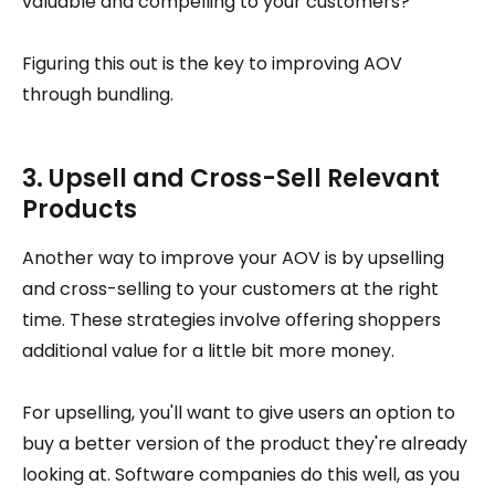
valuable and compelling to your customers?
Figuring this out is the key to improving AOV
through bundling.
3. Upsell and Cross-Sell Relevant
Products
Another way to improve your AOV is by upselling
and cross-selling to your customers at the right
time. These strategies involve offering shoppers
additional value for a little bit more money.
For upselling, you'll want to give users an option to
buy a better version of the product they're already
looking at. Software companies do this well, as you