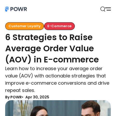
Open
Search
Customer Loyalty
E-Commerce
6 Strategies to Raise
Average Order Value
(AOV) in E-commerce
Learn how to increase your average order
value (AOV) with actionable strategies that
improve e-commerce conversions and drive
repeat sales.
By POWR
Apr 30, 2025