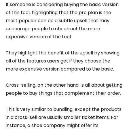
If someone is considering buying the basic version
of this tool, highlighting that the pro plan is the
most popular can be a subtle upsell that may
encourage people to check out the more
expensive version of the tool.
They highlight the benefit of the upsell by showing
all of the features users get if they choose the
more expensive version compared to the basic.
Cross-selling, on the other hand, is all about getting
people to buy things that complement their order.
This is very similar to bundling, except the products
in a cross-sell are usually smaller ticket items. For
instance, a shoe company might offer its