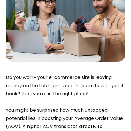
Do you worry your e-commerce site is leaving
money on the table and want to learn how to get it
back? If so, you're in the right place!
You might be surprised how much untapped
potential lies in boosting your Average Order Value
(AOV). A higher AOV translates directly to