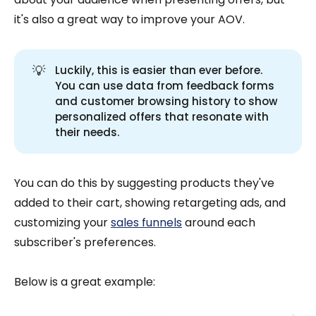
it's also a great way to improve your AOV.
💡
Luckily, this is easier than ever before.
You can use data from feedback forms
and customer browsing history to show
personalized offers that resonate with
their needs.
You can do this by suggesting products they've
added to their cart, showing retargeting ads, and
customizing your
sales funnels
around each
subscriber's preferences.
Below is a great example: