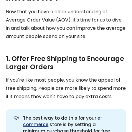
Now that you have a clear understanding of
Average Order Value (AOV), it's time for us to dive
in and talk about how you can improve the average
amount people spend on your site.
1. Offer Free Shipping to Encourage
Larger Orders
If you're like most people, you know the appeal of
free shipping. People are more likely to spend more
if it means they won't have to pay extra costs.
💡
The best way to do this for your
e-
commerce
store is by setting a
minimum purchase threshold for free