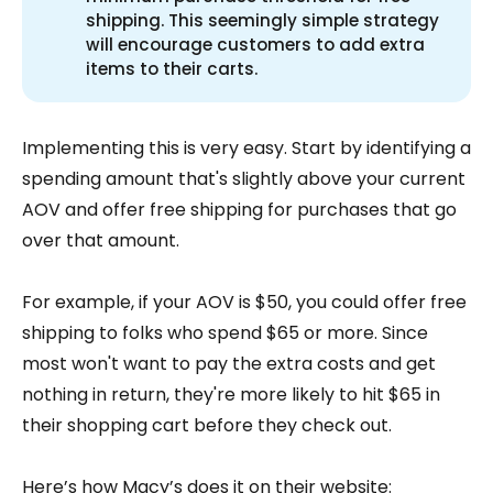
shipping. This seemingly simple strategy
will encourage customers to add extra
items to their carts.
Implementing this is very easy. Start by identifying a
spending amount that's slightly above your current
AOV and offer free shipping for purchases that go
over that amount.
For example, if your AOV is $50, you could offer free
shipping to folks who spend $65 or more. Since
most won't want to pay the extra costs and get
nothing in return, they're more likely to hit $65 in
their shopping cart before they check out.
Here’s how Macy’s does it on their website: