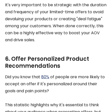
It's very important to be strategic with the duration
and frequency of your limited-time offers to avoid
devaluing your products or creating "deal fatigue"
among your customers. When done correctly, this
can be a highly effective way to boost your AOV
and drive sales.
6. Offer Personalized Product
Recommendations
Did you know that
80%
of people are more likely to
accept an offer if it's personalized around their
goals and pain points?
This statistic highlights why it's essential to think
about your audience when presenting offers, but