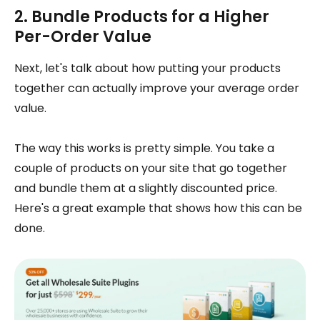
2. Bundle Products for a Higher
Per-Order Value
Next, let's talk about how putting your products
together can actually improve your average order
value.
The way this works is pretty simple. You take a
couple of products on your site that go together
and bundle them at a slightly discounted price.
Here's a great example that shows how this can be
done.