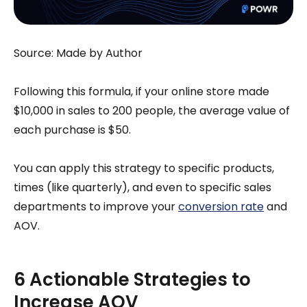
Source: Made by Author
Following this formula, if your online store made
$10,000 in sales to 200 people, the average value of
each purchase is $50.
You can apply this strategy to specific products,
times (like quarterly), and even to specific sales
departments to improve your
conversion rate
and
AOV.
6 Actionable Strategies to
Increase AOV