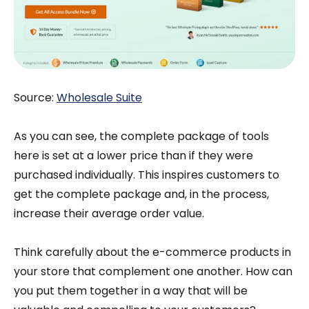
Source:
Wholesale Suite
As you can see, the complete package of tools
here is set at a lower price than if they were
purchased individually. This inspires customers to
get the complete package and, in the process,
increase their average order value.
Think carefully about the e-commerce products in
your store that complement one another. How can
you put them together in a way that will be