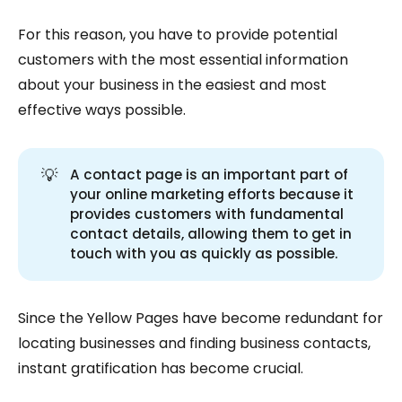
For this reason, you have to provide potential
customers with the most essential information
about your business in the easiest and most
effective ways possible.
💡
A contact page is an important part of
your online marketing efforts because it
provides customers with fundamental
contact details, allowing them to get in
touch with you as quickly as possible.
Since the Yellow Pages have become redundant for
locating businesses and finding business contacts,
instant gratification has become crucial.