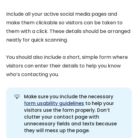
Include all your active social media pages and
make them clickable so visitors can be taken to
them with a click. These details should be arranged
neatly for quick scanning.
You should also include a short, simple form where
visitors can enter their details to help you know
who’s contacting you.
💡
Make sure you include the necessary
form usability guidelines
to help your
visitors use the form properly. Don’t
clutter your contact page with
unnecessary fields and texts because
they will mess up the page.