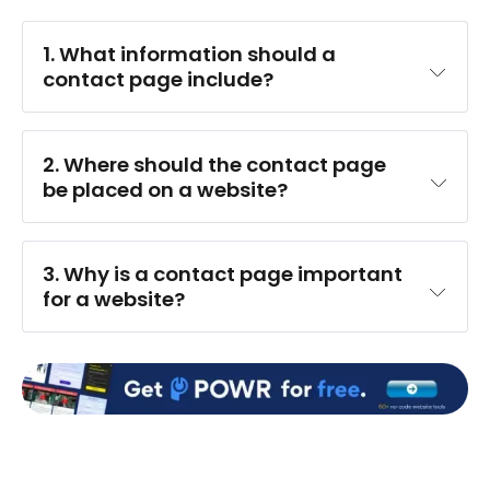
1. What information should a 
contact page include?
2. Where should the contact page 
be placed on a website?
3. Why is a contact page important 
for a website?