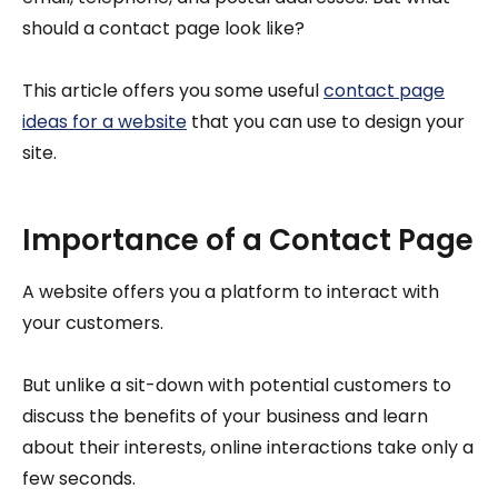
should a contact page look like?
This article offers you some useful
contact page
ideas for a website
that you can use to design your
site.
Importance of a Contact Page
A website offers you a platform to interact with
your customers.
But unlike a sit-down with potential customers to
discuss the benefits of your business and learn
about their interests, online interactions take only a
few seconds.