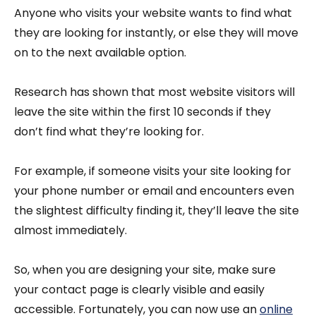
Anyone who visits your website wants to find what
they are looking for instantly, or else they will move
on to the next available option.
Research has shown that most website visitors will
leave the site within the first 10 seconds if they
don’t find what they’re looking for.
For example, if someone visits your site looking for
your phone number or email and encounters even
the slightest difficulty finding it, they’ll leave the site
almost immediately.
So, when you are designing your site, make sure
your contact page is clearly visible and easily
accessible. Fortunately, you can now use an
online