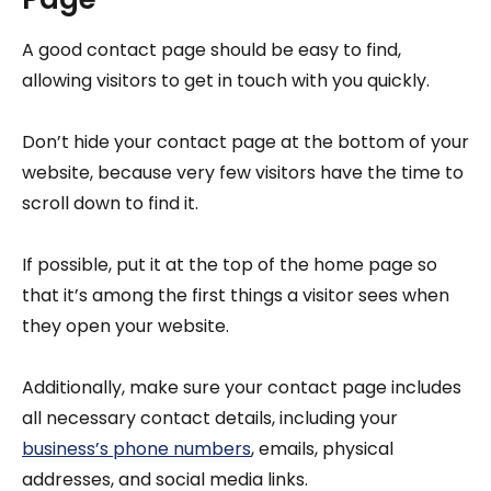
A good contact page should be easy to find,
allowing visitors to get in touch with you quickly.
Don’t hide your contact page at the bottom of your
website, because very few visitors have the time to
scroll down to find it.
If possible, put it at the top of the home page so
that it’s among the first things a visitor sees when
they open your website.
Additionally, make sure your contact page includes
all necessary contact details, including your
business’s phone numbers
, emails, physical
addresses, and social media links.