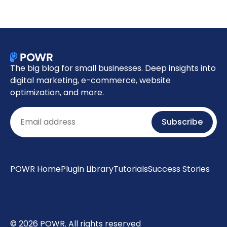
The big blog for small businesses. Deep insights into
digital marketing, e-commerce, website
optimization, and more.
Email
Subscribe
POWR Home
Plugin Library
Tutorials
Success Stories
© 2026 POWR. All rights reserved