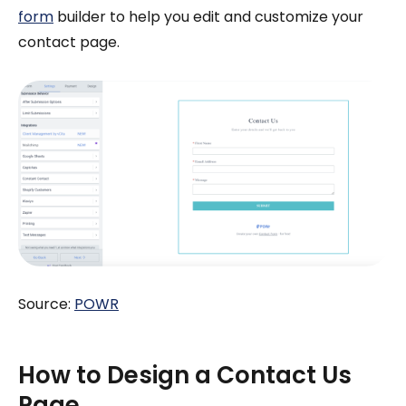
form
builder to help you edit and customize your
contact page.
Source:
POWR
How to Design a Contact Us
Page