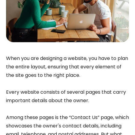
When you are designing a website, you have to plan
the entire layout, ensuring that every element of
the site goes to the right place.
Every website consists of several pages that carry
important details about the owner.
Among these pages is the “Contact Us” page, which
showcases the owner's contact details, including
email, telephone, and postal addresses. But what