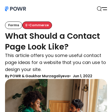
Open
Search
Forms
E-Commerce
What Should a Contact
Page Look Like?
This article offers you some useful contact
page ideas for a website that you can use to
design your site.
By
POWR & Gaukhar Murzagaliyeva
Jun 1, 2022