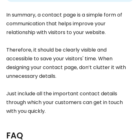
In summary, a contact page is a simple form of
communication that helps improve your
relationship with visitors to your website.
Therefore, it should be clearly visible and
accessible to save your visitors' time. When
designing your contact page, don’t clutter it with
unnecessary details.
Just include all the important contact details
through which your customers can get in touch
with you quickly.
FAQ