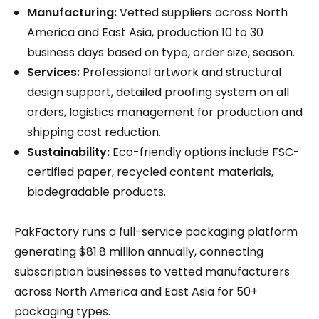
Manufacturing:
Vetted suppliers across North
America and East Asia, production 10 to 30
business days based on type, order size, season.
Services:
Professional artwork and structural
design support, detailed proofing system on all
orders, logistics management for production and
shipping cost reduction.
Sustainability:
Eco-friendly options include FSC-
certified paper, recycled content materials,
biodegradable products.
PakFactory runs a full-service packaging platform
generating $81.8 million annually, connecting
subscription businesses to vetted manufacturers
across North America and East Asia for 50+
packaging types.