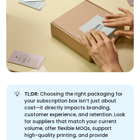
💡
TL;DR:
Choosing the right packaging for
your subscription box isn’t just about
cost—it directly impacts branding,
customer experience, and retention. Look
for suppliers that match your current
volume, offer flexible MOQs, support
high-quality printing, and provide