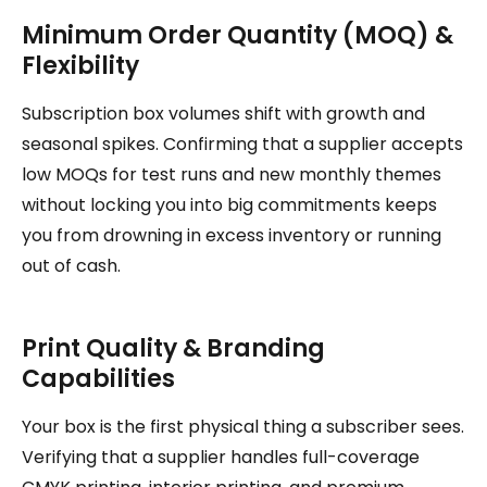
Minimum Order Quantity (MOQ) &
Flexibility
Subscription box volumes shift with growth and
seasonal spikes. Confirming that a supplier accepts
low MOQs for test runs and new monthly themes
without locking you into big commitments keeps
you from drowning in excess inventory or running
out of cash.
Print Quality & Branding
Capabilities
Your box is the first physical thing a subscriber sees.
Verifying that a supplier handles full-coverage