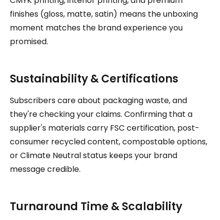
CMYK printing, interior printing, and premium
finishes (gloss, matte, satin) means the unboxing
moment matches the brand experience you
promised.
Sustainability & Certifications
Subscribers care about packaging waste, and
they're checking your claims. Confirming that a
supplier's materials carry FSC certification, post-
consumer recycled content, compostable options,
or Climate Neutral status keeps your brand
message credible.
Turnaround Time & Scalability