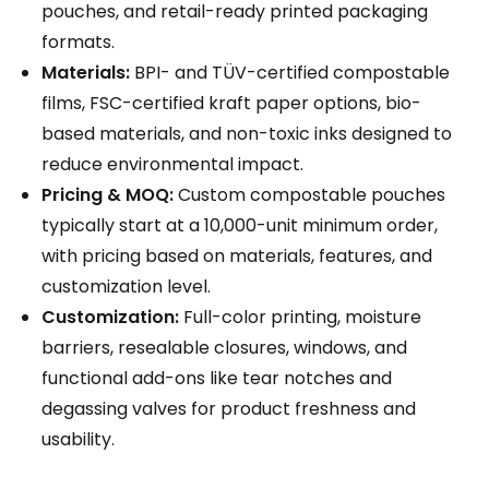
pouches, and retail-ready printed packaging
formats.
Materials:
BPI- and TÜV-certified compostable
films, FSC-certified kraft paper options, bio-
based materials, and non-toxic inks designed to
reduce environmental impact.
Pricing & MOQ:
Custom compostable pouches
typically start at a 10,000-unit minimum order,
with pricing based on materials, features, and
customization level.
Customization:
Full-color printing, moisture
barriers, resealable closures, windows, and
functional add-ons like tear notches and
degassing valves for product freshness and
usability.