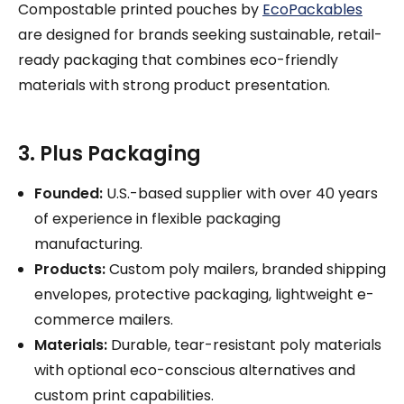
Compostable printed pouches by
EcoPackables
are designed for brands seeking sustainable, retail-
ready packaging that combines eco-friendly
materials with strong product presentation.
3. Plus Packaging
Founded:
U.S.-based supplier with over 40 years
of experience in flexible packaging
manufacturing.
Products:
Custom poly mailers, branded shipping
envelopes, protective packaging, lightweight e-
commerce mailers.
Materials:
Durable, tear-resistant poly materials
with optional eco-conscious alternatives and
custom print capabilities.