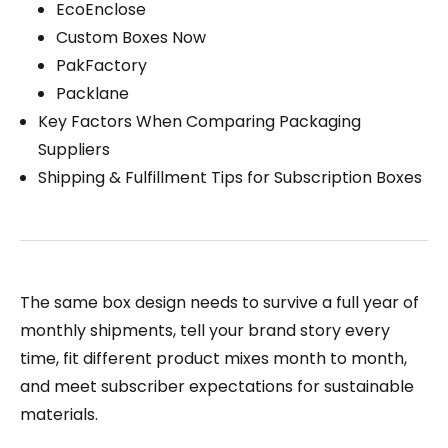
EcoEnclose
Custom Boxes Now
PakFactory
Packlane
Key Factors When Comparing Packaging
Suppliers
Shipping & Fulfillment Tips for Subscription Boxes
The same box design needs to survive a full year of
monthly shipments, tell your brand story every
time, fit different product mixes month to month,
and meet subscriber expectations for sustainable
materials.