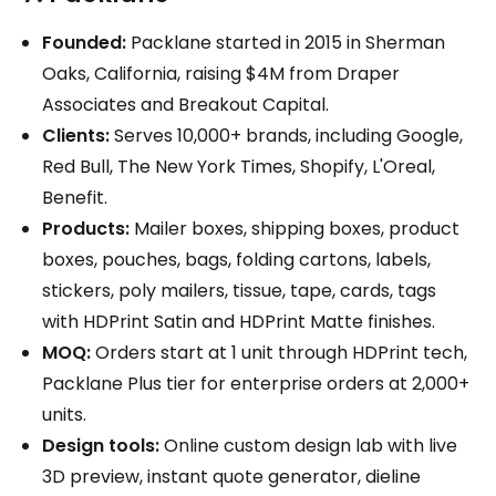
Founded:
Packlane started in 2015 in Sherman
Oaks, California, raising $4M from Draper
Associates and Breakout Capital.
Clients:
Serves 10,000+ brands, including Google,
Red Bull, The New York Times, Shopify, L'Oreal,
Benefit.
Products:
Mailer boxes, shipping boxes, product
boxes, pouches, bags, folding cartons, labels,
stickers, poly mailers, tissue, tape, cards, tags
with HDPrint Satin and HDPrint Matte finishes.
MOQ:
Orders start at 1 unit through HDPrint tech,
Packlane Plus tier for enterprise orders at 2,000+
units.
Design tools:
Online custom design lab with live
3D preview, instant quote generator, dieline