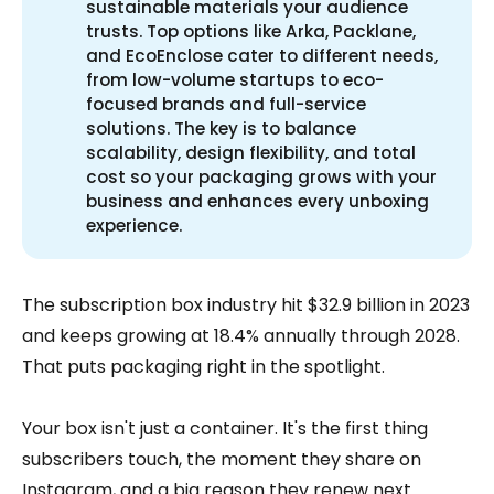
sustainable materials your audience
trusts. Top options like Arka, Packlane,
and EcoEnclose cater to different needs,
from low-volume startups to eco-
focused brands and full-service
solutions. The key is to balance
scalability, design flexibility, and total
cost so your packaging grows with your
business and enhances every unboxing
experience.
The subscription box industry hit $32.9 billion in 2023
and keeps growing at 18.4% annually through 2028.
That puts packaging right in the spotlight.
Your box isn't just a container. It's the first thing
subscribers touch, the moment they share on
Instagram, and a big reason they renew next