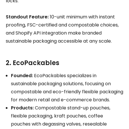
locks.
Standout Feature:
10-unit minimum with instant
proofing, FSC-certified and compostable choices,
and Shopify API integration make branded
sustainable packaging accessible at any scale.
2. EcoPackables
Founded:
EcoPackables specializes in
sustainable packaging solutions, focusing on
compostable and eco-friendly flexible packaging
for modern retail and e-commerce brands.
Products:
Compostable stand-up pouches,
flexible packaging, kraft pouches, coffee
pouches with degassing valves, resealable