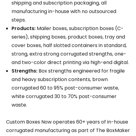
shipping and subscription packaging, all
manufacturing in-house with no outsourced
steps.
Products:
Mailer boxes, subscription boxes (C-
series), shipping boxes, product boxes, tray and
cover boxes, half slotted containers in standard,
strong, extra strong corrugated strengths, one-
and two-color direct printing via high-end digital.
Strengths:
Box strengths engineered for fragile
and heavy subscription contents, brown
corrugated 60 to 95% post-consumer waste,
white corrugated 30 to 70% post-consumer
waste.
Custom Boxes Now operates 60+ years of in-house
corrugated manufacturing as part of The BoxMaker