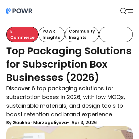
Open
Search
E-
POWR
Community
Customer
Commerce
Insights
Insights
Retention
Top Packaging Solutions
for Subscription Box
Businesses (2026)
Discover 6 top packaging solutions for
subscription boxes in 2026, with low MOQs,
sustainable materials, and design tools to
boost retention and brand experience.
By Gaukhar Murzagaliyeva
Apr 3, 2026