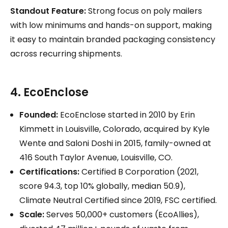
Standout Feature:
Strong focus on poly mailers
with low minimums and hands-on support, making
it easy to maintain branded packaging consistency
across recurring shipments.
4. EcoEnclose
Founded:
EcoEnclose started in 2010 by Erin
Kimmett in Louisville, Colorado, acquired by Kyle
Wente and Saloni Doshi in 2015, family-owned at
416 South Taylor Avenue, Louisville, CO.
Certifications:
Certified B Corporation (2021,
score 94.3, top 10% globally, median 50.9),
Climate Neutral Certified since 2019, FSC certified.
Scale:
Serves 50,000+ customers (EcoAllies),