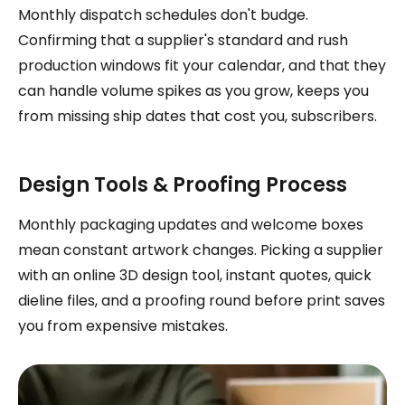
Monthly dispatch schedules don't budge.
Confirming that a supplier's standard and rush
production windows fit your calendar, and that they
can handle volume spikes as you grow, keeps you
from missing ship dates that cost you, subscribers.
Design Tools & Proofing Process
Monthly packaging updates and welcome boxes
mean constant artwork changes. Picking a supplier
with an online 3D design tool, instant quotes, quick
dieline files, and a proofing round before print saves
you from expensive mistakes.