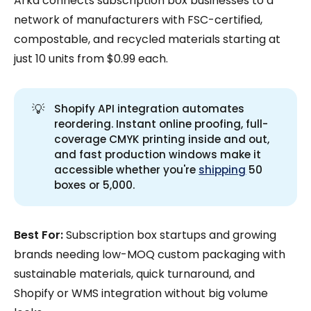
Arka connects subscription box businesses to a
network of manufacturers with FSC-certified,
compostable, and recycled materials starting at
just 10 units from $0.99 each.
💡
Shopify API integration automates
reordering. Instant online proofing, full-
coverage CMYK printing inside and out,
and fast production windows make it
accessible whether you're
shipping
50
boxes or 5,000.
Best For:
Subscription box startups and growing
brands needing low-MOQ custom packaging with
sustainable materials, quick turnaround, and
Shopify or WMS integration without big volume