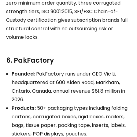
zero minimum order quantity, three corrugated
strength tiers, ISO 9001:2015, SFI/FSC Chain-of-
Custody certification gives subscription brands full
structural control with no outsourcing risk or
volume locks.
6. PakFactory
Founded:
PakFactory runs under CEO Vic Li,
headquartered at 600 Alden Road, Markham,
Ontario, Canada, annual revenue $81.8 million in
2026.
Products:
50+ packaging types including folding
cartons, corrugated boxes, rigid boxes, mailers,
bags, tissue paper, packing tape, inserts, labels,
stickers, POP displays, pouches.