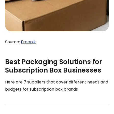
Source:
Freepik
Best Packaging Solutions for
Subscription Box Businesses
Here are 7 suppliers that cover different needs and
budgets for subscription box brands.