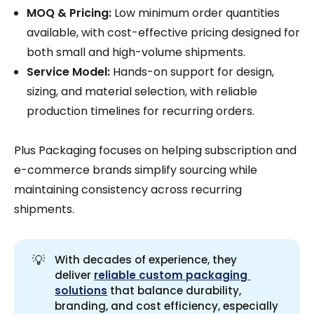
MOQ & Pricing:
Low minimum order quantities
available, with cost-effective pricing designed for
both small and high-volume shipments.
Service Model:
Hands-on support for design,
sizing, and material selection, with reliable
production timelines for recurring orders.
Plus Packaging focuses on helping subscription and
e-commerce brands simplify sourcing while
maintaining consistency across recurring
shipments.
💡
With decades of experience, they
deliver
reliable custom packaging 
solutions
that balance durability,
branding, and cost efficiency, especially