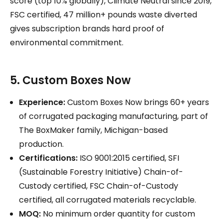
score (top 10% globally), Climate Neutral since 2019,
FSC certified, 47 million+ pounds waste diverted
gives subscription brands hard proof of
environmental commitment.
5. Custom Boxes Now
Experience:
Custom Boxes Now brings 60+ years
of corrugated packaging manufacturing, part of
The BoxMaker family, Michigan-based
production.
Certifications:
ISO 9001:2015 certified, SFI
(Sustainable Forestry Initiative) Chain-of-
Custody certified, FSC Chain-of-Custody
certified, all corrugated materials recyclable.
MOQ:
No minimum order quantity for custom