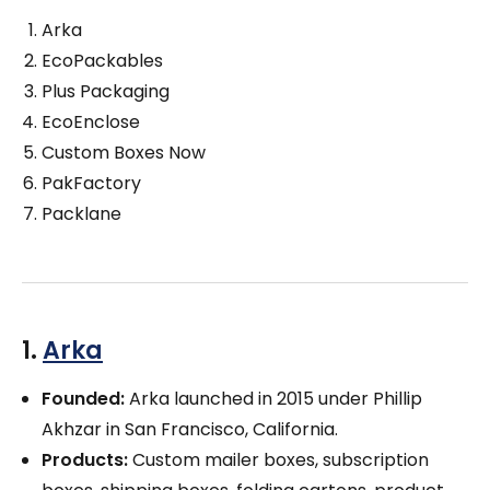
Arka
EcoPackables
Plus Packaging
EcoEnclose
Custom Boxes Now
PakFactory
Packlane
1.
Arka
Founded:
Arka launched in 2015 under Phillip
Akhzar in San Francisco, California.
Products:
Custom mailer boxes, subscription