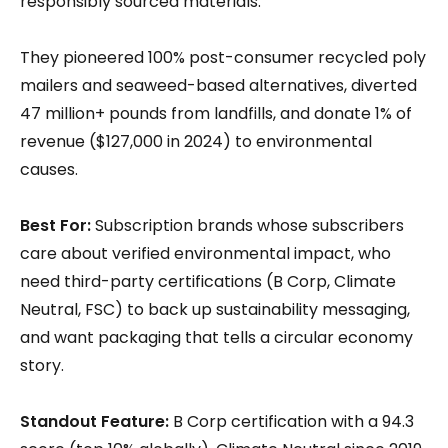
responsibly sourced materials.
They pioneered 100% post-consumer recycled poly
mailers and seaweed-based alternatives, diverted
47 million+ pounds from landfills, and donate 1% of
revenue ($127,000 in 2024) to environmental
causes.
Best For:
Subscription brands whose subscribers
care about verified environmental impact, who
need third-party certifications (B Corp, Climate
Neutral, FSC) to back up sustainability messaging,
and want packaging that tells a circular economy
story.
Standout Feature:
B Corp certification with a 94.3