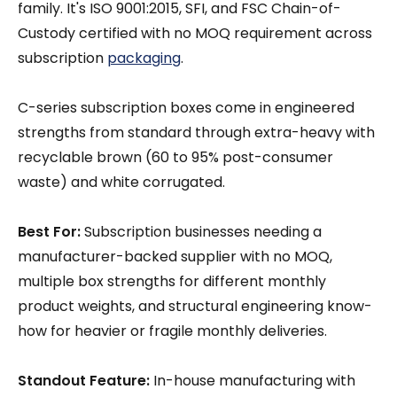
family. It's ISO 9001:2015, SFI, and FSC Chain-of-
Custody certified with no MOQ requirement across
subscription
packaging
.
C-series subscription boxes come in engineered
strengths from standard through extra-heavy with
recyclable brown (60 to 95% post-consumer
waste) and white corrugated.
Best For:
Subscription businesses needing a
manufacturer-backed supplier with no MOQ,
multiple box strengths for different monthly
product weights, and structural engineering know-
how for heavier or fragile monthly deliveries.
Standout Feature:
In-house manufacturing with