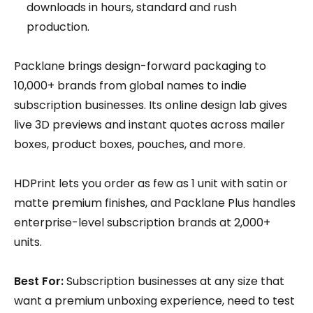
downloads in hours, standard and rush
production.
Packlane brings design-forward packaging to
10,000+ brands from global names to indie
subscription businesses. Its online design lab gives
live 3D previews and instant quotes across mailer
boxes, product boxes, pouches, and more.
HDPrint lets you order as few as 1 unit with satin or
matte premium finishes, and Packlane Plus handles
enterprise-level subscription brands at 2,000+
units.
Best For:
Subscription businesses at any size that
want a premium unboxing experience, need to test