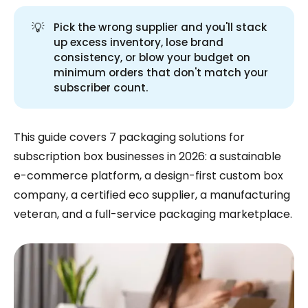
💡
Pick the wrong supplier and you'll stack
up excess inventory, lose brand
consistency, or blow your budget on
minimum orders that don't match your
subscriber count.
This guide covers 7 packaging solutions for
subscription box businesses in 2026: a sustainable
e-commerce platform, a design-first custom box
company, a certified eco supplier, a manufacturing
veteran, and a full-service packaging marketplace.