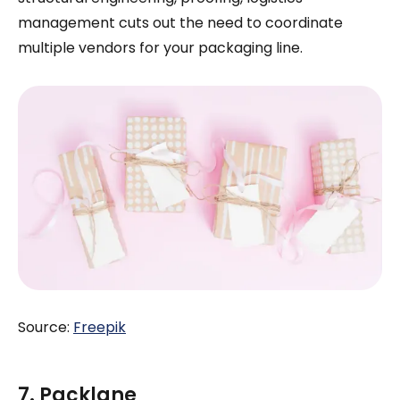
management cuts out the need to coordinate
multiple vendors for your packaging line.
Source:
Freepik
7. Packlane