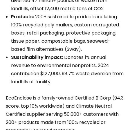
diverted 47 million+ pounds of waste from
landfills, offset 12,400 metric tons of CO2.
Products:
200+ sustainable products including
100% recycled poly mailers, custom corrugated
boxes, retail packaging, protective packaging,
tissue paper, compostable bags, seaweed-
based film alternatives (Sway).
Sustainability impact:
Donates 1% annual
revenue to environmental nonprofits, 2024
contribution $127,000, 98.7% waste diversion from
landfills at facility.
EcoEnclose is a family-owned Certified B Corp (94.3
score, top 10% worldwide) and Climate Neutral
Certified supplier serving 50,000+ customers with
200+ products made from 100% recycled or