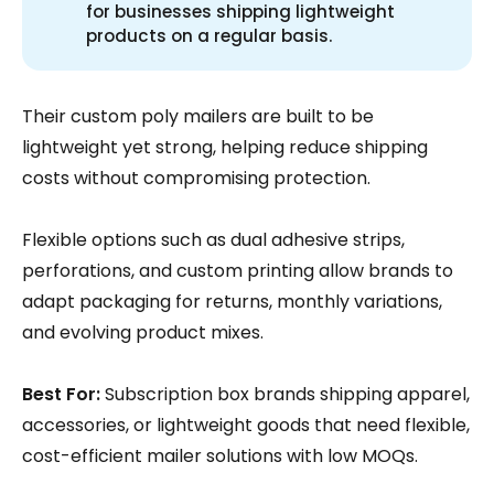
for businesses shipping lightweight
products on a regular basis.
Their custom poly mailers are built to be
lightweight yet strong, helping reduce shipping
costs without compromising protection.
Flexible options such as dual adhesive strips,
perforations, and custom printing allow brands to
adapt packaging for returns, monthly variations,
and evolving product mixes.
Best For:
Subscription box brands shipping apparel,
accessories, or lightweight goods that need flexible,
cost-efficient mailer solutions with low MOQs.