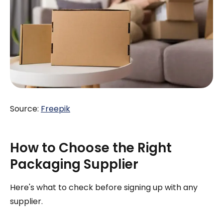
Source:
Freepik
How to Choose the Right
Packaging Supplier
Here's what to check before signing up with any
supplier.