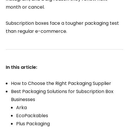
month or cancel.
Subscription boxes face a tougher packaging test
than regular e-commerce.
In this article:
How to Choose the Right Packaging Supplier
Best Packaging Solutions for Subscription Box
Businesses
Arka
EcoPackables
Plus Packaging