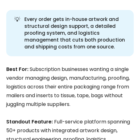
💡
Every order gets in-house artwork and
structural design support, a detailed
proofing system, and logistics
management that cuts both production
and shipping costs from one source.
Best For:
Subscription businesses wanting a single
vendor managing design, manufacturing, proofing,
logistics across their entire packaging range from
mailers and inserts to tissue, tape, bags without
juggling multiple suppliers.
Standout Feature:
Full-service platform spanning
50+ products with integrated artwork design,
structural engineering, proofing, logistics