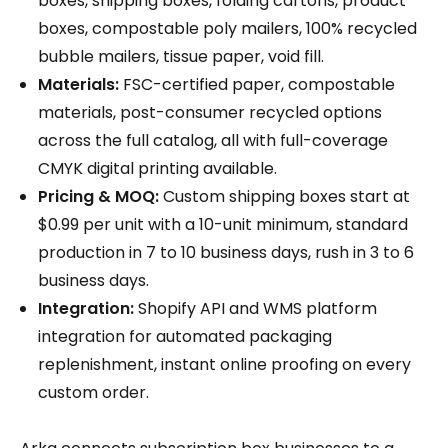
boxes, shipping boxes, folding cartons, product
boxes, compostable poly mailers, 100% recycled
bubble mailers, tissue paper, void fill.
Materials:
FSC-certified paper, compostable
materials, post-consumer recycled options
across the full catalog, all with full-coverage
CMYK digital printing available.
Pricing & MOQ:
Custom shipping boxes start at
$0.99 per unit with a 10-unit minimum, standard
production in 7 to 10 business days, rush in 3 to 6
business days.
Integration:
Shopify API and WMS platform
integration for automated packaging
replenishment, instant online proofing on every
custom order.