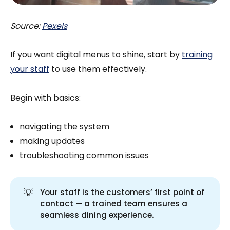
Source:
Pexels
If you want digital menus to shine, start by
training
your staff
to use them effectively.
Begin with basics:
navigating the system
making updates
troubleshooting common issues
💡
Your staff is the customers’ first point of
contact — a trained team ensures a
seamless dining experience.