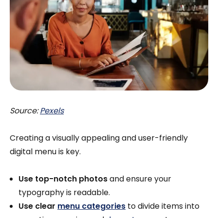
Source:
Pexels
Creating a visually appealing and user-friendly
digital menu is key.
Use top-notch photos
and ensure your
typography is readable.
Use clear
menu categories
to divide items into