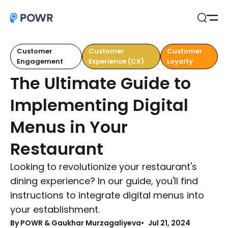
Open
Search
Customer
Customer
Customer
Engagement
Experience (CX)
Loyalty
The Ultimate Guide to
Implementing Digital
Menus in Your
Restaurant
Looking to revolutionize your restaurant's
dining experience? In our guide, you'll find
instructions to integrate digital menus into
your establishment.
By
POWR & Gaukhar Murzagaliyeva
Jul 21, 2024