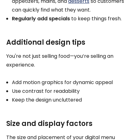
appetizers, mains, and
desserts
so customers
can quickly find what they want.
Regularly add specials
to keep things fresh.
Additional design tips
You're not just selling food—you’re selling an
experience.
Add motion graphics for dynamic appeal
Use contrast for readability
Keep the design uncluttered
Size and display factors
The size and placement of your digital menu