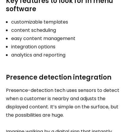
Key features to look for in menu
software
customizable templates
content scheduling
easy content management
integration options
analytics and reporting
Presence detection integration
Presence-detection tech uses sensors to detect
when a customer is nearby and adjusts the
displayed content. It’s simple on the surface, but
the possibilities are huge.
Imagine walking by a digital sign that instantly