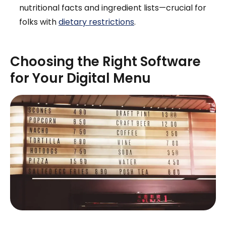
nutritional facts and ingredient lists—crucial for
folks with
dietary restrictions
.
Choosing the Right Software
for Your Digital Menu