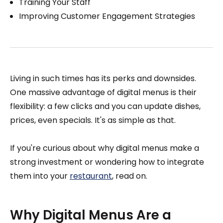
Training Your Staff
Improving Customer Engagement Strategies
Living in such times has its perks and downsides.
One massive advantage of digital menus is their
flexibility: a few clicks and you can update dishes,
prices, even specials. It's as simple as that.
If you're curious about why digital menus make a
strong investment or wondering how to integrate
them into your
restaurant
, read on.
Why Digital Menus Are a