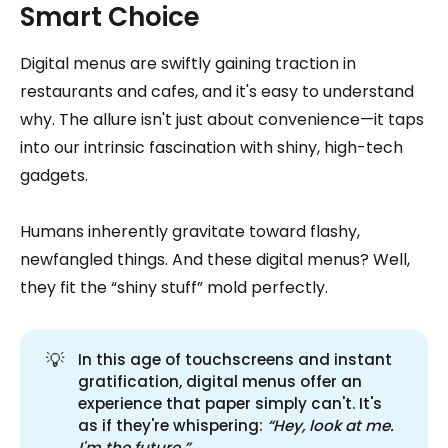
Smart Choice
Digital menus are swiftly gaining traction in
restaurants and cafes, and it's easy to understand
why. The allure isn't just about convenience—it taps
into our intrinsic fascination with shiny, high-tech
gadgets.
Humans inherently gravitate toward flashy,
newfangled things. And these digital menus? Well,
they fit the “shiny stuff” mold perfectly.
💡
In this age of touchscreens and instant
gratification, digital menus offer an
experience that paper simply can't. It's
as if they're whispering:
 “Hey, look at me. 
I'm the future.”