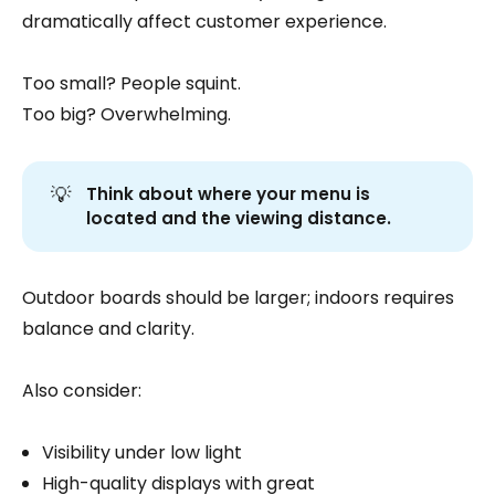
dramatically affect customer experience.
Too small? People squint.
Too big? Overwhelming.
💡
Think about where your menu is 
located and the viewing distance.
Outdoor boards should be larger; indoors requires
balance and clarity.
Also consider:
Visibility under low light
High-quality displays with great