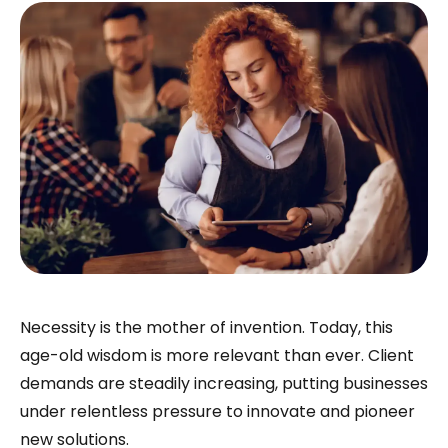
Necessity is the mother of invention. Today, this
age-old wisdom is more relevant than ever. Client
demands are steadily increasing, putting businesses
under relentless pressure to innovate and pioneer
new solutions.