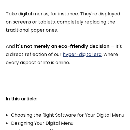
Take digital menus, for instance. They're displayed
on screens or tablets, completely replacing the
traditional paper ones.
And
it's not merely an eco-friendly decision
— it's
a direct reflection of our
hyper-digital era
, where
every aspect of life is online.
In this article:
Choosing the Right Software for Your Digital Menu
Designing Your Digital Menu