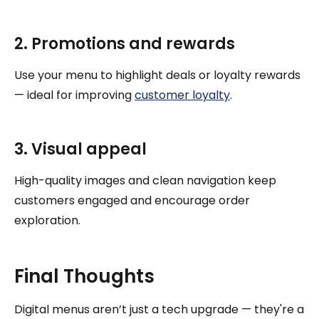
2. Promotions and rewards
Use your menu to highlight deals or loyalty rewards
— ideal for improving
customer loyalty
.
3. Visual appeal
High-quality images and clean navigation keep
customers engaged and encourage order
exploration.
Final Thoughts
Digital menus aren’t just a tech upgrade — they're a