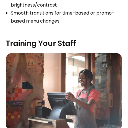
brightness/contrast
Smooth transitions for time-based or promo-
based menu changes
Training Your Staff