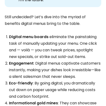
Still undecided? Let’s dive into the myriad of
benefits digital menus bring to the table.
Digital menu boards
eliminate the painstaking
task of manually updating your menu. One click
and — voilà — you can tweak prices, spotlight
new specials, or strike out sold-out items.
Engagement
: Digital menus captivate customers
instantly, making your dishes look irresistible—like
a silent salesman that never sleeps.
Eco-friendly
: By going digital, you dramatically
cut down on paper usage while reducing costs
and carbon footprint.
Informational gold mines
: They can showcase