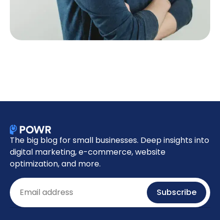
The big blog for small businesses. Deep insights into
digital marketing, e-commerce, website
optimization, and more.
Email
Subscribe