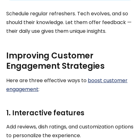
Schedule regular refreshers. Tech evolves, and so
should their knowledge. Let them offer feedback —
their daily use gives them unique insights.
Improving Customer
Engagement Strategies
Here are three effective ways to
boost customer
engagement
:
1. Interactive features
Add reviews, dish ratings, and customization options
to personalize the experience.