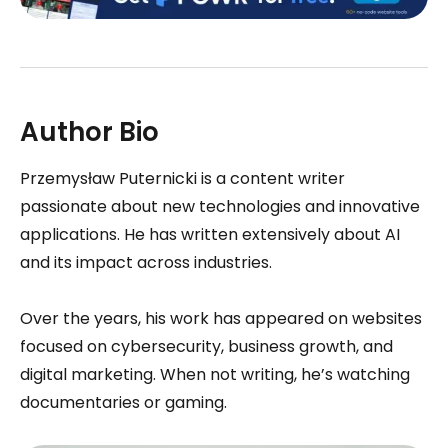
Author Bio
Przemysław Puternicki is a content writer
passionate about new technologies and innovative
applications. He has written extensively about AI
and its impact across industries.
Over the years, his work has appeared on websites
focused on cybersecurity, business growth, and
digital marketing. When not writing, he’s watching
documentaries or gaming.