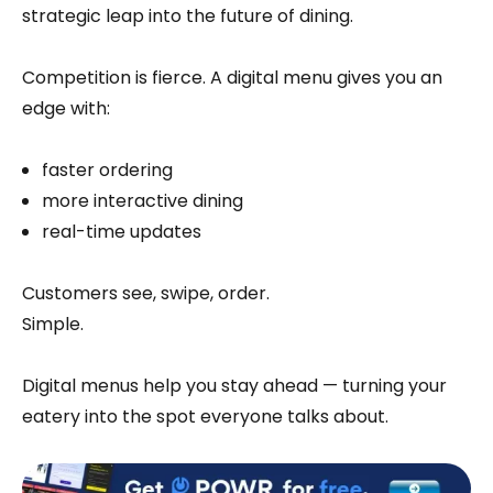
strategic leap into the future of dining.
Competition is fierce. A digital menu gives you an
edge with:
faster ordering
more interactive dining
real-time updates
Customers see, swipe, order.
Simple.
Digital menus help you stay ahead — turning your
eatery into the spot everyone talks about.