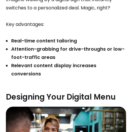
switches to a personalized deal. Magic, right?
Key advantages:
Real-time content tailoring
Attention-grabbing for drive-throughs or low-
foot-traffic areas
Relevant content display increases
conversions
Designing Your Digital Menu