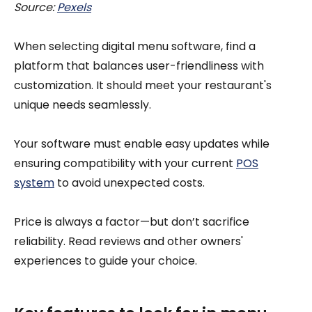
Source:
Pexels
When selecting digital menu software, find a
platform that balances user-friendliness with
customization. It should meet your restaurant's
unique needs seamlessly.
Your software must enable easy updates while
ensuring compatibility with your current
POS
system
to avoid unexpected costs.
Price is always a factor—but don’t sacrifice
reliability. Read reviews and other owners'
experiences to guide your choice.