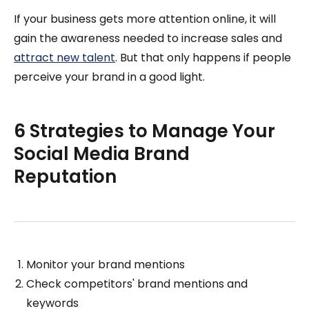
If your business gets more attention online, it will
gain the awareness needed to increase sales and
attract new talent
. But that only happens if people
perceive your brand in a good light.
6 Strategies to Manage Your
Social Media Brand
Reputation
Monitor your brand mentions
Check competitors' brand mentions and
keywords