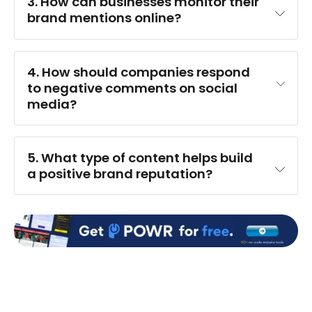
3. How can businesses monitor their 
brand mentions online?
4. How should companies respond 
to negative comments on social 
media?
5. What type of content helps build 
a positive brand reputation?