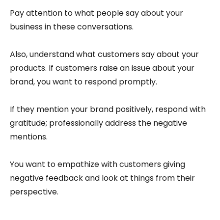
Pay attention to what people say about your
business in these conversations.
Also, understand what customers say about your
products. If customers raise an issue about your
brand, you want to respond promptly.
If they mention your brand positively, respond with
gratitude; professionally address the negative
mentions.
You want to empathize with customers giving
negative feedback and look at things from their
perspective.