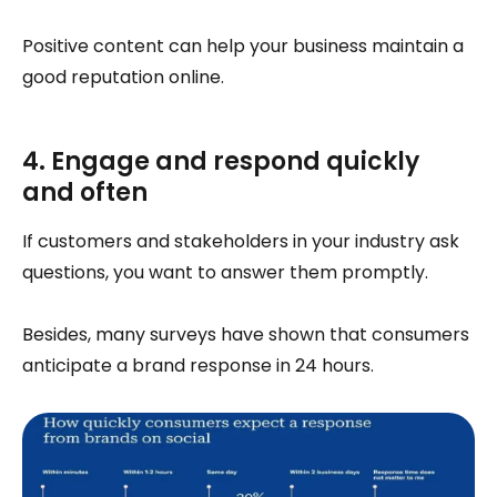
Positive content can help your business maintain a
good reputation online.
4. Engage and respond quickly
and often
If customers and stakeholders in your industry ask
questions, you want to answer them promptly.
Besides, many surveys have shown that consumers
anticipate a brand response in 24 hours.