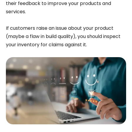
their feedback to improve your products and
services.
If customers raise an issue about your product
(maybe a flaw in build quality), you should inspect
your inventory for claims against it.