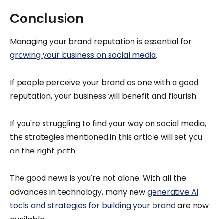
Conclusion
Managing your brand reputation is essential for
growing your business on social media
.
If people perceive your brand as one with a good
reputation, your business will benefit and flourish.
If you're struggling to find your way on social media,
the strategies mentioned in this article will set you
on the right path.
The good news is you're not alone. With all the
advances in technology, many new
generative AI
tools and strategies for building your brand
are now