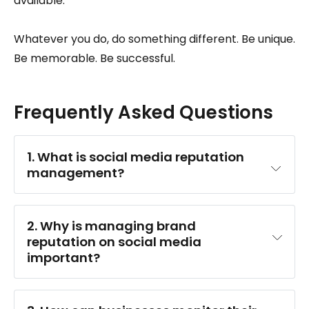
available.
Whatever you do, do something different. Be unique.
Be memorable. Be successful.
Frequently Asked Questions
1. What is social media reputation 
management?
2. Why is managing brand 
reputation on social media 
important?