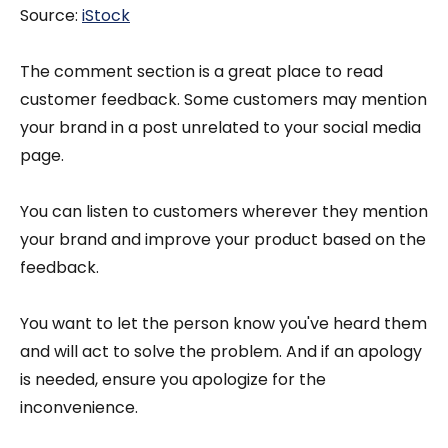
Source:
iStock
The comment section is a great place to read
customer feedback. Some customers may mention
your brand in a post unrelated to your social media
page.
You can listen to customers wherever they mention
your brand and improve your product based on the
feedback.
You want to let the person know you've heard them
and will act to solve the problem. And if an apology
is needed, ensure you apologize for the
inconvenience.