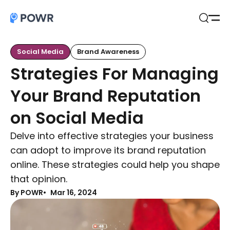
Open
Search
Social Media
Brand Awareness
Strategies For Managing
Your Brand Reputation
on Social Media
Delve into effective strategies your business
can adopt to improve its brand reputation
online. These strategies could help you shape
that opinion.
By POWR
Mar 16, 2024