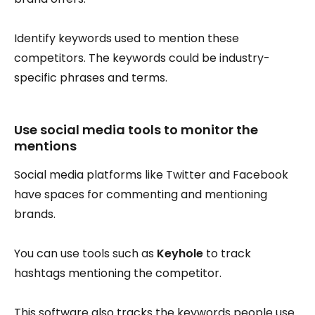
Identify keywords used to mention these
competitors. The keywords could be industry-
specific phrases and terms.
Use social media tools to monitor the
mentions
Social media platforms like Twitter and Facebook
have spaces for commenting and mentioning
brands.
You can use tools such as
Keyhole
to track
hashtags mentioning the competitor.
This software also tracks the keywords people use