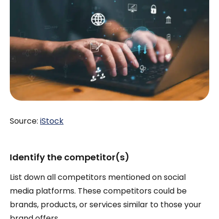
Source:
iStock
Identify the competitor(s)
List down all competitors mentioned on social
media platforms. These competitors could be
brands, products, or services similar to those your
brand offers.