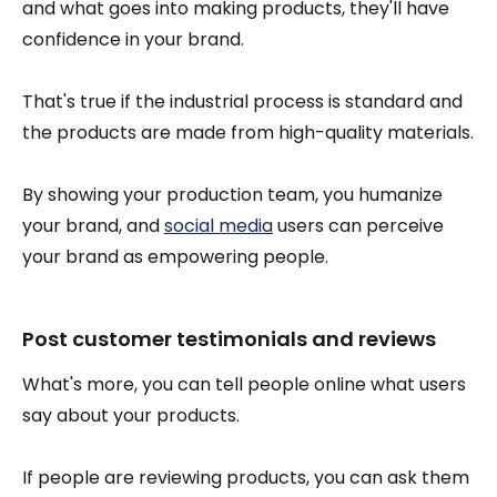
and what goes into making products, they'll have
confidence in your brand.
That's true if the industrial process is standard and
the products are made from high-quality materials.
By showing your production team, you humanize
your brand, and
social media
users can perceive
your brand as empowering people.
Post customer testimonials and reviews
What's more, you can tell people online what users
say about your products.
If people are reviewing products, you can ask them