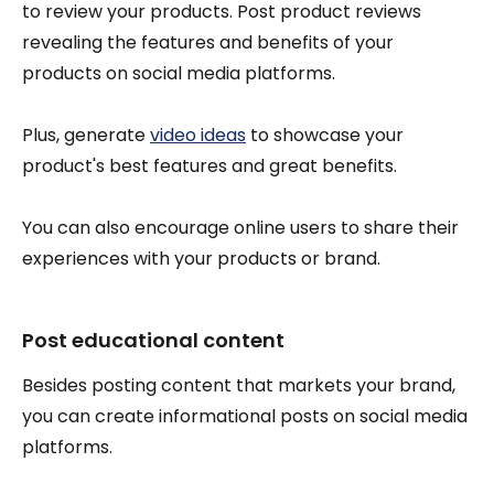
to review your products. Post product reviews
revealing the features and benefits of your
products on social media platforms.
Plus, generate
video ideas
to showcase your
product's best features and great benefits.
You can also encourage online users to share their
experiences with your products or brand.
Post educational content
Besides posting content that markets your brand,
you can create informational posts on social media
platforms.