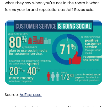
what they say when you're not in the room is what
forms your brand reputation, as Jeff Bezos said.
Source:
AdEspresso