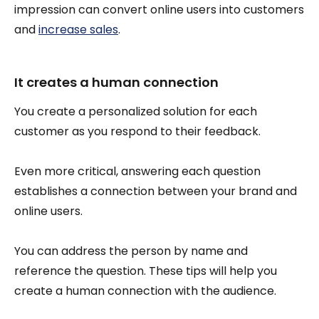
impression can convert online users into customers
and
increase sales
.
It creates a human connection
You create a personalized solution for each
customer as you respond to their feedback.
Even more critical, answering each question
establishes a connection between your brand and
online users.
You can address the person by name and
reference the question. These tips will help you
create a human connection with the audience.