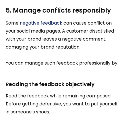
5. Manage conflicts responsibly
Some
negative feedback
can cause conflict on
your social media pages. A customer dissatisfied
with your brand leaves a negative comment,
damaging your brand reputation.
You can manage such feedback professionally by:
Reading the feedback objectively
Read the feedback while remaining composed.
Before getting defensive, you want to put yourself
in someone's shoes.