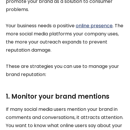
promote your brand as a solution to consumer
problems.
Your business needs a positive
online presence
. The
more social media platforms your company uses,
the more your outreach expands to prevent
reputation damage.
These are strategies you can use to manage your
brand reputation:
1. Monitor your brand mentions
If many social media users mention your brand in
comments and conversations, it attracts attention.
You want to know what online users say about your