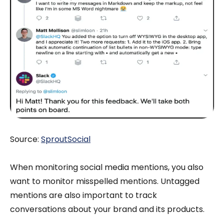
Source:
SproutSocial
When monitoring social media mentions, you also
want to monitor misspelled mentions. Untagged
mentions are also important to track
conversations about your brand and its products.