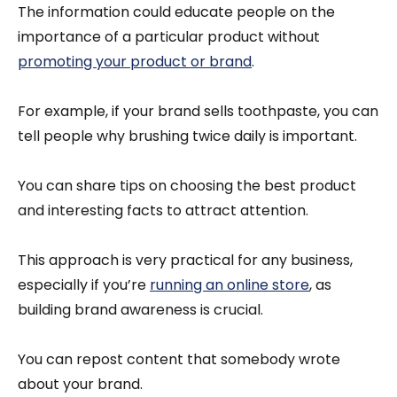
The information could educate people on the
importance of a particular product without
promoting your product or brand
.
For example, if your brand sells toothpaste, you can
tell people why brushing twice daily is important.
You can share tips on choosing the best product
and interesting facts to attract attention.
This approach is very practical for any business,
especially if you’re
running an online store
, as
building brand awareness is crucial.
You can repost content that somebody wrote
about your brand.