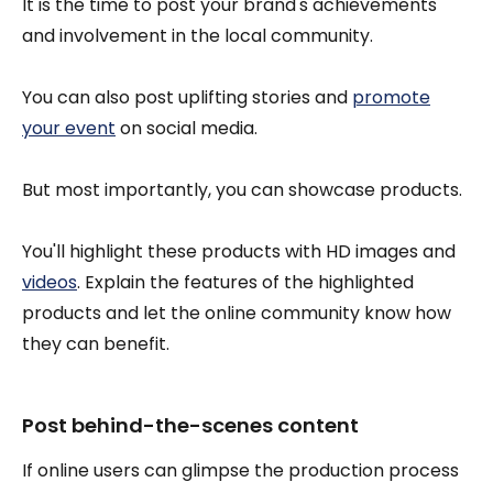
It is the time to post your brand's achievements
and involvement in the local community.
You can also post uplifting stories and
promote
your event
on social media.
But most importantly, you can showcase products.
You'll highlight these products with HD images and
videos
. Explain the features of the highlighted
products and let the online community know how
they can benefit.
Post behind-the-scenes content
If online users can glimpse the production process