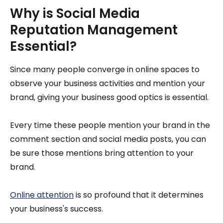
Why is Social Media
Reputation Management
Essential?
Since many people converge in online spaces to
observe your business activities and mention your
brand, giving your business good optics is essential.
Every time these people mention your brand in the
comment section and social media posts, you can
be sure those mentions bring attention to your
brand.
Online attention
is so profound that it determines
your business's success.