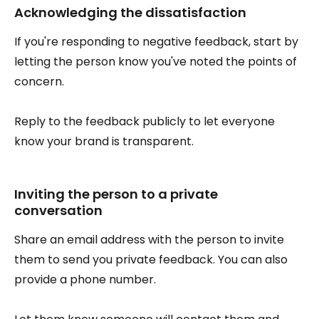
Acknowledging the dissatisfaction
If you're responding to negative feedback, start by
letting the person know you've noted the points of
concern.
Reply to the feedback publicly to let everyone
know your brand is transparent.
Inviting the person to a private
conversation
Share an email address with the person to invite
them to send you private feedback. You can also
provide a phone number.