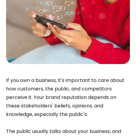
If you own a business, it's important to care about
how customers, the public, and competitors
perceive it. Your brand reputation depends on
these stakeholders' beliefs, opinions, and
knowledge, especially the public's.
The public usually talks about your business, and