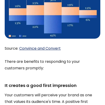
Source:
Convince and Convert
There are benefits to responding to your
customers promptly:
It creates a good first impression
Your customers will perceive your brand as one
that values its audience's time. A positive first