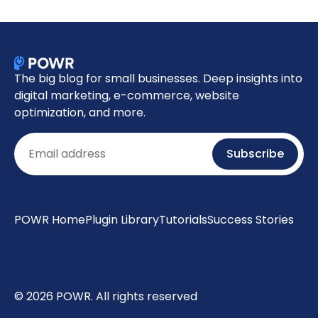
The big blog for small businesses. Deep insights into
digital marketing, e-commerce, website
optimization, and more.
Email
Subscribe
POWR Home
Plugin Library
Tutorials
Success Stories
© 2026 POWR. All rights reserved