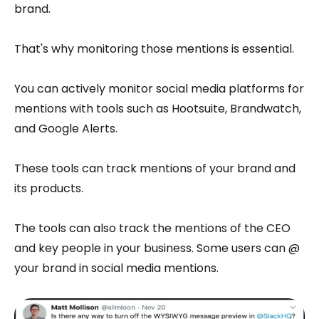
brand.
That's why monitoring those mentions is essential.
You can actively monitor social media platforms for
mentions with tools such as Hootsuite, Brandwatch,
and Google Alerts.
These tools can track mentions of your brand and
its products.
The tools can also track the mentions of the CEO
and key people in your business. Some users can @
your brand in social media mentions.