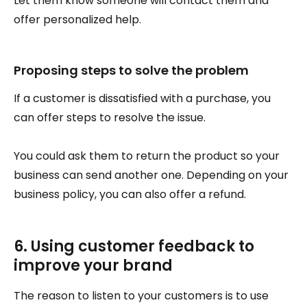
Let them know someone will contact them and
offer personalized help.
Proposing steps to solve the problem
If a customer is dissatisfied with a purchase, you
can offer steps to resolve the issue.
You could ask them to return the product so your
business can send another one. Depending on your
business policy, you can also offer a refund.
6. Using customer feedback to
improve your brand
The reason to listen to your customers is to use