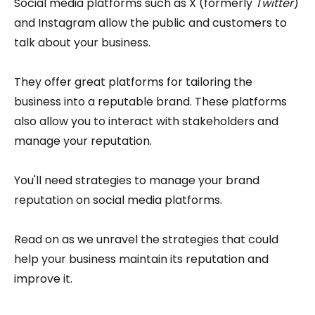
Social media platforms such as X (formerly
Twitter
)
and Instagram allow the public and customers to
talk about your business.
They offer great platforms for tailoring the
business into a reputable brand. These platforms
also allow you to interact with stakeholders and
manage your reputation.
You'll need strategies to manage your brand
reputation on social media platforms.
Read on as we unravel the strategies that could
help your business maintain its reputation and
improve it.