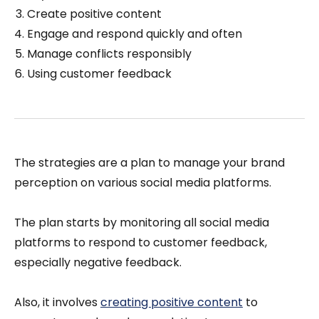
Create positive content
Engage and respond quickly and often
Manage conflicts responsibly
Using customer feedback
The strategies are a plan to manage your brand
perception on various social media platforms.
The plan starts by monitoring all social media
platforms to respond to customer feedback,
especially negative feedback.
Also, it involves
creating positive content
to