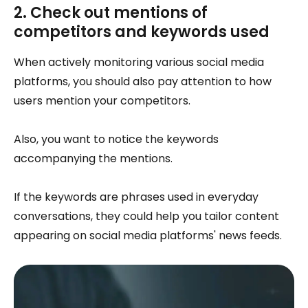
2. Check out mentions of
competitors and keywords used
When actively monitoring various social media
platforms, you should also pay attention to how
users mention your competitors.
Also, you want to notice the keywords
accompanying the mentions.
If the keywords are phrases used in everyday
conversations, they could help you tailor content
appearing on social media platforms' news feeds.