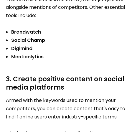
alongside mentions of competitors. Other essential
tools include:
Brandwatch
Social Champ
Digimind
Mentionlytics
3. Create positive content on social
media platforms
Armed with the keywords used to mention your
competitors, you can create content that's easy to
find if online users enter industry-specific terms.