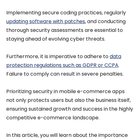
Implementing secure coding practices, regularly
updating software with patches
, and conducting
thorough security assessments are essential to
staying ahead of evolving cyber threats.
Furthermore, it is imperative to adhere to
data
protection regulations such as GDPR or CCPA
.
Failure to comply can result in severe penalties.
Prioritizing security in mobile e-commerce apps
not only protects users but also the business itself,
ensuring sustained growth and success in the highly
competitive e-commerce landscape.
In this article, you will learn about the importance