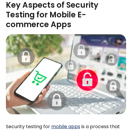
Key Aspects of Security
Testing for Mobile E-
commerce Apps
Security testing for
mobile apps
is a process that