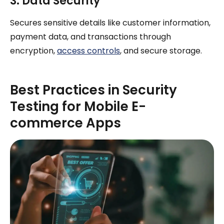
3. Data Security
Secures sensitive details like customer information,
payment data, and transactions through
encryption,
access controls
, and secure storage.
Best Practices in Security
Testing for Mobile E-
commerce Apps