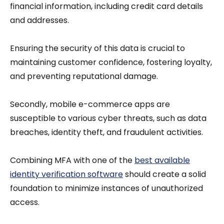
financial information, including credit card details
and addresses.
Ensuring the security of this data is crucial to
maintaining customer confidence, fostering loyalty,
and preventing reputational damage.
Secondly, mobile e-commerce apps are
susceptible to various cyber threats, such as data
breaches, identity theft, and fraudulent activities.
Combining MFA with one of the
best available
identity verification software
should create a solid
foundation to minimize instances of unauthorized
access.