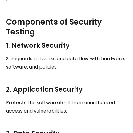
Components of Security
Testing
1. Network Security
Safeguards networks and data flow with hardware,
software, and policies.
2. Application Security
Protects the software itself from unauthorized
access and vulnerabilities.