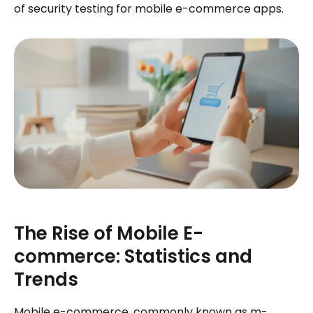
of security testing for mobile e-commerce apps.
The Rise of Mobile E-
commerce: Statistics and
Trends
Mobile e-commerce, commonly known as m-