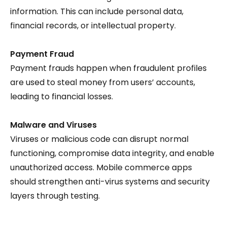
information. This can include personal data,
financial records, or intellectual property.
Payment Fraud
Payment frauds happen when fraudulent profiles
are used to steal money from users’ accounts,
leading to financial losses.
Malware and Viruses
Viruses or malicious code can disrupt normal
functioning, compromise data integrity, and enable
unauthorized access. Mobile commerce apps
should strengthen anti-virus systems and security
layers through testing.