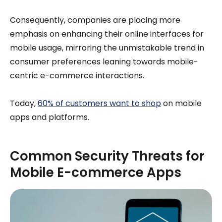
Consequently, companies are placing more
emphasis on enhancing their online interfaces for
mobile usage, mirroring the unmistakable trend in
consumer preferences leaning towards mobile-
centric e-commerce interactions.
Today,
60% of customers want to shop
on mobile
apps and platforms.
Common Security Threats for
Mobile E-commerce Apps