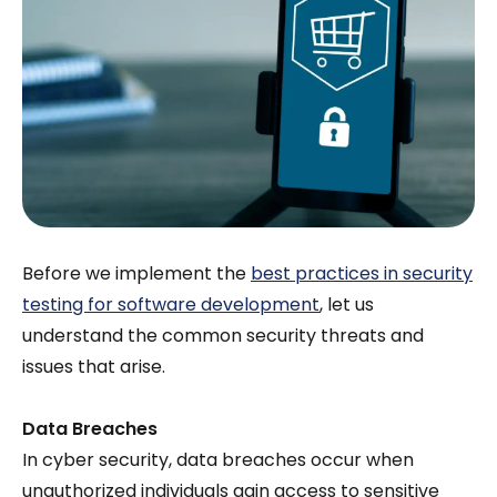
Before we implement the
best practices in security
testing for software development
, let us
understand the common security threats and
issues that arise.
Data Breaches
In cyber security, data breaches occur when
unauthorized individuals gain access to sensitive