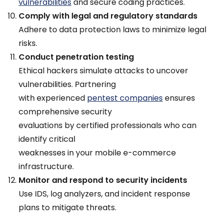
vulnerabilities
and secure coding practices.
Comply with legal and regulatory standards
Adhere to data protection laws to minimize legal
risks.
Conduct penetration testing
Ethical hackers simulate attacks to uncover
vulnerabilities. Partnering
with experienced
pentest companies
ensures
comprehensive security
evaluations by certified professionals who can
identify critical
weaknesses in your mobile e-commerce
infrastructure.
Monitor and respond to security incidents
Use IDS, log analyzers, and incident response
plans to mitigate threats.