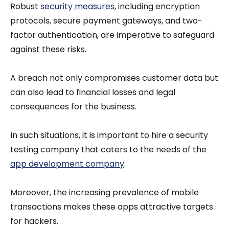
Robust
security measures
, including encryption
protocols, secure payment gateways, and two-
factor authentication, are imperative to safeguard
against these risks.
A breach not only compromises customer data but
can also lead to financial losses and legal
consequences for the business.
In such situations, it is important to hire a security
testing company that caters to the needs of the
app development company
.
Moreover, the increasing prevalence of mobile
transactions makes these apps attractive targets
for hackers.