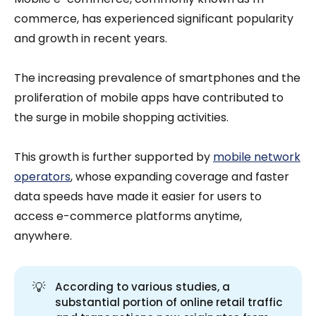
commerce, has experienced significant popularity
and growth in recent years.
The increasing prevalence of smartphones and the
proliferation of mobile apps have contributed to
the surge in mobile shopping activities.
This growth is further supported by
mobile network
operators
, whose expanding coverage and faster
data speeds have made it easier for users to
access e-commerce platforms anytime,
anywhere.
💡
According to various studies, a
substantial portion of online retail traffic