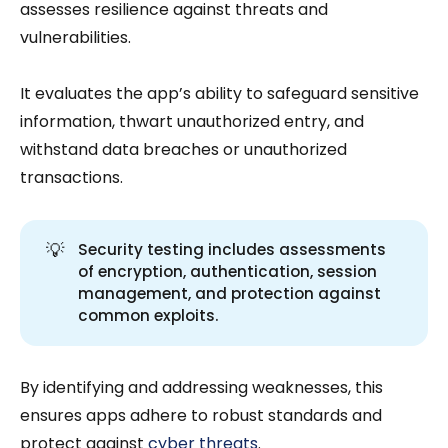
assesses resilience against threats and
vulnerabilities.
It evaluates the app’s ability to safeguard sensitive
information, thwart unauthorized entry, and
withstand data breaches or unauthorized
transactions.
💡
Security testing includes assessments
of encryption, authentication, session
management, and protection against
common exploits.
By identifying and addressing weaknesses, this
ensures apps adhere to robust standards and
protect against
cyber threats
.