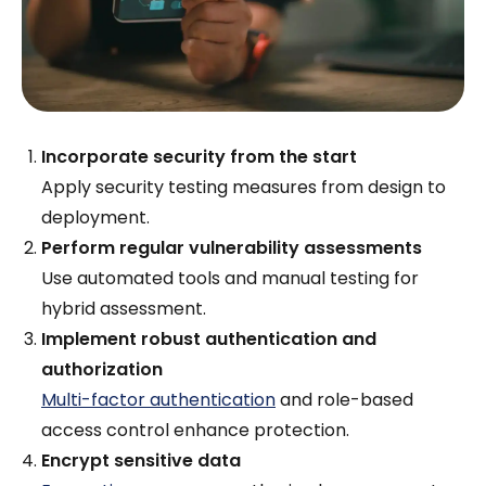
Incorporate security from the start
Apply security testing measures from design to
deployment.
Perform regular vulnerability assessments
Use automated tools and manual testing for
hybrid assessment.
Implement robust authentication and
authorization
Multi-factor authentication
and role-based
access control enhance protection.
Encrypt sensitive data