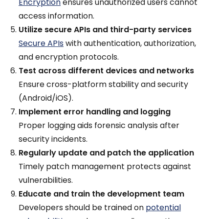
Encryption
ensures unauthorized users cannot
access information.
Utilize secure APIs and third-party services
Secure APIs
with authentication, authorization,
and encryption protocols.
Test across different devices and networks
Ensure cross-platform stability and security
(Android/iOS).
Implement error handling and logging
Proper logging aids forensic analysis after
security incidents.
Regularly update and patch the application
Timely patch management protects against
vulnerabilities.
Educate and train the development team
Developers should be trained on
potential