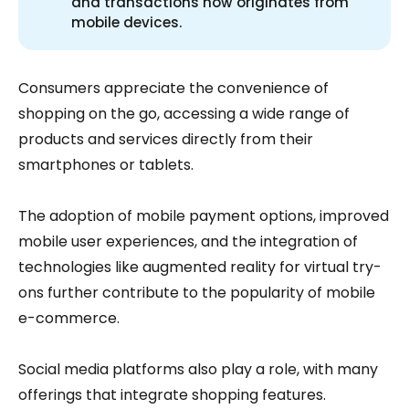
and transactions now originates from
mobile devices.
Consumers appreciate the convenience of
shopping on the go, accessing a wide range of
products and services directly from their
smartphones or tablets.
The adoption of mobile payment options, improved
mobile user experiences, and the integration of
technologies like augmented reality for virtual try-
ons further contribute to the popularity of mobile
e-commerce.
Social media platforms also play a role, with many
offerings that integrate shopping features.