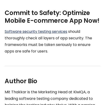
Commit to Safety: Optimize
Mobile E-commerce App Now!
Software security testing services
should
thoroughly check all layers of app security. The
frameworks must be taken seriously to ensure
apps are safe for users.
Author Bio
Mit Thakkar is the Marketing Head at KiwiQA, a
leading software testing company dedicated to