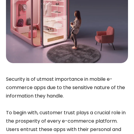
Security is of utmost importance in mobile e-
commerce apps due to the sensitive nature of the
information they handle.
To begin with, customer trust plays a crucial role in
the prosperity of every e-commerce platform.
Users entrust these apps with their personal and