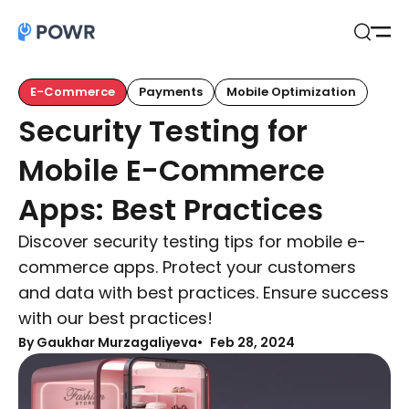
Open
Search
E-Commerce
Payments
Mobile Optimization
Security Testing for
Mobile E-Commerce
Apps: Best Practices
Discover security testing tips for mobile e-
commerce apps. Protect your customers
and data with best practices. Ensure success
with our best practices!
By Gaukhar Murzagaliyeva
Feb 28, 2024