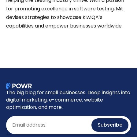
helping the testing industry thrive. With a passion
for promoting excellence in software testing, Mit
devises strategies to showcase KiwiQA’s
capabilities and empower businesses worldwide.
The big blog for small businesses. Deep insights into
digital marketing, e-commerce, website
optimization, and more.
Email
Subscribe