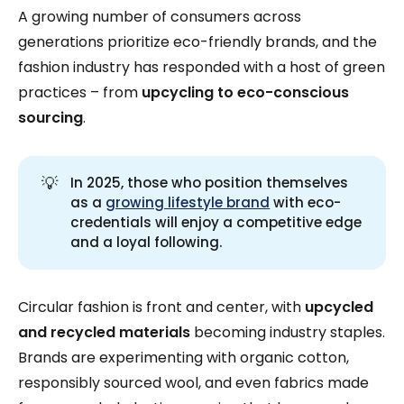
A growing number of consumers across
generations prioritize eco-friendly brands, and the
fashion industry has responded with a host of green
practices – from
upcycling to eco-conscious
sourcing
.
💡
In 2025, those who position themselves
as a
growing lifestyle brand
with eco-
credentials will enjoy a competitive edge
and a loyal following.
Circular fashion is front and center, with
upcycled
and recycled materials
becoming industry staples.
Brands are experimenting with organic cotton,
responsibly sourced wool, and even fabrics made