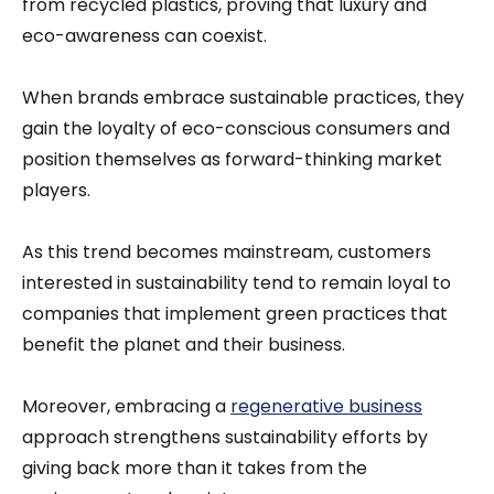
from recycled plastics, proving that luxury and
eco-awareness can coexist.
When brands embrace sustainable practices, they
gain the loyalty of eco-conscious consumers and
position themselves as forward-thinking market
players.
As this trend becomes mainstream, customers
interested in sustainability tend to remain loyal to
companies that implement green practices that
benefit the planet and their business.
Moreover, embracing a
regenerative business
approach strengthens sustainability efforts by
giving back more than it takes from the