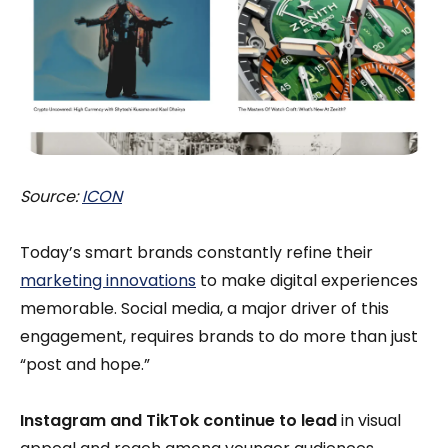
Source:
ICON
Today’s smart brands constantly refine their
marketing innovations
to make digital experiences
memorable. Social media, a major driver of this
engagement, requires brands to do more than just
“post and hope.”
Instagram and TikTok continue to lead
in visual