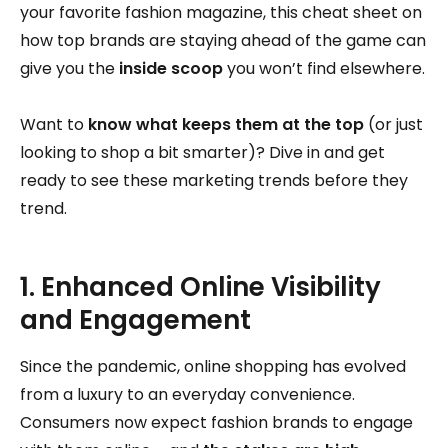
your favorite fashion magazine, this cheat sheet on
how top brands are staying ahead of the game can
give you the
inside scoop
you won’t find elsewhere.
Want to
know what keeps them at the top
(or just
looking to shop a bit smarter)? Dive in and get
ready to see these marketing trends before they
trend.
1. Enhanced Online Visibility
and Engagement
Since the pandemic, online shopping has evolved
from a luxury to an everyday convenience.
Consumers now expect fashion brands to engage