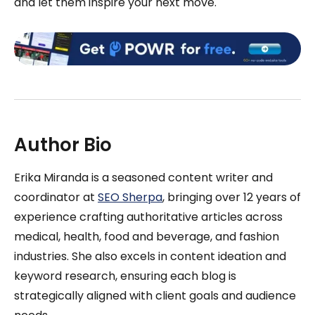
and let them inspire your next move.
Author Bio
Erika Miranda is a seasoned content writer and
coordinator at
SEO Sherpa
, bringing over 12 years of
experience crafting authoritative articles across
medical, health, food and beverage, and fashion
industries. She also excels in content ideation and
keyword research, ensuring each blog is
strategically aligned with client goals and audience