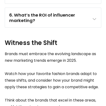
6. What’s the ROI of influencer 
marketing?
Witness the Shift
Brands must embrace the evolving landscape as
new marketing trends emerge in 2025.
Watch how your favorite fashion brands adapt to
these shifts, and consider how your brand might
apply these strategies to gain a competitive edge.
Think about the brands that excel in these areas,