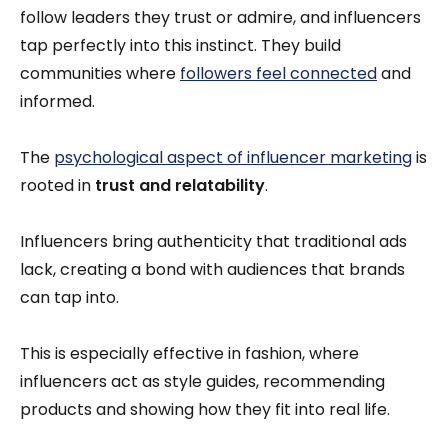
follow leaders they trust or admire, and influencers
tap perfectly into this instinct. They build
communities where
followers feel connected
and
informed.
The
psychological aspect of influencer marketing
is
rooted in
trust and relatability
.
Influencers bring authenticity that traditional ads
lack, creating a bond with audiences that brands
can tap into.
This is especially effective in fashion, where
influencers act as style guides, recommending
products and showing how they fit into real life.