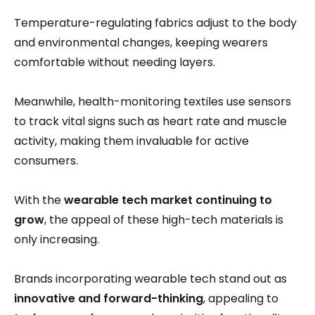
Temperature-regulating fabrics adjust to the body
and environmental changes, keeping wearers
comfortable without needing layers.
Meanwhile, health-monitoring textiles use sensors
to track vital signs such as heart rate and muscle
activity, making them invaluable for active
consumers.
With the
wearable tech market continuing to
grow
, the appeal of these high-tech materials is
only increasing.
Brands incorporating wearable tech stand out as
innovative and forward-thinking
, appealing to