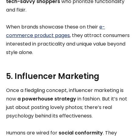
tech-savvy shoppers
who prioritize functionality
and flair.
When brands showcase these on their
e-
commerce product pages
, they attract consumers
interested in practicality and unique value beyond
style alone.
5. Influencer Marketing
Once a fledgling concept, influencer marketing is
now
a powerhouse strategy
in fashion. But it’s not
just about posting lovely photos; there’s real
psychology behind its effectiveness.
Humans are wired for
social conformity
. They