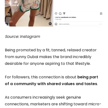
Source: Instagram
Being promoted by a fit, tanned, relaxed creator
from sunny Dubai makes the brand incredibly
desirable for anyone aspiring to that lifestyle.
For followers, this connection is about
being part
of a community with shared values and tastes
.
As consumers increasingly seek genuine
connections, marketers are shifting toward micro-