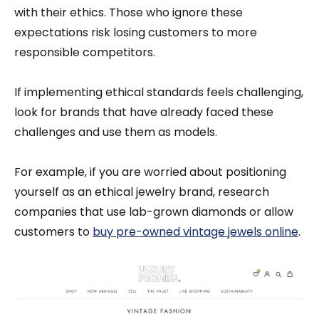
with their ethics. Those who ignore these
expectations risk losing customers to more
responsible competitors.
If implementing ethical standards feels challenging,
look for brands that have already faced these
challenges and use them as models.
For example, if you are worried about positioning
yourself as an ethical jewelry brand, research
companies that use lab-grown diamonds or allow
customers to
buy pre-owned vintage jewels online
.