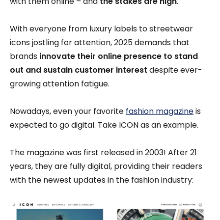
with them online – and
the stakes are high
.
With everyone from luxury labels to streetwear
icons jostling for attention, 2025 demands that
brands
innovate their online presence to stand
out and sustain customer interest
despite ever-
growing attention fatigue.
Nowadays, even your favorite
fashion magazine
is
expected to go digital. Take ICON as an example.
The magazine was first released in 2003! After 21
years, they are fully digital, providing their readers
with the newest updates in the fashion industry: