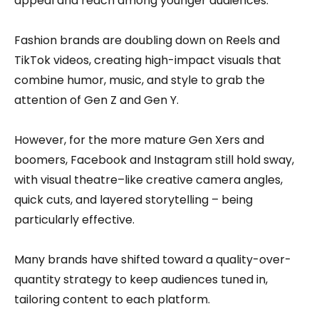
appeal and reach among younger audiences.
Fashion brands are doubling down on Reels and
TikTok videos, creating high-impact visuals that
combine humor, music, and style to grab the
attention of Gen Z and Gen Y.
However, for the more mature Gen Xers and
boomers, Facebook and Instagram still hold sway,
with visual theatre–like creative camera angles,
quick cuts, and layered storytelling – being
particularly effective.
Many brands have shifted toward a quality-over-
quantity strategy to keep audiences tuned in,
tailoring content to each platform.