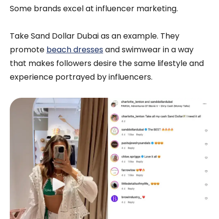
Some brands excel at influencer marketing.
Take Sand Dollar Dubai as an example. They
promote
beach dresses
and swimwear in a way
that makes followers desire the same lifestyle and
experience portrayed by influencers.