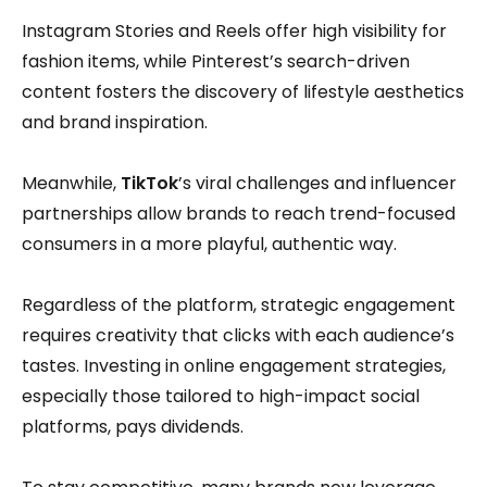
Instagram Stories and Reels offer high visibility for
fashion items, while Pinterest’s search-driven
content fosters the discovery of lifestyle aesthetics
and brand inspiration.
Meanwhile,
TikTok
’s viral challenges and influencer
partnerships allow brands to reach trend-focused
consumers in a more playful, authentic way.
Regardless of the platform, strategic engagement
requires creativity that clicks with each audience’s
tastes. Investing in online engagement strategies,
especially those tailored to high-impact social
platforms, pays dividends.