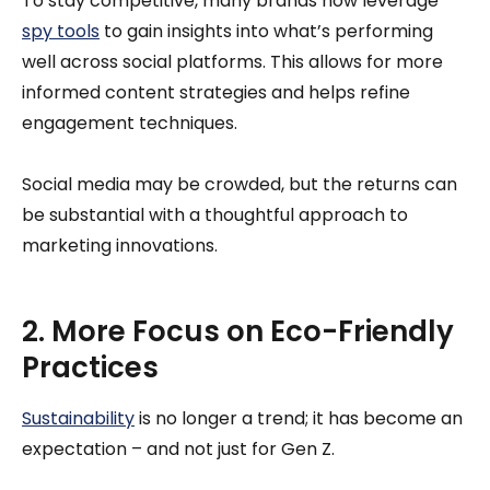
To stay competitive, many brands now leverage
spy tools
to gain insights into what’s performing
well across social platforms. This allows for more
informed content strategies and helps refine
engagement techniques.
Social media may be crowded, but the returns can
be substantial with a thoughtful approach to
marketing innovations.
2. More Focus on Eco-Friendly
Practices
Sustainability
is no longer a trend; it has become an
expectation – and not just for Gen Z.