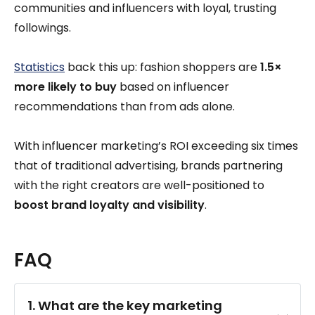
communities and influencers with loyal, trusting
followings.
Statistics
back this up: fashion shoppers are
1.5×
more likely to buy
based on influencer
recommendations than from ads alone.
With influencer marketing’s ROI exceeding six times
that of traditional advertising, brands partnering
with the right creators are well-positioned to
boost brand loyalty and visibility
.
FAQ
1. What are the key marketing 