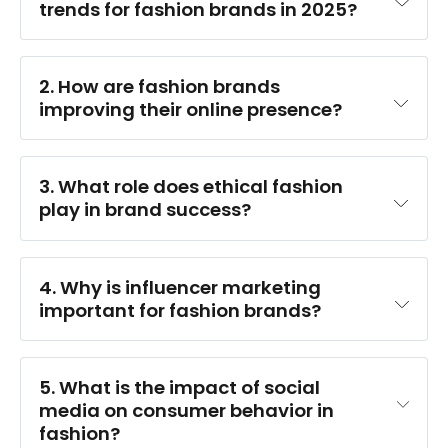
trends for fashion brands in 2025?
2. How are fashion brands 
improving their online presence?
3. What role does ethical fashion 
play in brand success?
4. Why is influencer marketing 
important for fashion brands?
5. What is the impact of social 
media on consumer behavior in 
fashion?