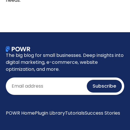
needs.
The big blog for small businesses. Deep insights into
digital marketing, e-commerce, website
optimization, and more.
Email
Subscribe
POWR Home
Plugin Library
Tutorials
Success Stories