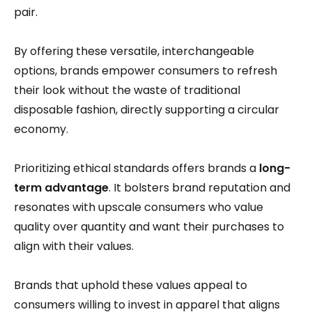
pair.
By offering these versatile, interchangeable
options, brands empower consumers to refresh
their look without the waste of traditional
disposable fashion, directly supporting a circular
economy.
Prioritizing ethical standards offers brands a
long-
term advantage
. It bolsters brand reputation and
resonates with upscale consumers who value
quality over quantity and want their purchases to
align with their values.
Brands that uphold these values appeal to
consumers willing to invest in apparel that aligns