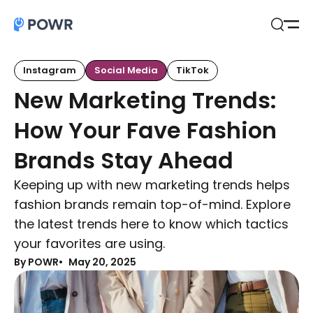
Open
Search
Instagram
Social Media
TikTok
New Marketing Trends:
How Your Fave Fashion
Brands Stay Ahead
Keeping up with new marketing trends helps
fashion brands remain top-of-mind. Explore
the latest trends here to know which tactics
your favorites are using.
By POWR
May 20, 2025