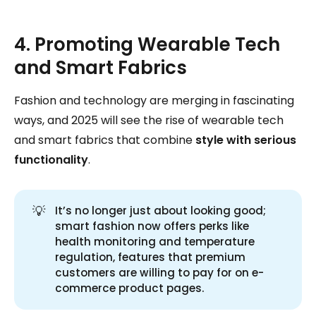
4. Promoting Wearable Tech
and Smart Fabrics
Fashion and technology are merging in fascinating
ways, and 2025 will see the rise of wearable tech
and smart fabrics that combine
style with serious
functionality
.
💡
It’s no longer just about looking good;
smart fashion now offers perks like
health monitoring and temperature
regulation, features that premium
customers are willing to pay for on e-
commerce product pages.