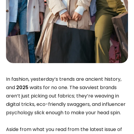
In fashion, yesterday’s trends are ancient history,
and
2025
waits for no one. The savviest brands
aren’t just picking out fabrics; they’re weaving in
digital tricks, eco-friendly swaggers, and influencer
psychology slick enough to make your head spin.
Aside from what you read from the latest issue of