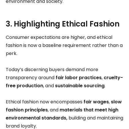
environment and society.
3. Highlighting Ethical Fashion
Consumer expectations are higher, and ethical
fashion is now a baseline requirement rather than a
perk.
Today’s discerning buyers demand more
transparency around
fair labor practices
,
cruelty-
free production
, and
sustainable sourcing
.
Ethical fashion now encompasses
fair wages
,
slow
fashion principles
, and
materials that meet high
environmental standards,
building and maintaining
brand loyalty.