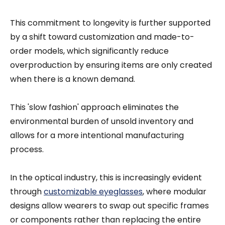
This commitment to longevity is further supported
by a shift toward customization and made-to-
order models, which significantly reduce
overproduction by ensuring items are only created
when there is a known demand.
This 'slow fashion' approach eliminates the
environmental burden of unsold inventory and
allows for a more intentional manufacturing
process.
In the optical industry, this is increasingly evident
through
customizable eyeglasses
, where modular
designs allow wearers to swap out specific frames
or components rather than replacing the entire