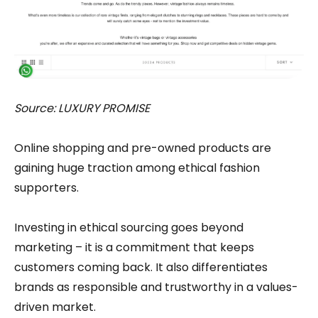
Source: LUXURY PROMISE
Online shopping and pre-owned products are
gaining huge traction among ethical fashion
supporters.
Investing in ethical sourcing goes beyond
marketing – it is a commitment that keeps
customers coming back. It also differentiates
brands as responsible and trustworthy in a values-
driven market.