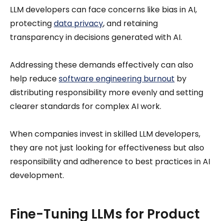
LLM developers can face concerns like bias in AI,
protecting
data privacy
, and retaining
transparency in decisions generated with AI.
Addressing these demands effectively can also
help reduce
software engineering burnout
by
distributing responsibility more evenly and setting
clearer standards for complex AI work.
When companies invest in skilled LLM developers,
they are not just looking for effectiveness but also
responsibility and adherence to best practices in AI
development.
Fine-Tuning LLMs for Product