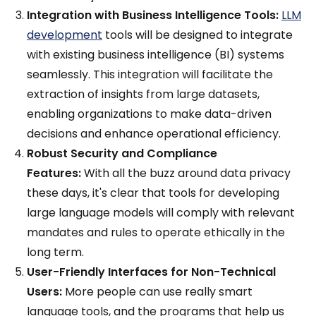
Integration with Business Intelligence Tools:
LLM
development
tools will be designed to integrate
with existing business intelligence (BI) systems
seamlessly. This integration will facilitate the
extraction of insights from large datasets,
enabling organizations to make data-driven
decisions and enhance operational efficiency.
Robust Security and Compliance
Features:
With all the buzz around data privacy
these days, it's clear that tools for developing
large language models will comply with relevant
mandates and rules to operate ethically in the
long term.
User-Friendly Interfaces for Non-Technical
Users:
More people can use really smart
language tools, and the programs that help us