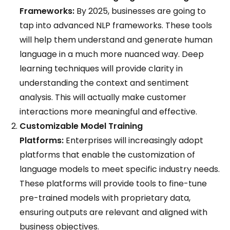
Frameworks:
By 2025, businesses are going to
tap into advanced NLP frameworks. These tools
will help them understand and generate human
language in a much more nuanced way. Deep
learning techniques will provide clarity in
understanding the context and sentiment
analysis. This will actually make customer
interactions more meaningful and effective.
Customizable Model Training
Platforms:
Enterprises will increasingly adopt
platforms that enable the customization of
language models to meet specific industry needs.
These platforms will provide tools to fine-tune
pre-trained models with proprietary data,
ensuring outputs are relevant and aligned with
business objectives.