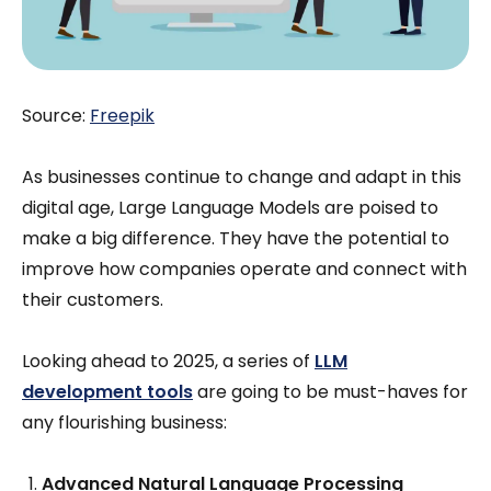
Source:
Freepik
As businesses continue to change and adapt in this
digital age, Large Language Models are poised to
make a big difference. They have the potential to
improve how companies operate and connect with
their customers.
Looking ahead to 2025, a series of
LLM
development tools
are going to be must-haves for
any flourishing business:
Advanced Natural Language Processing