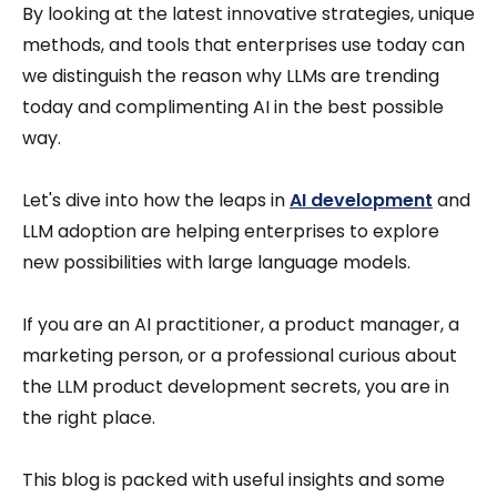
By looking at the latest innovative strategies, unique
methods, and tools that enterprises use today can
we distinguish the reason why LLMs are trending
today and complimenting AI in the best possible
way.
Let's dive into how the leaps in
AI development
and
LLM adoption are helping enterprises to explore
new possibilities with large language models.
If you are an AI practitioner, a product manager, a
marketing person, or a professional curious about
the LLM product development secrets, you are in
the right place.
This blog is packed with useful insights and some