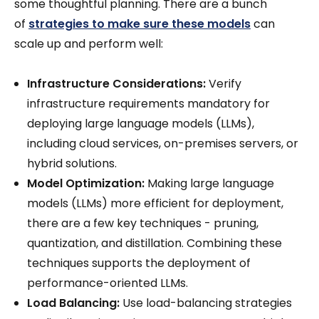
some thoughtful planning. There are a bunch
of
strategies to make sure these models
can
scale up and perform well:
Infrastructure Considerations:
Verify
infrastructure requirements mandatory for
deploying large language models (LLMs),
including cloud services, on-premises servers, or
hybrid solutions.
Model Optimization:
Making large language
models (LLMs) more efficient for deployment,
there are a few key techniques - pruning,
quantization, and distillation. Combining these
techniques supports the deployment of
performance-oriented LLMs.
Load Balancing:
Use load-balancing strategies