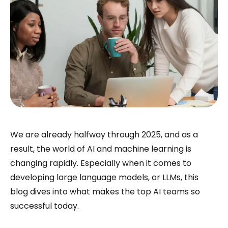
We are already halfway through 2025, and as a
result, the world of AI and machine learning is
changing rapidly. Especially when it comes to
developing large language models, or LLMs, this
blog dives into what makes the top AI teams so
successful today.