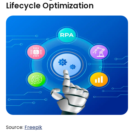
Lifecycle Optimization
Source:
Freepik