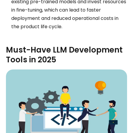
existing pre-trained models and invest resources
in fine-tuning, which can lead to faster
deployment and reduced operational costs in
the product life cycle.
Must-Have LLM Development
Tools in 2025