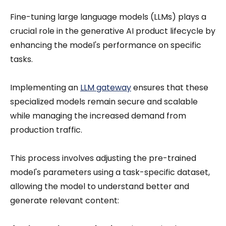
Fine-tuning large language models (LLMs) plays a
crucial role in the generative AI product lifecycle by
enhancing the model's performance on specific
tasks.
Implementing an
LLM gateway
ensures that these
specialized models remain secure and scalable
while managing the increased demand from
production traffic.
This process involves adjusting the pre-trained
model's parameters using a task-specific dataset,
allowing the model to understand better and
generate relevant content: