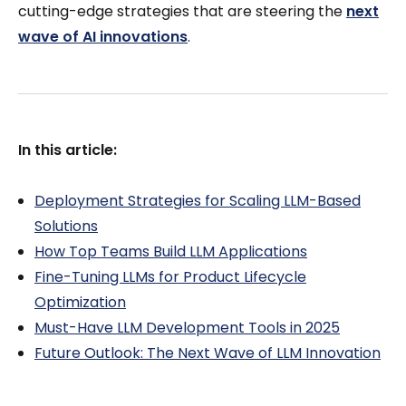
cutting-edge strategies that are steering the
next
wave of AI innovations
.
In this article:
Deployment Strategies for Scaling LLM-Based
Solutions
How Top Teams Build LLM Applications
Fine-Tuning LLMs for Product Lifecycle
Optimization
Must-Have LLM Development Tools in 2025
Future Outlook: The Next Wave of LLM Innovation