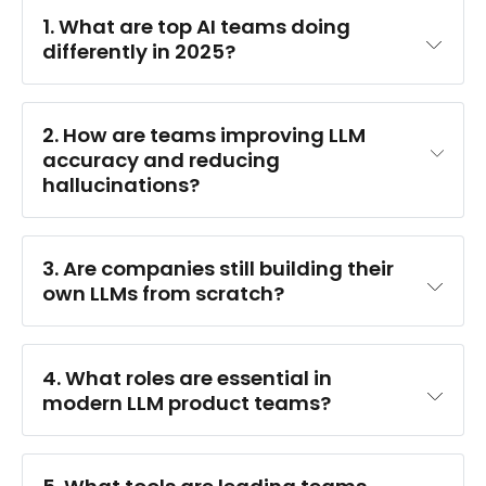
1. What are top AI teams doing 
differently in 2025?
2. How are teams improving LLM 
accuracy and reducing 
hallucinations?
3. Are companies still building their 
own LLMs from scratch?
4. What roles are essential in 
modern LLM product teams?