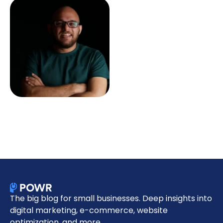
The big blog for small businesses. Deep insights into
digital marketing, e-commerce, website
optimization, and more.