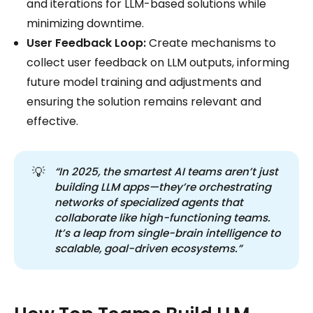
and iterations for LLM-based solutions while
minimizing downtime.
User Feedback Loop:
Create mechanisms to
collect user feedback on LLM outputs, informing
future model training and adjustments and
ensuring the solution remains relevant and
effective.
💡
“In 2025, the smartest AI teams aren’t just 
building LLM apps—they’re orchestrating 
networks of specialized agents that 
collaborate like high-functioning teams. 
It’s a leap from single-brain intelligence to 
scalable, goal-driven ecosystems.”