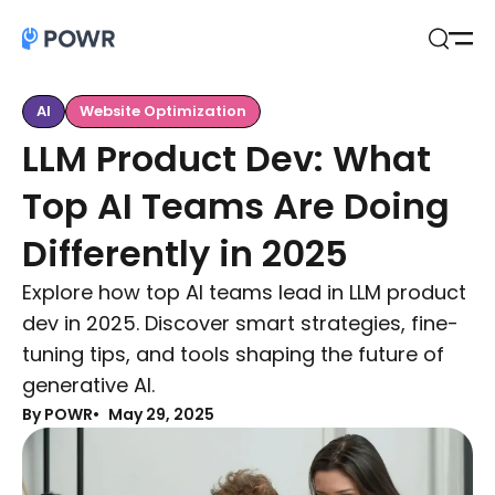
Open
Search
AI
Website Optimization
LLM Product Dev: What
Top AI Teams Are Doing
Differently in 2025
Explore how top AI teams lead in LLM product
dev in 2025. Discover smart strategies, fine-
tuning tips, and tools shaping the future of
generative AI.
By POWR
May 29, 2025