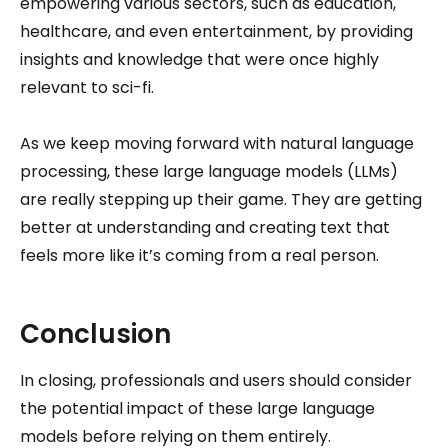
empowering various sectors, such as education,
healthcare, and even entertainment, by providing
insights and knowledge that were once highly
relevant to sci-fi.
As we keep moving forward with natural language
processing, these large language models (LLMs)
are really stepping up their game. They are getting
better at understanding and creating text that
feels more like it’s coming from a real person.
Conclusion
In closing, professionals and users should consider
the potential impact of these large language
models before relying on them entirely.