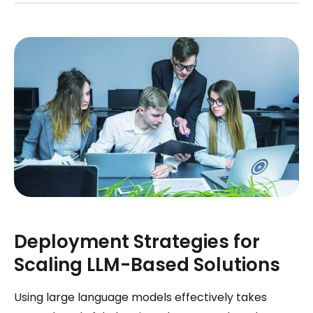
Deployment Strategies for
Scaling LLM-Based Solutions
Using large language models effectively takes