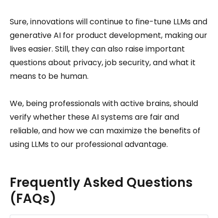
Sure, innovations will continue to fine-tune LLMs and
generative AI for product development, making our
lives easier. Still, they can also raise important
questions about privacy, job security, and what it
means to be human.
We, being professionals with active brains, should
verify whether these AI systems are fair and
reliable, and how we can maximize the benefits of
using LLMs to our professional advantage.
Frequently Asked Questions
(FAQs)