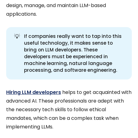
design, manage, and maintain LLM-based
applications.
💡
If companies really want to tap into this
useful technology, it makes sense to
bring on LLM developers. These
developers must be experienced in
machine learning, natural language
processing, and software engineering.
Hiring LLM developers
helps to get acquainted with
advanced AI. These professionals are adept with
the necessary tech skills to follow ethical
mandates, which can be a complex task when
implementing LLMs.