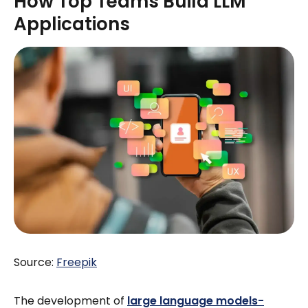
How Top Teams Build LLM
Applications
Source:
Freepik
The development of
large language models-