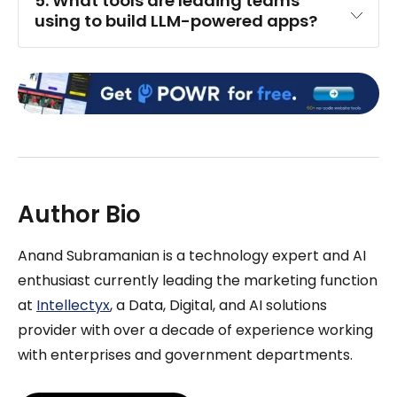
5. What tools are leading teams 
using to build LLM-powered apps?
Author Bio
Anand Subramanian is a technology expert and AI
enthusiast currently leading the marketing function
at
Intellectyx
, a Data, Digital, and AI solutions
provider with over a decade of experience working
with enterprises and government departments.