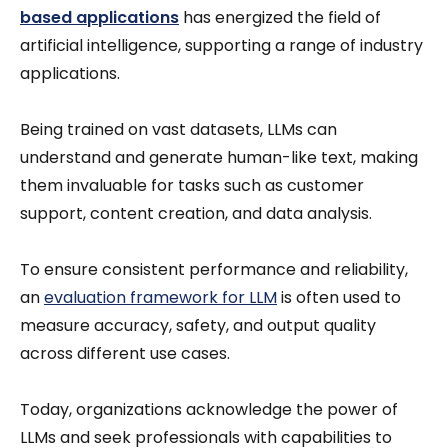
based applications
has energized the field of
artificial intelligence, supporting a range of industry
applications.
Being trained on vast datasets, LLMs can
understand and generate human-like text, making
them invaluable for tasks such as customer
support, content creation, and data analysis.
To ensure consistent performance and reliability,
an
evaluation framework for LLM
is often used to
measure accuracy, safety, and output quality
across different use cases.
Today, organizations acknowledge the power of
LLMs and seek professionals with capabilities to