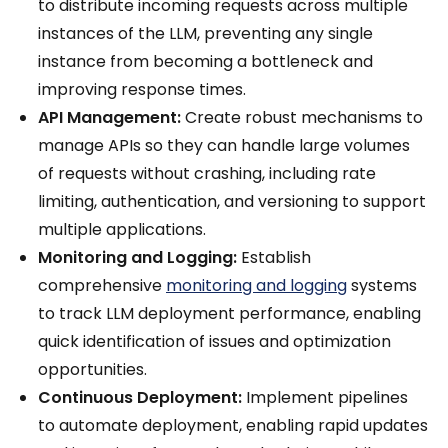
to distribute incoming requests across multiple
instances of the LLM, preventing any single
instance from becoming a bottleneck and
improving response times.
API Management:
Create robust mechanisms to
manage APIs so they can handle large volumes
of requests without crashing, including rate
limiting, authentication, and versioning to support
multiple applications.
Monitoring and Logging:
Establish
comprehensive
monitoring and logging
systems
to track LLM deployment performance, enabling
quick identification of issues and optimization
opportunities.
Continuous Deployment:
Implement pipelines
to automate deployment, enabling rapid updates