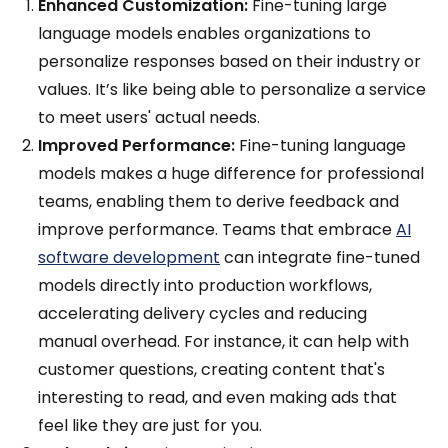
Enhanced Customization:
Fine-tuning large
language models enables organizations to
personalize responses based on their industry or
values. It’s like being able to personalize a service
to meet users' actual needs.
Improved Performance:
Fine-tuning language
models makes a huge difference for professional
teams, enabling them to derive feedback and
improve performance. Teams that embrace
AI
software development
can integrate fine-tuned
models directly into production workflows,
accelerating delivery cycles and reducing
manual overhead. For instance, it can help with
customer questions, creating content that's
interesting to read, and even making ads that
feel like they are just for you.