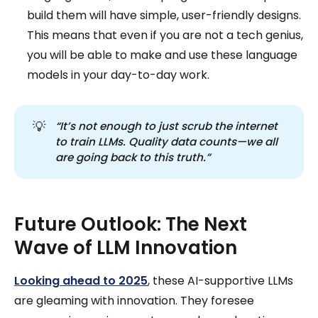
build them will have simple, user-friendly designs.
This means that even if you are not a tech genius,
you will be able to make and use these language
models in your day-to-day work.
💡
“It’s not enough to just scrub the internet 
to train LLMs. Quality data counts—we all 
are going back to this truth.”
Future Outlook: The Next
Wave of LLM Innovation
Looking ahead to 2025
, these AI-supportive LLMs
are gleaming with innovation. They foresee