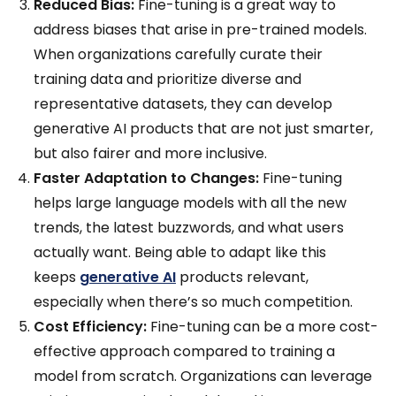
Reduced Bias:
Fine-tuning is a great way to
address biases that arise in pre-trained models.
When organizations carefully curate their
training data and prioritize diverse and
representative datasets, they can develop
generative AI products that are not just smarter,
but also fairer and more inclusive.
Faster Adaptation to Changes:
Fine-tuning
helps large language models with all the new
trends, the latest buzzwords, and what users
actually want. Being able to adapt like this
keeps
generative AI
products relevant,
especially when there’s so much competition.
Cost Efficiency:
Fine-tuning can be a more cost-
effective approach compared to training a
model from scratch. Organizations can leverage